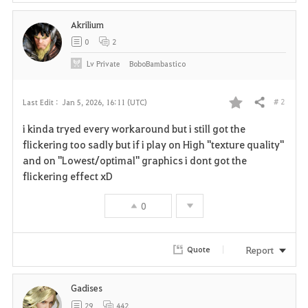
Akrilium
0
2
Lv
Private
BoboBambastico
# 2
Last Edit :
Jan 5, 2026, 16:11 (UTC)
Share
F
i kinda tryed every workaround but i still got the
a
flickering too sadly but if i play on High "texture quality"
and on "Lowest/optimal" graphics i dont got the
v
flickering effect xD
o
0
r
i
Report
Quote
t
Gadises
e
29
442