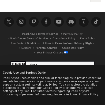
e
a
r
c
h
Pearl Abyss Terms of Service
Privacy Policy
Black Desert Terms of Service
Operational Policy
Event Rules
Fan Content Guidelines
How to Exercise Your Privacy Rights
Support
Parental Controls
Cookie Use Policy
Your Privacy Choices
Cookie Use and Settings Guide
Pearl Abyss uses cookies and similar technologies to provide essential
website features, measure performance, improve user experience, and
support customized marketing activities. You can review the detailed
purposes of use through our Cookie Policy or change your cookie
settings at any time. For further details regarding Pearl Abyss's
processing of personal information, please refer to our Privacy Policy.