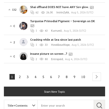
Shai offhand DOES NOT have ANY Sov glow.
132
62
26.3K
IntrinZykk
,
Aug 5, 2026 (UTC)
Turquoise Primodial Pigment - Sovereign on DK
0
1
43
Kurrumii
,
Aug 5, 2026 (UTC)
Crashing while at Sea since last patch
2
1
33
HowAboutNope
,
Aug 5, 2026 (UTC)
Insane picture on screen ..?
0
2
80
Entropoid
,
Aug 4, 2026 (UTC)
1
2
3
4
5
6
7
8
9
10
next
Start New Topic
S