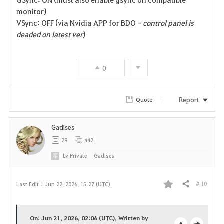
GSync: ON (must also enable gsync on compatible
e
monitor)
VSync: OFF (via Nvidia APP for BDO -
control panel is
deaded on latest ver
)
0
Report
Quote
Gadises
29
442
Lv
Private
Gadises
# 10
Last Edit :
Jun 22, 2026, 15:27 (UTC)
Share
F
a
On: Jun 21, 2026, 02:06 (UTC), Written by