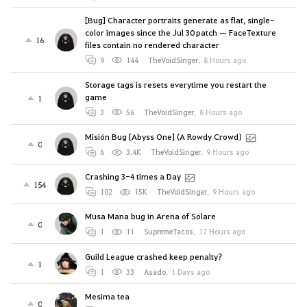
[Bug] Character portraits generate as flat, single-
color images since the Jul 30 patch — FaceTexture
16
files contain no rendered character
9
144
TheVoidSinger
,
8 Hours ago
Storage tags is resets everytime you restart the
game
1
3
56
TheVoidSinger
,
8 Hours ago
Misión Bug [Abyss One] (A Rowdy Crowd)
0
6
3.4K
TheVoidSinger
,
9 Hours ago
Crashing 3-4 times a Day
154
102
15K
TheVoidSinger
,
9 Hours ago
Musa Mana bug in Arena of Solare
0
1
11
SupremeTacos
,
17 Hours ago
Guild League crashed keep penalty?
1
1
33
Asado
,
1 Days ago
Mesima tea
0