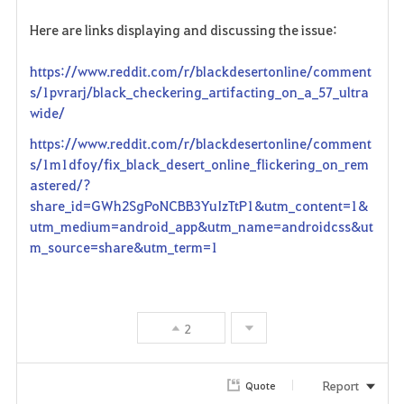
Here are links displaying and discussing the issue:
https://www.reddit.com/r/blackdesertonline/comment
s/1pvrarj/black_checkering_artifacting_on_a_57_ultra
wide/
https://www.reddit.com/r/blackdesertonline/comment
s/1m1dfoy/fix_black_desert_online_flickering_on_rem
astered/?
share_id=GWh2SgPoNCBB3YuIzTtP1&utm_content=1&
utm_medium=android_app&utm_name=androidcss&ut
m_source=share&utm_term=1
2
Report
Quote