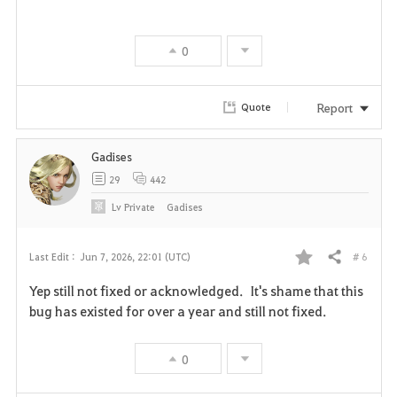
v
0
o
r
Report
Quote
i
Gadises
t
29
442
e
Lv
Private
Gadises
# 6
Last Edit :
Jun 7, 2026, 22:01 (UTC)
Share
F
Yep still not fixed or acknowledged. It's shame that this
a
bug has existed for over a year and still not fixed.
v
0
o