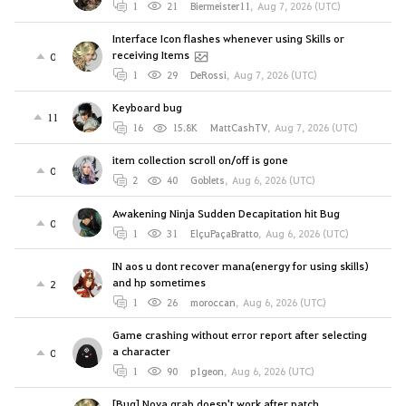
1
21
Biermeister11
,
Aug 7, 2026 (UTC)
Interface Icon flashes whenever using Skills or
receiving Items
0
1
29
DeRossi
,
Aug 7, 2026 (UTC)
Keyboard bug
11
16
15.8K
MattCashTV
,
Aug 7, 2026 (UTC)
item collection scroll on/off is gone
0
2
40
Goblets
,
Aug 6, 2026 (UTC)
Awakening Ninja Sudden Decapitation hit Bug
0
1
31
ElçuPaçaBratto
,
Aug 6, 2026 (UTC)
IN aos u dont recover mana(energy for using skills)
and hp sometimes
2
1
26
moroccan
,
Aug 6, 2026 (UTC)
Game crashing without error report after selecting
a character
0
1
90
p1geon
,
Aug 6, 2026 (UTC)
[Bug] Nova grab doesn't work after patch