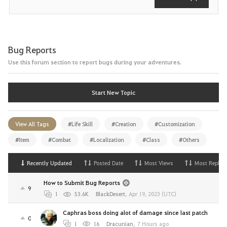
Bug Reports
Use this forum section to report bugs during your adventures.
Start New Topic
View All Tags
#Life Skill
#Creation
#Customization
#Item
#Combat
#Localization
#Class
#Others
Recently Updated
Posted Date
Most Views
Most Replies
How to Submit Bug Reports
9
1
53.6K
BlackDesert
,
Apr 19, 2023 (UTC)
Caphras boss doing alot of damage since last patch
0
1
16
Dracunian
,
7 Hours ago