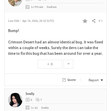
Lv
Private
Gadises
# 3
Last Edit :
Apr 14, 2026, 20:23 (UTC)
Share
F
Bump!
a
Crimson Desert had an almost identical bug. It was fixed
v
within a couple of weeks. Surely the devs can take the
time to fix this bug that has been around for over a year.
o
r
0
i
Report
Quote
t
e
Swelly
0
7
Lv
62
Swelly