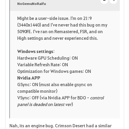
v
NoGemuNoRaifu
o
c
o
p
l
Might be a user-side issue. I'm on 21:9
(3440x1440) and I've never had this bug on my
r
e
o
5090FE. I've ran on Remastered, FSR, and on
i
n
s
High settings and never experienced this.
t
e
Windows settings
:
Hardware GPU Scheduling: ON
e
Variable Refresh Rate: ON
Optimization for Windows games: ON
Nvidia APP
GSync: ON (must also enable gsync on
compatible monitor)
VSync: OFF (via Nvidia APP for BDO -
control
panel is deaded on latest ver
)
Nah, its an engine bug. Crimson Desert had a similar