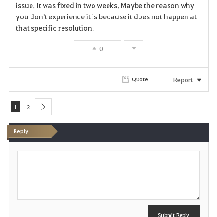
issue. It was fixed in two weeks. Maybe the reason why
you don't experience it is because it does not happen at
that specific resolution.
0
Report
Quote
1
2
next
Reply
P
o
s
t
Submit Reply