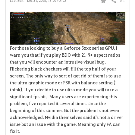
# 1
Last Edit :
Dec 31, 2025, 13:02 (UTC)
Share
F
a
v
o
For those looking to buy a Geforce 5xxx series GPU, I
r
warn you that if you play BDO with 21:9+ aspect ratios
that you will encounter an intrusive visual bug.
i
Flickering black checkers will fill the top half of your
t
screen. The only way to sort of get rid of them is to use
the ultra graphic mode or FSR with balance setting (I
e
think). If you decide to use ultra mode you will take a
significant fps hit. Many users are experiencing this
problem, I've reported it several times since the
beginning of this summer. But the problem is not even
acknoweledged. Nvidia themselves said it's not a driver
issue but an issue with the game. Meaning only PA can
fix it.