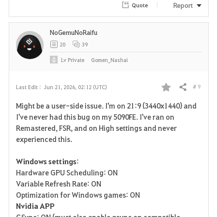
Report
Quote
NoGemuNoRaifu
20
39
Lv
Private
Gomen_Nashai
# 9
Last Edit :
Jun 21, 2026, 02:12 (UTC)
Share
F
Might be a user-side issue. I'm on 21:9 (3440x1440) and
a
I've never had this bug on my 5090FE. I've ran on
Remastered, FSR, and on High settings and never
v
experienced this.
o
Windows settings
:
r
Hardware GPU Scheduling: ON
Variable Refresh Rate: ON
i
Optimization for Windows games: ON
Nvidia APP
t