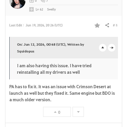
0
7
e
Lv
62
Swelly
# 8
Last Edit :
Jun 19, 2026, 20:26 (UTC)
Share
F
a
On: Jun 12, 2026, 00:48 (UTC), Written by
v
Squidopus
o
c
o
p
l
I am also having this issue. I have tried
reinstalling all my drivers as well
r
e
o
i
n
s
PA has to fix it. It was an issue with Crimson Desert at
launch as well but they fixed it. Same engine but BDO is
t
e
a much older version.
e
0