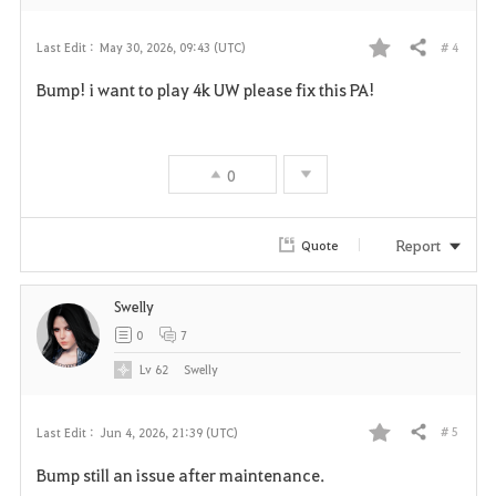
# 4
Last Edit :
May 30, 2026, 09:43 (UTC)
Share
F
Bump! i want to play 4k UW please fix this PA!
a
v
0
o
r
Report
Quote
i
Swelly
t
0
7
e
Lv
62
Swelly
# 5
Last Edit :
Jun 4, 2026, 21:39 (UTC)
Share
F
Bump still an issue after maintenance.
a