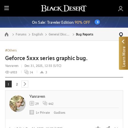
E
n
On Sale: Traveler Edition
90% OFF
t
i
Forums
English
General Discussion
Bug Reports
Go to the main page
r
e
Learn More
M
#Others
e
Geforce 5xxx series graphic bug.
n
Vanraven
Dec 31, 2025, 12:55 (UTC)
u
6933
14
3
1
2
next
Vanraven
29
442
Lv
Private
Gadises