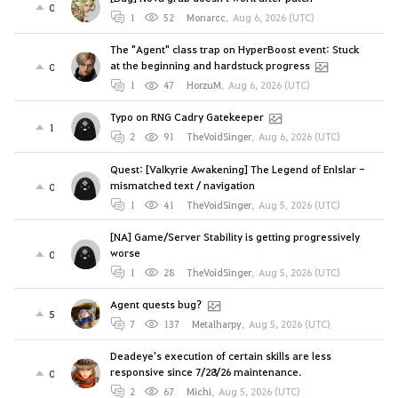
0
1
52
Monarcc
,
Aug 6, 2026 (UTC)
The "Agent" class trap on HyperBoost event: Stuck
at the beginning and hardstuck progress
0
1
47
HorzuM
,
Aug 6, 2026 (UTC)
Typo on RNG Cadry Gatekeeper
1
2
91
TheVoidSinger
,
Aug 6, 2026 (UTC)
Quest: [Valkyrie Awakening] The Legend of Enlslar -
mismatched text / navigation
0
1
41
TheVoidSinger
,
Aug 5, 2026 (UTC)
[NA] Game/Server Stability is getting progressively
worse
0
1
28
TheVoidSinger
,
Aug 5, 2026 (UTC)
Agent quests bug?
5
7
137
Metalharpy
,
Aug 5, 2026 (UTC)
Deadeye's execution of certain skills are less
responsive since 7/28/26 maintenance.
0
2
67
Michi
,
Aug 5, 2026 (UTC)