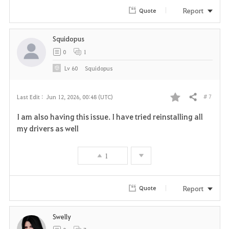
r
Report
Quote
i
Squidopus
t
0
1
e
Lv
60
Squidopus
# 7
Last Edit :
Jun 12, 2026, 00:48 (UTC)
Share
F
I am also having this issue. I have tried reinstalling all
a
my drivers as well
v
1
o
r
Report
Quote
i
Swelly
t