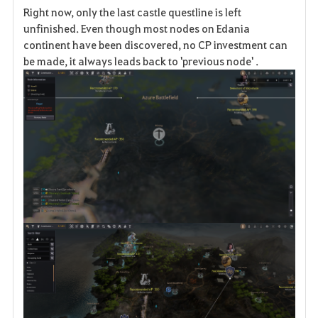
Right now, only the last castle questline is left
a
unfinished. Even though most nodes on Edania
continent have been discovered, no CP investment can
v
be made, it always leads back to 'previous node' .
o
r
i
t
e