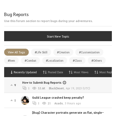
Bug Reports
Use this forum section to report bugs during your adventures.
Start New Topic
View All Tags
#Life Skill
#Creation
#Customization
#Item
#Combat
#Localization
#Class
#Others
Recently Updated
Posted Date
Most Views
Most Replies
How to Submit Bug Reports
9
1
53.6K
BlackDesert
,
Apr 19, 2023 (UTC)
Guild League crashed keep penalty?
1
1
21
Asado
,
3 Hours ago
[Bug] Character portraits generate as flat, single-