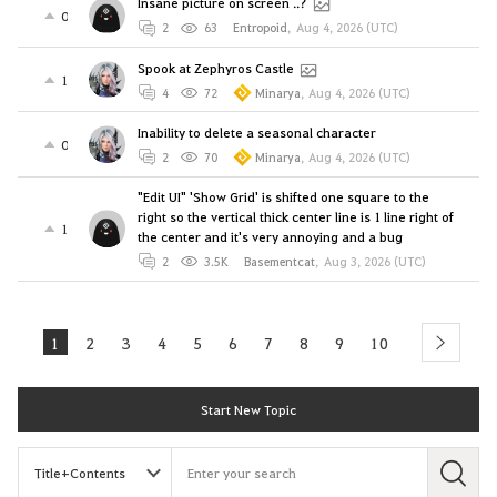
Insane picture on screen ..?
0
2
63
Entropoid
,
Aug 4, 2026 (UTC)
Spook at Zephyros Castle
1
4
72
Minarya
,
Aug 4, 2026 (UTC)
Inability to delete a seasonal character
0
2
70
Minarya
,
Aug 4, 2026 (UTC)
"Edit UI" 'Show Grid' is shifted one square to the
right so the vertical thick center line is 1 line right of
1
the center and it's very annoying and a bug
2
3.5K
Basementcat
,
Aug 3, 2026 (UTC)
1
2
3
4
5
6
7
8
9
10
next
Start New Topic
S