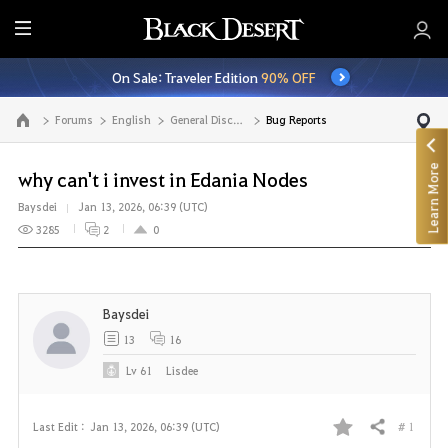
E
n
On Sale: Traveler Edition
90% OFF
t
i
Forums
English
General Discussion
Bug Reports
Go to the main page
r
e
Learn More
M
why can't i invest in Edania Nodes
e
Baysdei
Jan 13, 2026, 06:39 (UTC)
n
3285
2
0
u
Baysdei
13
16
Lv
61
Lisdee
# 1
Last Edit :
Jan 13, 2026, 06:39 (UTC)
Share
F