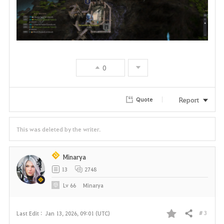
0
Report
Quote
This was deleted by the writer.
Minarya
13
2748
Lv
66
Minarya
# 3
Last Edit :
Jan 13, 2026, 09:01 (UTC)
Share
F