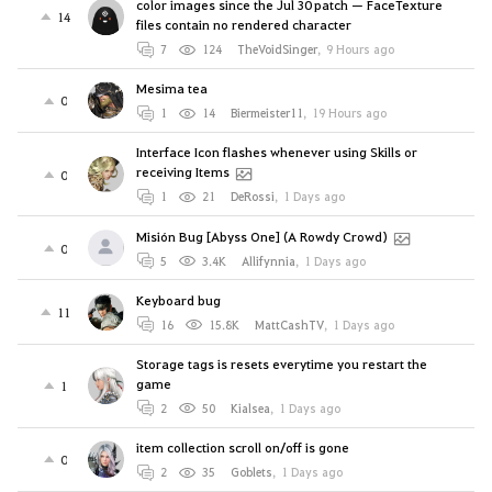
color images since the Jul 30 patch — FaceTexture
14
files contain no rendered character
7
124
TheVoidSinger
,
9 Hours ago
Mesima tea
0
1
14
Biermeister11
,
19 Hours ago
Interface Icon flashes whenever using Skills or
receiving Items
0
1
21
DeRossi
,
1 Days ago
Misión Bug [Abyss One] (A Rowdy Crowd)
0
5
3.4K
Allifynnia
,
1 Days ago
Keyboard bug
11
16
15.8K
MattCashTV
,
1 Days ago
Storage tags is resets everytime you restart the
game
1
2
50
Kialsea
,
1 Days ago
item collection scroll on/off is gone
0
2
35
Goblets
,
1 Days ago