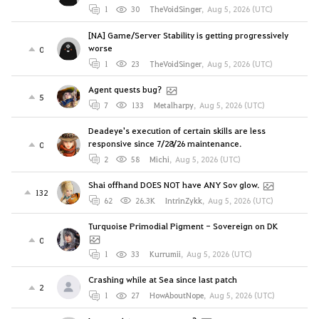
1
30
TheVoidSinger
,
Aug 5, 2026 (UTC)
[NA] Game/Server Stability is getting progressively
worse
0
1
23
TheVoidSinger
,
Aug 5, 2026 (UTC)
Agent quests bug?
5
7
133
Metalharpy
,
Aug 5, 2026 (UTC)
Deadeye's execution of certain skills are less
responsive since 7/28/26 maintenance.
0
2
58
Michi
,
Aug 5, 2026 (UTC)
Shai offhand DOES NOT have ANY Sov glow.
132
62
26.3K
IntrinZykk
,
Aug 5, 2026 (UTC)
Turquoise Primodial Pigment - Sovereign on DK
0
1
33
Kurrumii
,
Aug 5, 2026 (UTC)
Crashing while at Sea since last patch
2
1
27
HowAboutNope
,
Aug 5, 2026 (UTC)