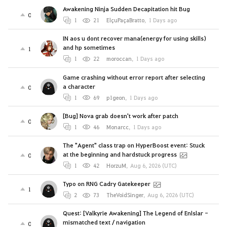
Awakening Ninja Sudden Decapitation hit Bug
0
1
21
ElçuPaçaBratto
,
1 Days ago
IN aos u dont recover mana(energy for using skills)
and hp sometimes
1
1
22
moroccan
,
1 Days ago
Game crashing without error report after selecting
a character
0
1
69
p1geon
,
1 Days ago
[Bug] Nova grab doesn't work after patch
0
1
46
Monarcc
,
1 Days ago
The "Agent" class trap on HyperBoost event: Stuck
at the beginning and hardstuck progress
0
1
42
HorzuM
,
Aug 6, 2026 (UTC)
Typo on RNG Cadry Gatekeeper
1
2
73
TheVoidSinger
,
Aug 6, 2026 (UTC)
Quest: [Valkyrie Awakening] The Legend of Enlslar -
mismatched text / navigation
0