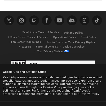
e
a
r
c
h
Pearl Abyss Terms of Service
Privacy Policy
Black Desert Terms of Service
Operational Policy
Event Rules
Fan Content Guidelines
How to Exercise Your Privacy Rights
Support
Parental Controls
Cookie Use Policy
Your Privacy Choices
Cookie Use and Settings Guide
Pearl Abyss uses cookies and similar technologies to provide essential
website features, measure performance, improve user experience, and
support customized marketing activities. You can review the detailed
purposes of use through our Cookie Policy or change your cookie
settings at any time. For further details regarding Pearl Abyss's
processing of personal information, please refer to our Privacy Policy.