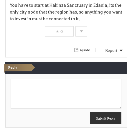
You have to start at Hakinza Sanctuary in Edania, its the
a
only city node that the region has, so anything you want
to invest in must be connected to it.
v
0
o
r
Report
Quote
i
t
Reply
e
P
o
s
t
Submit Reply