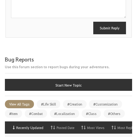
t
Submit Reply
Bug Reports
Use this forum section to report bugs during your adventures.
Start New Topic
View All Tags
#Life Skill
#Creation
#Customization
#Item
#Combat
#Localization
#Class
#Others
Recently Updated
Posted Date
Most Views
Most Replies