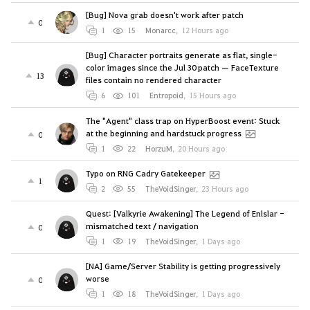
[Bug] Nova grab doesn't work after patch
0
1
15
Monarcc
,
12 Hours ago
[Bug] Character portraits generate as flat, single-
color images since the Jul 30 patch — FaceTexture
13
files contain no rendered character
6
101
Entropoid
,
15 Hours ago
The "Agent" class trap on HyperBoost event: Stuck
at the beginning and hardstuck progress
0
1
22
HorzuM
,
20 Hours ago
Typo on RNG Cadry Gatekeeper
1
2
55
TheVoidSinger
,
23 Hours ago
Quest: [Valkyrie Awakening] The Legend of Enlslar -
mismatched text / navigation
0
1
19
TheVoidSinger
,
1 Days ago
[NA] Game/Server Stability is getting progressively
worse
0
1
18
TheVoidSinger
,
1 Days ago