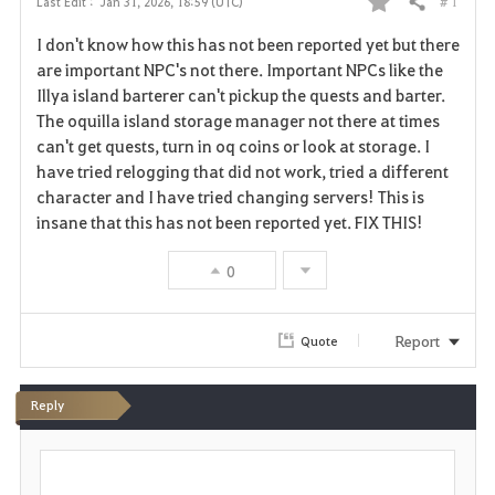
# 1
Last Edit :
Jan 31, 2026, 18:59 (UTC)
Share
F
I don't know how this has not been reported yet but there
a
are important NPC's not there. Important NPCs like the
Illya island barterer can't pickup the quests and barter.
v
The oquilla island storage manager not there at times
can't get quests, turn in oq coins or look at storage. I
o
have tried relogging that did not work, tried a different
r
character and I have tried changing servers! This is
insane that this has not been reported yet. FIX THIS!
i
0
t
e
Report
Quote
Reply
P
o
s