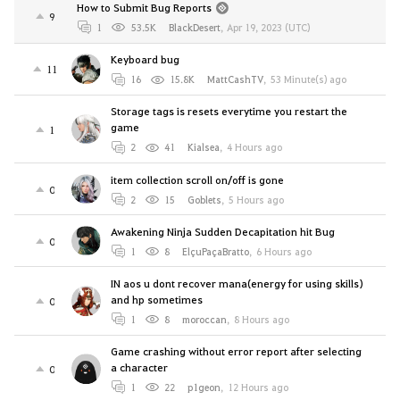
How to Submit Bug Reports
9
1
53.5K
BlackDesert
,
Apr 19, 2023 (UTC)
Keyboard bug
11
16
15.8K
MattCashTV
,
53 Minute(s) ago
Storage tags is resets everytime you restart the
game
1
2
41
Kialsea
,
4 Hours ago
item collection scroll on/off is gone
0
2
15
Goblets
,
5 Hours ago
Awakening Ninja Sudden Decapitation hit Bug
0
1
8
ElçuPaçaBratto
,
6 Hours ago
IN aos u dont recover mana(energy for using skills)
and hp sometimes
0
1
8
moroccan
,
8 Hours ago
Game crashing without error report after selecting
a character
0
1
22
p1geon
,
12 Hours ago