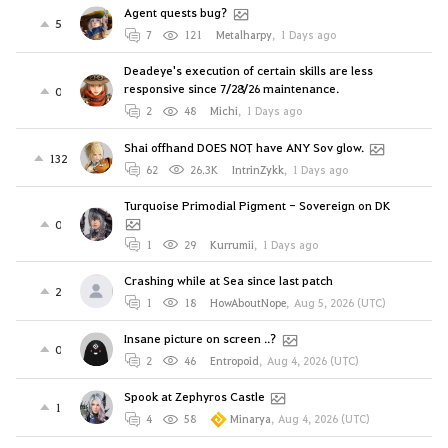
Agent quests bug?
5
7
121
Metalharpy
,
1 Days ago
Deadeye's execution of certain skills are less
responsive since 7/28/26 maintenance.
0
2
48
Michi
,
1 Days ago
Shai offhand DOES NOT have ANY Sov glow.
132
62
26.3K
IntrinZykk
,
1 Days ago
Turquoise Primodial Pigment - Sovereign on DK
0
1
29
Kurrumii
,
1 Days ago
Crashing while at Sea since last patch
2
1
18
HowAboutNope
,
Aug 5, 2026 (UTC)
Insane picture on screen ..?
0
2
46
Entropoid
,
Aug 4, 2026 (UTC)
Spook at Zephyros Castle
1
4
58
Minarya
,
Aug 4, 2026 (UTC)