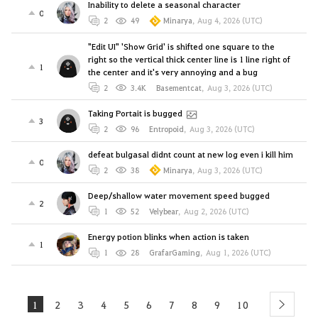
Inability to delete a seasonal character
0
2
49
Minarya
,
Aug 4, 2026 (UTC)
"Edit UI" 'Show Grid' is shifted one square to the
right so the vertical thick center line is 1 line right of
1
the center and it's very annoying and a bug
2
3.4K
Basementcat
,
Aug 3, 2026 (UTC)
Taking Portait is bugged
3
2
96
Entropoid
,
Aug 3, 2026 (UTC)
defeat bulgasal didnt count at new log even i kill him
0
2
38
Minarya
,
Aug 3, 2026 (UTC)
Deep/shallow water movement speed bugged
2
1
52
Velybear
,
Aug 2, 2026 (UTC)
Energy potion blinks when action is taken
1
1
28
GrafarGaming
,
Aug 1, 2026 (UTC)
1
2
3
4
5
6
7
8
9
10
next