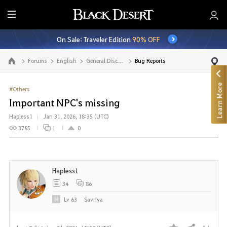
E
n
On Sale: Traveler Edition
90% OFF
t
i
Forums
English
General Discussion
Bug Reports
Go to the main page
r
e
Learn More
M
#Others
e
Important NPC's missing
n
Hapless1
Jan 31, 2026, 18:35 (UTC)
u
3785
1
0
Hapless1
34
86
Lv
63
Savriya