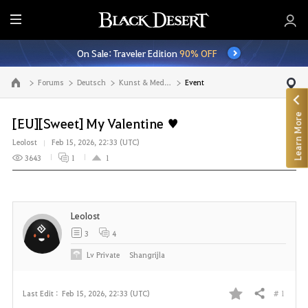
E
n
On Sale: Traveler Edition
90% OFF
t
i
Forums
Deutsch
Kunst & Medien
Event
Go to the main page
r
e
Learn More
M
[EU][Sweet] My Valentine ♥
e
Leolost
Feb 15, 2026, 22:33 (UTC)
n
3643
1
1
u
Leolost
3
4
Lv
Private
Shangrijla
# 1
Last Edit :
Feb 15, 2026, 22:33 (UTC)
Share
F