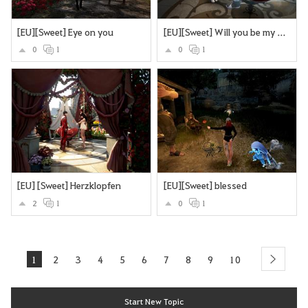
[EU][Sweet] Eye on you
[EU][Sweet] Will you be my Valentine?
0
1
0
1
[EU] [Sweet] Herzklopfen
[EU][Sweet] blessed
2
1
0
1
1
2
3
4
5
6
7
8
9
10
next
Start New Topic