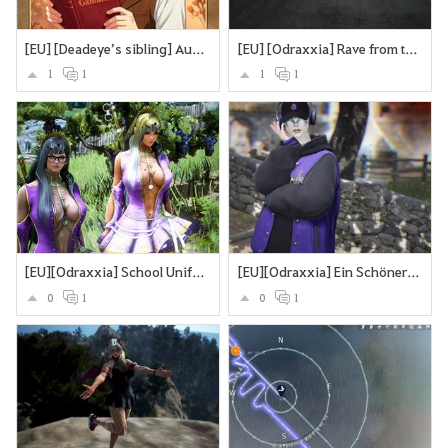
[EU] [Deadeye’s sibling] Auf der Suche nach dem Bruder
[EU] [Odraxxia] Rave from the Grave
1
1
1
1
[EU][Odraxxia] School Uniform
[EU][Odraxxia] Ein Schöner Tag in Black Dessert
0
1
0
1