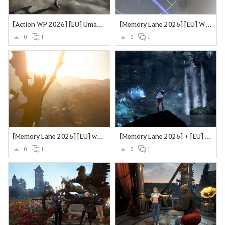
[Action WP 2026] [EU] Umarme den Wind
[Memory Lane 2026] [EU] What a journey
0
1
0
1
[Memory Lane 2026] [EU] what a journey
[Memory Lane 2026] + [EU] + Angeln in Grána mit dem Wassergeist
0
1
0
1