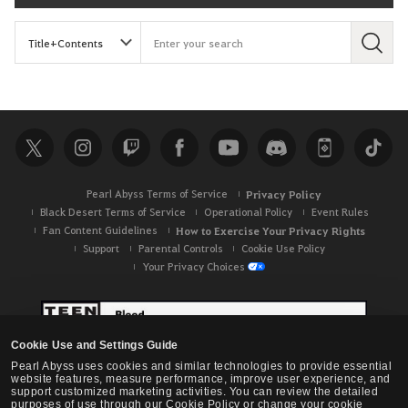
S
e
a
r
c
h
Pearl Abyss Terms of Service
Privacy Policy
Black Desert Terms of Service
Operational Policy
Event Rules
Fan Content Guidelines
How to Exercise Your Privacy Rights
Support
Parental Controls
Cookie Use Policy
Your Privacy Choices
Cookie Use and Settings Guide
Pearl Abyss uses cookies and similar technologies to provide essential
website features, measure performance, improve user experience, and
support customized marketing activities. You can review the detailed
purposes of use through our Cookie Policy or change your cookie