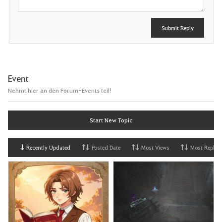
Submit Reply
Event
Nehmt hier an den Forum-Events teil!
Start New Topic
Recently Updated
Posted Date
Most Views
Most Replies