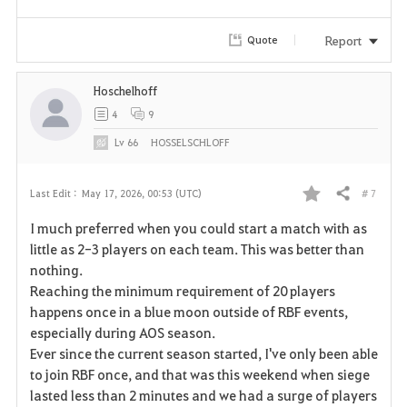
Report
Quote
Hoschelhoff
4
9
Lv
66
HOSSELSCHLOFF
# 7
Last Edit :
May 17, 2026, 00:53 (UTC)
Share
F
I much preferred when you could start a match with as
a
little as 2-3 players on each team. This was better than
nothing.
v
Reaching the minimum requirement of 20 players
happens once in a blue moon outside of RBF events,
o
especially during AOS season.
r
Ever since the current season started, I've only been able
to join RBF once, and that was this weekend when siege
i
lasted less than 2 minutes and we had a surge of players