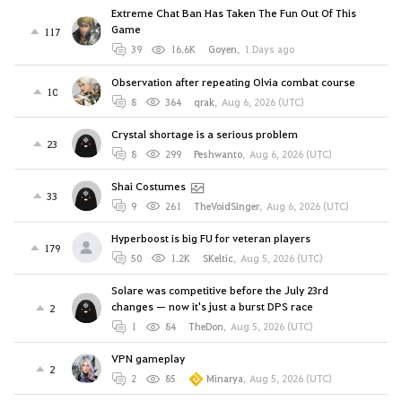
Extreme Chat Ban Has Taken The Fun Out Of This
Game
117
39
16.6K
Goyen
,
1 Days ago
Observation after repeating Olvia combat course
10
8
364
qrak
,
Aug 6, 2026 (UTC)
Crystal shortage is a serious problem
23
8
299
Peshwanto
,
Aug 6, 2026 (UTC)
Shai Costumes
33
9
261
TheVoidSinger
,
Aug 6, 2026 (UTC)
Hyperboost is big FU for veteran players
179
50
1.2K
SKeltic
,
Aug 5, 2026 (UTC)
Solare was competitive before the July 23rd
changes — now it's just a burst DPS race
2
1
84
TheDon
,
Aug 5, 2026 (UTC)
VPN gameplay
2
2
85
Minarya
,
Aug 5, 2026 (UTC)