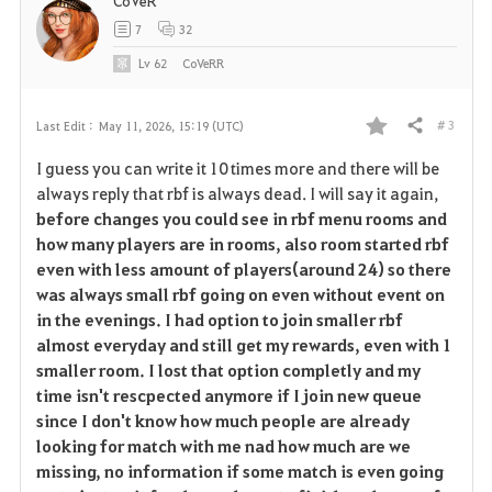
CoVeR
7
32
Lv
62
CoVeRR
# 3
Last Edit :
May 11, 2026, 15:19 (UTC)
Share
F
I guess you can write it 10 times more and there will be
a
always reply that rbf is always dead. I will say it again,
before changes you could see in rbf menu rooms and
v
how many players are in rooms, also room started rbf
even with less amount of players(around 24) so there
o
was always small rbf going on even without event on
r
in the evenings. I had option to join smaller rbf
almost everyday and still get my rewards, even with 1
i
smaller room. I lost that option completly and my
time isn't rescpected anymore if I join new queue
t
since I don't know how much people are already
e
looking for match with me nad how much are we
missing, no information if some match is even going