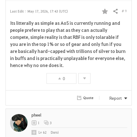
# 9
Last Edit :
May 17, 2026, 17:43 (UTC)
Share
F
Its litterally as simple as AoS is currently running and
a
people prefere to play that as they can actually
compete, simple reality is that RBF is only tolarable if
v
you are in the top 1% or so of gear and only fun if you
are basically hard-capped with trillions of silver to burn
o
in buffs and is practically unplayable for everyone else,
r
hence why no one does it.
i
0
t
Report
Quote
e
pheel
1
3
Lv
62
Dorsi