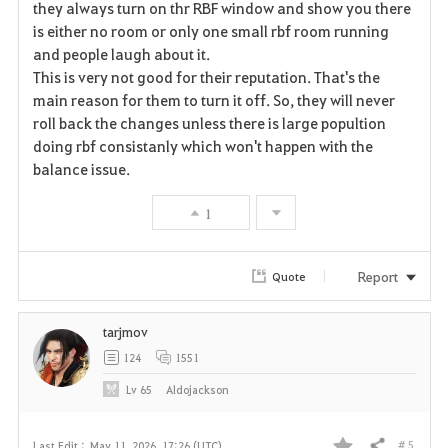
they always turn on thr RBF window and show you there
is either no room or only one small rbf room running
o
and people laugh about it.
r
This is very not good for their reputation. That's the
main reason for them to turn it off. So, they will never
i
roll back the changes unless there is large popultion
doing rbf consistanly which won't happen with the
t
balance issue.
e
1
Report
Quote
tarjmov
124
1551
Lv
65
Aldojackson
# 5
Last Edit :
May 11, 2026, 17:26 (UTC)