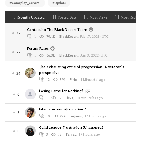
#Gameplay_General
#Update
Recently Updated
Posted Date
Most Views
Most Replies
Contacting The Black Desert Team
32
1
79.1K
BlackDesert
,
Feb 17, 2023 (UTC)
Forum Rules
22
1
66.3K
BlackDesert
,
Jun 3, 2022 (UTC)
The exhausting cycle of progression: A veteran's
perspective
34
12
391
Piriol
,
1 Minute(s) ago
Losing Fame for Nothing?
0
1
17
Jeys
,
50 Minute(s) ago
Edania Armor Alternative ?
6
10
274
tarjmov
,
12 Hours ago
Guild League Frustration (Uncapped)
0
3
75
Parvat
,
17 Hours ago