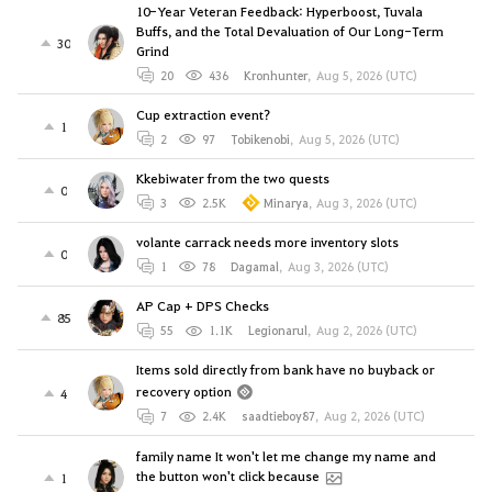
10-Year Veteran Feedback: Hyperboost, Tuvala
Buffs, and the Total Devaluation of Our Long-Term
30
Grind
20
436
Kronhunter
,
Aug 5, 2026 (UTC)
Cup extraction event?
1
2
97
Tobikenobi
,
Aug 5, 2026 (UTC)
Kkebiwater from the two quests
0
3
2.5K
Minarya
,
Aug 3, 2026 (UTC)
volante carrack needs more inventory slots
0
1
78
Dagamal
,
Aug 3, 2026 (UTC)
AP Cap + DPS Checks
85
55
1.1K
Legionarul
,
Aug 2, 2026 (UTC)
Items sold directly from bank have no buyback or
recovery option
4
7
2.4K
saadtieboy87
,
Aug 2, 2026 (UTC)
family name It won't let me change my name and
the button won't click because
1