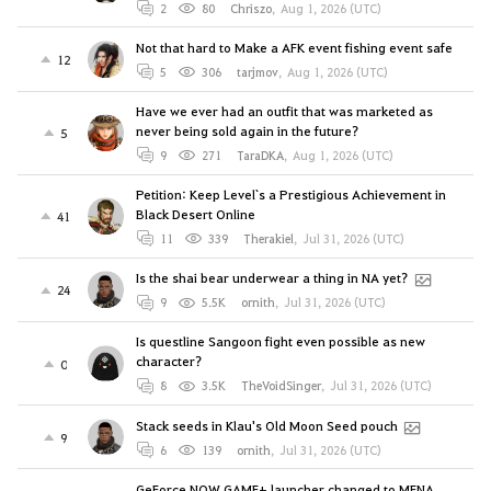
2
80
Chriszo
,
Aug 1, 2026 (UTC)
Not that hard to Make a AFK event fishing event safe
12
5
306
tarjmov
,
Aug 1, 2026 (UTC)
Have we ever had an outfit that was marketed as
never being sold again in the future?
5
9
271
TaraDKA
,
Aug 1, 2026 (UTC)
Petition: Keep Level`s a Prestigious Achievement in
Black Desert Online
41
11
339
Therakiel
,
Jul 31, 2026 (UTC)
Is the shai bear underwear a thing in NA yet?
24
9
5.5K
ornith
,
Jul 31, 2026 (UTC)
Is questline Sangoon fight even possible as new
character?
0
8
3.5K
TheVoidSinger
,
Jul 31, 2026 (UTC)
Stack seeds in Klau's Old Moon Seed pouch
9
6
139
ornith
,
Jul 31, 2026 (UTC)
GeForce NOW GAME+ launcher changed to MENA