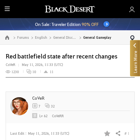
E
n
On Sale: Traveler Edition
90% OFF
t
i
Forums
English
General Discussion
General Gameplay
Go to the main page
r
e
Learn More
M
Red battlefield state after recent changes
e
CoVeR
May 11, 2026, 11:33 (UTC)
n
1230
10
11
u
CoVeR
7
32
Lv
62
CoVeRR
# 1
Last Edit :
May 11, 2026, 11:33 (UTC)
Share
F