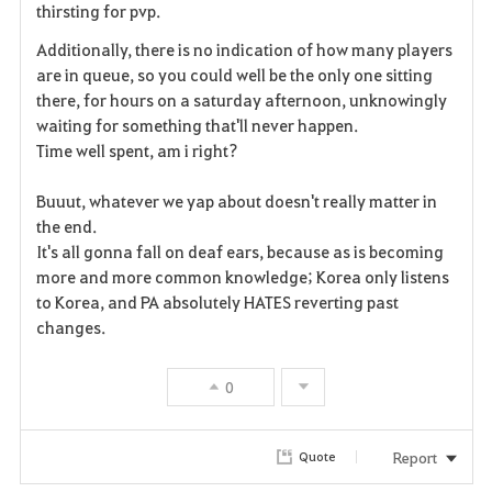
thirsting for pvp.
t
Additionally, there is no indication of how many players
e
are in queue, so you could well be the only one sitting
there, for hours on a saturday afternoon, unknowingly
waiting for something that'll never happen.
Time well spent, am i right?
Buuut, whatever we yap about doesn't really matter in
the end.
It's all gonna fall on deaf ears, because as is becoming
more and more common knowledge; Korea only listens
to Korea, and PA absolutely HATES reverting past
changes.
0
Report
Quote