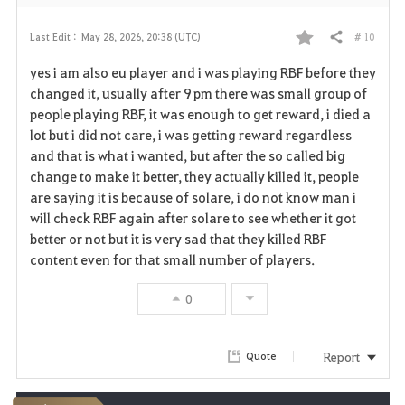
# 10
Last Edit :
May 28, 2026, 20:38 (UTC)
Share
F
yes i am also eu player and i was playing RBF before they
a
changed it, usually after 9 pm there was small group of
people playing RBF, it was enough to get reward, i died a
v
lot but i did not care, i was getting reward regardless
and that is what i wanted, but after the so called big
o
change to make it better, they actually killed it, people
r
are saying it is because of solare, i do not know man i
will check RBF again after solare to see whether it got
i
better or not but it is very sad that they killed RBF
content even for that small number of players.
t
e
0
Report
Quote