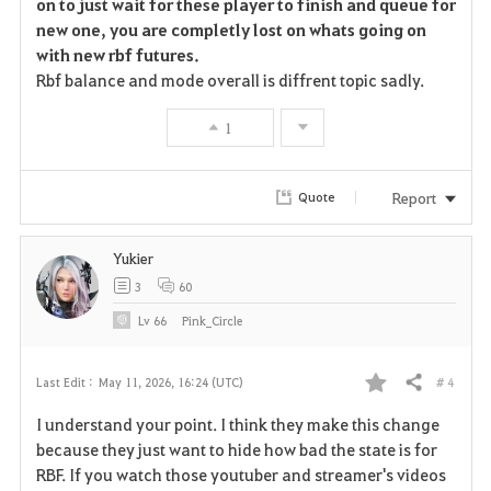
on to just wait for these player to finish and queue for
new one, you are completly lost on whats going on
with new rbf futures.
Rbf balance and mode overall is diffrent topic sadly.
1
Report
Quote
Yukier
3
60
Lv
66
Pink_Circle
# 4
Last Edit :
May 11, 2026, 16:24 (UTC)
Share
F
I understand your point. I think they make this change
a
because they just want to hide how bad the state is for
RBF. If you watch those youtuber and streamer's videos
v