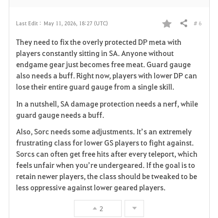
# 6
Last Edit :
May 11, 2026, 18:27 (UTC)
Share
F
They need to fix the overly protected DP meta with
a
players constantly sitting in SA. Anyone without
endgame gear just becomes free meat. Guard gauge
v
also needs a buff. Right now, players with lower DP can
lose their entire guard gauge from a single skill.
o
In a nutshell, SA damage protection needs a nerf, while
r
guard gauge needs a buff.
i
Also, Sorc needs some adjustments. It’s an extremely
frustrating class for lower GS players to fight against.
t
Sorcs can often get free hits after every teleport, which
e
feels unfair when you’re undergeared. If the goal is to
retain newer players, the class should be tweaked to be
less oppressive against lower geared players.
2