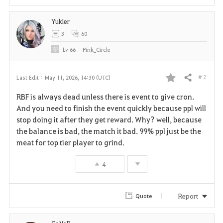
Yukier
3
60
Lv
66
Pink_Circle
# 2
Last Edit :
May 11, 2026, 14:30 (UTC)
Share
F
RBF is always dead unless there is event to give cron.
a
And you need to finish the event quickly because ppl will
stop doing it after they get reward. Why? well, because
v
the balance is bad, the match it bad. 99% ppl just be the
meat for top tier player to grind.
o
r
4
i
Report
Quote
t
e