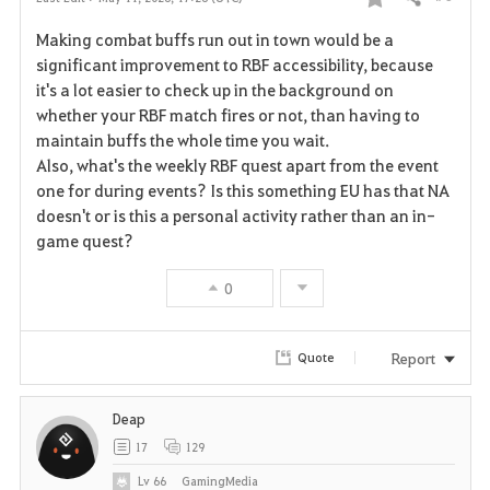
Share
F
Making combat buffs run out in town would be a
a
significant improvement to RBF accessibility, because
it's a lot easier to check up in the background on
v
whether your RBF match fires or not, than having to
maintain buffs the whole time you wait.
o
Also, what's the weekly RBF quest apart from the event
r
one for during events? Is this something EU has that NA
doesn't or is this a personal activity rather than an in-
i
game quest?
t
0
e
Report
Quote
Deap
17
129
Lv
66
GamingMedia