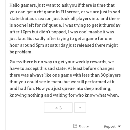
Hello gamers, just want to ask you if there is time that
a
you can get a rbf game in EU server, or we are just in sad
state that aos season just took all players into and there
v
is noone left for rbf queue. I was trying to get it thursday
after 10pm but didn't popped, I was cool maybe it was
o
just late. But sadly after trying to get a game for one
r
hour around 5pm at saturday just released there might
be problem.
i
Guess there is no way to get your weekly rewards, we
t
have to accept this sad state. At least before changes
there was always like one game with less than 30 players
e
that you could see in menu but we still performed at it
and had fun. Now you just queue into deep nothing,
knowing nothing and waiting for who know what when.
3
Report
Quote