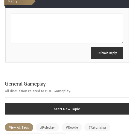
Reply
P
o
s
t
Submit Reply
General Gameplay
All discussion related to BDO Gameplay.
Start New Topic
View All Tags
#Roleplay
#Rookie
#Returning