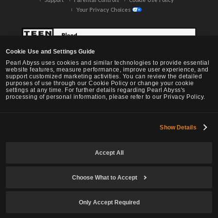
Your Privacy Choices
Cookie Use and Settings Guide
Pearl Abyss uses cookies and similar technologies to provide essential
website features, measure performance, improve user experience, and
support customized marketing activities. You can review the detailed
purposes of use through our Cookie Policy or change your cookie
settings at any time. For further details regarding Pearl Abyss's
processing of personal information, please refer to our Privacy Policy.
Show Details
Black Desert -
NA / EU / OC
Accept All
Choose What to Accept
© Pearl Abyss Corp. All Rights Reserved.
Only Accept Required