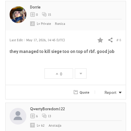
Dorrie
0
15
Lv
Private
Ronica
# 8
Last Edit :
May 17, 2026, 14:45 (UTC)
Share
F
they managed to kill siege too on top of rbf. good job
a
v
0
o
r
Report
Quote
i
QwertyBoredom122
t
6
13
e
Lv
62
Anstazja