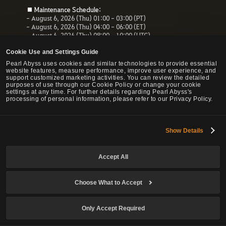
■ Maintenance Schedule:
- August 6, 2026 (Thu) 01:00 - 03:00 (PT)
- August 6, 2026 (Thu) 04:00 - 06:00 (ET)
- August 6, 2026 (Thu) 08:00 - 10:00 (UTC)
- August 6, 2026 (Thu) 10:00 - 12:00 (CEST)
Cookie Use and Settings Guide
■ Maintenance Impact:
Pearl Abyss uses cookies and similar technologies to provide essential
- Unable to access the website, payment service and Forum
website features, measure performance, improve user experience, and
- All services related to the website will be unavailable.
support customized marketing activities. You can review the detailed
purposes of use through our Cookie Policy or change your cookie
settings at any time. For further details regarding Pearl Abyss's
processing of personal information, please refer to our Privacy Policy.
© Pearl Abyss Corp. All Rights Reserved.
Show Details
Accept All
Choose What to Accept
Only Accept Required