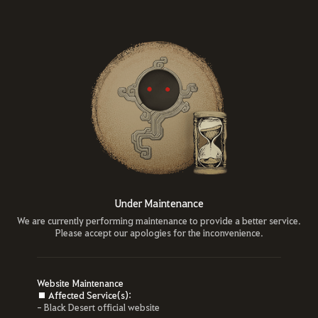
Under Maintenance
We are currently performing maintenance to provide a better service.
Please accept our apologies for the inconvenience.
Website Maintenance
■ Affected Service(s):
- Black Desert official website