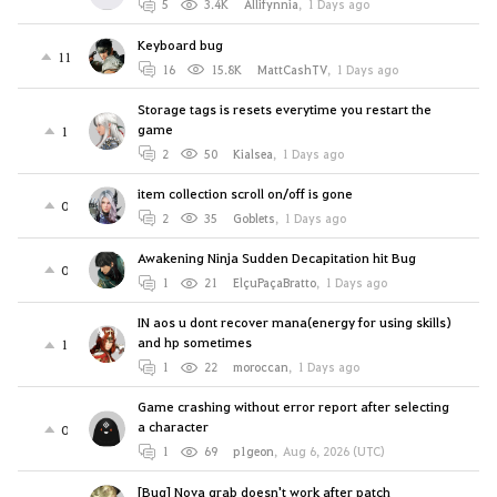
5
3.4K
Allifynnia
,
1 Days ago
Keyboard bug
11
16
15.8K
MattCashTV
,
1 Days ago
Storage tags is resets everytime you restart the
game
1
2
50
Kialsea
,
1 Days ago
item collection scroll on/off is gone
0
2
35
Goblets
,
1 Days ago
Awakening Ninja Sudden Decapitation hit Bug
0
1
21
ElçuPaçaBratto
,
1 Days ago
IN aos u dont recover mana(energy for using skills)
and hp sometimes
1
1
22
moroccan
,
1 Days ago
Game crashing without error report after selecting
a character
0
1
69
p1geon
,
Aug 6, 2026 (UTC)
[Bug] Nova grab doesn't work after patch