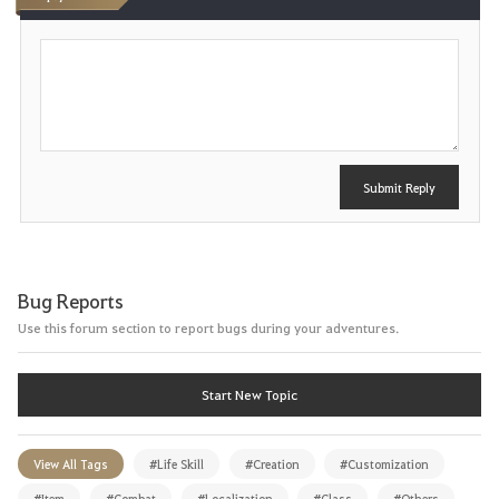
P
o
s
t
Submit Reply
Bug Reports
Use this forum section to report bugs during your adventures.
Start New Topic
View All Tags
#Life Skill
#Creation
#Customization
#Item
#Combat
#Localization
#Class
#Others