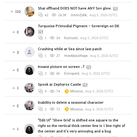
Shai offhand DOES NOT have ANY Sov glow.
132
62
26.3K
IntrinZykk
,
Aug 5, 2026 (UTC)
Turquoise Primodial Pigment - Sovereign on DK
0
1
34
Kurrumii
,
Aug 5, 2026 (UTC)
Crashing while at Sea since last patch
2
1
27
HowAboutNope
,
Aug 5, 2026 (UTC)
Insane picture on screen ..?
0
2
65
Entropoid
,
Aug 4, 2026 (UTC)
Spook at Zephyros Castle
1
4
74
Minarya
,
Aug 4, 2026 (UTC)
Inability to delete a seasonal character
0
2
72
Minarya
,
Aug 4, 2026 (UTC)
"Edit UI" 'Show Grid' is shifted one square to the
right so the vertical thick center line is 1 line right of
1
the center and it's very annoying and a bug