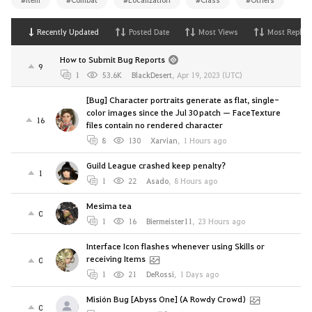
Recently Updated
Posted Date
Most Views
Most Replies
How to Submit Bug Reports
9
1
53.6K
BlackDesert
,
Apr 19, 2023 (UTC)
[Bug] Character portraits generate as flat, single-
color images since the Jul 30 patch — FaceTexture
16
files contain no rendered character
8
130
Xarvian
,
1 Hours ago
Guild League crashed keep penalty?
1
1
22
Asado
,
8 Hours ago
Mesima tea
0
1
16
Biermeister11
,
23 Hours ago
Interface Icon flashes whenever using Skills or
receiving Items
0
1
21
DeRossi
,
1 Days ago
Misión Bug [Abyss One] (A Rowdy Crowd)
0