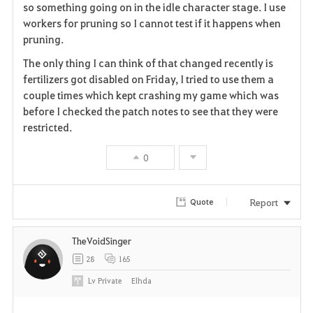
so something going on in the idle character stage. I use
workers for pruning so I cannot test if it happens when
pruning.
The only thing I can think of that changed recently is
fertilizers got disabled on Friday, I tried to use them a
couple times which kept crashing my game which was
before I checked the patch notes to see that they were
restricted.
0
Report
Quote
TheVoidSinger
28
165
Lv
Private
Elhda