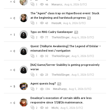
0
1
46
Monarcc
,
Aug 6, 2026 (UTC)
The "Agent" class trap on HyperBoost event: Stuck
at the beginning and hardstuck progress
0
1
43
HorzuM
,
Aug 6, 2026 (UTC)
Typo on RNG Cadry Gatekeeper
1
2
77
TheVoidSinger
,
Aug 6, 2026 (UTC)
Quest: [Valkyrie Awakening] The Legend of Enlslar -
mismatched text / navigation
0
1
32
TheVoidSinger
,
Aug 5, 2026 (UTC)
[NA] Game/Server Stability is getting progressively
worse
0
1
23
TheVoidSinger
,
Aug 5, 2026 (UTC)
Agent quests bug?
5
7
134
Metalharpy
,
Aug 5, 2026 (UTC)
Deadeye's execution of certain skills are less
responsive since 7/28/26 maintenance.
0
2
60
Michi
,
Aug 5, 2026 (UTC)