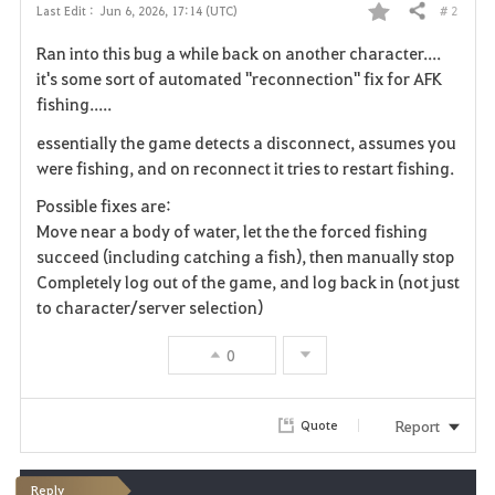
# 2
Last Edit :
Jun 6, 2026, 17:14 (UTC)
Share
F
Ran into this bug a while back on another character....
a
it's some sort of automated "reconnection" fix for AFK
fishing.....
v
essentially the game detects a disconnect, assumes you
o
were fishing, and on reconnect it tries to restart fishing.
r
Possible fixes are:
Move near a body of water, let the the forced fishing
i
succeed (including catching a fish), then manually stop
Completely log out of the game, and log back in (not just
t
to character/server selection)
e
0
Report
Quote
Reply