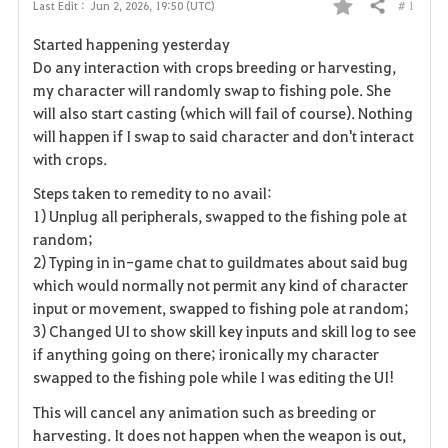
# 1
Last Edit :
Jun 2, 2026, 19:50 (UTC)
Share
F
Started happening yesterday
a
Do any interaction with crops breeding or harvesting,
my character will randomly swap to fishing pole. She
v
will also start casting (which will fail of course). Nothing
will happen if I swap to said character and don't interact
o
with crops.
r
Steps taken to remedity to no avail:
i
1) Unplug all peripherals, swapped to the fishing pole at
random;
t
2) Typing in in-game chat to guildmates about said bug
which would normally not permit any kind of character
e
input or movement, swapped to fishing pole at random;
3) Changed UI to show skill key inputs and skill log to see
if anything going on there; ironically my character
swapped to the fishing pole while I was editing the UI!
This will cancel any animation such as breeding or
harvesting. It does not happen when the weapon is out,