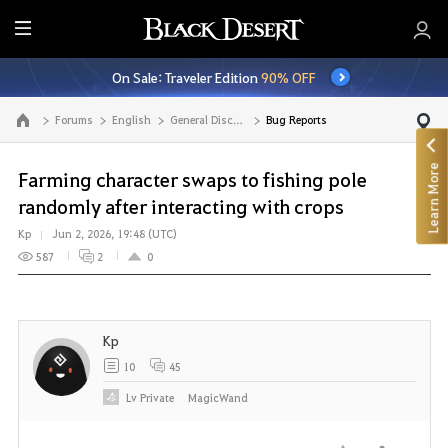
E
n
On Sale: Traveler Edition
90% OFF
t
i
Forums
English
General Discussion
Bug Reports
Go to the main page
r
e
Learn More
M
Farming character swaps to fishing pole
e
randomly after interacting with crops
n
Kp
Jun 2, 2026, 19:48 (UTC)
u
587
2
0
Kp
10
45
Lv
Private
MagicWand