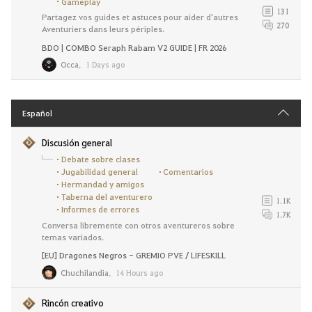
Gameplay
131
Partagez vos guides et astuces pour aider d'autres
270
Aventuriers dans leurs périples.
BDO | COMBO Seraph Rabam V2 GUIDE | FR 2026
Occa
,
1 Days ago
Español
Discusión general
Debate sobre clases
Jugabilidad general
Comentarios
Hermandad y amigos
Taberna del aventurero
1.1K
Informes de errores
1.7K
Conversa libremente con otros aventureros sobre
temas variados.
[EU] Dragones Negros - GREMIO PVE / LIFESKILL
Chuchilandia
,
14 Hours ago
Rincón creativo