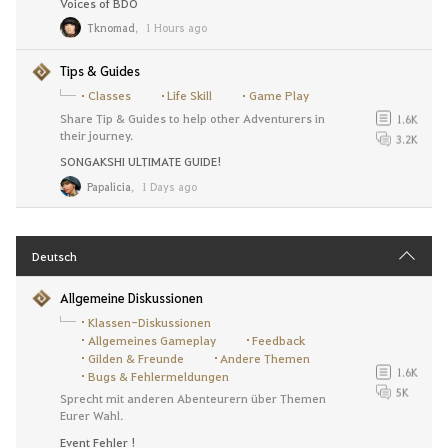
Voices of BDO
Tknomad
,
1 Hours ago
Tips & Guides
Classes
Life Skill
Game Play
Share Tip & Guides to help other Adventurers in
1.6K
their journey.
3.2K
SONGAKSHI ULTIMATE GUIDE!
Papalicia
,
1 Days ago
Deutsch
Allgemeine Diskussionen
Klassen-Diskussionen
Allgemeines Gameplay
Feedback
Gilden & Freunde
Andere Themen
1.6K
Bugs & Fehlermeldungen
5K
Sprecht mit anderen Abenteurern über Themen
Eurer Wahl.
Event Fehler !