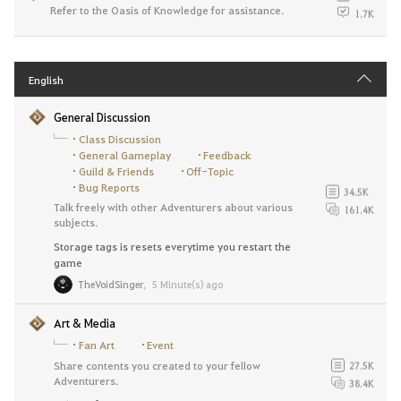
Refer to the Oasis of Knowledge for assistance.
1.7K
English
General Discussion
Class Discussion
General Gameplay
Feedback
Guild & Friends
Off-Topic
Bug Reports
34.5K
Talk freely with other Adventurers about various
161.4K
subjects.
Storage tags is resets everytime you restart the
game
TheVoidSinger
,
5 Minute(s) ago
Art & Media
Fan Art
Event
Share contents you created to your fellow
27.5K
Adventurers.
38.4K