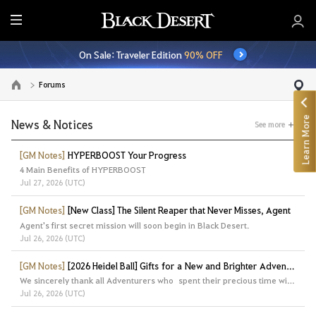
E
n
On Sale: Traveler Edition
90% OFF
t
i
Forums
Go to the main page
r
e
Learn More
M
News & Notices
See more
e
n
[GM Notes]
HYPERBOOST Your Progress
4 Main Benefits of HYPERBOOST
u
Jul 27, 2026 (UTC)
[GM Notes]
[New Class] The Silent Reaper that Never Misses, Agent
Agent's first secret mission will soon begin in Black Desert.
Jul 26, 2026 (UTC)
[GM Notes]
[2026 Heidel Ball] Gifts for a New and Brighter Adventure
We sincerely thank all Adventurers who spent their precious time with us at the Heidel Ball 2026.
Jul 26, 2026 (UTC)