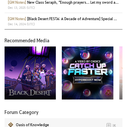
[GM Notes]
New Class Seraph, “Enough prayers... Let my sword answer!”
Dec 13, 2025 (UTC)
[GM Notes]
[Black Desert FESTA: A Decade of Adventure] Special Gifts at a Glance!
Dec 14, 2024 (UTC)
Recommended Media
Ma
Forum Category
Oasis of Knowledge
1K