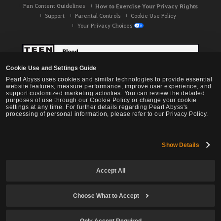
Fan Content Guidelines
How to Exercise Your Privacy Rights
Support
Parental Controls
Cookie Use Policy
Your Privacy Choices
Cookie Use and Settings Guide
Pearl Abyss uses cookies and similar technologies to provide essential
website features, measure performance, improve user experience, and
support customized marketing activities. You can review the detailed
purposes of use through our Cookie Policy or change your cookie
settings at any time. For further details regarding Pearl Abyss's
processing of personal information, please refer to our Privacy Policy.
Show Details
Black Desert -
NA / EU / OC
Accept All
Choose What to Accept
© Pearl Abyss Corp. All Rights Reserved.
Only Accept Required