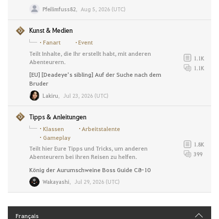
Pfeilimfuss82
,
Aug 5, 2026 (UTC)
Kunst & Medien
Fanart
Event
Teilt Inhalte, die Ihr erstellt habt, mit anderen
1.1K
Abenteurern.
1.1K
[EU] [Deadeye’s sibling] Auf der Suche nach dem
Bruder
Lakiru
,
Jul 23, 2026 (UTC)
Tipps & Anleitungen
Klassen
Arbeitstalente
Gameplay
1.8K
Teilt hier Eure Tipps und Tricks, um anderen
399
Abenteurern bei ihren Reisen zu helfen.
König der Aurumschweine Boss Guide C8-10
Wakayashi
,
Jul 29, 2026 (UTC)
Français