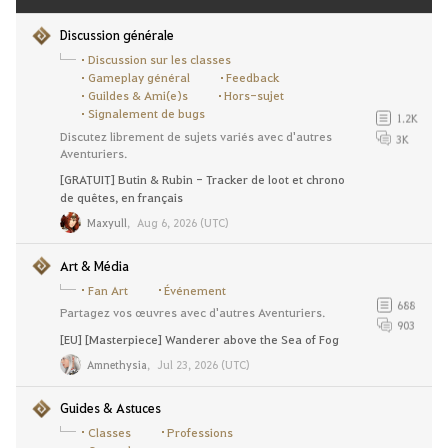
Discussion générale
Discussion sur les classes
Gameplay général
Feedback
Guildes & Ami(e)s
Hors-sujet
Signalement de bugs
1.2K
Discutez librement de sujets variés avec d'autres
3K
Aventuriers.
[GRATUIT] Butin & Rubin - Tracker de loot et chrono
de quêtes, en français
Maxyull
,
Aug 6, 2026 (UTC)
Art & Média
Fan Art
Événement
688
Partagez vos œuvres avec d'autres Aventuriers.
903
[EU] [Masterpiece] Wanderer above the Sea of Fog
Amnethysia
,
Jul 23, 2026 (UTC)
Guides & Astuces
Classes
Professions