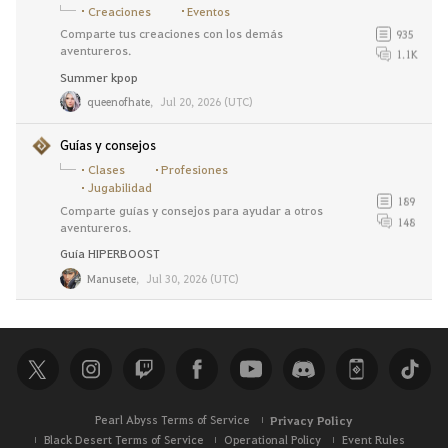
Creaciones
Eventos
Comparte tus creaciones con los demás
935
aventureros.
1.1K
Summer kpop
queenofhate
,
Jul 20, 2026 (UTC)
Guías y consejos
Clases
Profesiones
Jugabilidad
189
Comparte guías y consejos para ayudar a otros
148
aventureros.
Guía HIPERBOOST
Manusete
,
Jul 30, 2026 (UTC)
Pearl Abyss Terms of Service
Privacy Policy
Black Desert Terms of Service
Operational Policy
Event Rules