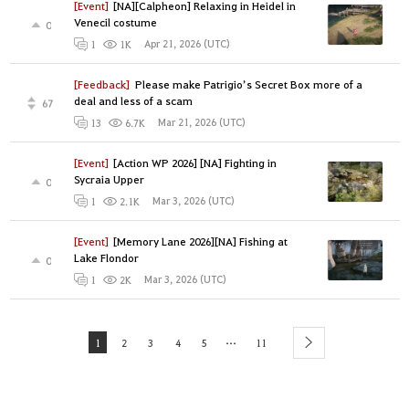
[Event]
[NA][Calpheon] Relaxing in Heidel in
Venecil costume
0
Apr 21, 2026 (UTC)
1
1K
[Feedback]
Please make Patrigio’s Secret Box more of a
deal and less of a scam
67
Mar 21, 2026 (UTC)
13
6.7K
[Event]
[Action WP 2026] [NA] Fighting in
Sycraia Upper
0
Mar 3, 2026 (UTC)
1
2.1K
[Event]
[Memory Lane 2026][NA] Fishing at
Lake Flondor
0
Mar 3, 2026 (UTC)
1
2K
...
1
2
3
4
5
11
next