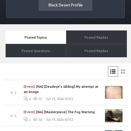
Black Desert Profile
Posted Topics
Posted Replies
Posted Questions
Posted Replies
[Event]
[NA] [Deadeye's sibling] My attempt at
an image
1
Jul 19, 2026 (UTC)
2
73
[Event]
[NA] [Masterpiece] The Fog Warning
0
Jul 19, 2026 (UTC)
1
70