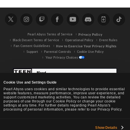
Pearl Abyss Terms of Service
Privacy Policy
Black Desert Terms of Service
Operational Policy
Event Rules
Fan Content Guidelines
How to Exercise Your Privacy Rights
Support
Parental Controls
Cookie Use Policy
Your Privacy Choices
Cookie Use and Settings Guide
Pearl Abyss uses cookies and similar technologies to provide essential
website features, measure performance, improve user experience, and
support customized marketing activities. You can review the detailed
purposes of use through our Cookie Policy or change your cookie
settings at any time. For further details regarding Pearl Abyss's
processing of personal information, please refer to our Privacy Policy.
Show Details