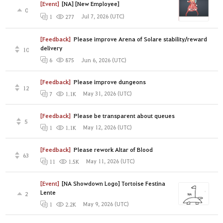
[Event]
[NA] [New Employee]
0
Jul 7, 2026 (UTC)
1
277
[Feedback]
Please improve Arena of Solare stability/reward
delivery
10
Jun 6, 2026 (UTC)
6
875
[Feedback]
Please improve dungeons
12
May 31, 2026 (UTC)
7
1.1K
[Feedback]
Please be transparent about queues
5
May 12, 2026 (UTC)
1
1.1K
[Feedback]
Please rework Altar of Blood
63
May 11, 2026 (UTC)
11
1.5K
[Event]
[NA Showdown Logo] Tortoise Festina
Lente
2
May 9, 2026 (UTC)
1
2.2K