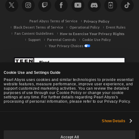
Pearl Abyss Terms of Service
Privacy Policy
Black Desert Terms of Service
Operational Policy
Event Rules
Fan Content Guidelines
How to Exercise Your Privacy Rights
Support
Parental Controls
Cookie Use Policy
Your Privacy Choices
Cookie Use and Settings Guide
Pearl Abyss uses cookies and similar technologies to provide essential
website features, measure performance, improve user experience, and
support customized marketing activities. You can review the detailed
purposes of use through our Cookie Policy or change your cookie
settings at any time. For further details regarding Pearl Abyss's
processing of personal information, please refer to our Privacy Policy.
Show Details
Black Desert -
NA / EU / OC
Accept All