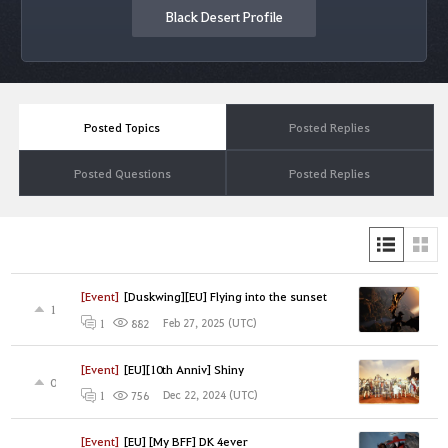
Black Desert Profile
Posted Topics
Posted Replies
Posted Questions
Posted Replies
[Event]
[Duskwing][EU] Flying into the sunset
1
Feb 27, 2025 (UTC)
1
882
[Event]
[EU][10th Anniv] Shiny
0
Dec 22, 2024 (UTC)
1
756
[Event]
[EU] [My BFF] DK 4ever