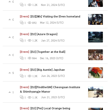
0
Nov 21, 2024 (UTC)
1
1.2K
[Event]
[EU][8th] Visiting the Elven homeland
0
Mar 12, 2024 (UTC)
1
892
[Event]
[EU] [Azure Dragon]
0
Jan 27, 2024 (UTC)
1
1.2K
[Event]
[EU] [Together at the Ball]
0
Dec 16, 2023 (UTC)
1
864
[Event]
[EU] [Big Auntie] Japchae
5
Jun 26, 2023 (UTC)
1
1.3K
[Event]
[EU][FindtheGM] Cheongsan Institute
& Shimhyangje Manor
1
Jun 21, 2023 (UTC)
1
1.1K
[Event]
[EU] [Pet] Local Orange being