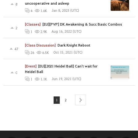
uncooperative and asleep
8
Jan 8, 2023 (UTC)
4
1.6K
[Classes]
[EU][PVP] DK Awakening & Succ Basic Combos
2
Aug 16, 2022 (UTC)
1
2.9K
[Class Discussion]
Dark Knight Reboot
47
Oct 15, 2021 (UTC)
26
6.5K
[Event]
[EU][2021 Heidel Ball] Can't wait for
Heidel Ball
0
Jun 19, 2021 (UTC)
1
1.1K
1
2
next