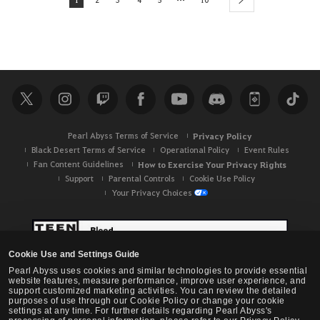
next
Pearl Abyss Terms of Service
Privacy Policy
Black Desert Terms of Service
Operational Policy
Event Rules
Fan Content Guidelines
How to Exercise Your Privacy Rights
Support
Parental Controls
Cookie Use Policy
Your Privacy Choices
Cookie Use and Settings Guide
Pearl Abyss uses cookies and similar technologies to provide essential
website features, measure performance, improve user experience, and
support customized marketing activities. You can review the detailed
purposes of use through our Cookie Policy or change your cookie
settings at any time. For further details regarding Pearl Abyss's