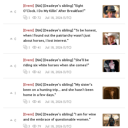
[Event]
[NA] [Deadeye's sibling] "Eight
O'Clock. I Do My Killin' After Breakfast!"
0
Jul 18, 2026 (UTC)
1
72
[Event]
[NA] [Deadeye's sibling] "To be honest,
when I found out the patriarchy wasn't just
0
about horses, I lost interest."
Jul 18, 2026 (UTC)
1
41
[Event]
[NA] [Deadeye's sibling] "She'll be
riding six white horses when she comes!"
0
Jul 18, 2026 (UTC)
1
62
[Event]
[NA] [Deadeye's sibling] "My sister's
been on a hunting trip... and she hasn't been
1
home in a few days."
Jul 18, 2026 (UTC)
1
45
[Event]
[NA] [Deadeye's sibling] "I am for wine
and the embrace of questionable women."
0
Jul 18, 2026 (UTC)
3
79