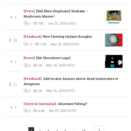
[Event]
[NA] [New Employee] Shaitake -
Mushroom Master!
1
Jun 25, 2026 (UTC)
1
705
[Feedback]
New Farming Update thoughts
73
May 29, 2026 (UTC)
11
1.5K
[Event]
[NA Showdown Logo]
1
May 20, 2026 (UTC)
2
1K
[Feedback]
Add locator beacon above dead teammates in
dungeons
11
May 16, 2026 (UTC)
2
2K
[General Gameplay]
Abundant fishing?
1
Apr 29, 2026 (UTC)
3
6.3K
...
1
2
3
4
5
10