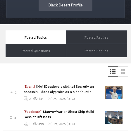
Black Desert Profile
Posted Topics
Posted Replies
Posted Questions
Posted Replies
[Event]
[NA] [Deadeye's sibling] Secretly an
assassin... does olypmics as a side-hustle
0
Jul 25, 2026 (UTC)
2
145
[Feedback]
Man-o-War or Ghost Ship Guild
Boss or Rift Boss
3
Jul 19, 2026 (UTC)
1
398