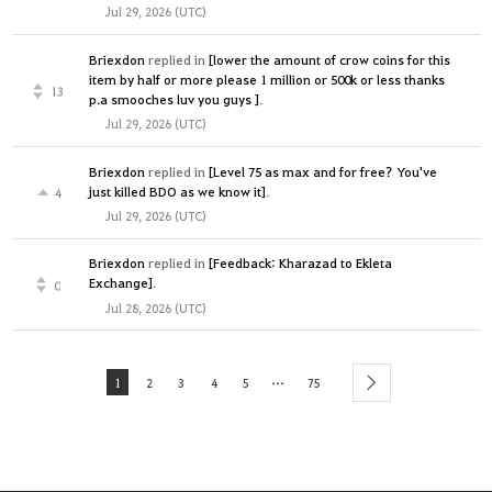
Jul 29, 2026 (UTC)
Briexdon
replied in
[lower the amount of crow coins for this
item by half or more please 1 million or 500k or less thanks
13
p.a smooches luv you guys ]
.
Jul 29, 2026 (UTC)
Briexdon
replied in
[Level 75 as max and for free? You've
just killed BDO as we know it]
.
4
Jul 29, 2026 (UTC)
Briexdon
replied in
[Feedback: Kharazad to Ekleta
Exchange]
.
0
Jul 28, 2026 (UTC)
...
1
2
3
4
5
75
next