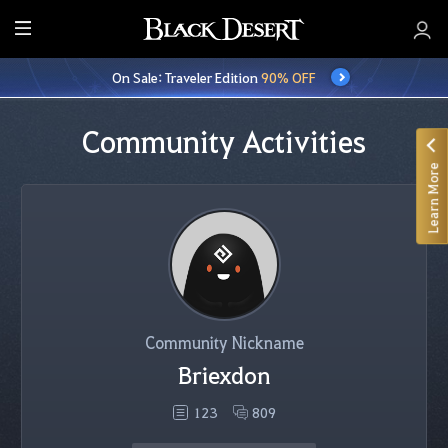
E
n
On Sale: Traveler Edition
90% OFF
t
i
r
Community Activities
e
Learn More
M
e
n
u
Community Nickname
Briexdon
123
809