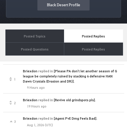
Black Desert Profile
Posted Topics
Posted Replies
Posted Questions
Posted Replies
Briexdon
replied in
[Please PA don't let another season of G
league be completely ruined by stacking 6 defensive HAN
1
Dawn Crystals (Evasion and DR)]
.
9 Hours ago
Briexdon
replied in
[Revive old grindspots pls]
.
2
19 Hours ago
Briexdon
replied in
[Agent PvE Dmg Feels Bad]
.
3
Aug 1, 2026 (UTC)