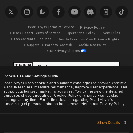
Pearl Abyss Terms of Service
Privacy Policy
Black Desert Terms of Service
Operational Policy
Event Rules
Fan Content Guidelines
How to Exercise Your Privacy Rights
Support
Parental Controls
Cookie Use Policy
Your Privacy Choices
Cookie Use and Settings Guide
Pearl Abyss uses cookies and similar technologies to provide essential
website features, measure performance, improve user experience, and
support customized marketing activities. You can review the detailed
purposes of use through our Cookie Policy or change your cookie
settings at any time. For further details regarding Pearl Abyss's
processing of personal information, please refer to our Privacy Policy.
Show Details