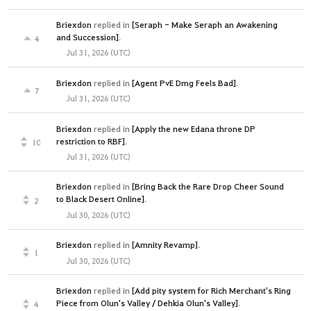
Briexdon
replied in
[Seraph - Make Seraph an Awakening
and Succession]
.
4
Jul 31, 2026 (UTC)
Briexdon
replied in
[Agent PvE Dmg Feels Bad]
.
7
Jul 31, 2026 (UTC)
Briexdon
replied in
[Apply the new Edana throne DP
restriction to RBF]
.
10
Jul 31, 2026 (UTC)
Briexdon
replied in
[Bring Back the Rare Drop Cheer Sound
to Black Desert Online]
.
2
Jul 30, 2026 (UTC)
Briexdon
replied in
[Amnity Revamp]
.
1
Jul 30, 2026 (UTC)
Briexdon
replied in
[Add pity system for Rich Merchant's Ring
Piece from Olun's Valley / Dehkia Olun's Valley]
.
4