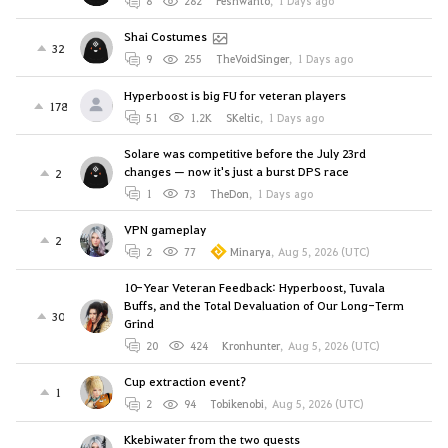
8
282
Peshwanto
,
1 Days ago
Shai Costumes
32
9
255
TheVoidSinger
,
1 Days ago
Hyperboost is big FU for veteran players
178
51
1.2K
SKeltic
,
1 Days ago
Solare was competitive before the July 23rd
changes — now it's just a burst DPS race
2
1
73
TheDon
,
1 Days ago
VPN gameplay
2
2
77
Minarya
,
Aug 5, 2026 (UTC)
10-Year Veteran Feedback: Hyperboost, Tuvala
Buffs, and the Total Devaluation of Our Long-Term
30
Grind
20
424
Kronhunter
,
Aug 5, 2026 (UTC)
Cup extraction event?
1
2
94
Tobikenobi
,
Aug 5, 2026 (UTC)
Kkebiwater from the two quests