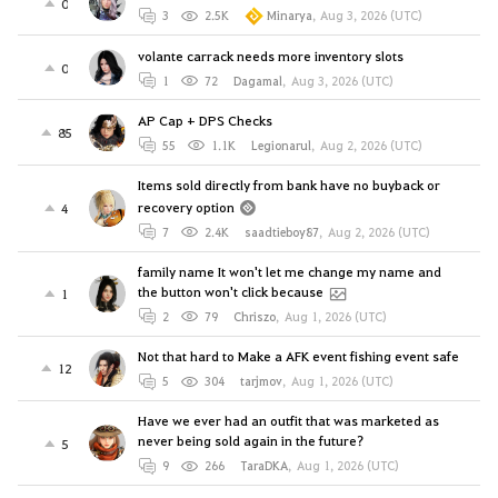
0
3
2.5K
Minarya
,
Aug 3, 2026 (UTC)
volante carrack needs more inventory slots
0
1
72
Dagamal
,
Aug 3, 2026 (UTC)
AP Cap + DPS Checks
85
55
1.1K
Legionarul
,
Aug 2, 2026 (UTC)
Items sold directly from bank have no buyback or
recovery option
4
7
2.4K
saadtieboy87
,
Aug 2, 2026 (UTC)
family name It won't let me change my name and
the button won't click because
1
2
79
Chriszo
,
Aug 1, 2026 (UTC)
Not that hard to Make a AFK event fishing event safe
12
5
304
tarjmov
,
Aug 1, 2026 (UTC)
Have we ever had an outfit that was marketed as
never being sold again in the future?
5
9
266
TaraDKA
,
Aug 1, 2026 (UTC)