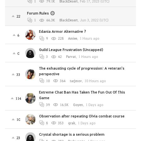
1
79.1K
BlackDesert
,
Feb 17, 2023 (UTC)
Forum Rules
22
1
66.3K
BlackDesert
,
Jun 3, 2022 (UTC)
Edania Armor Alternative ?
6
9
228
Amiee
,
1 Hours ago
Guild League Frustration (Uncapped)
0
3
42
Parvat
,
1 Hours ago
The exhausting cycle of progression: A veteran's
perspective
33
10
364
tarjmov
,
10 Hours ago
Extreme Chat Ban Has Taken The Fun Out Of This
Game
114
39
16.5K
Goyen
,
1 Days ago
Observation after repeating Olvia combat course
10
8
353
qrak
,
1 Days ago
Crystal shortage is a serious problem
23