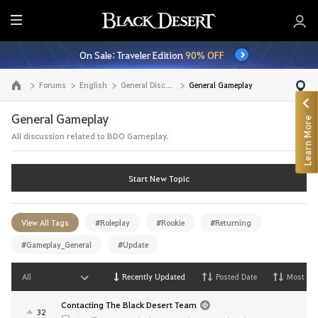
E
n
On Sale: Traveler Edition
90% OFF
t
i
Forums
English
General Discussion
General Gameplay
Go to the main page
r
e
General Gameplay
Learn More
M
All discussion related to BDO Gameplay.
e
n
u
Start New Topic
View All Tags
#Roleplay
#Rookie
#Returning
#Gameplay_General
#Update
All
Recently Updated
Posted Date
Most Vi
Contacting The Black Desert Team
32