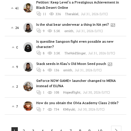
Petition: Keep Level`s a Prestigious Achievement in
Black Desert Online
41
11
336
Therakiel
,
Jul 31, 2026 (UTC)
Is the shai bear underwear a thing in NA yet?
24
9
5.5K
ornith
,
Jul 31, 2026 (UTC)
Is questline Sangoon fight even possible as new
character?
0
8
3.5K
TheVoidSinger
,
Jul 31, 2026 (UTC)
Stack seeds in Klau's Old Moon Seed pouch
9
6
136
ornith
,
Jul 31, 2026 (UTC)
GeForce NOW GAME+ launcher changed to MENA
instead of EU/NA
2
1
108
Hopeoflight
,
Jul 30, 2026 (UTC)
How do you obtain the Olvia Academy Class 2 title?
7
7
734
KMiyuki
,
Jul 30, 2026 (UTC)
1
2
3
4
5
6
7
8
9
10