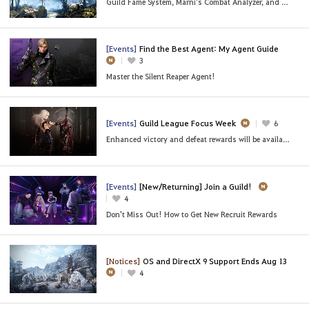
Guild Fame System, Marni's Combat Analyzer, and More
[Events]
Find the Best Agent: My Agent Guide
3
Master the Silent Reaper Agent!
[Events]
Guild League Focus Week
6
Enhanced victory and defeat rewards will be available,
[Events]
[New/Returning] Join a Guild!
4
Don't Miss Out! How to Get New Recruit Rewards
[Notices]
OS and DirectX 9 Support Ends Aug 13
4