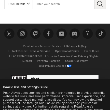
Pearl Abyss Terms of Service
Privacy Policy
Black Desert Terms of Service
Operational Policy
Event Rules
Fan Content Guidelines
How to Exercise Your Privacy Rights
Support
Parental Controls
Cookie Use Policy
Your Privacy Choices
Cookie Use and Settings Guide
Pearl Abyss uses cookies and similar technologies to provide essential
website features, measure performance, improve user experience, and
support customized marketing activities. You can review the detailed
purposes of use through our Cookie Policy or change your cookie
settings at any time. For further details regarding Pearl Abyss's