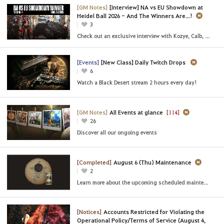
[GM Notes]
[Interview] NA vs EU Showdown at
Heidel Ball 2026 - And The Winners Are...!
3
Check out an exclusive interview with Kozye, Calb, and BelIy of [NA] Team FOMO!
[Events]
[New Class] Daily Twitch Drops
6
Watch a Black Desert stream 2 hours every day!
[GM Notes]
All Events at glance
[114]
26
Discover all our ongoing events
[Completed]
August 6 (Thu) Maintenance
2
Learn more about the upcoming scheduled maintenance
[Notices]
Accounts Restricted for Violating the
Operational Policy/Terms of Service (August 4,