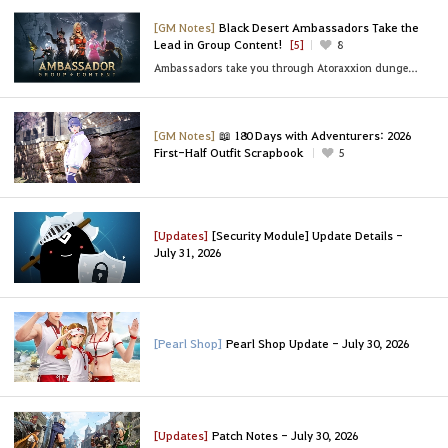
[GM Notes]
Black Desert Ambassadors Take the
Lead in Group Content!
[5]
8
Ambassadors take you through Atoraxxion dungeons, Black Shrine party bosses, and sea content!
[GM Notes]
📖 180 Days with Adventurers: 2026
First-Half Outfit Scrapbook
5
[Updates]
[Security Module] Update Details -
July 31, 2026
[Pearl Shop]
Pearl Shop Update - July 30, 2026
[Updates]
Patch Notes - July 30, 2026