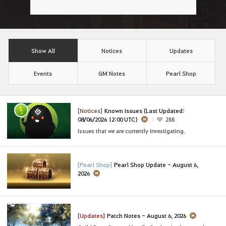
Show All
Notices
Updates
Events
GM Notes
Pearl Shop
[Notices]
Known Issues (Last Updated:
08/06/2026 12:00 UTC)
288
Issues that we are currently investigating.
[Pearl Shop]
Pearl Shop Update - August 6,
2026
[Updates]
Patch Notes - August 6, 2026