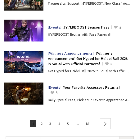
Progression Support: HYPERBOOST, New Class: Agent and More
[Events]
HYPERBOOST Season Pass
5
HYPERBOOST Begins with Pass Renewal!
[Winners Announcements]
[Winner's
Announcement] Get Hyped for Heidel Ball 2026
in SoCal with Official Partners!
5
Get Hyped for Heidel Ball 2026 in SoCal with Official Partners!
[Events]
Your Favorite Accessory Returns!
3
Daily Special Pass, Pick Your Favorite Appearance Accessories!
...
1
2
3
4
5
181
next