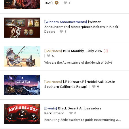
2026)
4
[Winners Announcements]
[Winner
Announcement] Masterpieces Reborn in Black
Desert
8
[GM Notes]
BDO Monthly - July 2026
[3]
6
Who are the Adventurers of the Month of July?
[GM Notes]
[🎉10 Years🎉] Heidel Ball 2026 in
Southern California Recap!
9
[Events]
Black Desert Ambassadors
Recruitment
0
Recruiting Ambassadors to guide new/returning Adventurers!