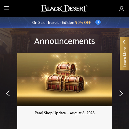
E
n
On Sale: Traveler Edition
90% OFF
t
i
r
Announcements
e
Learn More
M
e
n
u
Pearl Shop Update - August 6, 2026