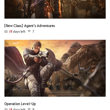
[New Class] Agent’s Adventures
18
days left
7
HOT
Operation Level-Up
18
days left
9