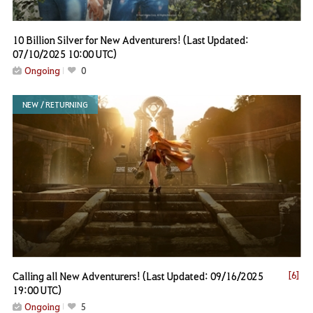
10 Billion Silver for New Adventurers! (Last Updated:
07/10/2025 10:00 UTC)
Ongoing
0
NEW / RETURNING
Calling all New Adventurers! (Last Updated: 09/16/2025
[6]
19:00 UTC)
Ongoing
5