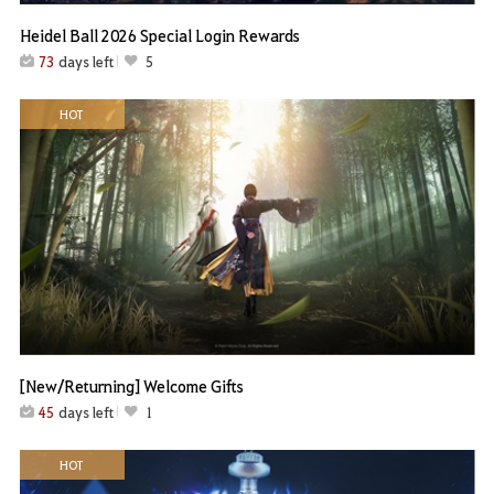
Heidel Ball 2026 Special Login Rewards
73
days left
5
HOT
[New/Returning] Welcome Gifts
45
days left
1
HOT