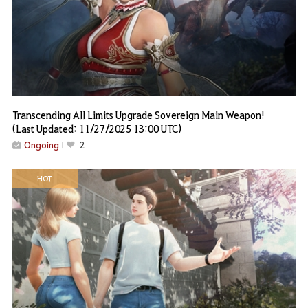
Transcending All Limits Upgrade Sovereign Main Weapon!
(Last Updated: 11/27/2025 13:00 UTC)
Ongoing
2
HOT