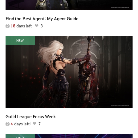
Find the Best Agent: My Agent Guide
18
days left
3
NEW
Guild League Focus Week
4
days left
7