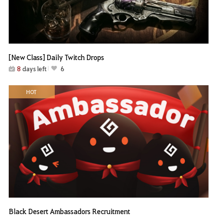
[New Class] Daily Twitch Drops
8
days left
6
HOT
Black Desert Ambassadors Recruitment