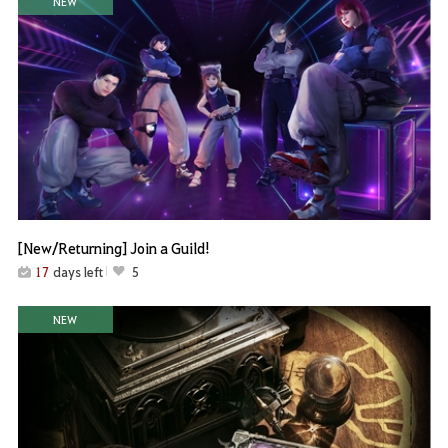
NEW
[New/Returning] Join a Guild!
17
days left
5
NEW