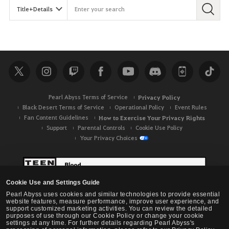
Pearl Abyss Terms of Service
Privacy Policy
Black Desert Terms of Service
Operational Policy
Event Rules
Fan Content Guidelines
How to Exercise Your Privacy Rights
Support
Parental Controls
Cookie Use Policy
Your Privacy Choices
Cookie Use and Settings Guide
Pearl Abyss uses cookies and similar technologies to provide essential
website features, measure performance, improve user experience, and
support customized marketing activities. You can review the detailed
purposes of use through our Cookie Policy or change your cookie
settings at any time. For further details regarding Pearl Abyss's