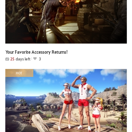
Your Favorite Accessory Returns!
25
days left
3
HOT