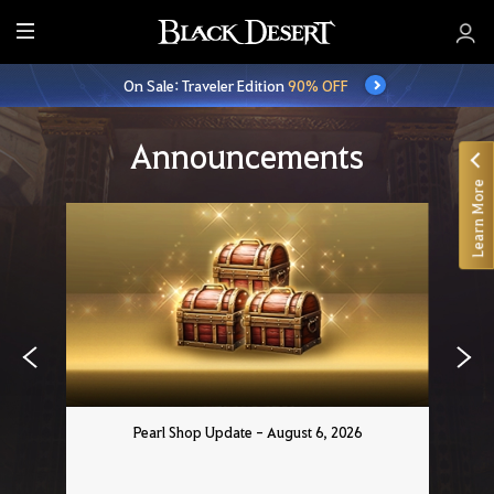
E
n
On Sale: Traveler Edition
90% OFF
t
i
r
Announcements
e
Learn More
M
e
n
u
Pearl Shop Update - August 6, 2026