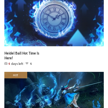
Heidel Ball Hot Time Is
Here!
4
days left
4
HOT