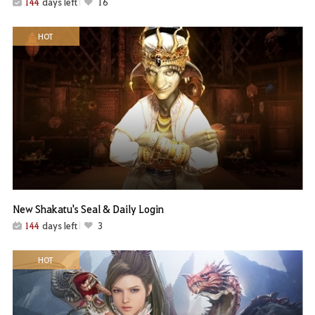
144
days left
16
HOT
New Shakatu's Seal & Daily Login
144
days left
3
HOT