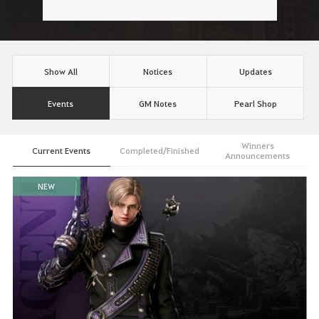
Show All
Notices
Updates
Events
GM Notes
Pearl Shop
Winners
Current Events
Completed/Finished
Announcements
NEW