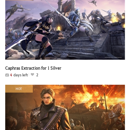
Caphras Extraction for 1 Silver
4
days left
2
HOT