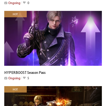
Ongoing
0
HOT
HYPERBOOST Season Pass
Ongoing
5
HOT