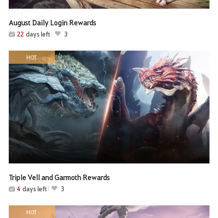
August Daily Login Rewards
22
days left
3
HOT
Triple Vell and Garmoth Rewards
4
days left
3
HOT