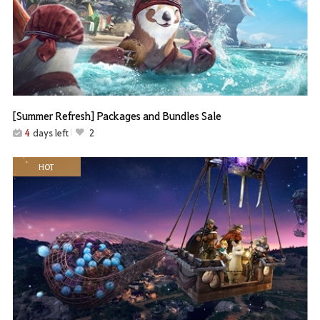
[Summer Refresh] Packages and Bundles Sale
4
days left
2
HOT