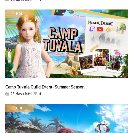
HOT
Camp Tuvala Guild Event: Summer Season
25
days left
4
HOT