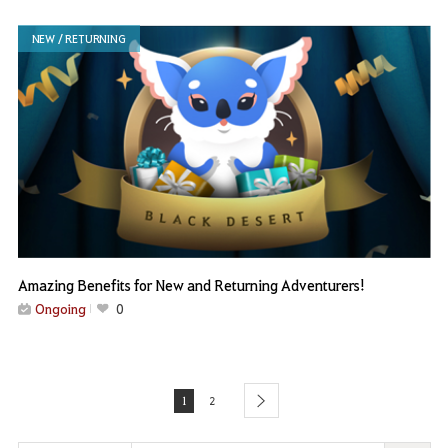
NEW / RETURNING
Amazing Benefits for New and Returning Adventurers!
Ongoing
0
1
2
next