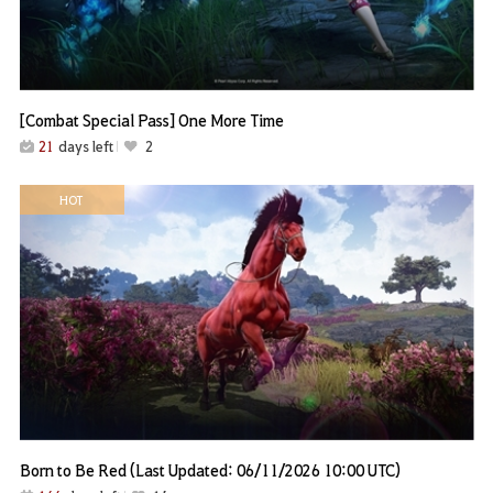
[Combat Special Pass] One More Time
21
days left
2
HOT
Born to Be Red (Last Updated: 06/11/2026 10:00 UTC)