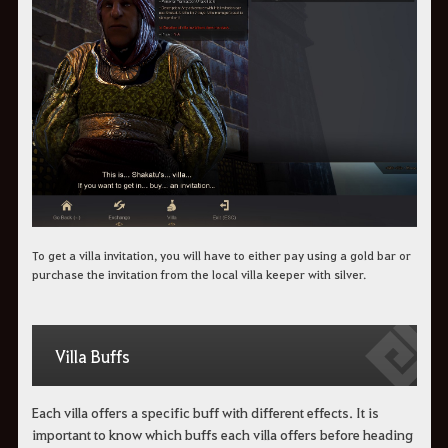
To get a villa invitation, you will have to either pay using a gold bar or
purchase the invitation from the local villa keeper with silver.
Villa Buffs
Each villa offers a specific buff with different effects. It is
important to know which buffs each villa offers before heading