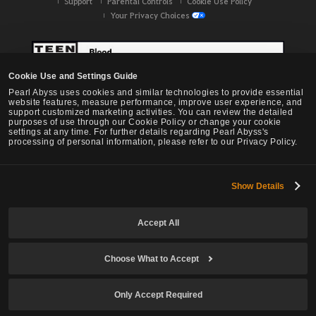
Support
Parental Controls
Cookie Use Policy
Your Privacy Choices
Cookie Use and Settings Guide
Pearl Abyss uses cookies and similar technologies to provide essential
website features, measure performance, improve user experience, and
support customized marketing activities. You can review the detailed
purposes of use through our Cookie Policy or change your cookie
settings at any time. For further details regarding Pearl Abyss's
processing of personal information, please refer to our Privacy Policy.
Show Details
Black Desert -
NA / EU / OC
Accept All
Choose What to Accept
© Pearl Abyss Corp. All Rights Reserved.
Only Accept Required