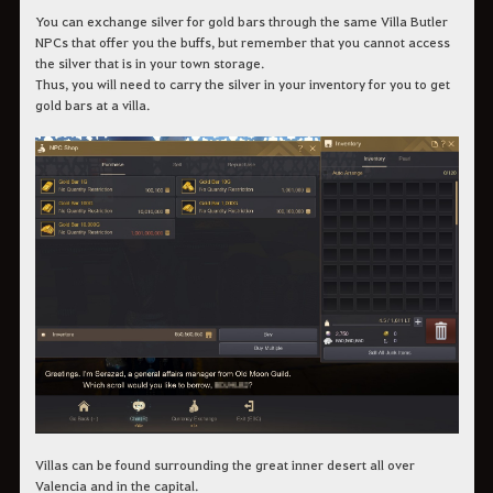
You can exchange silver for gold bars through the same Villa Butler
NPCs that offer you the buffs, but remember that you cannot access
the silver that is in your town storage.
Thus, you will need to carry the silver in your inventory for you to get
gold bars at a villa.
Villas can be found surrounding the great inner desert all over
Valencia and in the capital.