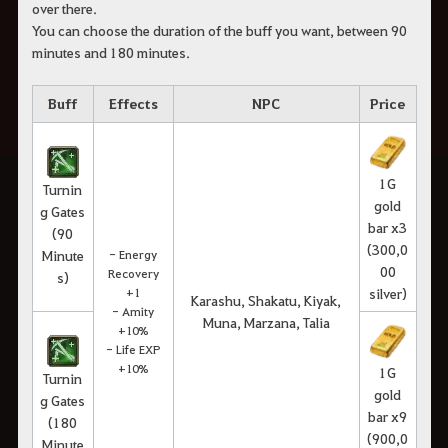
over there.
You can choose the duration of the buff you want, between 90
minutes and 180 minutes.
Buff
Effects
NPC
Price
1G
Turnin
gold
g Gates
bar x3
(90
(300,0
Minute
- Energy
00
Recovery
s)
+1
silver)
Karashu, Shakatu, Kiyak,
- Amity
Muna, Marzana, Talia
+10%
- Life EXP
+10%
1G
Turnin
gold
g Gates
bar x9
(180
(900,0
Minute