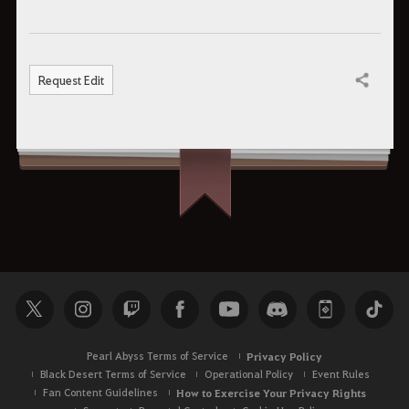
Request Edit
Share
Pearl Abyss Terms of Service
Privacy Policy
Black Desert Terms of Service
Operational Policy
Event Rules
Fan Content Guidelines
How to Exercise Your Privacy Rights