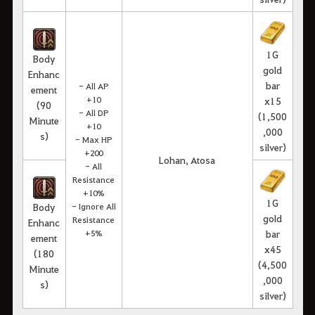
1G
Body
gold
Enhanc
bar
- All AP
ement
+10
x15
(90
- All DP
(1,500
Minute
+10
,000
s)
- Max HP
silver)
+200
Lohan, Atosa
- All
Resistance
+10%
1G
Body
- Ignore All
gold
Resistance
Enhanc
+5%
bar
ement
x45
(180
(4,500
Minute
,000
s)
silver)