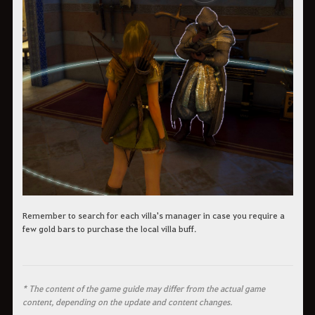
Remember to search for each villa's manager in case you require a
few gold bars to purchase the local villa buff.
* The content of the game guide may differ from the actual game
content, depending on the update and content changes.