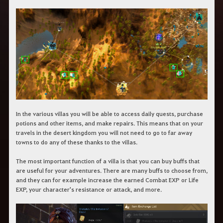
In the various villas you will be able to access daily quests, purchase
potions and other items, and make repairs. This means that on your
travels in the desert kingdom you will not need to go to far away
towns to do any of these thanks to the villas.
The most important function of a villa is that you can buy buffs that
are useful for your adventures. There are many buffs to choose from,
and they can for example increase the earned Combat EXP or Life
EXP, your character's resistance or attack, and more.