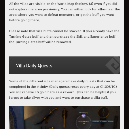
All the villas are visible on the World Map (hotkey: M) even if you did
not explore the area previously. You can either look for villas near the
area where you want to defeat monsters, or get the buff you want
before going there.
Please note that villa buffs cannot be stacked. If you already have the
Turning Gates buff and then purchase the Skill and Experience buff,
the Turning Gates buff will be removed.
Villa Daily Quests
Some of the different villa managers have daily quests that can be
completed in the vicinity. (Daily quests reset every day at 01:00 UTC)
You will receive 1G gold bars as a reward. This can be helpful if you
forgot to take silver with you and want to purchase a villa buff.