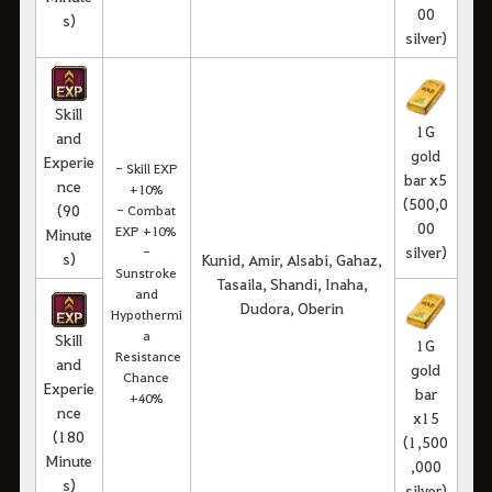
00
s)
silver)
Skill
1G
and
gold
Experie
- Skill EXP
bar x5
nce
+10%
(500,0
(90
- Combat
00
EXP +10%
Minute
silver)
-
s)
Kunid, Amir, Alsabi, Gahaz,
Sunstroke
Tasaila, Shandi, Inaha,
and
Dudora, Oberin
Hypothermi
a
Skill
1G
Resistance
and
gold
Chance
Experie
bar
+40%
nce
x15
(180
(1,500
Minute
,000
s)
silver)