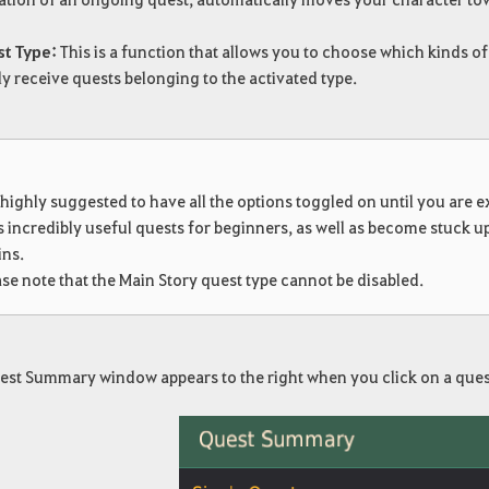
st Type:
This is a function that allows you to choose which kinds of
y receive quests belonging to the activated type.
!
s highly suggested to have all the options toggled on until you are
s incredibly useful quests for beginners, as well as become stuck u
ins.
se note that the Main Story quest type cannot be disabled.
est Summary window appears to the right when you click on a ques