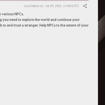
Last Edited on : Jul 29, 2025, 15:48 (UTC)
Share
th various NPCs.
ng you need to explore the world and continue your
k to and trust a stranger. Help NPCs to the extent of your