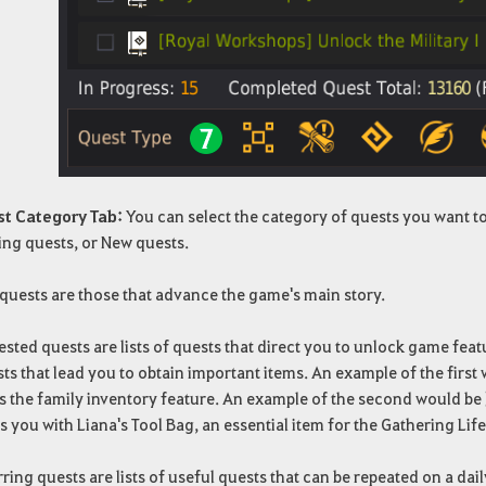
st Category Tab:
You can select the category of quests you want t
ing quests, or New quests.
quests are those that advance the game's main story.
sted quests are lists of quests that direct you to unlock game feat
ts that lead you to obtain important items. An example of the first
s the family inventory feature. An example of the second would be
 you with Liana's Tool Bag, an essential item for the Gathering Life 
ring quests are lists of useful quests that can be repeated on a dai