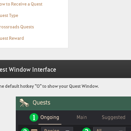
How to Receive a Quest
Quest Type
Crossroads Quests
Quest Reward
est Window Interface
the default hotkey "O" to show your Quest Window.