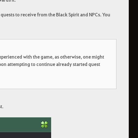
 quests to receive from the Black Spirit and NPCs. You
 experienced with the game, as otherwise, one might
pon attempting to continue already started quest
t.