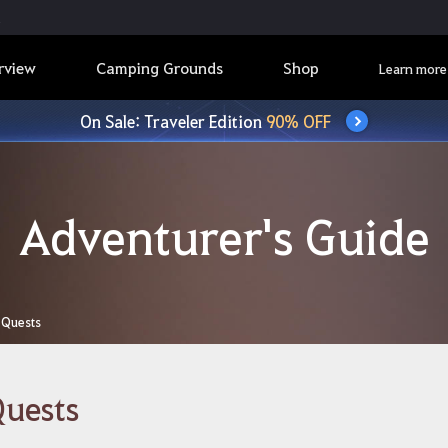
rview
Camping Grounds
Shop
Learn more
On Sale: Traveler Edition
90% OFF
Adventurer's Guide
Quests
uests