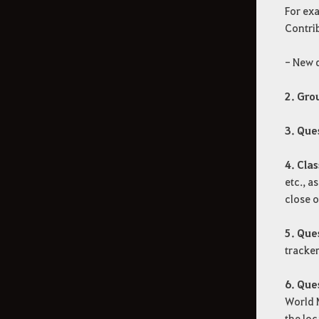
For exa
Contrib
- New q
2. Gro
3. Que
4. Clas
etc., a
close o
5. Que
tracker
6. Que
World M
the loc