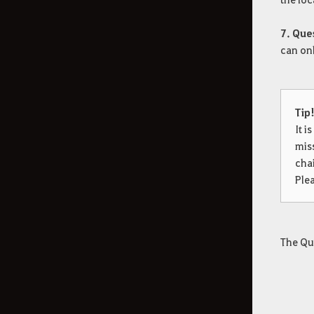
7. Que
can onl
Tip
It i
mis
cha
Plea
The Qu