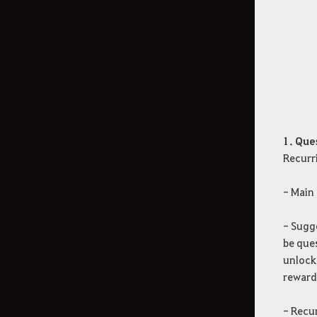
Additional Contents
How to Delete the Data
Provided at Sign Up
1. Que
Recurr
- Main 
- Sugge
be ques
unlock
rewards
- Recur