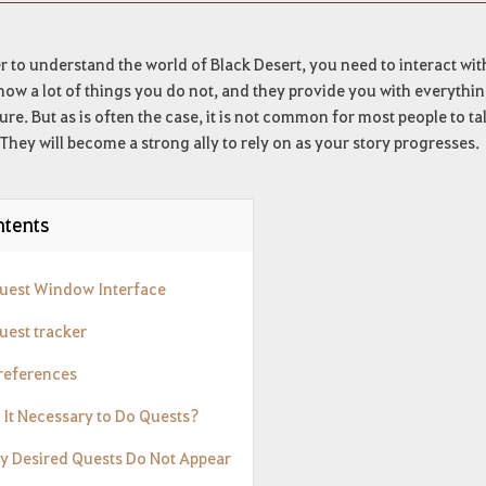
r to understand the world of Black Desert, you need to interact wi
ow a lot of things you do not, and they provide you with everythi
re. But as is often the case, it is not common for most people to tal
They will become a strong ally to rely on as your story progresses.
tents
Quest Window Interface
uest tracker
Preferences
s It Necessary to Do Quests?
My Desired Quests Do Not Appear