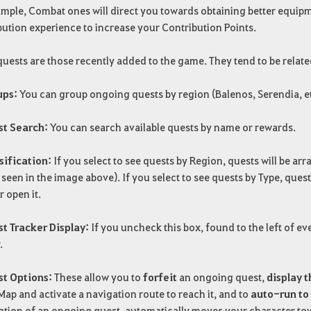
mple, Combat ones will direct you towards obtaining better equipm
ution experience to increase your Contribution Points.
uests are those recently added to the game. They tend to be relat
ups:
You can group ongoing quests by region (Balenos, Serendia, etc.)
st Search:
You can search available quests by name or rewards.
sification:
If you select to see quests by Region, quests will be a
s seen in the image above). If you select to see quests by Type, ques
r open it.
st Tracker Display:
If you uncheck this box, found to the left of e
.
st Options:
These allow you to
forfeit
an ongoing quest,
display t
ap and activate a navigation route to reach it, and to
auto-run to 
ation of an ongoing quest, automatically moves your character tow