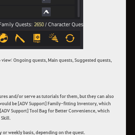
o view: Ongoing quests, Main quests, Suggested quests,
ures and/or serve as tutorials for them, but they can also
 would be [ADV Support] Family-fitting Inventory, which
 [ADV Support] Tool Bag for Better Convenience, which
Skill.
ly or weekly basis, depending on the quest.