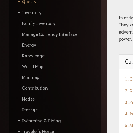
y
Quests
o
u
Inventory
r
In orde
s
Family Inventory
They kn
e
adventu
a
Manage Currency Interface
power. 
r
Energy
c
h
Knowledge
Con
World Map
Minimap
1. 
Contribution
2. Q
Nodes
3. 
Storage
4. I
Swimming & Diving
5. 
Traveler's Horse