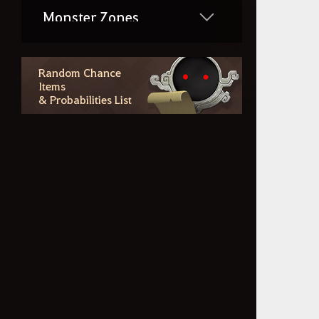
Monster Zones
Combat & PvP
Random Chance
Items
& Probabilities List
Life Skills
Region Lore
Random Chance Items
& Probabilities List
Outfit Information