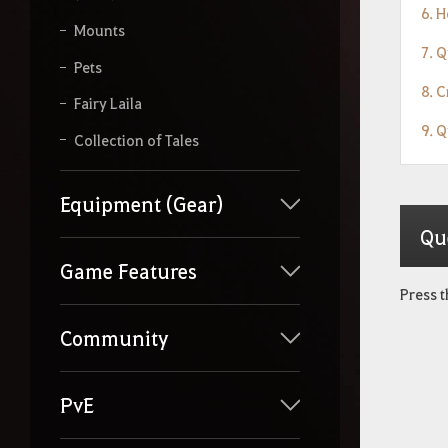
6. 
Mounts
7. 
Pets
8. 
Fairy Laila
9. 
Collection of Tales
Equipment (Gear)
Qu
Game Features
Press 
Community
PvE