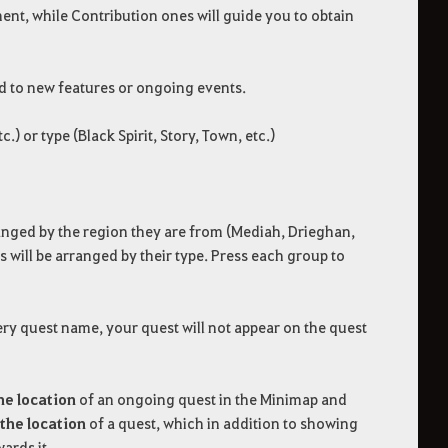
ent, while Contribution ones will guide you to obtain
ed to new features or ongoing events.
 or type (Black Spirit, Story, Town, etc.)
rranged by the region they are from (Mediah, Drieghan,
ts will be arranged by their type. Press each group to
very quest name, your quest will not appear on the quest
he location
of an ongoing quest in the Minimap and
the location
of a quest, which in addition to showing
ards it.