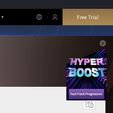
Free Trial