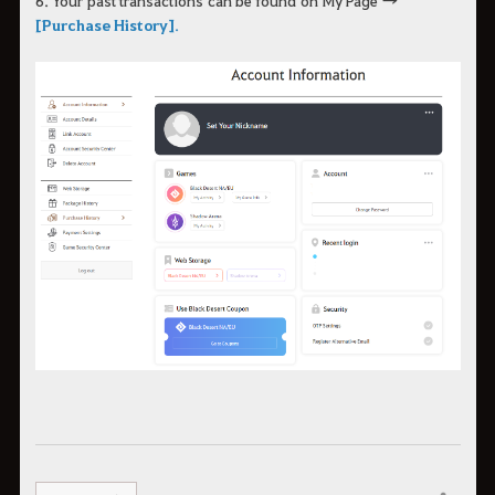
[Purchase History]
.