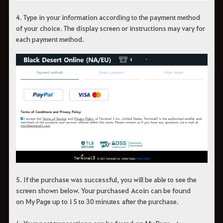
4.
Type in your information according to the payment method
of your
choice
.
The display screen or instructions may vary for
each payment method.
5.
If the purchase was successful, you will be able to see the
screen
shown
below.
Your p
urchase
d
A
coin
can be found
on
My Page up to 15 to 30 min
utes
after the purchase.
6. You
r
past transactions
can be found
on
My Page
→