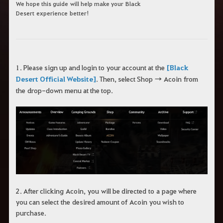
We h
ope this guide
will help make your
Black
Desert
experience
better!
1. Please sign up and log
in to
your account at
the
[Black
Desert Official Website]
.
Then, select Shop
→
A
coin
from
the
drop-down
menu at the top.
2.
After clicking
A
coin
,
y
ou
will be directed
to
a
page where
you can select
the
desired amount of
A
coin
you wish to
purchase
.