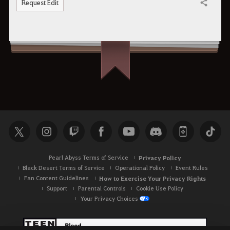
Request Edit
Share
Pearl Abyss Terms of Service
Privacy Policy
Black Desert Terms of Service
Operational Policy
Event Rules
Fan Content Guidelines
How to Exercise Your Privacy Rights
Support
Parental Controls
Cookie Use Policy
Your Privacy Choices