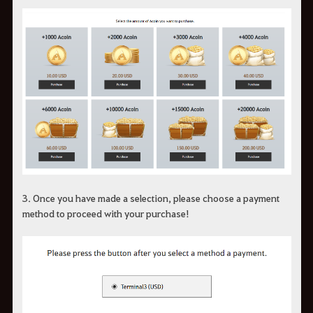
3.
Once you have made a selection
, please choose a payment
method to proceed with your purchase!