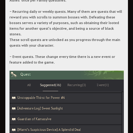
- Recurring daily or weekly quests. Many of them are quests that will
reward you with scrolls to summon bosses with. Defeating these
bosses serves a variety of purposes, such as obtaining their looted
items for another quest's objective, and being a source of black
stones.
These scroll quests are unlocked as you progress through the main
quests with your character.
- Event quests. These change every time there is a new event or
feature added to the game.