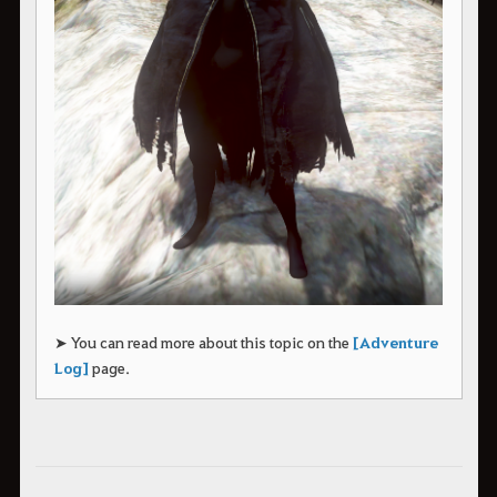
➤ You can read more about this topic on the
[Adventure
Log]
page.