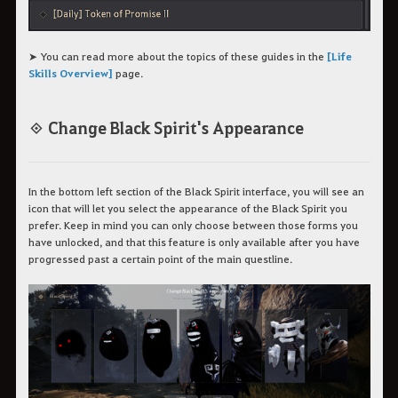
➤ You can read more about the topics of these guides in the
[Life
Skills Overview]
page.
◈ Change Black Spirit's Appearance
In the bottom left section of the Black Spirit interface, you will see an
icon that will let you select the appearance of the Black Spirit you
prefer. Keep in mind you can only choose between those forms you
have unlocked, and that this feature is only available after you have
progressed past a certain point of the main questline.