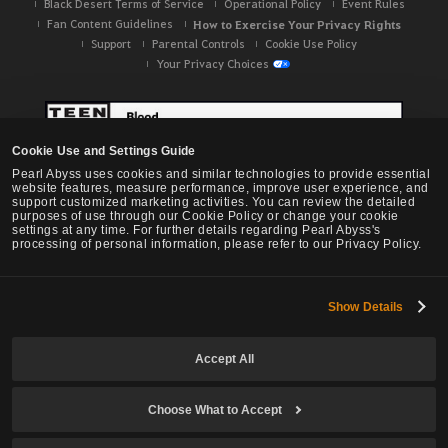
Black Desert Terms of Service
Operational Policy
Event Rules
Fan Content Guidelines
How to Exercise Your Privacy Rights
Support
Parental Controls
Cookie Use Policy
Your Privacy Choices
Cookie Use and Settings Guide
Pearl Abyss uses cookies and similar technologies to provide essential
website features, measure performance, improve user experience, and
support customized marketing activities. You can review the detailed
purposes of use through our Cookie Policy or change your cookie
settings at any time. For further details regarding Pearl Abyss's
processing of personal information, please refer to our Privacy Policy.
Show Details
Black Desert -
NA / EU / OC
Accept All
Choose What to Accept
© Pearl Abyss Corp. All Rights Reserved.