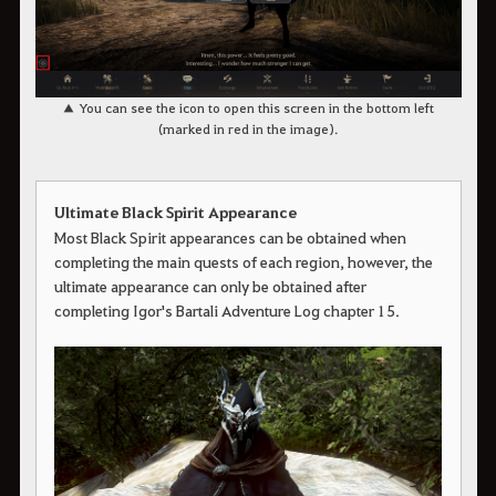
▲ You can see the icon to open this screen in the bottom left
(marked in red in the image).
Ultimate Black Spirit Appearance
Most Black Spirit appearances can be obtained when
completing the main quests of each region, however, the
ultimate appearance can only be obtained after
completing Igor's Bartali Adventure Log chapter 15.