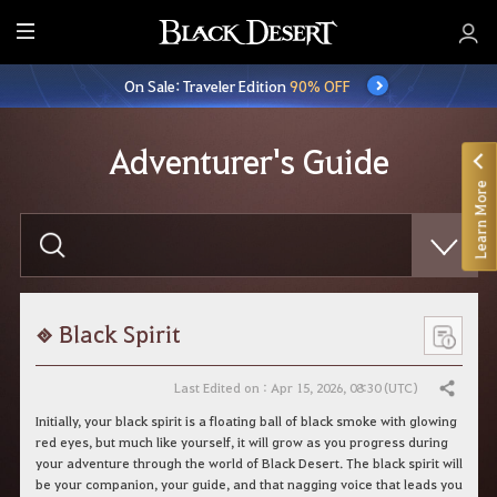
E
n
On Sale: Traveler Edition
90% OFF
t
i
r
Adventurer's Guide
e
Learn More
M
e
E
n
n
t
u
e
r
y
o
Black Spirit
u
r
s
Last Edited on : Apr 15, 2026, 08:30 (UTC)
Share
e
a
Initially, your black spirit is a floating ball of black smoke with glowing
r
red eyes, but much like yourself, it will grow as you progress during
c
your adventure through the world of Black Desert. The black spirit will
h
be your companion, your guide, and that nagging voice that leads you