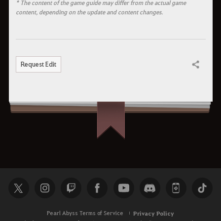
* The content of the game guide may differ from the actual game
content, depending on the update and content changes.
Request Edit
Share
Pearl Abyss Terms of Service
Privacy Policy