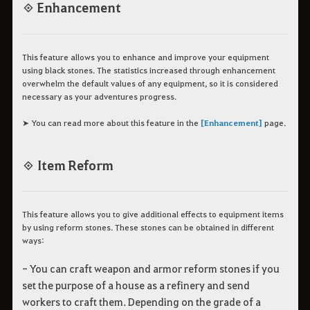
◈ Enhancement
This feature allows you to enhance and improve your equipment
using black stones. The statistics increased through enhancement
overwhelm the default values of any equipment, so it is considered
necessary as your adventures progress.
➤ You can read more about this feature in the
[Enhancement]
page.
◈ Item Reform
This feature allows you to give additional effects to equipment items
by using reform stones. These stones can be obtained in different
ways:
- You can craft weapon and armor reform stones if you
set the purpose of a house as a refinery and send
workers to craft them. Depending on the grade of a