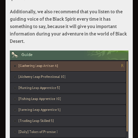
Additionally, we also recommend that you listen to the
guiding voice of the Black Spirit every time it has
something to say, because it will give you important
information during your adventure in the world of Black
Desert.