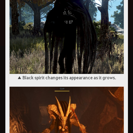
▲ Black spirit changes its appearance as it grows.