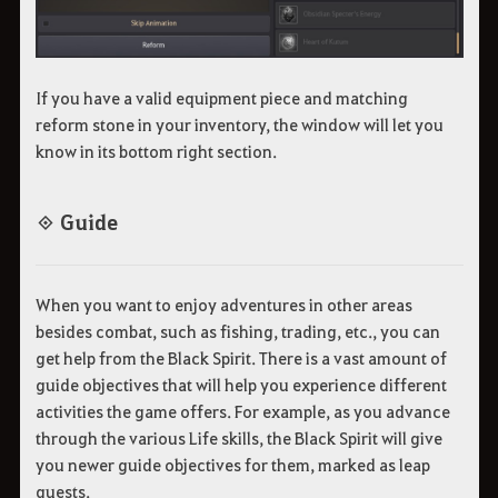
If you have a valid equipment piece and matching
reform stone in your inventory, the window will let you
know in its bottom right section.
◈ Guide
When you want to enjoy adventures in other areas
besides combat, such as fishing, trading, etc., you can
get help from the Black Spirit. There is a vast amount of
guide objectives that will help you experience different
activities the game offers. For example, as you advance
through the various Life skills, the Black Spirit will give
you newer guide objectives for them, marked as leap
quests.