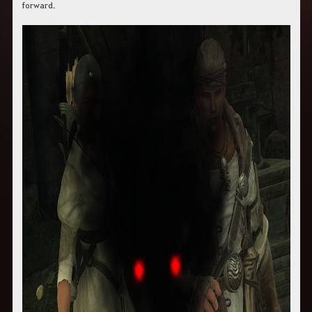
forward.