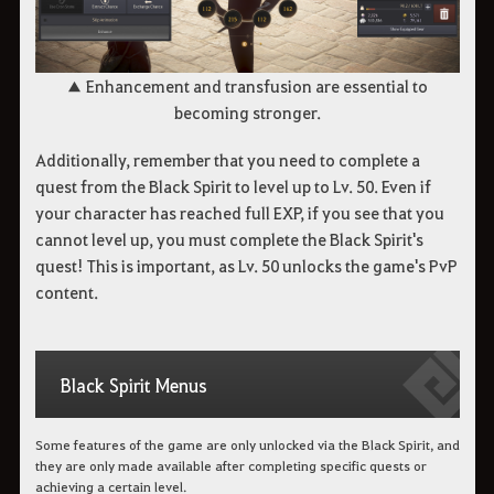
▲ ​​​​​​​Enhancement and transfusion are essential to
becoming stronger.
Additionally, remember that you need to complete a
quest from the Black Spirit to level up to Lv. 50. Even if
your character has reached full EXP, if you see that you
cannot level up, you must complete the Black Spirit's
quest! This is important, as Lv. 50 unlocks the game's PvP
content.
Black Spirit Menus
Some features of the game are only unlocked via the Black Spirit, and
they are only made available after completing specific quests or
achieving a certain level.