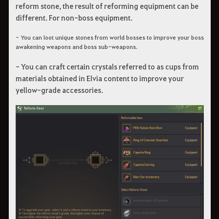
reform stone, the result of reforming equipment can be
different. For non-boss equipment.
- You can loot unique stones from world bosses to improve your boss
awakening weapons and boss sub-weapons.
- You can craft certain crystals referred to as cups from
materials obtained in Elvia content to improve your
yellow-grade accessories.