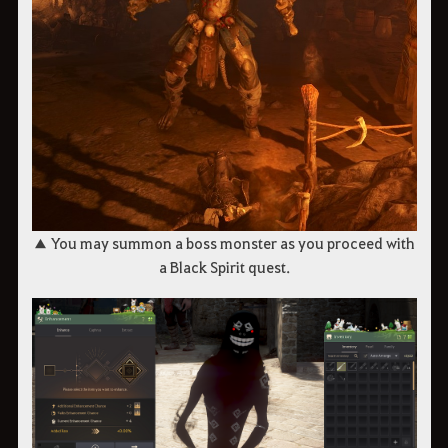
▲ You may summon a boss monster as you proceed with
a Black Spirit quest.