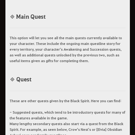
◈ Main Quest
This option will let you see all the main quests currently available to
your character. These include the ongoing main questline story for
every territory, your character's Awakening and Succession quests,
as well as additional quests unlocked by the previous two, such as
useful items given as gifts for completing them.
◈ Quest
These are other quests given by the Black Spirit. Here you can find:
- Suggested quests, which tend to be introductory quests for many of
the features available in the game.
Many lengthy secondary quests also start via a quest from the Black
Spirit. For example, as seen below, Crow's Nest's or [Elvia] Obsidian
Ashes' once per Family questlines.