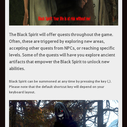
The Black Spirit will offer quests throughout the game.
Often, these are triggered by exploring new areas,
accepting other quests from NPCs, or reaching specific
levels. Some of the quests will have you explore ancient
artifacts that empower the Black Spirit to unlock new
abilities.
Black Spirit can be summoned at any time by pressing the key (,).
Please note that the default shortcut key will depend on your
keyboard layout.