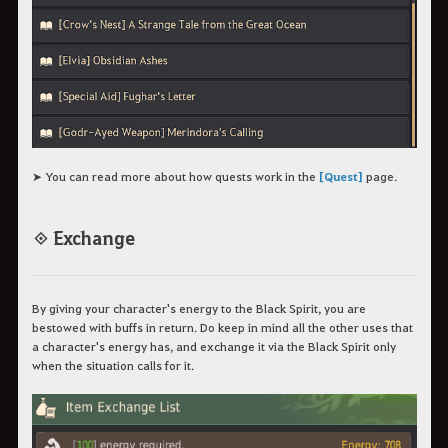
➤ You can read more about how quests work in the
[Quest]
page.
◈ Exchange
By giving your character's energy to the Black Spirit, you are
bestowed with buffs in return. Do keep in mind all the other uses that
a character's energy has, and exchange it via the Black Spirit only
when the situation calls for it.