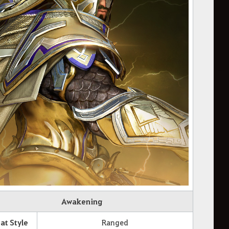
Awakening
t Style
Ranged