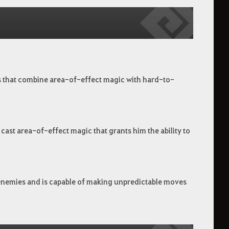
bos that combine area-of-effect magic with hard-to-
cast area-of-effect magic that grants him the ability to
is enemies and is capable of making unpredictable moves