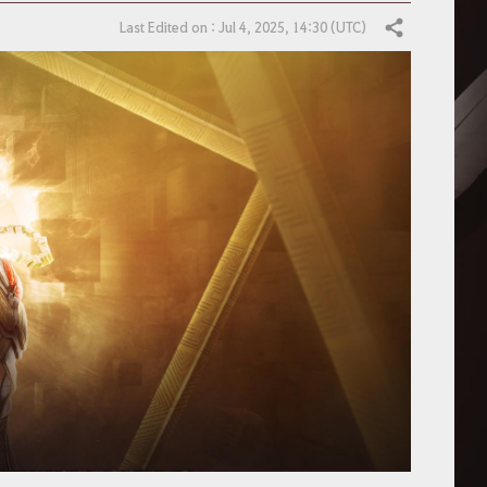
Last Edited on : Jul 4, 2025, 14:30 (UTC)
Share