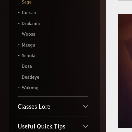
y
Sage
o
u
Corsair
r
s
Drakania
e
a
Woosa
r
Maegu
c
h
Scholar
Dosa
Deadeye
Wukong
Classes Lore
Useful Quick Tips