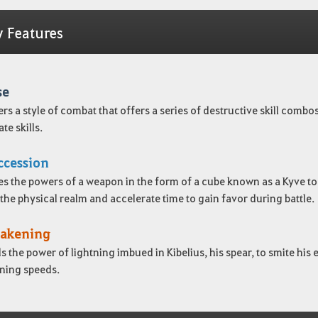
y Features
se
ers a style of combat that offers a series of destructive skill com
te skills.
ccession
es the powers of a weapon in the form of a cube known as a Kyve to 
he physical realm and accelerate time to gain favor during battle.
akening
s the power of lightning imbued in Kibelius, his spear, to smite h
tning speeds.