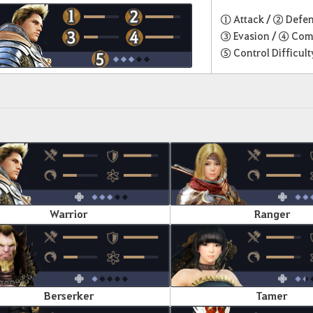
① Attack /
② Defe
③ Evasion /
④ Com
⑤ Control Difficult
Warrior
Ranger
Berserker
Tamer