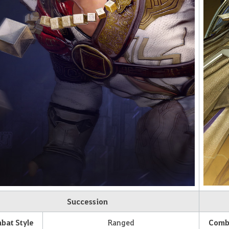
Succession
bat Style
Ranged
Comba