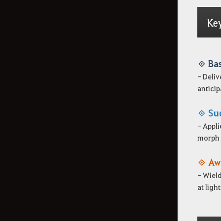
Ke
◈ Ba
- Deliv
anticipa
◈ Su
- Appli
morph t
◈ Aw
- Wield
at ligh