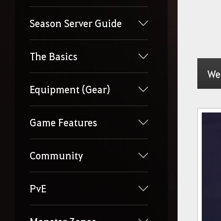
Season Server Guide
The Basics
We
Equipment (Gear)
Game Features
Community
PvE