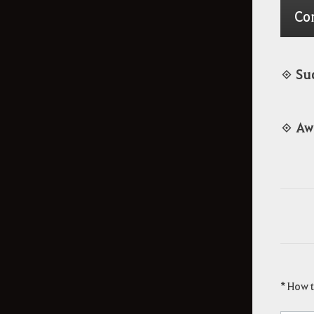
Co
◈ Su
◈ Aw
* How 