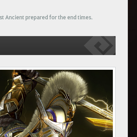
ast Ancient prepared for the end times.