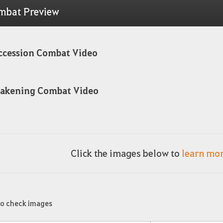
mbat Preview
ccession Combat Video
akening Combat Video
Click the images below to
learn mo
to check images