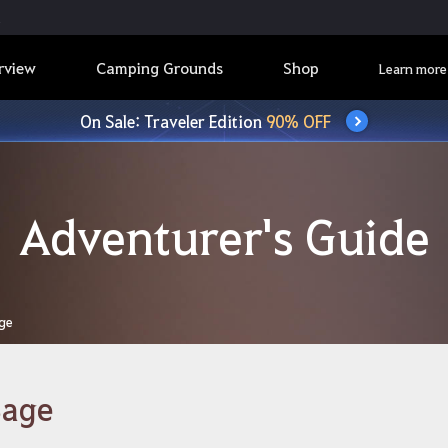
rview
Camping Grounds
Shop
Learn more
On Sale: Traveler Edition
90% OFF
Adventurer's Guide
ge
Sage