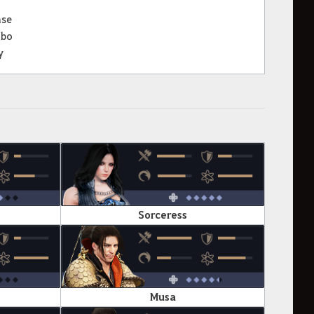
nse
bo
y
Sorceress
Musa