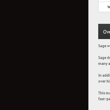
W
How to Delete the Data
Provided at Sign Up
Ov
Sage wi
Sage de
many a
In addi
over hi
This ma
fast-p