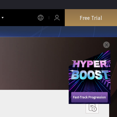
Free Trial