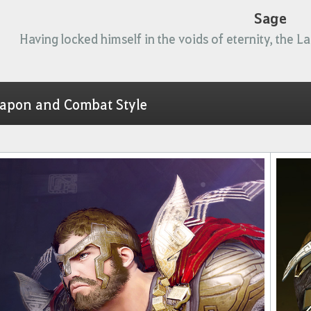
Sage
Having locked himself in the voids of eternity, the L
apon and Combat Style