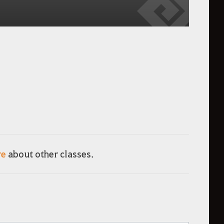
re
about other classes.