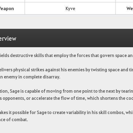
eapon
Kyve
We
erview
elds destructive skills that employ the forces that govern space an
livers physical strikes against his enemies by twisting space and t
n enemy in complete disarray.
tion, Sage is capable of moving from one point to the next by teari
s opponents, or accelerate the flow of time, which shortens the coo
kes it possible for Sage to create variability in his skill combos, w
ace of combat.