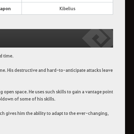
apon
Kibelius
d time.
ime. His destructive and hard-to-anticipate attacks leave
ng open space. He uses such skills to gain a vantage point
ldown of some of his skills.
hich gives him the ability to adapt to the ever-changing,