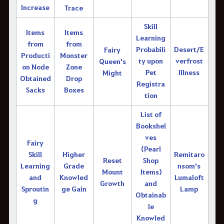
Increase
Trace
Skill
Items
Items
Learning
from
from
Probabili
Desert/E
Fairy
Producti
Monster
ty upon
verfrost
Queen's
on Node
Zone
Pet
Illness
Might
Obtained
Drop
Registra
Sacks
Boxes
tion
List of
Bookshel
ves
Fairy
(Pearl
Skill
Higher
Remitaro
Reset
Shop
Learning
Grade
nsom's
Mount
Items)
and
Knowled
Lumaloft
Growth
and
Sproutin
ge Gain
Lamp
Obtainab
g
le
Knowled