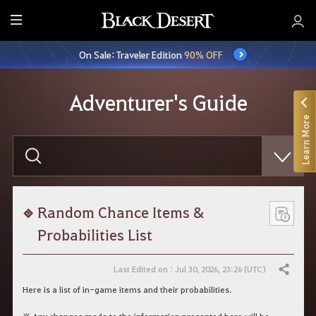
E
n
On Sale: Traveler Edition
90% OFF
t
i
r
Adventurer's Guide
e
Learn More
M
e
E
n
n
t
u
e
r
y
o
Random Chance Items &
u
r
Probabilities List
s
e
a
Last Edited on : Jul 30, 2026, 23:26 (UTC)
Share
r
c
Here is a list of in-game items and their probabilities.
h