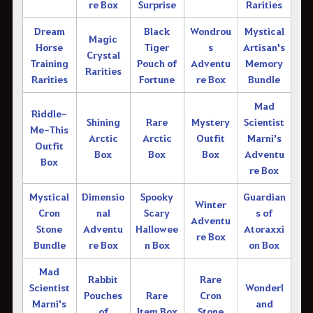
re Box
Surprise
Rarities
Dream
Black
Wondrou
Mystical
Magic
Horse
Tiger
s
Artisan's
Crystal
Training
Pouch of
Adventu
Memory
Rarities
Rarities
Fortune
re Box
Bundle
Mad
Riddle-
Shining
Rare
Mystery
Scientist
Me-This
Arctic
Arctic
Outfit
Marni's
Outfit
Box
Box
Box
Adventu
Box
re Box
Mystical
Dimensio
Spooky
Guardian
Winter
Cron
nal
Scary
s of
Adventu
Stone
Adventu
Hallowee
Atoraxxi
re Box
Bundle
re Box
n Box
on Box
Mad
Rabbit
Rare
Scientist
Wonderl
Pouches
Rare
Cron
Marni's
and
of
Item Box
Stone