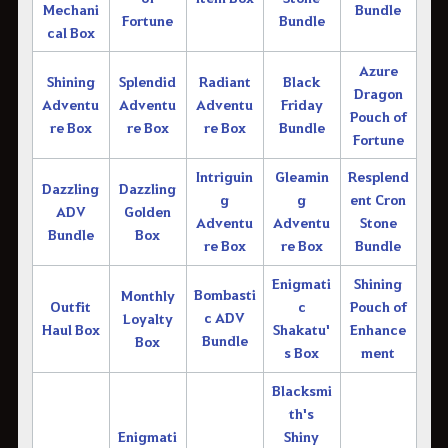
Mechani
Bundle
Fortune
Bundle
cal Box
Azure
Shining
Splendid
Radiant
Black
Dragon
Adventu
Adventu
Adventu
Friday
Pouch of
re Box
re Box
re Box
Bundle
Fortune
Intriguin
Gleamin
Resplend
Dazzling
Dazzling
g
g
ent Cron
ADV
Golden
Adventu
Adventu
Stone
Bundle
Box
re Box
re Box
Bundle
Enigmati
Shining
Bombasti
Monthly
Outfit
c
Pouch of
c ADV
Loyalty
Haul Box
Shakatu'
Enhance
Bundle
Box
s Box
ment
Blacksmi
th's
Enigmati
Shiny