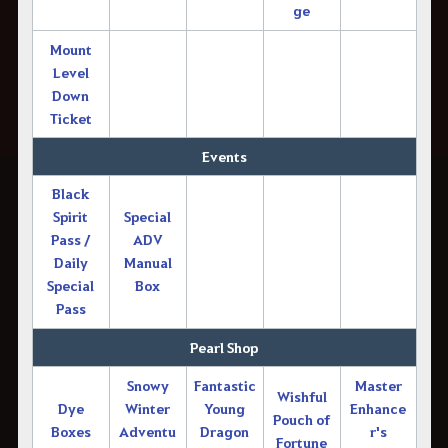
ge
Mount
Level
Down
Ticket
Events
Black
Spirit
Special
Pass /
ADV
Daily
Manual
Special
Box
Pass
Pearl Shop
Snowy
Fantastic
Master
Wishful
Dye
Winter
Young
Enhance
Pouch of
Boxes
Adventu
Dragon
r's
Fortune