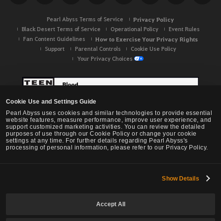
Pearl Abyss Terms of Service
Privacy Policy
Black Desert Terms of Service
Operational Policy
Event Rules
Fan Content Guidelines
How to Exercise Your Privacy Rights
Support
Parental Controls
Cookie Use Policy
Your Privacy Choices
Cookie Use and Settings Guide
Pearl Abyss uses cookies and similar technologies to provide essential
website features, measure performance, improve user experience, and
support customized marketing activities. You can review the detailed
purposes of use through our Cookie Policy or change your cookie
settings at any time. For further details regarding Pearl Abyss's
processing of personal information, please refer to our Privacy Policy.
Show Details
Black Desert -
NA / EU / OC
Accept All