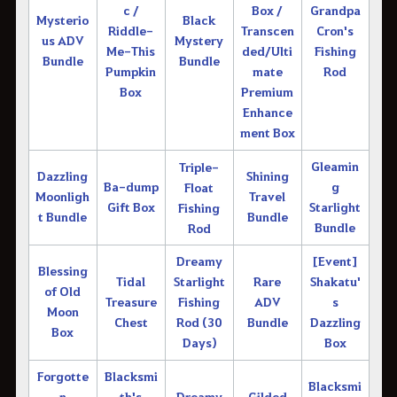
c /
Box /
Grandpa
Mysterio
Black
Riddle-
Transcen
Cron's
us ADV
Mystery
Me-This
ded/Ulti
Fishing
Bundle
Bundle
Pumpkin
mate
Rod
Box
Premium
Enhance
ment Box
Gleamin
Triple-
Dazzling
Shining
Ba-dump
g
Float
Moonligh
Travel
Gift Box
Starlight
Fishing
t Bundle
Bundle
Bundle
Rod
Dreamy
[Event]
Blessing
Tidal
Starlight
Rare
Shakatu'
of Old
Treasure
Fishing
ADV
s
Moon
Chest
Rod (30
Bundle
Dazzling
Box
Days)
Box
Forgotte
Blacksmi
Blacksmi
n
th's
Dreamy
Gilded