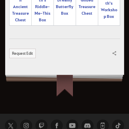
th's
Ancient
Riddle-
Butterfly
Treasure
Worksho
Treasure
Me-This
Box
Chest
p Box
Chest
Box
Request Edit
Share