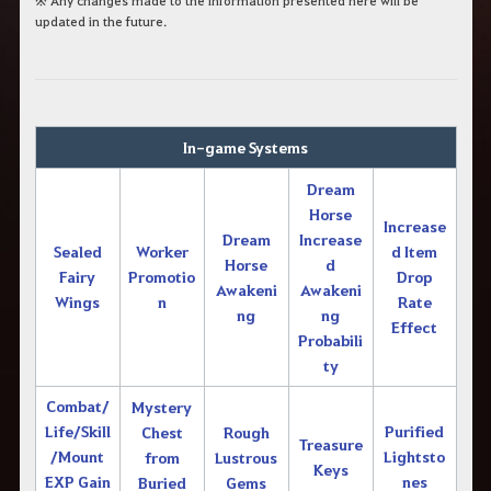
※ Any changes made to the information presented here will be
updated in the future.
In-game Systems
Dream
Horse
Increase
Dream
Increase
Sealed
Worker
d Item
Horse
d
Fairy
Promotio
Drop
Awakeni
Awakeni
Wings
n
Rate
ng
ng
Effect
Probabili
ty
Combat/
Mystery
Life/Skill
Purified
Chest
Rough
Treasure
/Mount
Lightsto
from
Lustrous
Keys
EXP Gain
nes
Buried
Gems