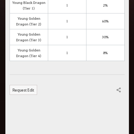
Young Black Dragon
1
2%
(Tier 1)
Young Golden
1
60%
Dragon (Tier 2)
Young Golden
1
30%
Dragon (Tier 3)
Young Golden
1
8%
Dragon (Tier 4)
Request Edit
Share