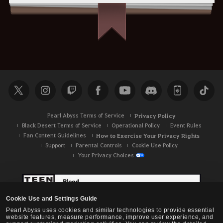
Pearl Abyss Terms of Service
Privacy Policy
Black Desert Terms of Service
Operational Policy
Event Rules
Fan Content Guidelines
How to Exercise Your Privacy Rights
Support
Parental Controls
Cookie Use Policy
Your Privacy Choices
Cookie Use and Settings Guide
Pearl Abyss uses cookies and similar technologies to provide essential
website features, measure performance, improve user experience, and