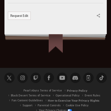
Request Edit
Share
Pearl Abyss Terms of Service
Privacy Policy
Black Desert Terms of Service
Operational Policy
Event Rules
Fan Content Guidelines
How to Exercise Your Privacy Rights
Support
Parental Controls
Cookie Use Policy
Your Privacy Choices