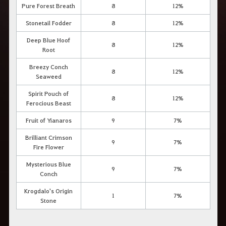
Pure Forest Breath
8
12%
Stonetail Fodder
8
12%
Deep Blue Hoof
8
12%
Root
Breezy Conch
8
12%
Seaweed
Spirit Pouch of
8
12%
Ferocious Beast
Fruit of Yianaros
9
7%
Brilliant Crimson
9
7%
Fire Flower
Mysterious Blue
9
7%
Conch
Krogdalo's Origin
1
7%
Stone