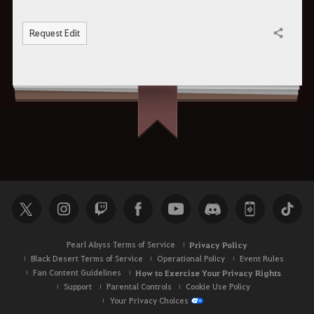
Request Edit
Share
Pearl Abyss Terms of Service
Privacy Policy
Black Desert Terms of Service
Operational Policy
Event Rules
Fan Content Guidelines
How to Exercise Your Privacy Rights
Support
Parental Controls
Cookie Use Policy
Your Privacy Choices