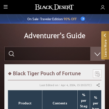
E
n
On Sale: Traveler Edition
90% OFF
t
i
r
Adventurer's Guide
e
Learn More
M
e
E
n
n
t
u
e
r
y
o
Black Tiger Pouch of Fortune
u
r
s
Last Edited on : Apr 4, 2024, 15:20 (UTC)
Share
e
a
%
r
%
c
per
Product
Contents
per
h
Stag
Item