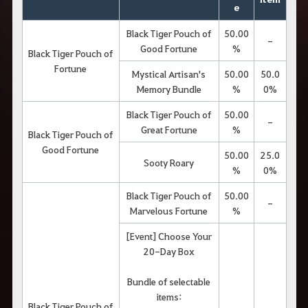
e
Black Tiger Pouch of
50.00
-
Good Fortune
%
Black Tiger Pouch of
Fortune
Mystical Artisan's
50.00
50.0
Memory Bundle
%
0%
Black Tiger Pouch of
50.00
-
Great Fortune
%
Black Tiger Pouch of
Good Fortune
50.00
25.0
Sooty Roary
%
0%
Black Tiger Pouch of
50.00
-
Marvelous Fortune
%
[Event] Choose Your
20-Day Box
Bundle of selectable
items:
Black Tiger Pouch of