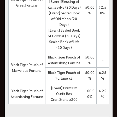
[Event] Blessing of
Great Fortune
Kamasylve (20 Days)
50.00
12.5
[Event] Secret Book
%
0%
of Old Moon (20
Days)
[Event] Sealed Book
of Combat (20 Days)
Sealed Book of Life
(20 Days)
Black Tiger Pouch of
50.00
-
Astonishing Fortune
%
Black Tiger Pouch of
Marvelous Fortune
Black Tiger Pouch of
50.00
6.25
Fortune x2
%
%
[Event] Premium
Black Tiger Pouch of
100.0
6.25
Outfit Box
Astonishing Fortune
0%
%
Cron Stone x300