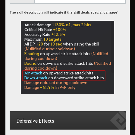
The skill description will indicate if the skill deals special damage:
Defensive Effects