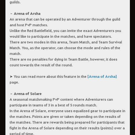
guilds.
– Arena of Arsha
An arena that can be operated by an Adventurer through the guild
and host PvP matches.
Unlike the Red Battlefield, you can invite the exact Adventurers you
would like to participate in the matches, and have spectators.
There are two modes in this arena, Team Match, and Team Survival
Match. You, as the operator, can choose the mode and rules of the
match.
There are no penalties for dying in Team Battle, however, it does
count towards the result of the round.
➤ You can read more about this feature in the
[Arena of Arsha]
page.
– Arena of Solare
A seasonal matchmaking PvP content where Adventurers can
participate in teams of 3 in a best of 5 rounds match.
In the Arena of Solare, everyone uses equalized gear to participate in
the matches. Points are given or taken depending on the results of
the matches. There are rewards being prepared for participants that
fight in the Arena of Solare depending on their results (points) over a
period of time.