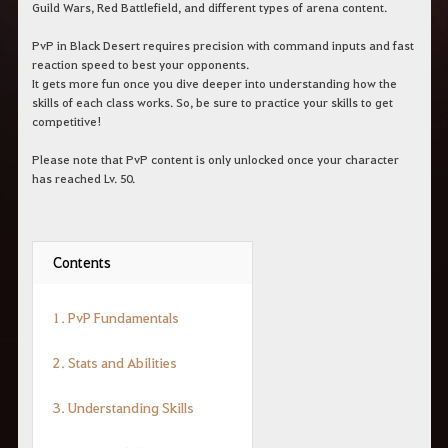
Guild Wars, Red Battlefield, and different types of arena content.
PvP in Black Desert requires precision with command inputs and fast
reaction speed to best your opponents.
It gets more fun once you dive deeper into understanding how the
skills of each class works. So, be sure to practice your skills to get
competitive!
Please note that PvP content is only unlocked once your character
has reached Lv. 50.
Contents
1. PvP Fundamentals
2. Stats and Abilities
3. Understanding Skills