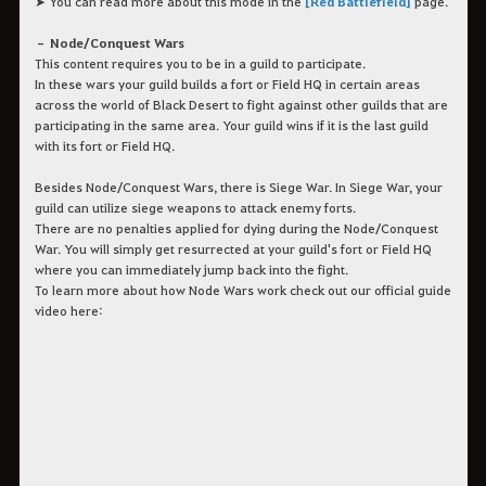
➤ You can read more about this mode in the
[Red Battlefield]
page.
– Node/Conquest Wars
This content requires you to be in a guild to participate.
In these wars your guild builds a fort or Field HQ in certain areas
across the world of Black Desert to fight against other guilds that are
participating in the same area. Your guild wins if it is the last guild
with its fort or Field HQ.
Besides Node/Conquest Wars, there is Siege War. In Siege War, your
guild can utilize siege weapons to attack enemy forts.
There are no penalties applied for dying during the Node/Conquest
War. You will simply get resurrected at your guild's fort or Field HQ
where you can immediately jump back into the fight.
To learn more about how Node Wars work check out our official guide
video here: