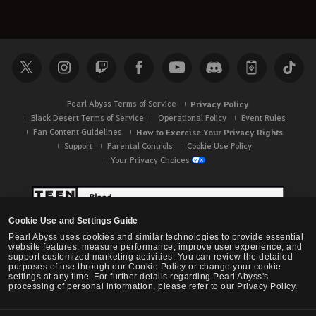
Pearl Abyss Terms of Service
Privacy Policy
Black Desert Terms of Service
Operational Policy
Event Rules
Fan Content Guidelines
How to Exercise Your Privacy Rights
Support
Parental Controls
Cookie Use Policy
Your Privacy Choices
Cookie Use and Settings Guide
Pearl Abyss uses cookies and similar technologies to provide essential
website features, measure performance, improve user experience, and
support customized marketing activities. You can review the detailed
purposes of use through our Cookie Policy or change your cookie
settings at any time. For further details regarding Pearl Abyss's
processing of personal information, please refer to our Privacy Policy.