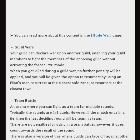
➤ You can read more about this content in the
[Node War]
page.
– Guild Wars
Your guild can declare war upon another guild, enabling your guild
members to fight the members of the opposing guild without
activating the forced PvP mode.
When you get killed during a guild war, no further penalty will be
applied, and you will be given the option to resurrect by using an
Elion's tear, resurrect at the closest safe zone, or resurrect at the
closest town.
– Team Battle
An arena where you can fight as a team for multiple rounds.
Typically, the rounds are 1v1 duels. However, if the match ends in a
tie, then the last deciding round will be team vs team.
There are no penalties for dying in a team battle, however, it does
count towards the result of the round.
There is also a version of this where guilds can face off against other