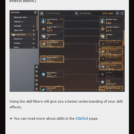
effects below.)
Using the skill filters will give you a better understanding of your skill
effects.
➤ You can read more about skills in the
[Skills]
page.