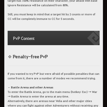
target has 100% resistance on their character, your attack with base
Ignore Resistance will be calculated from 80%.
Still, you must keep in mind that a target hit by 2 counts or more of
CC will be completely immune to CC for 5 seconds.
PvP Content
◈ Penalty-free PvP
If you wanted to try PvP but were afraid of possible penalties that can
come from it, there are a number of modes we recommend trying.
– Battle Arena and other Arenas
To enter the Battle Arena, go to the main menu (hotkey: Esc) → War
→ Battle Arena to enter the arena at any time.
Alternatively, there are arenas near Velia and other major cities
where you can fight against other Adventurers without receiving any