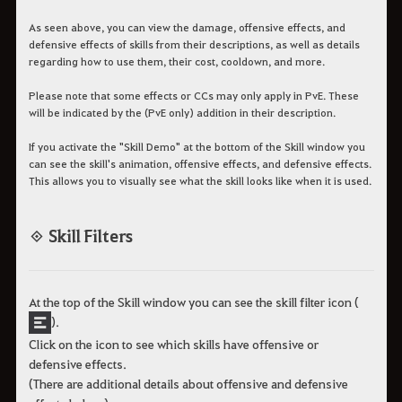
As seen above, you can view the damage, offensive effects, and
defensive effects of skills from their descriptions, as well as details
regarding how to use them, their cost, cooldown, and more.
Please note that some effects or CCs may only apply in PvE. These
will be indicated by the (PvE only) addition in their description.
If you activate the "Skill Demo" at the bottom of the Skill window you
can see the skill's animation, offensive effects, and defensive effects.
This allows you to visually see what the skill looks like when it is used.
◈ Skill Filters
At the top of the Skill window you can see the skill filter icon (
).
Click on the icon to see which skills have offensive or
defensive effects.
(There are additional details about offensive and defensive