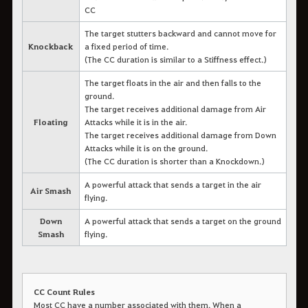
CC
The target stutters backward and cannot move for
Knockback
a fixed period of time.
(The CC duration is similar to a Stiffness effect.)
The target floats in the air and then falls to the
ground.
The target receives additional damage from Air
Floating
Attacks while it is in the air.
The target receives additional damage from Down
Attacks while it is on the ground.
(The CC duration is shorter than a Knockdown.)
A powerful attack that sends a target in the air
Air Smash
flying.
Down
A powerful attack that sends a target on the ground
Smash
flying.
CC Count Rules
Most CC have a number associated with them. When a