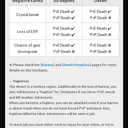
Negative Karma
All Regions
Desert
PvE Death ✔️
PvE Death ✔️
Crystal break
PvP Death ✔️
PvP Death ❌
PvE Death ✔️
PvE Death ✔️
Loss of EXP
PvP Death ✔️
PvP Death ❌
Chance of gear
PvE Death ✔️
PvE Death ❌
downgrade
PvP Death ❌
PvP Death ❌
➤ Please check the
[Karma]
and
[Death Penalties]
pages for more
details on this mechanic.
– Fugitives
The desert is a lawless region. Additionally to the loss of karma, you
also will become a "fugitive" for 30 minutes if you force-PvP, attack
and kill another Adventurer.
When you become a fugitive, you can be attacked even if your karma
is above 0 and when you do not have forced PvP activated. Also,
fugitives killed by other Adventurers will be sent to jail.
To leave jail you must either work to repay for your crime, or try to