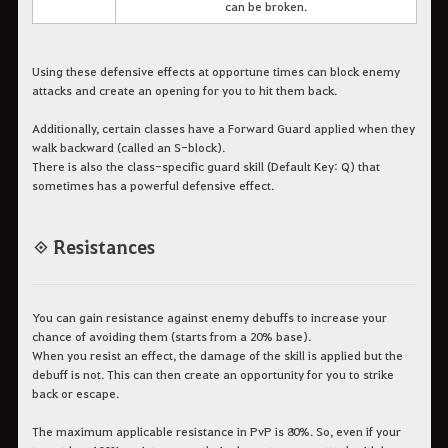
can be broken.
Using these defensive effects at opportune times can block enemy
attacks and create an opening for you to hit them back.
Additionally, certain classes have a Forward Guard applied when they
walk backward (called an S-block).
There is also the class-specific guard skill (Default Key: Q) that
sometimes has a powerful defensive effect.
◈ Resistances
You can gain resistance against enemy debuffs to increase your
chance of avoiding them (starts from a 20% base).
When you resist an effect, the damage of the skill is applied but the
debuff is not. This can then create an opportunity for you to strike
back or escape.
The maximum applicable resistance in PvP is 80%. So, even if your