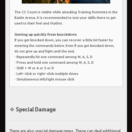
The CC Count is visible while attacking Training Dummies in the
Battle Arena. It is recommended to test your skills there to get
used to their feel and rhythm.
Getting up quickly from knockdown
If you get knocked down, you can recover a little bit faster by
entering the commands below. Even if you get knocked down,
do not give up and fight until the end.
• Repeatedly hit one command among W, A, S, D
• Press and hold one command among W, A, S, D
• Shift + W or A or S or D
• Left-click or right-click multiple times
• Simultaneous left/right mouse click
◈ Special Damage
There are also special damage types. These can deal additional