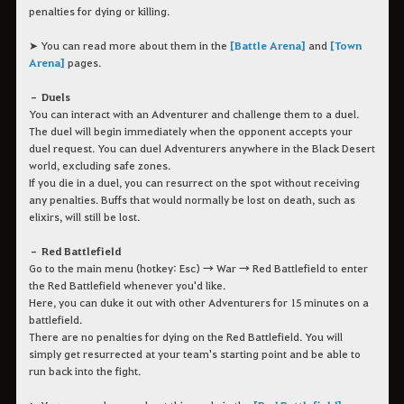
penalties for dying or killing.
➤ You can read more about them in the
[Battle Arena]
and
[Town
Arena]
pages.
– Duels
You can interact with an Adventurer and challenge them to a duel.
The duel will begin immediately when the opponent accepts your
duel request. You can duel Adventurers anywhere in the Black Desert
world, excluding safe zones.
If you die in a duel, you can resurrect on the spot without receiving
any penalties. Buffs that would normally be lost on death, such as
elixirs, will still be lost.
– Red Battlefield
Go to the main menu (hotkey: Esc) → War → Red Battlefield to enter
the Red Battlefield whenever you'd like.
Here, you can duke it out with other Adventurers for 15 minutes on a
battlefield.
There are no penalties for dying on the Red Battlefield. You will
simply get resurrected at your team's starting point and be able to
run back into the fight.