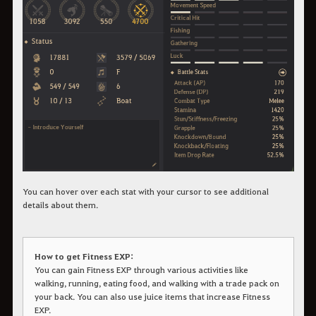
You can hover over each stat with your cursor to see additional
details about them.
How to get Fitness EXP:
You can gain Fitness EXP through various activities like
walking, running, eating food, and walking with a trade pack on
your back. You can also use juice items that increase Fitness
EXP.