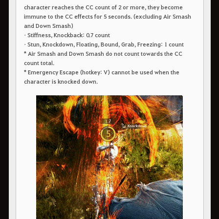
character reaches the CC count of 2 or more, they become
immune to the CC effects for 5 seconds. (excluding Air Smash
and Down Smash)
• Stiffness, Knockback: 0.7 count
• Stun, Knockdown, Floating, Bound, Grab, Freezing: 1 count
* Air Smash and Down Smash do not count towards the CC
count total.
* Emergency Escape (hotkey: V) cannot be used when the
character is knocked down.