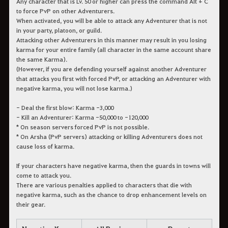
Any character that is Lv. 50 or higher can press the command Alt + C
to force PvP on other Adventurers.
When activated, you will be able to attack any Adventurer that is not
in your party, platoon, or guild.
Attacking other Adventurers in this manner may result in you losing
karma for your entire family (all character in the same account share
the same Karma).
(However, if you are defending yourself against another Adventurer
that attacks you first with forced PvP, or attacking an Adventurer with
negative karma, you will not lose karma.)
- Deal the first blow: Karma -3,000
- Kill an Adventurer: Karma -50,000 to -120,000
* On season servers forced PvP is not possible.
* On Arsha (PvP servers) attacking or killing Adventurers does not
cause loss of karma.
If your characters have negative karma, then the guards in towns will
come to attack you.
There are various penalties applied to characters that die with
negative karma, such as the chance to drop enhancement levels on
their gear.