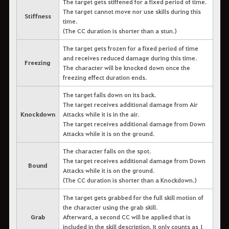
The target gets stiffened for a fixed period of time.
The target cannot move nor use skills during this
Stiffness
time.
(The CC duration is shorter than a stun.)
The target gets frozen for a fixed period of time
and receives reduced damage during this time.
Freezing
The character will be knocked down once the
freezing effect duration ends.
The target falls down on its back.
The target receives additional damage from Air
Knockdown
Attacks while it is in the air.
The target receives additional damage from Down
Attacks while it is on the ground.
The character falls on the spot.
The target receives additional damage from Down
Bound
Attacks while it is on the ground.
(The CC duration is shorter than a Knockdown.)
The target gets grabbed for the full skill motion of
the character using the grab skill.
Grab
Afterward, a second CC will be applied that is
included in the skill description. It only counts as 1