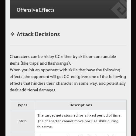
Offensive Effects
◈ Attack Decisions
Characters can be hit by CC either by skills or consumable
items (like traps and flashbangs).
When you hit an opponent with skills that have the following
effects, the opponent will get CC´ed (given one of the following
effects that hinders their character in some way, and potentially
dealt additional damage).
Types
Descriptions
The target gets stunned for a fixed period of time.
Stun
The character cannot move nor use skills during
this time.