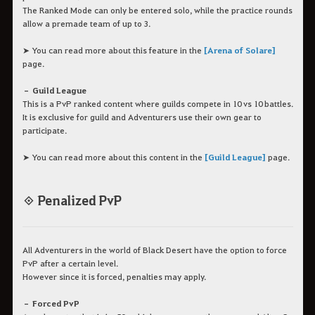
The Ranked Mode can only be entered solo, while the practice rounds
allow a premade team of up to 3.
➤ You can read more about this feature in the
[Arena of Solare]
page.
– Guild League
This is a PvP ranked content where guilds compete in 10 vs 10 battles.
It is exclusive for guild and Adventurers use their own gear to
participate.
➤ You can read more about this content in the
[Guild League]
page.
◈ Penalized PvP
All Adventurers in the world of Black Desert have the option to force
PvP after a certain level.
However since it is forced, penalties may apply.
– Forced PvP