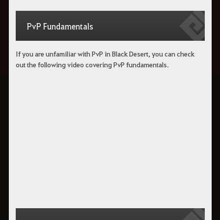
PvP Fundamentals
If you are unfamiliar with PvP in Black Desert, you can check
out the following video covering PvP fundamentals.