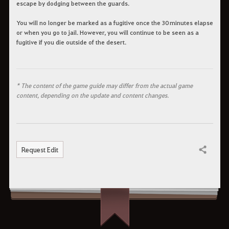
escape by dodging between the guards.
You will no longer be marked as a fugitive once the 30 minutes elapse
or when you go to jail. However, you will continue to be seen as a
fugitive if you die outside of the desert.
* The content of the game guide may differ from the actual game
content, depending on the update and content changes.
Request Edit
Share