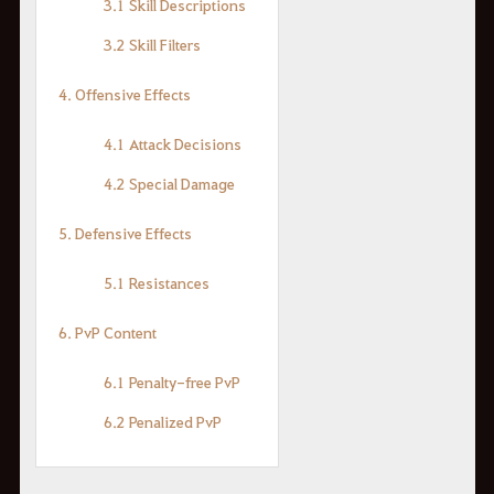
3.1 Skill Descriptions
3.2 Skill Filters
4. Offensive Effects
4.1 Attack Decisions
4.2 Special Damage
5. Defensive Effects
5.1 Resistances
6. PvP Content
6.1 Penalty-free PvP
6.2 Penalized PvP