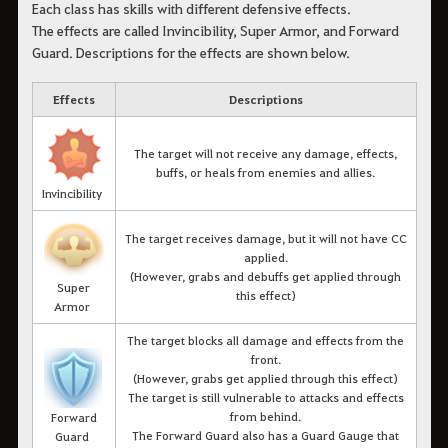
Each class has skills with different defensive effects.
The effects are called Invincibility, Super Armor, and Forward
Guard. Descriptions for the effects are shown below.
Effects
Descriptions
The target will not receive any damage, effects,
buffs, or heals from enemies and allies.
Invincibility
The target receives damage, but it will not have CC
applied.
(However, grabs and debuffs get applied through
Super
this effect)
Armor
The target blocks all damage and effects from the
front.
(However, grabs get applied through this effect)
The target is still vulnerable to attacks and effects
from behind.
Forward
The Forward Guard also has a Guard Gauge that
Guard