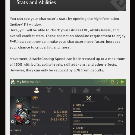
Stats and Abilities
You can see your character's stats by opening the My Information
(hotkey: P) window.
Here, you will be able to check your Fitness EXP, Ability levels, and
overall combat stats. These are not an absolute requirement to enjoy
PvP, however, they can make your character move faster, increase
your chance to critical hit, and more.
Movement, Attack/Casting Speed can be increased up to a maximum
of 150% with buffs, ability levels, skill add-ons, and other effects.
However, they can only be reduced by 50% from debuffs.