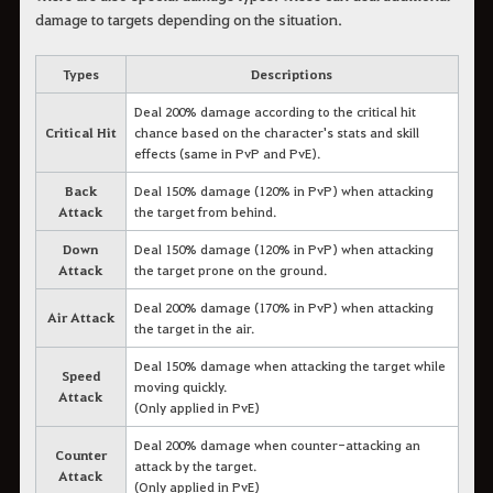
damage to targets depending on the situation.
Types
Descriptions
Deal 200% damage according to the critical hit
Critical Hit
chance based on the character's stats and skill
effects (same in PvP and PvE).
Back
Deal 150% damage (120% in PvP) when attacking
Attack
the target from behind.
Down
Deal 150% damage (120% in PvP) when attacking
Attack
the target prone on the ground.
Deal 200% damage (170% in PvP) when attacking
Air Attack
the target in the air.
Deal 150% damage when attacking the target while
Speed
moving quickly.
Attack
(Only applied in PvE)
Deal 200% damage when counter-attacking an
Counter
attack by the target.
Attack
(Only applied in PvE)