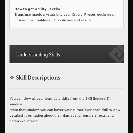
How to get Ability Levels:
Transfuse magic crystals into your Crystal Preset, equip gear,
or use consumables such as dishes and elixirs.
Understanding Skills
◈ Skill Descriptions
You can view all your learnable skills from the Skill (hotkey: K)
window.
From that window, you can hover your cursor over each skill to view
detailed information about their damage, offensive effects, and
defensive effects.