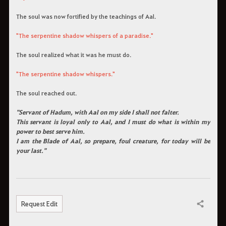
The soul was now fortified by the teachings of Aal.
"The serpentine shadow whispers of a paradise."
The soul realized what it was he must do.
"The serpentine shadow whispers."
The soul reached out.
"Servant of Hadum, with Aal on my side I shall not falter.
This servant is loyal only to Aal, and I must do what is within my
power to best serve him.
I am the Blade of Aal, so prepare, foul creature, for today will be
your last."
Request Edit
Share