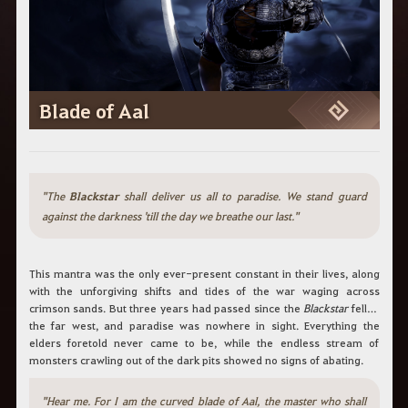
Blade of Aal
"The
Blackstar
shall deliver us all to paradise. We stand guard
against the darkness 'till the day we breathe our last."
This mantra was the only ever-present constant in their lives, along
with the unforgiving shifts and tides of the war waging across
crimson sands. But three years had passed since the
Blackstar
fell in
the far west, and paradise was nowhere in sight. Everything the
elders foretold never came to be, while the endless stream of
monsters crawling out of the dark pits showed no signs of abating.
"Hear me. For I am the curved blade of Aal, the master who shall