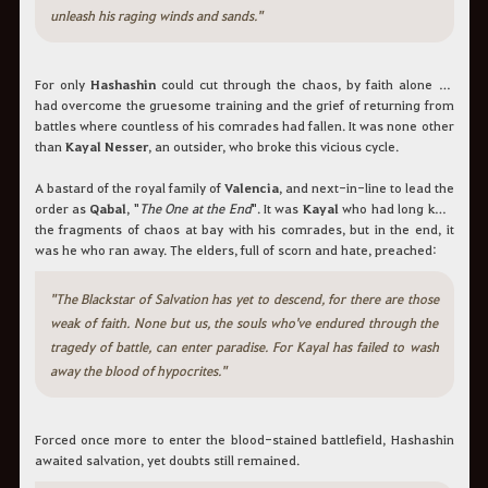
unleash his raging winds and sands."
For only
Hashashin
could cut through the chaos, by faith alone he
had overcome the gruesome training and the grief of returning from
battles where countless of his comrades had fallen. It was none other
than
Kayal Nesser
, an outsider, who broke this vicious cycle.
A bastard of the royal family of
Valencia
, and next-in-line to lead the
order as
Qabal
, "
The One at the End
". It was
Kayal
who had long kept
the fragments of chaos at bay with his comrades, but in the end, it
was he who ran away. The elders, full of scorn and hate, preached:
"The Blackstar of Salvation has yet to descend, for there are those
weak of faith. None but us, the souls who've endured through the
tragedy of battle, can enter paradise. For Kayal has failed to wash
away the blood of hypocrites."
Forced once more to enter the blood-stained battlefield, Hashashin
awaited salvation, yet doubts still remained.