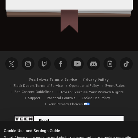
Pearl Abyss Terms of Service
Privacy Policy
Black Desert Terms of Service
Operational Policy
Event Rules
Fan Content Guidelines
How to Exercise Your Privacy Rights
Support
Parental Controls
Cookie Use Policy
Your Privacy Choices
Cookie Use and Settings Guide