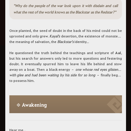
"Why do the people of the war look upon it with disdain and call
what the rest of the world knows as the Blackstar as the Redstar?"
Once planted, the seed of doubt in the back of his mind could not be
uprooted and only grew.
Kayal's
desertion, the existence of monsters,
the meaning of salvation, the
Blackstar's
identity...
He questioned the truth behind the teachings and scripture of
Aal
,
but his search for answers only led to more questions and festering
doubt. It eventually spurred him to leave his life behind and stow
away on a boat. Then a black energy –
one whose red eyes glistened
with glee and had been waiting by his side for so long
– finally began
to possess him.
◈ Awakening
Hear me...