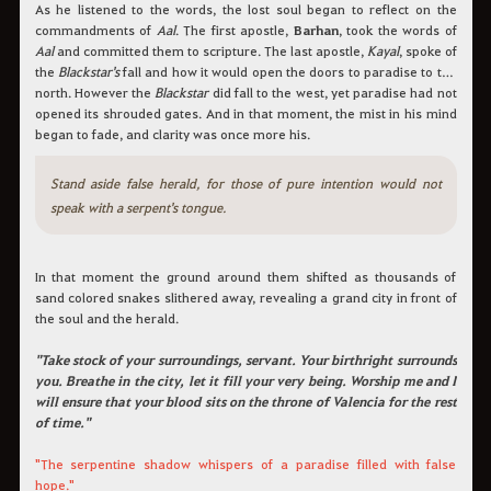
As he listened to the words, the lost soul began to reflect on the
commandments of
Aal
. The first apostle,
Barhan
, took the words of
Aal
and committed them to scripture. The last apostle,
Kayal
, spoke of
the
Blackstar's
fall and how it would open the doors to paradise to the
north. However the
Blackstar
did fall to the west, yet paradise had not
opened its shrouded gates. And in that moment, the mist in his mind
began to fade, and clarity was once more his.
Stand aside false herald, for those of pure intention would not
speak with a serpent's tongue.
In that moment the ground around them shifted as thousands of
sand colored snakes slithered away, revealing a grand city in front of
the soul and the herald.
"Take stock of your surroundings, servant. Your birthright surrounds
you. Breathe in the city, let it fill your very being. Worship me and I
will ensure that your blood sits on the throne of Valencia for the rest
of time."
"The serpentine shadow whispers of a paradise filled with false
hope."