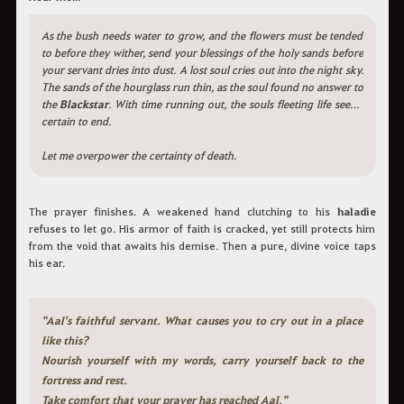
As the bush needs water to grow, and the flowers must be tended
to before they wither, send your blessings of the holy sands before
your servant dries into dust. A lost soul cries out into the night sky.
The sands of the hourglass run thin, as the soul found no answer to
the
Blackstar
. With time running out, the souls fleeting life seems
certain to end.
Let me overpower the certainty of death.
The prayer finishes. A weakened hand clutching to his
haladie
refuses to let go. His armor of faith is cracked, yet still protects him
from the void that awaits his demise. Then a pure, divine voice taps
his ear.
"Aal's faithful servant. What causes you to cry out in a place
like this?
Nourish yourself with my words, carry yourself back to the
fortress and rest.
Take comfort that your prayer has reached Aal."