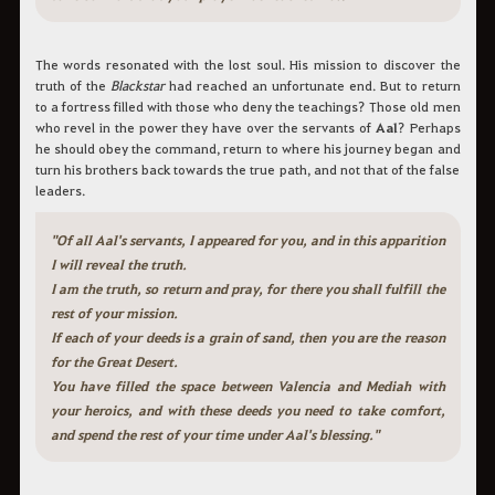
The words resonated with the lost soul. His mission to discover the
truth of the
Blackstar
had reached an unfortunate end. But to return
to a fortress filled with those who deny the teachings? Those old men
who revel in the power they have over the servants of
Aal
? Perhaps
he should obey the command, return to where his journey began and
turn his brothers back towards the true path, and not that of the false
leaders.
"Of all Aal's servants, I appeared for you, and in this apparition
I will reveal the truth.
I am the truth, so return and pray, for there you shall fulfill the
rest of your mission.
If each of your deeds is a grain of sand, then you are the reason
for the Great Desert.
You have filled the space between Valencia and Mediah with
your heroics, and with these deeds you need to take comfort,
and spend the rest of your time under Aal's blessing."