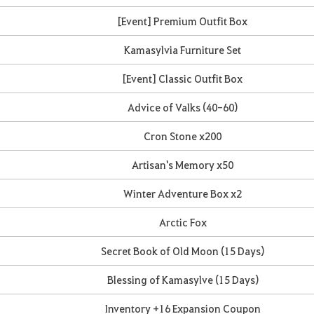
[Event] Premium Outfit Box
Kamasylvia Furniture Set
[Event] Classic Outfit Box
Advice of Valks (40-60)
Cron Stone x200
Artisan's Memory x50
Winter Adventure Box x2
Arctic Fox
Secret Book of Old Moon (15 Days)
Blessing of Kamasylve (15 Days)
Inventory +16 Expansion Coupon