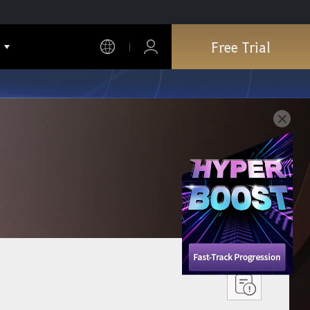
Free Trial