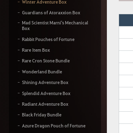
y
Winter Adventure Box
o
u
Guardians of Atoraxxion Box
r
s
Mad Scientist Marni's Mechanical
e
Box
a
Rabbit Pouches of Fortune
r
c
Rare Item Box
h
Rare Cron Stone Bundle
Wonderland Bundle
Shining Adventure Box
Splendid Adventure Box
Radiant Adventure Box
Black Friday Bundle
Azure Dragon Pouch of Fortune