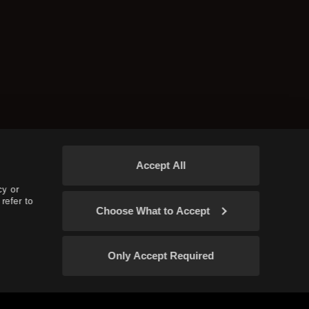
Accept All
cy or
refer to
Choose What to Accept
Only Accept Required