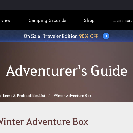
rview
Camping Grounds
Shop
Learn more
On Sale: Traveler Edition
90% OFF
Adventurer's Guide
Items & Probabilities List
Winter Adventure Box
inter Adventure Box