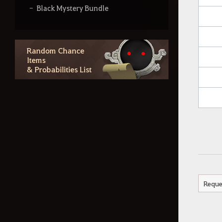
Black Mystery Bundle
Blacksmith's Shiny Box
Grandpa Cron's Fishing Rod
Random Chance
Items
Dazzling Moonlight Bundle
& Probabilities List
Ba-dump Gift Box
Triple-Float Fishing Rod
Shining Travel Bundle
Gleaming Starlight Bundle
Blessing of Old Moon Box
Tidal Treasure Chest
Reque
Dreamy Starlight Fishing Rod (30
Days)
Imperial Training Delivery