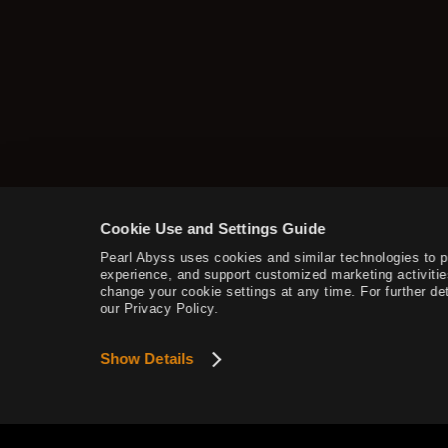
Additional Contents
How to Delete the Data
Provided at Sign Up
Cookie Use and Settings Guide
Pearl Abyss uses cookies and similar technologies to 
experience, and support customized marketing activitie
change your cookie settings at any time. For further det
our Privacy Policy.
Show Details