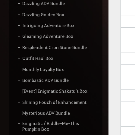
Dazzling ADV Bundle
Dazzling Golden Box
Intriguing Adventure Box
Gleaming Adventure Box
Resplendent Cron Stone Bundle
Outfit Haul Box
Monthly Loyalty Box
Bombastic ADV Bundle
[Event] Enigmatic Shakatu's Box
Shining Pouch of Enhancement
Mysterious ADV Bundle
Enigmatic / Riddle-Me-This
Pumpkin Box