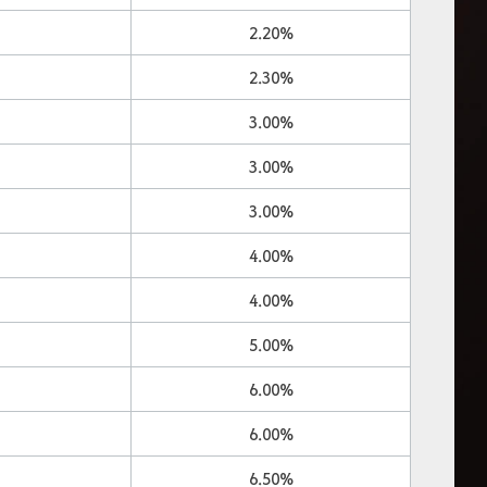
2.20%
2.30%
3.00%
3.00%
3.00%
4.00%
4.00%
5.00%
6.00%
6.00%
6.50%