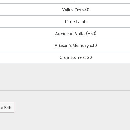
Valks' Cry x40
Little Lamb
Advice of Valks (+50)
Artisan's Memory x30
Cron Stone x120
st Edit