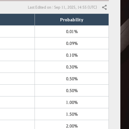
Last Edited on : Sep 11, 2025, 14:55 (UTC)
Share
Probability
0.01%
0.09%
0.10%
0.30%
0.50%
0.50%
1.00%
1.50%
2.00%