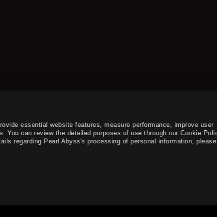
provide essential website features, measure performance, improve user
s. You can review the detailed purposes of use through our Cookie Poli
ails regarding Pearl Abyss's processing of personal information, please 