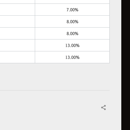
7.00%
8.00%
8.00%
13.00%
13.00%
Share