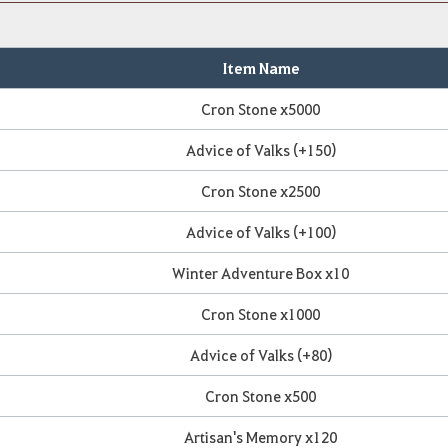
Item Name
Cron Stone x5000
Advice of Valks (+150)
Cron Stone x2500
Advice of Valks (+100)
Winter Adventure Box x10
Cron Stone x1000
Advice of Valks (+80)
Cron Stone x500
Artisan's Memory x120