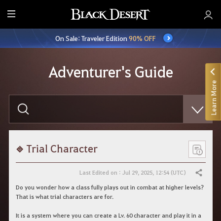
E
n
On Sale: Traveler Edition
90% OFF
t
i
r
Adventurer's Guide
e
Learn More
M
e
E
n
n
t
u
e
r
y
o
Trial Character
u
r
s
Last Edited on : Jul 29, 2025, 12:54 (UTC)
Share
e
a
Do you wonder how a class fully plays out in combat at higher levels?
r
That is what trial characters are for.
c
h
It is a system where you can create a Lv. 60 character and play it in a