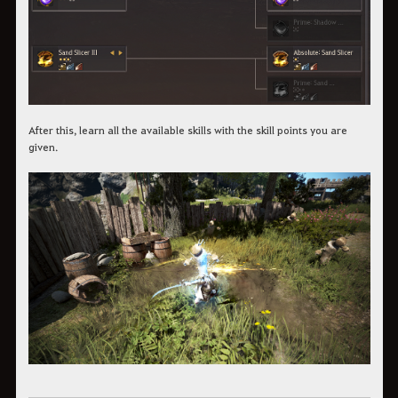
After this, learn all the available skills with the skill points you are
given.