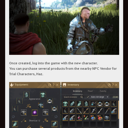
Once created, log into the game with the new character.
You can purchase several products from the nearby NPC Vendor for
Trial Characters, Haz.