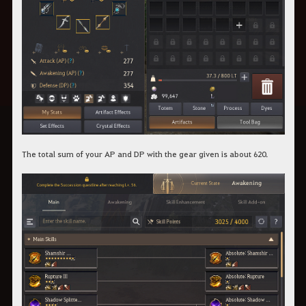
The total sum of your AP and DP with the gear given is about 620.