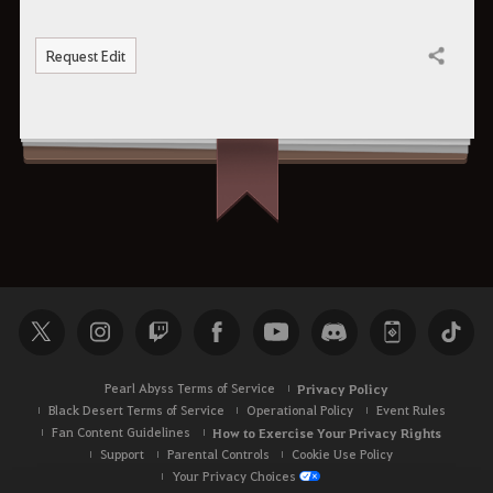
Request Edit
Share
Pearl Abyss Terms of Service
Privacy Policy
Black Desert Terms of Service
Operational Policy
Event Rules
Fan Content Guidelines
How to Exercise Your Privacy Rights
Support
Parental Controls
Cookie Use Policy
Your Privacy Choices