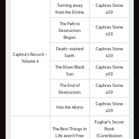
Turning Away
Caphras Stone
from the Divine
x20
The Path to
Caphras Stone
Destruction
x20
Begun
Death-stained
Caphras Stone
Caphra's Record -
Earth
x20
Volume 4
The Risen Black
Caphras Stone
Sun
x20
The End of
Caphras Stone
Destruction
x20
Caphras Stone
Into the Abyss
x20
Fughar's Secret
The Best Things in
Book
Life Aren't Free
(Contribution