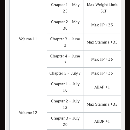
Chapter 1 - May
Max Weight Limit
25
+5LT
Chapter 2 - May
Max HP +35
30
Volume 11
Chapter 3 - June
Max Stamina +35
3
Chapter 4 - June
Max HP +36
7
Chapter 5 - July 7
Max HP +35
Chapter 1 - July
All AP +1
10
Chapter 2 - July
Max Stamina +35
12
Volume 12
Chapter 3 - July
All DP +1
20