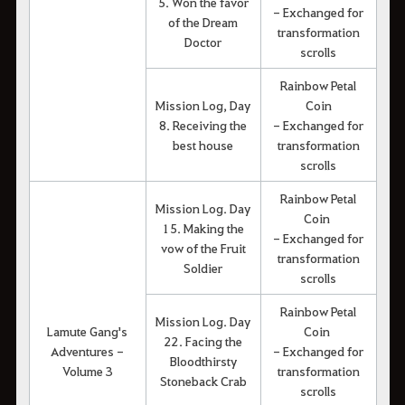
5. Won the favor
- Exchanged for
of the Dream
transformation
Doctor
scrolls
Rainbow Petal
Mission Log, Day
Coin
8. Receiving the
- Exchanged for
best house
transformation
scrolls
Rainbow Petal
Mission Log. Day
Coin
15. Making the
- Exchanged for
vow of the Fruit
transformation
Soldier
scrolls
Rainbow Petal
Mission Log. Day
Lamute Gang's
Coin
22. Facing the
Adventures -
- Exchanged for
Bloodthirsty
Volume 3
transformation
Stoneback Crab
scrolls