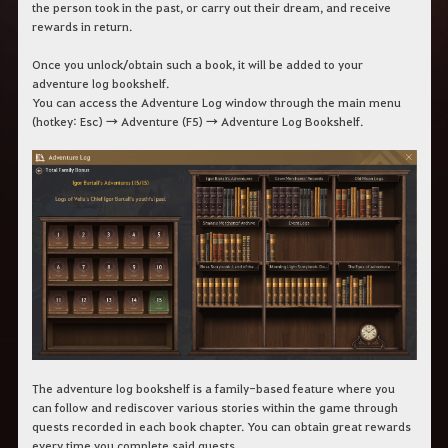
the person took in the past, or carry out their dream, and receive
rewards in return.
Once you unlock/obtain such a book, it will be added to your
adventure log bookshelf.
You can access the Adventure Log window through the main menu
(hotkey: Esc) → Adventure (F5) → Adventure Log Bookshelf.
The adventure log bookshelf is a family-based feature where you
can follow and rediscover various stories within the game through
quests recorded in each book chapter. You can obtain great rewards
every time you complete said quests.