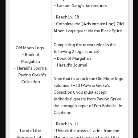
- Lamute Gang's Adventures
• Reach Lv. 58
• Complete the
[Adventure Log] Old
Moon Logs
quest via the Black Spirit.
Completing the quest unlocks the
Old Moon Logs
following 2 logs at once:
- Book of
- Book of Margahan
Margahan
- Herald's Journal
- Herald's Journal
- Pavino Greko's
Note that to unlock the Old Moon logs
Collection
volumes 7-10 (Pavino Greko's
Collection), you must accept
individual quests from Pavino Greko,
the storage keeper of Port Epheria, in
Calpheon.
• Reach Lv. 11
Land of the
• Unlock the Abyssal veins from the
Morning Light
Magnus to fast travel to Land of the