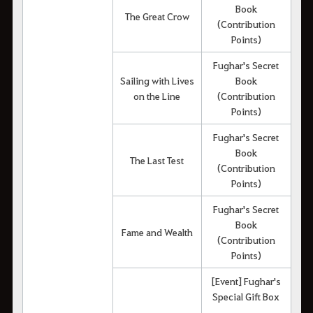
Book
The Great Crow
(Contribution
Points)
Fughar's Secret
Sailing with Lives
Book
on the Line
(Contribution
Points)
Fughar's Secret
Book
The Last Test
(Contribution
Points)
Fughar's Secret
Book
Fame and Wealth
(Contribution
Points)
[Event] Fughar's
Special Gift Box