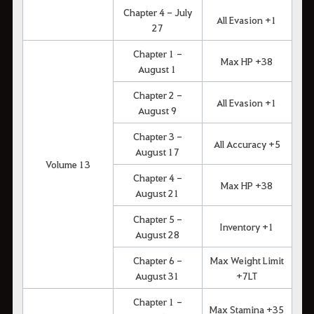
Chapter 4 - July
All Evasion +1
27
Chapter 1 -
Max HP +38
August 1
Chapter 2 -
All Evasion +1
August 9
Chapter 3 -
All Accuracy +5
August 17
Volume 13
Chapter 4 -
Max HP +38
August 21
Chapter 5 -
Inventory +1
August 28
Chapter 6 -
Max Weight Limit
August 31
+7LT
Chapter 1 -
Max Stamina +35