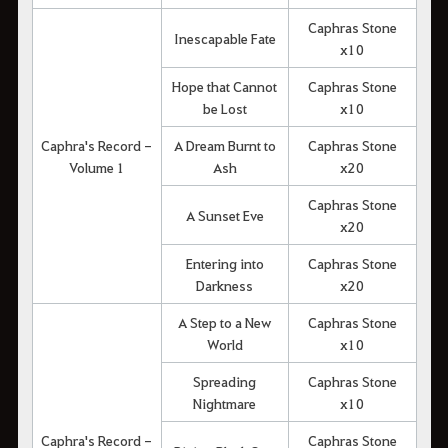
Caphras Stone
Inescapable Fate
x10
Hope that Cannot
Caphras Stone
be Lost
x10
Caphra's Record -
A Dream Burnt to
Caphras Stone
Volume 1
Ash
x20
Caphras Stone
A Sunset Eve
x20
Entering into
Caphras Stone
Darkness
x20
A Step to a New
Caphras Stone
World
x10
Spreading
Caphras Stone
Nightmare
x10
Caphra's Record -
Caphras Stone