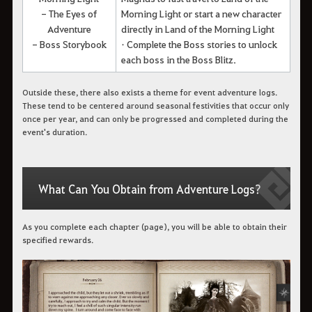
- The Eyes of
Morning Light or start a new character
Adventure
directly in Land of the Morning Light
- Boss Storybook
• Complete the Boss stories to unlock
each boss in the Boss Blitz.
Outside these, there also exists a theme for event adventure logs.
These tend to be centered around seasonal festivities that occur only
once per year, and can only be progressed and completed during the
event's duration.
What Can You Obtain from Adventure Logs?
As you complete each chapter (page), you will be able to obtain their
specified rewards.