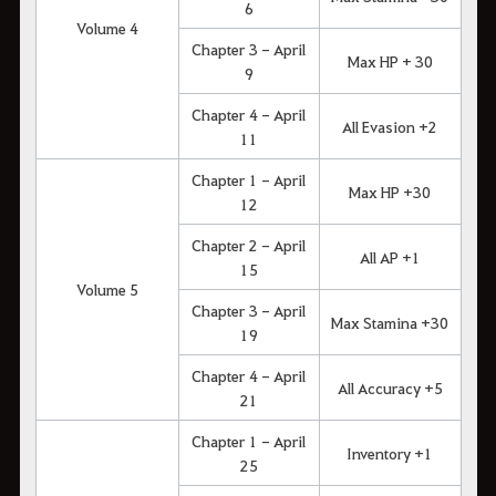
6
Volume 4
Chapter 3 - April
Max HP + 30
9
Chapter 4 - April
All Evasion +2
11
Chapter 1 - April
Max HP +30
12
Chapter 2 - April
All AP +1
15
Volume 5
Chapter 3 - April
Max Stamina +30
19
Chapter 4 - April
All Accuracy +5
21
Chapter 1 - April
Inventory +1
25