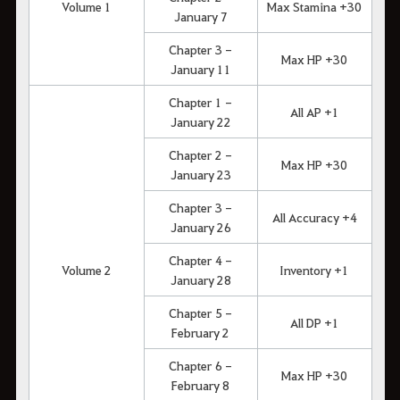
Volume 1
Max Stamina +30
January 7
Chapter 3 -
Max HP +30
January 11
Chapter 1 -
All AP +1
January 22
Chapter 2 -
Max HP +30
January 23
Chapter 3 -
All Accuracy +4
January 26
Chapter 4 -
Volume 2
Inventory +1
January 28
Chapter 5 -
All DP +1
February 2
Chapter 6 -
Max HP +30
February 8