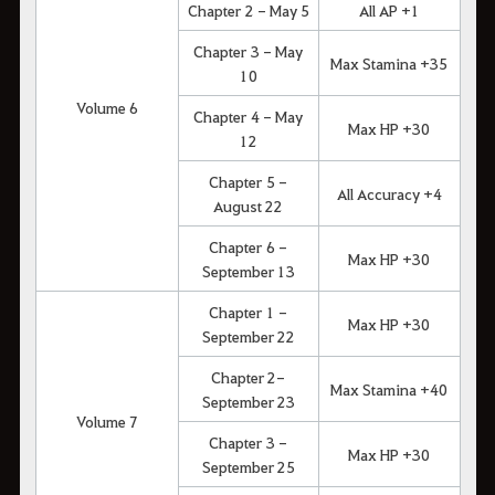
Chapter 2 - May 5
All AP +1
Chapter 3 - May
Max Stamina +35
10
Volume 6
Chapter 4 - May
Max HP +30
12
Chapter 5 -
All Accuracy +4
August 22
Chapter 6 -
Max HP +30
September 13
Chapter 1 -
Max HP +30
September 22
Chapter 2-
Max Stamina +40
September 23
Volume 7
Chapter 3 -
Max HP +30
September 25