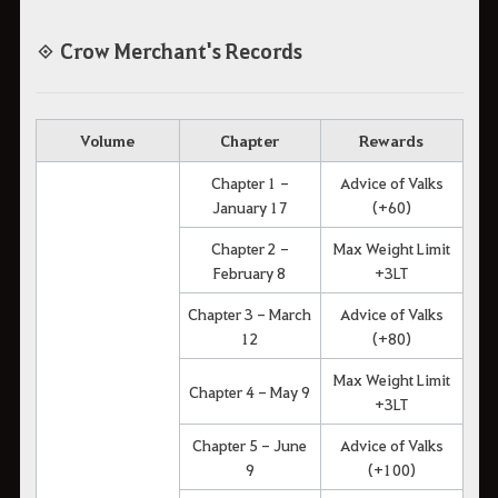
◈ Crow Merchant's Records
Volume
Chapter
Rewards
Chapter 1 -
Advice of Valks
January 17
(+60)
Chapter 2 -
Max Weight Limit
February 8
+3LT
Chapter 3 - March
Advice of Valks
12
(+80)
Max Weight Limit
Chapter 4 - May 9
+3LT
Chapter 5 - June
Advice of Valks
9
(+100)