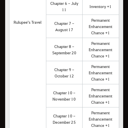
Chapter 6 - July
Inventory +1
11
Permanent
Rulupee's Travel
Chapter 7 -
Enhancement
August 17
Chance +1
Permanent
Chapter 8 -
Enhancement
September 20
Chance +1
Permanent
Chapter 9 -
Enhancement
October 12
Chance +1
Permanent
Chapter 10 -
Enhancement
November 10
Chance +1
Permanent
Chapter 10 -
Enhancement
December 25
Chance +1