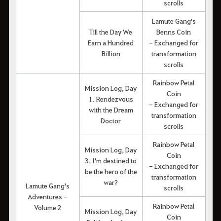
scrolls
Lamute Gang's
Till the Day We
Benns Coin
Earn a Hundred
- Exchanged for
Billion
transformation
scrolls
Rainbow Petal
Mission Log, Day
Coin
1. Rendezvous
- Exchanged for
with the Dream
transformation
Doctor
scrolls
Rainbow Petal
Mission Log, Day
Coin
3. I'm destined to
- Exchanged for
be the hero of the
transformation
war?
Lamute Gang's
scrolls
Adventures -
Rainbow Petal
Volume 2
Mission Log, Day
Coin