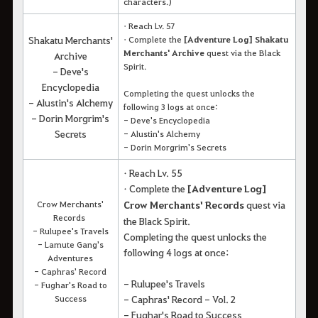
characters.)
• Reach Lv. 57
Shakatu Merchants'
• Complete the
[Adventure Log] Shakatu
Merchants' Archive
quest via the Black
Archive
Spirit.
- Deve's
Encyclopedia
Completing the quest unlocks the
- Alustin's Alchemy
following 3 logs at once:
- Dorin Morgrim's
- Deve's Encyclopedia
Secrets
- Alustin's Alchemy
- Dorin Morgrim's Secrets
• Reach Lv. 55
• Complete the
[Adventure Log]
Crow Merchants'
Crow Merchants' Records
quest via
Records
the Black Spirit.
- Rulupee's Travels
Completing the quest unlocks the
- Lamute Gang's
following 4 logs at once:
Adventures
- Caphras' Record
- Rulupee's Travels
- Fughar's Road to
Success
- Caphras' Record - Vol. 2
- Fughar's Road to Success