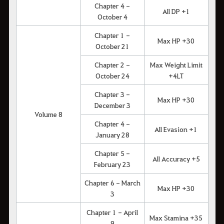
Chapter 4 -
All DP +1
October 4
Chapter 1 -
Max HP +30
October 21
Chapter 2 -
Max Weight Limit
October 24
+4LT
Chapter 3 -
Max HP +30
December 3
Volume 8
Chapter 4 -
All Evasion +1
January 28
Chapter 5 -
All Accuracy +5
February 23
Chapter 6 - March
Max HP +30
3
Chapter 1 - April
Max Stamina +35
9