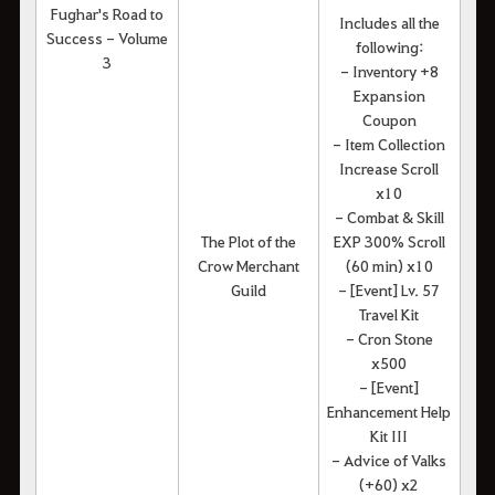
Fughar's Road to
Includes all the
Success - Volume
following:
3
- Inventory +8
Expansion
Coupon
- Item Collection
Increase Scroll
x10
- Combat & Skill
The Plot of the
EXP 300% Scroll
Crow Merchant
(60 min) x10
Guild
- [Event] Lv. 57
Travel Kit
- Cron Stone
x500
- [Event]
Enhancement Help
Kit III
- Advice of Valks
(+60) x2