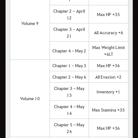
Chapter 2 - April
Max HP +35
12
Volume 9
Chapter 3 - April
All Accuracy +6
21
Max Weight Limit
Chapter 4 - May 2
+6LT
Chapter 1 - May 3
Max HP +36
Chapter 2 - May 6
All Evasion +2
Chapter 3 - May
Inventory +1
13
Volume 10
Chapter 4 - May
Max Stamina +35
14
Chapter 5 - May
Max HP +36
24