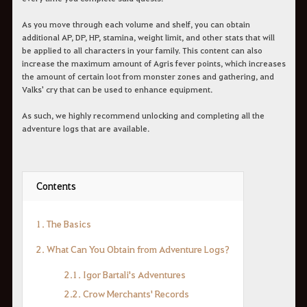
As you move through each volume and shelf, you can obtain
additional AP, DP, HP, stamina, weight limit, and other stats that will
be applied to all characters in your family. This content can also
increase the maximum amount of Agris fever points, which increases
the amount of certain loot from monster zones and gathering, and
Valks' cry that can be used to enhance equipment.
As such, we highly recommend unlocking and completing all the
adventure logs that are available.
Contents
1. The Basics
2. What Can You Obtain from Adventure Logs?
2.1. Igor Bartali's Adventures
2.2. Crow Merchants' Records