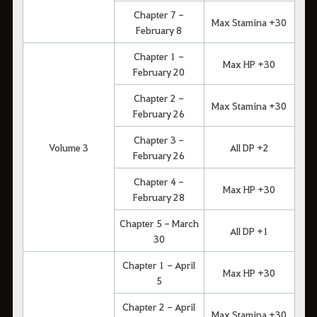
Chapter 7 -
Max Stamina +30
February 8
Chapter 1 -
Max HP +30
February 20
Chapter 2 -
Max Stamina +30
February 26
Chapter 3 -
Volume 3
All DP +2
February 26
Chapter 4 -
Max HP +30
February 28
Chapter 5 - March
All DP +1
30
Chapter 1 - April
Max HP +30
5
Chapter 2 - April
Max Stamina +30