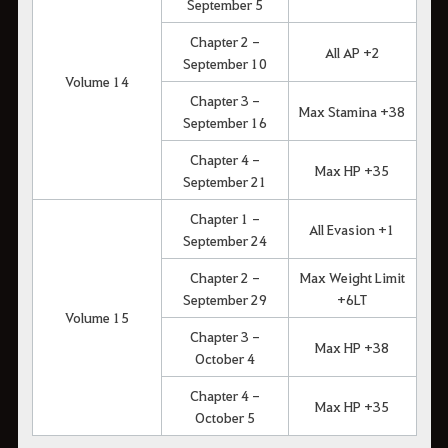
September 5
Chapter 2 -
All AP +2
September 10
Volume 14
Chapter 3 -
Max Stamina +38
September 16
Chapter 4 -
Max HP +35
September 21
Chapter 1 -
All Evasion +1
September 24
Chapter 2 -
Max Weight Limit
September 29
+6LT
Volume 15
Chapter 3 -
Max HP +38
October 4
Chapter 4 -
Max HP +35
October 5