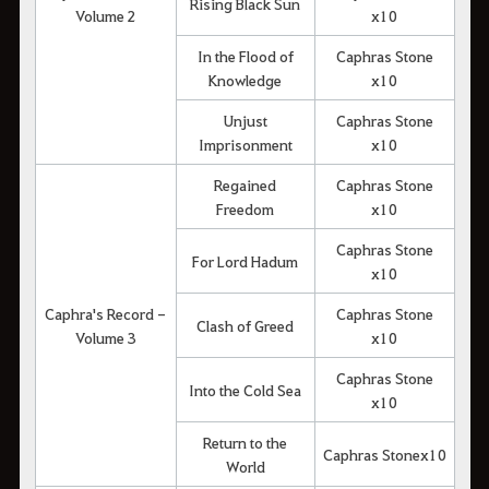
Rising Black Sun
Volume 2
x10
In the Flood of
Caphras Stone
Knowledge
x10
Unjust
Caphras Stone
Imprisonment
x10
Regained
Caphras Stone
Freedom
x10
Caphras Stone
For Lord Hadum
x10
Caphra's Record -
Caphras Stone
Clash of Greed
Volume 3
x10
Caphras Stone
Into the Cold Sea
x10
Return to the
Caphras Stonex10
World