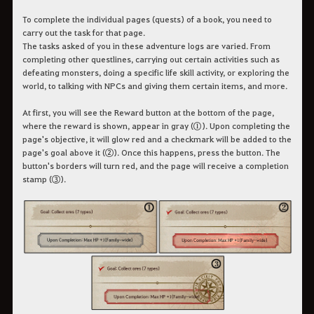
To complete the individual pages (quests) of a book, you need to
carry out the task for that page.
The tasks asked of you in these adventure logs are varied. From
completing other questlines, carrying out certain activities such as
defeating monsters, doing a specific life skill activity, or exploring the
world, to talking with NPCs and giving them certain items, and more.
At first, you will see the Reward button at the bottom of the page,
where the reward is shown, appear in gray (①). Upon completing the
page's objective, it will glow red and a checkmark will be added to the
page's goal above it (②). Once this happens, press the button. The
button's borders will turn red, and the page will receive a completion
stamp (③).