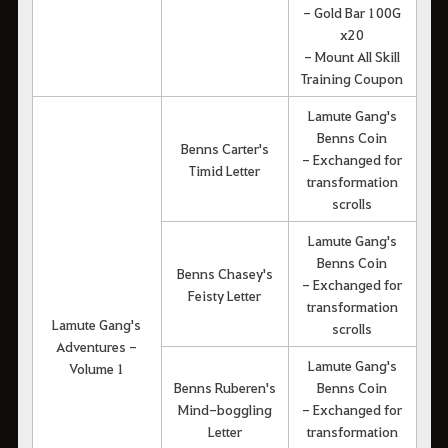
- Gold Bar 100G
x20
- Mount All Skill
Training Coupon
Lamute Gang's
Benns Coin
Benns Carter's
- Exchanged for
Timid Letter
transformation
scrolls
Lamute Gang's
Benns Coin
Benns Chasey's
- Exchanged for
Feisty Letter
transformation
Lamute Gang's
scrolls
Adventures -
Lamute Gang's
Volume 1
Benns Ruberen's
Benns Coin
Mind-boggling
- Exchanged for
Letter
transformation