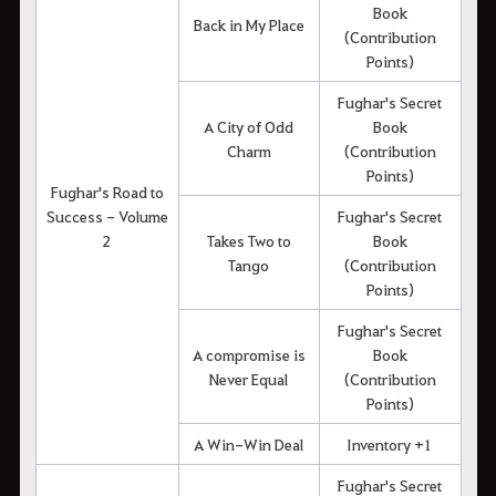
Book
Back in My Place
(Contribution
Points)
Fughar's Secret
A City of Odd
Book
Charm
(Contribution
Points)
Fughar's Road to
Success - Volume
Fughar's Secret
2
Takes Two to
Book
Tango
(Contribution
Points)
Fughar's Secret
A compromise is
Book
Never Equal
(Contribution
Points)
A Win-Win Deal
Inventory +1
Fughar's Secret