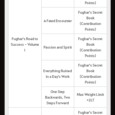
Points)
Fughar's Secret
Book
A Fated Encounter
(Contribution
Points)
Fughar's Road to
Fughar's Secret
Success - Volume
Book
Passion and Spirit
1
(Contribution
Points)
Fughar's Secret
Everything Ruined
Book
in a Day's Work
(Contribution
Points)
One Step
Max Weight Limit
Backwards, Two
+2LT
Steps Forward
Fughar's Secret