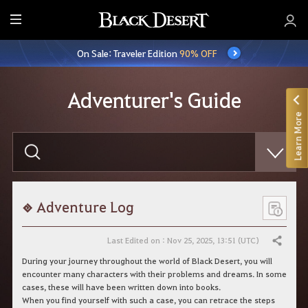
E
n
On Sale: Traveler Edition
90% OFF
t
i
r
Adventurer's Guide
e
Learn More
M
e
E
n
n
t
u
e
r
y
o
Adventure Log
u
r
s
Last Edited on : Nov 25, 2025, 13:51 (UTC)
Share
e
a
During your journey throughout the world of Black Desert, you will
r
encounter many characters with their problems and dreams. In some
c
cases, these will have been written down into books.
h
When you find yourself with such a case, you can retrace the steps