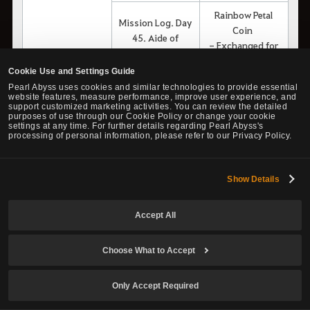
Rainbow Petal
Mission Log. Day
Coin
45. Aide of
- Exchanged for
Commander
transformation
Garania
Cookie Use and Settings Guide
scrolls
Pearl Abyss uses cookies and similar technologies to provide essential
website features, measure performance, improve user experience, and
Rainbow Petal
support customized marketing activities. You can review the detailed
Coin
purposes of use through our Cookie Policy or change your cookie
Otter Island - Day
settings at any time. For further details regarding Pearl Abyss's
- Exchanged for
processing of personal information, please refer to our Privacy Policy.
1
transformation
scrolls
Show Details
Rainbow Petal
Coin
Otter Island - Day
Accept All
- Exchanged for
5
transformation
Lamute Gang's
scrolls
Choose What to Accept
Adventures -
Rainbow Petal
Volume 4
Only Accept Required
Coin
Otter Island - Day
- Exchanged for