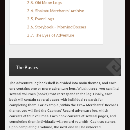
2.3. Old Moon Logs
2.4. Shakatu Merchants' Archive
2.5. Event Logs
2.6. Storybook - Morning Bosses
2.7. The Eyes of Adventure
The Basics
The adventure log bookshelf is divided into main themes, and each
one contains one or more adventure logs. Within these, you can find
several volumes (books) that correspond to the log. Finally, each
book will contain several pages with individual rewards for
completing them. For example, within the Crow Merchants' Records
theme, you will find the Caphras' Record adventure log, which
consists of four volumes. Each book consists of several pages, and
completing them individually will reward you with Caphras stones.
Upon completing a volume, the next one will be unlocked.