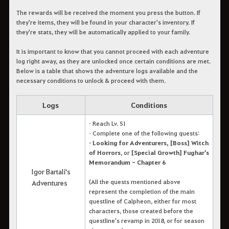
The rewards will be received the moment you press the button. If
they're items, they will be found in your character's inventory. If
they're stats, they will be automatically applied to your family.
It is important to know that you cannot proceed with each adventure
log right away, as they are unlocked once certain conditions are met.
Below is a table that shows the adventure logs available and the
necessary conditions to unlock & proceed with them.
Logs
Conditions
• Reach Lv. 51
• Complete one of the following quests:
• Looking for Adventurers, [Boss] Witch
of Horrors
, or
[Special Growth] Fughar's
Memorandum - Chapter 6
Igor Bartali's
(All the quests mentioned above
Adventures
represent the completion of the main
questline of Calpheon, either for most
characters, those created before the
questline's revamp in 2018, or for season