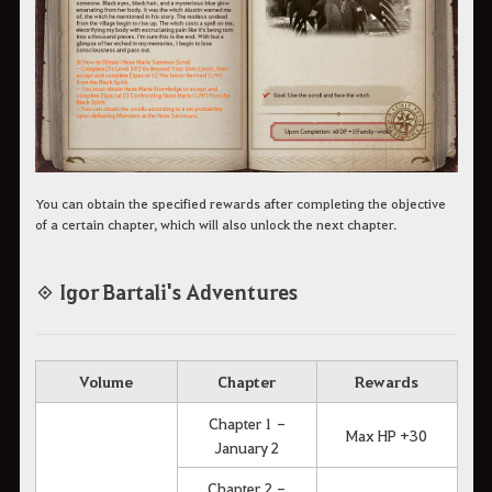
You can obtain the specified rewards after completing the objective
of a certain chapter, which will also unlock the next chapter.
◈ Igor Bartali's Adventures
Volume
Chapter
Rewards
Chapter 1 -
Max HP +30
January 2
Chapter 2 -