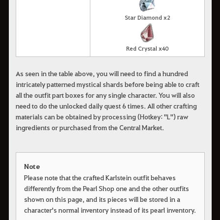
Star Diamond x2
Red Crystal x40
As seen in the table above, you will need to find a hundred
intricately patterned mystical shards before being able to craft
all the outfit part boxes for any single character. You will also
need to do the unlocked daily quest 6 times. All other crafting
materials can be obtained by processing (Hotkey: "L") raw
ingredients or purchased from the Central Market.
Note
Please note that the crafted Karlstein outfit behaves
differently from the Pearl Shop one and the other outfits
shown on this page, and its pieces will be stored in a
character's normal inventory instead of its pearl inventory.