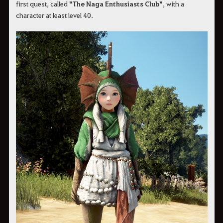
first quest, called
"The Naga Enthusiasts Club"
, with a
character at least level 40.