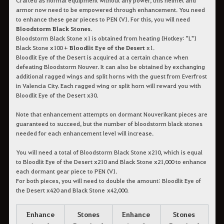
armor now need to be empowered through enhancement. You need
to enhance these gear pieces to PEN (V). For this, you will need
Bloodstorm Black Stones
.
Bloodstorm Black Stone x1 is obtained from heating (Hotkey: "L")
Black Stone x100 +
Bloodlit Eye of the Desert
x1.
Bloodlit Eye of the Desert is acquired at a certain chance when
defeating Bloodstorm Nouver. It can also be obtained by exchanging
additional ragged wings and split horns with the guest from Everfrost
in Valencia City. Each ragged wing or split horn will reward you with
Bloodlit Eye of the Desert x30.
Note that enhancement attempts on dormant Nouverikant pieces are
guaranteed to succeed, but the number of bloodstorm black stones
needed for each enhancement level will increase.
You will need a total of Bloodstorm Black Stone x210, which is equal
to Bloodlit Eye of the Desert x210 and Black Stone x21,000 to enhance
each dormant gear piece to PEN (V).
For both pieces, you will need to double the amount: Bloodlit Eye of
the Desert x420 and Black Stone x42,000.
Enhance
Stones
Enhance
Stones