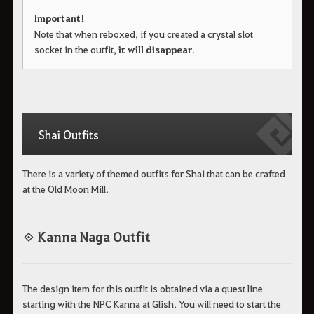
Important!
Note that when reboxed, if you created a crystal slot
socket in the outfit,
it will disappear
.
Shai Outfits
There is a variety of themed outfits for Shai that can be crafted
at the Old Moon Mill.
◈ Kanna Naga Outfit
The design item for this outfit is obtained via a quest line
starting with the NPC Kanna at Glish. You will need to start the