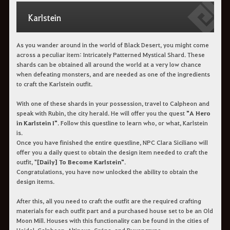
Karlstein
As you wander around in the world of Black Desert, you might come
across a peculiar item: Intricately Patterned Mystical Shard. These
shards can be obtained all around the world at a very low chance
when defeating monsters, and are needed as one of the ingredients
to craft the Karlstein outfit.
With one of these shards in your possession, travel to Calpheon and
speak with Rubin, the city herald. He will offer you the quest
"A Hero
in Karlstein I"
. Follow this questline to learn who, or what, Karlstein
is.
Once you have finished the entire questline, NPC Clara Siciliano will
offer you a daily quest to obtain the design item needed to craft the
outfit, "
[Daily] To Become Karlstein"
.
Congratulations, you have now unlocked the ability to obtain the
design items.
After this, all you need to craft the outfit are the required crafting
materials for each outfit part and a purchased house set to be an Old
Moon Mill. Houses with this functionality can be found in the cities of