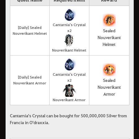
Cantarnia's Crystal
[Daily] Sealed
Sealed
x2
Nouverikant Helmet
Nouverikant
Helmet
Nouverikant Helmet
Cantarnia's Crystal
[Daily] Sealed
Sealed
x2
Nouverikant Armor
Nouverikant
Armor
Nouverikant Armor
Cantarnia's Crystal can be bought for 500,000,000 Silver from
Francia in O'draxxia.