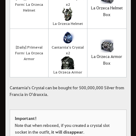
Form: La Orzeca
x2
La Orzeca Helmet
Helmet
Box
La Orzeca Helmet
[Daily] Primeval
Cantarnia's Crystal
Form: La Orzeca
x2
La Orzeca Armor
Armor
Box
La Orzeca Armor
Cantarnia's Crystal can be bought for 500,000,000 Silver from
Francia in O'draxxia.
Important!
Note that when reboxed, if you created a crystal slot
socket in the outfit,
it will disappear
.