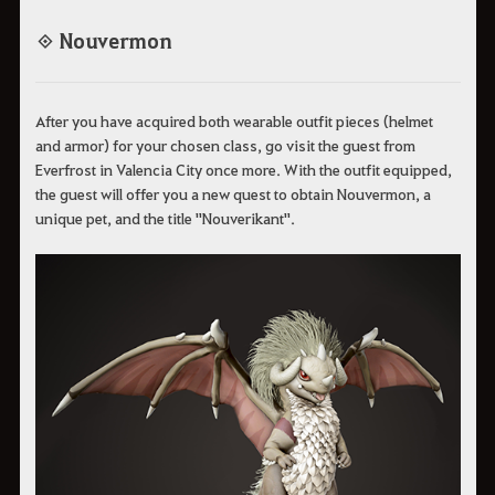
◈ Nouvermon
After you have acquired both wearable outfit pieces (helmet
and armor) for your chosen class, go visit the guest from
Everfrost in Valencia City once more. With the outfit equipped,
the guest will offer you a new quest to obtain Nouvermon, a
unique pet, and the title "Nouverikant".