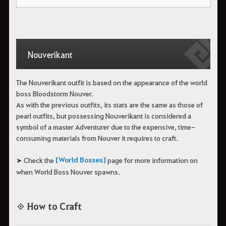
Nouverikant
The Nouverikant outfit is based on the appearance of the world
boss Bloodstorm Nouver.
As with the previous outfits, its stats are the same as those of
pearl outfits, but possessing Nouverikant is considered a
symbol of a master Adventurer due to the expensive, time-
consuming materials from Nouver it requires to craft.
[World Bosses]
➤ Check the
page for more information on
when World Boss Nouver spawns.
◈ How to Craft