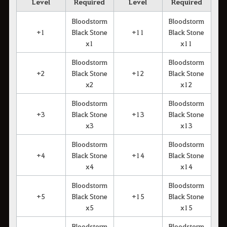
Level
Required
Level
Required
Bloodstorm
Bloodstorm
+1
Black Stone
+11
Black Stone
x1
x11
Bloodstorm
Bloodstorm
+2
Black Stone
+12
Black Stone
x2
x12
Bloodstorm
Bloodstorm
+3
Black Stone
+13
Black Stone
x3
x13
Bloodstorm
Bloodstorm
+4
Black Stone
+14
Black Stone
x4
x14
Bloodstorm
Bloodstorm
+5
Black Stone
+15
Black Stone
x5
x15
Bloodstorm
Bloodstorm