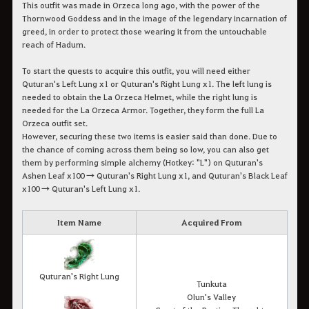
This outfit was made in Orzeca long ago, with the power of the
Thornwood Goddess and in the image of the legendary incarnation of
greed, in order to protect those wearing it from the untouchable
reach of Hadum.
To start the quests to acquire this outfit, you will need either
Quturan's Left Lung x1 or Quturan's Right Lung x1. The left lung is
needed to obtain the La Orzeca Helmet, while the right lung is
needed for the La Orzeca Armor. Together, they form the full La
Orzeca outfit set.
However, securing these two items is easier said than done. Due to
the chance of coming across them being so low, you can also get
them by performing simple alchemy (Hotkey: "L") on Quturan's
Ashen Leaf x100 → Quturan's Right Lung x1, and Quturan's Black Leaf
x100 → Quturan's Left Lung x1.
Item Name
Acquired From
Quturan's Right Lung
Tunkuta
Olun's Valley