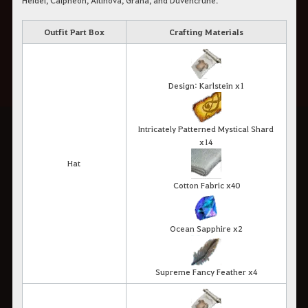
Heidel, Calpheon, Altinova, Grána, and Duvencrune.
Outfit Part Box
Crafting Materials
Design: Karlstein x1
Intricately Patterned Mystical Shard
x14
Hat
Cotton Fabric x40
Ocean Sapphire x2
Supreme Fancy Feather x4