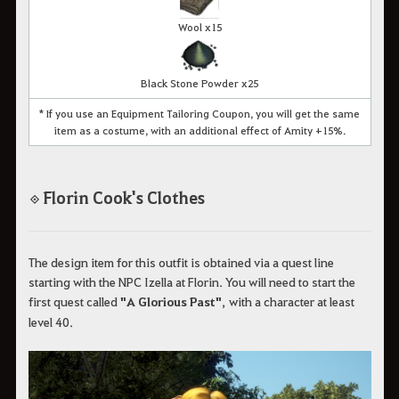
Wool x15
Black Stone Powder x25
* If you use an Equipment Tailoring Coupon, you will get the same
item as a costume, with an additional effect of Amity +15%.
Florin Cook's Clothes
◈
The design item for this outfit is obtained via a quest line
starting with the NPC Izella at Florin. You will need to start the
first quest called
"A Glorious Past"
, with a character at least
level 40.