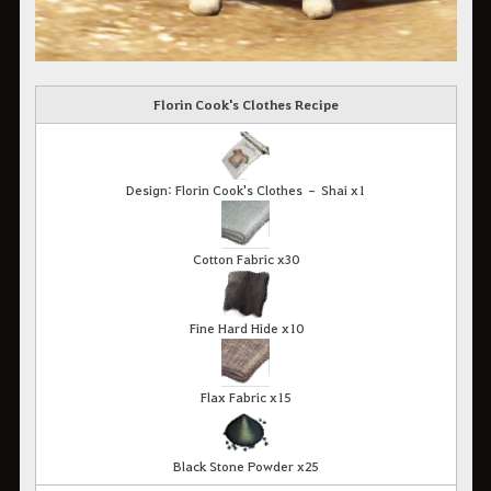
Florin Cook's Clothes Recipe
Design: Florin Cook's Clothes – Shai x1
Cotton Fabric x30
Fine Hard Hide x10
Flax Fabric x15
Black Stone Powder x25