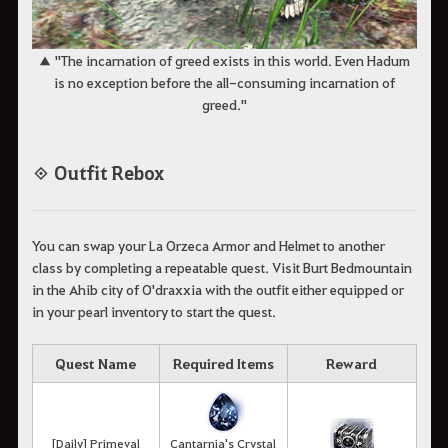
▲ "The incarnation of greed exists in this world. Even Hadum
is no exception before the all-consuming incarnation of
greed."
◈ Outfit Rebox
You can swap your La Orzeca Armor and Helmet to another
class by completing a repeatable quest. Visit Burt Bedmountain
in the Ahib city of O'draxxia with the outfit either equipped or
in your pearl inventory to start the quest.
Quest Name
Required Items
Reward
[Daily] Primeval
Cantarnia's Crystal