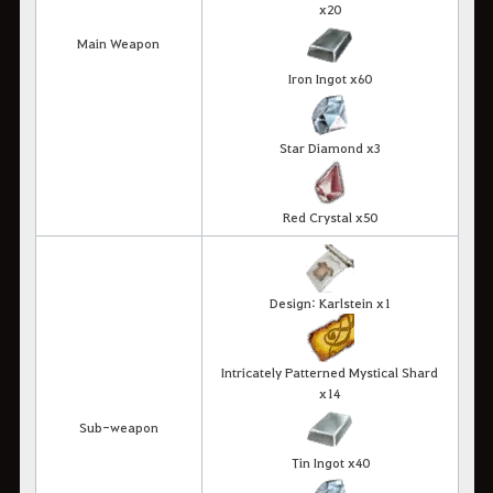
x20
Main Weapon
Iron Ingot x60
Star Diamond x3
Red Crystal x50
Design: Karlstein x1
Intricately Patterned Mystical Shard
x14
Sub-weapon
Tin Ingot x40