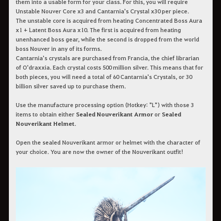
them into a usable form for your class. For this, you will require
Unstable Nouver Core x3 and Cantarnia's Crystal x30 per piece.
The unstable core is acquired from heating Concentrated Boss Aura
x1 + Latent Boss Aura x10. The first is acquired from heating
unenhanced boss gear, while the second is dropped from the world
boss Nouver in any of its forms.
Cantarnia's crystals are purchased from Francia, the chief librarian
of O'draxxia. Each crystal costs 500 million silver. This means that for
both pieces, you will need a total of 60 Cantarnia's Crystals, or 30
billion silver saved up to purchase them.
Use the manufacture processing option (Hotkey: "L") with those 3
items to obtain either
Sealed Nouverikant Armor
or
Sealed
Nouverikant Helmet
.
Open the sealed Nouverikant armor or helmet with the character of
your choice. You are now the owner of the Nouverikant outfit!