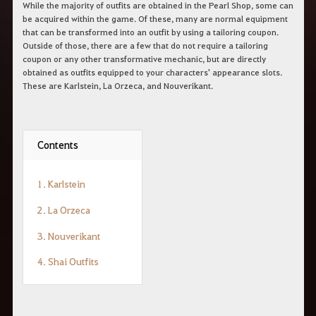
While the majority of outfits are obtained in the Pearl Shop, some can
be acquired within the game. Of these, many are normal equipment
that can be transformed into an outfit by using a tailoring coupon.
Outside of those, there are a few that do not require a tailoring
coupon or any other transformative mechanic, but are directly
obtained as outfits equipped to your characters' appearance slots.
These are Karlstein, La Orzeca, and Nouverikant.
Contents
1. Karlstein
2. La Orzeca
3. Nouverikant
4. Shai Outfits