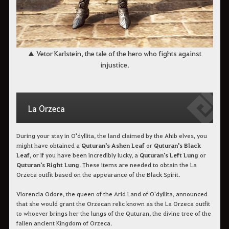
▲ Vetor Karlstein, the tale of the hero who fights against
injustice.
La Orzeca
During your stay in O'dyllita, the land claimed by the Ahib elves, you
might have obtained a
Quturan's Ashen Leaf
or
Quturan's Black
Leaf
, or if you have been incredibly lucky, a
Quturan's Left Lung
or
Quturan's Right Lung
. These items are needed to obtain the La
Orzeca outfit based on the appearance of the Black Spirit.
Viorencia Odore, the queen of the Arid Land of O'dyllita, announced
that she would grant the Orzecan relic known as the La Orzeca outfit
to whoever brings her the lungs of the Quturan, the divine tree of the
fallen ancient Kingdom of Orzeca.