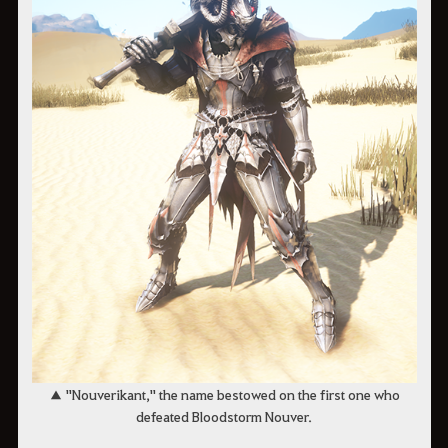
▲ "Nouverikant," the name bestowed on the first one who
defeated Bloodstorm Nouver.