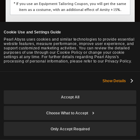
* If you use an Equipment Tailoring Coupon, you will get the same
item as a costume, with an additional effect of Amity +15%.
◈ Florin Herb Gatherer Clothes
Cookie Use and Settings Guide
Pearl Abyss uses cookies and similar technologies to provide essential
website features, measure performance, improve user experience, and
support customized marketing activities. You can review the detailed
purposes of use through our Cookie Policy or change your cookie
The design item for this outfit is obtained via a quest line
settings at any time. For further details regarding Pearl Abyss's
processing of personal information, please refer to our Privacy Policy.
starting with the NPC Kunata Don at Florin. You will need to start
the first quest called
"Life Saving Herb"
with a character at
least level 40.
Show Details
Accept All
Choose What to Accept
Only Accept Required