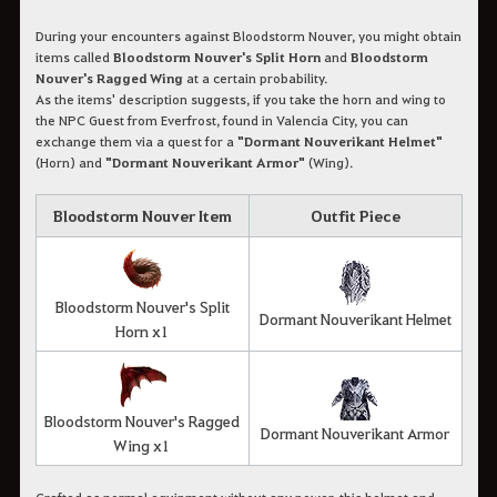
During your encounters against Bloodstorm Nouver, you might obtain
items called
Bloodstorm Nouver's Split Horn
and
Bloodstorm
Nouver's Ragged Wing
at a certain probability.
As the items' description suggests, if you take the horn and wing to
the NPC Guest from Everfrost, found in Valencia City, you can
exchange them via a quest for a
"Dormant Nouverikant Helmet"
(Horn) and
"Dormant Nouverikant Armor"
(Wing).
Bloodstorm Nouver Item
Outfit Piece
Bloodstorm Nouver's Split
Dormant Nouverikant Helmet
Horn x1
Bloodstorm Nouver's Ragged
Dormant Nouverikant Armor
Wing x1
Crafted as normal equipment without any power, this helmet and