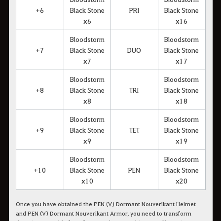
+6
Black Stone
PRI
Black Stone
x6
x16
Bloodstorm
Bloodstorm
+7
Black Stone
DUO
Black Stone
x7
x17
Bloodstorm
Bloodstorm
+8
Black Stone
TRI
Black Stone
x8
x18
Bloodstorm
Bloodstorm
+9
Black Stone
TET
Black Stone
x9
x19
Bloodstorm
Bloodstorm
+10
Black Stone
PEN
Black Stone
x10
x20
Once you have obtained the PEN (V) Dormant Nouverikant Helmet
and PEN (V) Dormant Nouverikant Armor, you need to transform