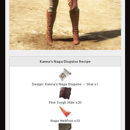
Kanna's Naga Disguise Recipe
Design: Kanna's Naga Disguise – Shai x1
Fine Tough Hide x20
Naga Webfoot x10