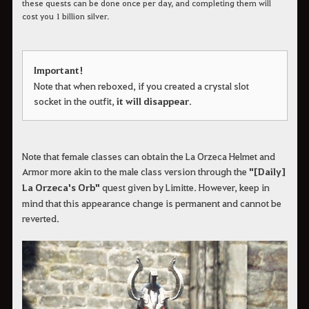
these quests can be done once per day, and completing them will
cost you 1 billion silver.
Important!
Note that when reboxed, if you created a crystal slot
socket in the outfit,
it will disappear
.
Note that female classes can obtain the La Orzeca Helmet and
Armor more akin to the male class version through the
"[Daily]
La Orzeca's Orb"
quest given by Limitte. However, keep in
mind that this appearance change is permanent and cannot be
reverted.