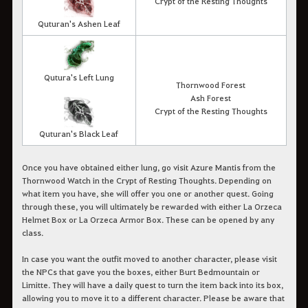
Crypt of the Resting Thoughts
Quturan's Ashen Leaf
Qutura's Left Lung
Thornwood Forest
Ash Forest
Crypt of the Resting Thoughts
Quturan's Black Leaf
Once you have obtained either lung, go visit Azure Mantis from the
Thornwood Watch in the Crypt of Resting Thoughts. Depending on
what item you have, she will offer you one or another quest. Going
through these, you will ultimately be rewarded with either La Orzeca
Helmet Box or La Orzeca Armor Box. These can be opened by any
class.
In case you want the outfit moved to another character, please visit
the NPCs that gave you the boxes, either Burt Bedmountain or
Limitte. They will have a daily quest to turn the item back into its box,
allowing you to move it to a different character. Please be aware that