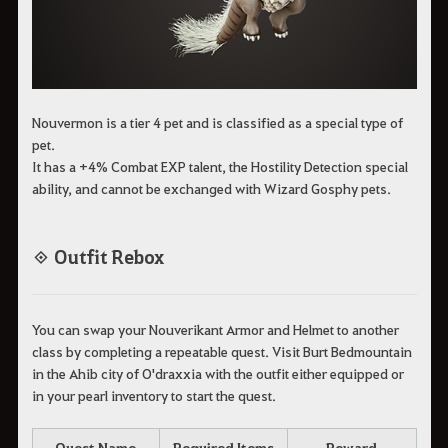
Nouvermon is a tier 4 pet and is classified as a special type of
pet.
It has a +4% Combat EXP talent, the Hostility Detection special
ability, and cannot be exchanged with Wizard Gosphy pets.
◈ Outfit Rebox
You can swap your Nouverikant Armor and Helmet to another
class by completing a repeatable quest. Visit Burt Bedmountain
in the Ahib city of O'draxxia with the outfit either equipped or
in your pearl inventory to start the quest.
Quest Name
Required Items
Reward