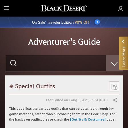
E
n
On Sale: Traveler Edition
90% OFF
t
i
r
Adventurer's Guide
e
Learn More
M
e
E
n
n
t
u
e
r
y
o
Special Outfits
u
r
s
Last Edited on : Aug 1, 2025, 15:54 (UTC)
Share
e
a
This page lists the various outfits that can be obtained through in-
r
game methods, rather than purchasing them in the Pearl Shop. For
c
the basics on outfits, please check the
[Outfits & Costumes]
page.
h