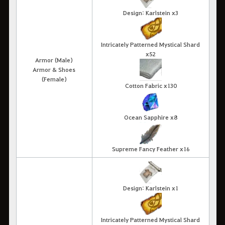
Design: Karlstein x3
Intricately Patterned Mystical Shard
x52
Armor (Male)
Armor & Shoes
(Female)
Cotton Fabric x130
Ocean Sapphire x8
Supreme Fancy Feather x16
Design: Karlstein x1
Intricately Patterned Mystical Shard