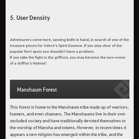
5. User Density
Adventurers come here, tanning knife in hand, in search of one of the
treasure pieces for Odore's Spirit Essence. If you stay clear of the
popular ferri spots you shouldn't have a problem.
If you take the fight to the griffons, you may become the new owner
of a Griffon's Helmet!
Manshaum Forest
This forest is home to the Manshaum tribe made up of warriors,
hunters, and even shamans. The Manshaums live in their own
secluded society and have traditionally devoted themselves to
the worship of Mansha and totems. However, in recent times it
appears a new religion has emerged within the tribe, and the