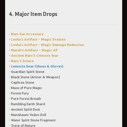
4. Major Item Drops
•
Narc Ear Accessory
•
Lesha's Artifact - Magic Evasion
•
Lesha's Artifact - Magic Damage Reduction
•
Marsh's Artifact - Magic AP
•
Ancient Narc's Crimson Tear
•
Narc's Solace
•
Lemoria Gear (Shoes & Gloves)
• Guardian Spirit Stone
• Black Stone (Armor & Weapon)
• Caphras Stone
• Mass of Pure Magic
• Forest Fury
• Pure Forest Breath
• Rumbling Earth Shard
• Ancient Spirit Dust
• Manshaum Vodoo Doll
• Water Spirit Stone Fragment
• Trace of Nature