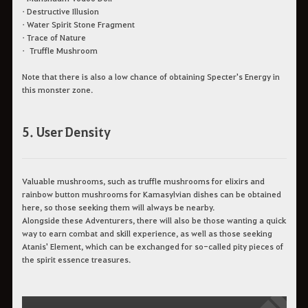
• Destructive Illusion
• Water Spirit Stone Fragment
• Trace of Nature
• Truffle Mushroom
Note that there is also a low chance of obtaining Specter's Energy in
this monster zone.
5. User Density
Valuable mushrooms, such as truffle mushrooms for elixirs and
rainbow button mushrooms for Kamasylvian dishes can be obtained
here, so those seeking them will always be nearby.
Alongside these Adventurers, there will also be those wanting a quick
way to earn combat and skill experience, as well as those seeking
Atanis' Element, which can be exchanged for so-called pity pieces of
the spirit essence treasures.