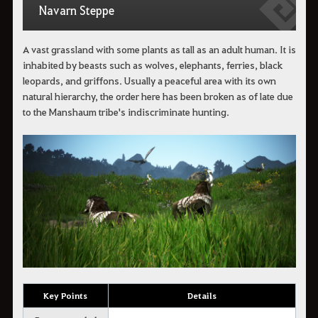
Navarn Steppe
A vast grassland with some plants as tall as an adult human. It is
inhabited by beasts such as wolves, elephants, ferries, black
leopards, and griffons. Usually a peaceful area with its own
natural hierarchy, the order here has been broken as of late due
to the Manshaum tribe's indiscriminate hunting.
Key Points
Details