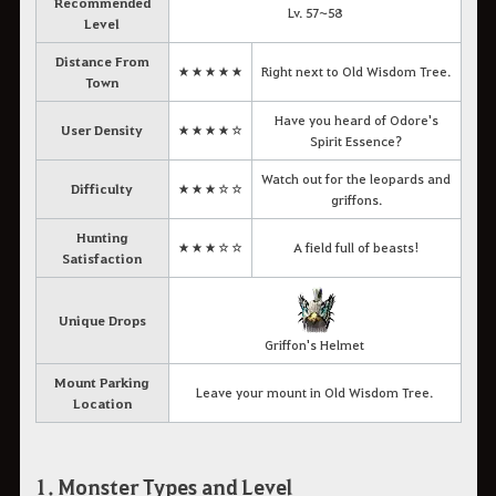
Recommended
Lv. 57~58
Level
Distance From
★★★★★
Right next to Old Wisdom Tree.
Town
Have you heard of Odore's
User Density
★★★★☆
Spirit Essence?
Watch out for the leopards and
Difficulty
★★★☆☆
griffons.
Hunting
★★★☆☆
A field full of beasts!
Satisfaction
Unique Drops
Griffon's Helmet
Mount Parking
Leave your mount in Old Wisdom Tree.
Location
1. Monster Types and Level