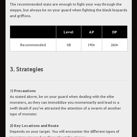
The recommended stats are enough to fight your way through the
steppe, but always be on your guard when fighting the black leopards
and griffons.
Level
AP
DP
Recommended
58
190+
260+
3. Strategies
1) Precautions
As stated above, be on your guard when dealing with the elite
monsters, as they can immobilize you momentarily and lead to a
swift death if you've attracted the attention of a swarm of another
type of monster.
2) Key Locations and Route
Depends on your target. You will encounter the different types of