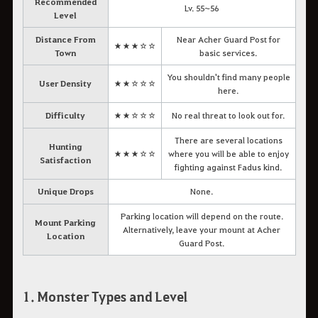
Recommended
Lv. 55~56
Level
Distance From
Near Acher Guard Post for
★★★☆☆
Town
basic services.
You shouldn't find many people
User Density
★★☆☆☆
here.
Difficulty
★★☆☆☆
No real threat to look out for.
There are several locations
Hunting
★★★☆☆
where you will be able to enjoy
Satisfaction
fighting against Fadus kind.
Unique Drops
None.
Parking location will depend on the route.
Mount Parking
Alternatively, leave your mount at Acher
Location
Guard Post.
1. Monster Types and Level