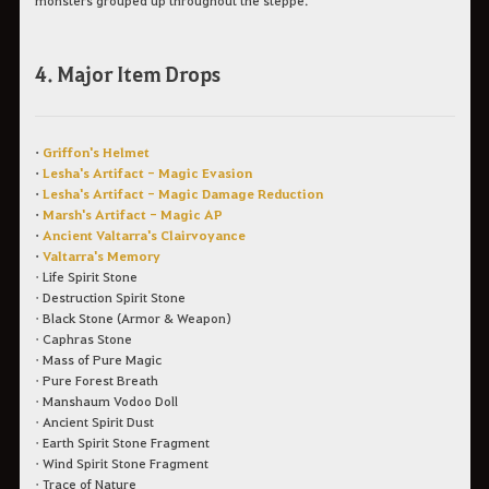
monsters grouped up throughout the steppe.
4. Major Item Drops
•
Griffon's Helmet
•
Lesha's Artifact - Magic Evasion
•
Lesha's Artifact - Magic Damage Reduction
•
Marsh's Artifact - Magic AP
•
Ancient Valtarra's Clairvoyance
•
Valtarra's Memory
• Life Spirit Stone
• Destruction Spirit Stone
• Black Stone (Armor & Weapon)
• Caphras Stone
• Mass of Pure Magic
• Pure Forest Breath
• Manshaum Vodoo Doll
• Ancient Spirit Dust
• Earth Spirit Stone Fragment
• Wind Spirit Stone Fragment
• Trace of Nature