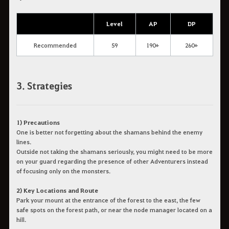
Level
AP
DP
Recommended
59
190+
260+
3. Strategies
1) Precautions
One is better not forgetting about the shamans behind the enemy
lines.
Outside not taking the shamans seriously, you might need to be more
on your guard regarding the presence of other Adventurers instead
of focusing only on the monsters.
2) Key Locations and Route
Park your mount at the entrance of the forest to the east, the few
safe spots on the forest path, or near the node manager located on a
hill.