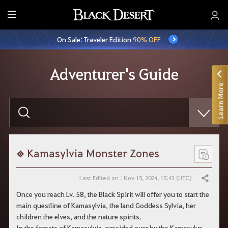
E
n
On Sale: Traveler Edition
90% OFF
t
i
r
Adventurer's Guide
e
Learn More
M
e
E
n
n
t
u
e
r
y
o
Kamasylvia Monster Zones
u
r
s
Last Edited on : Nov 15, 2024, 15:43 (UTC)
Share
e
a
Once you reach Lv. 58, the Black Spirit will offer you to start the
r
main questline of Kamasylvia, the land Goddess Sylvia, her
c
h
children the elves, and the nature spirits.
In the forests of Kamasylvia, presided over by the Kamasylve