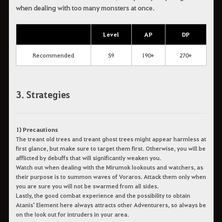
when dealing with too many monsters at once.
Level
AP
DP
Recommended
59
190+
270+
3. Strategies
1) Precautions
The treant old trees and treant ghost trees might appear harmless at
first glance, but make sure to target them first. Otherwise, you will be
afflicted by debuffs that will significantly weaken you.
Watch out when dealing with the Mirumok lookouts and watchers, as
their purpose is to summon waves of Voraros. Attack them only when
you are sure you will not be swarmed from all sides.
Lastly, the good combat experience and the possibility to obtain
Atanis' Element here always attracts other Adventurers, so always be
on the look out for intruders in your area.