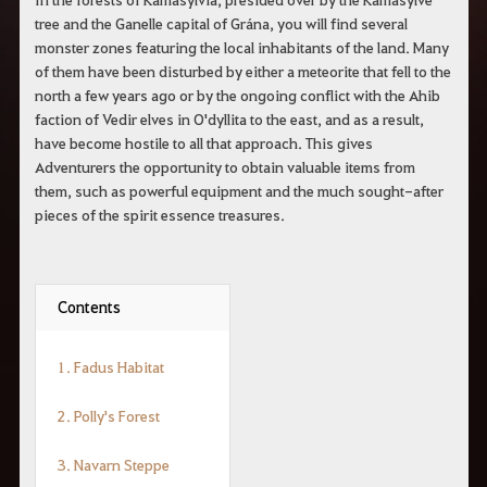
tree and the Ganelle capital of Grána, you will find several
monster zones featuring the local inhabitants of the land. Many
of them have been disturbed by either a meteorite that fell to the
north a few years ago or by the ongoing conflict with the Ahib
faction of Vedir elves in O'dyllita to the east, and as a result,
have become hostile to all that approach. This gives
Adventurers the opportunity to obtain valuable items from
them, such as powerful equipment and the much sought-after
pieces of the spirit essence treasures.
Contents
1. Fadus Habitat
2. Polly's Forest
3. Navarn Steppe