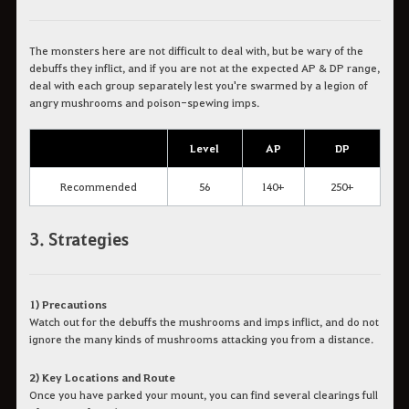
The monsters here are not difficult to deal with, but be wary of the
debuffs they inflict, and if you are not at the expected AP & DP range,
deal with each group separately lest you're swarmed by a legion of
angry mushrooms and poison-spewing imps.
Level
AP
DP
Recommended
56
140+
250+
3. Strategies
1) Precautions
Watch out for the debuffs the mushrooms and imps inflict, and do not
ignore the many kinds of mushrooms attacking you from a distance.
2) Key Locations and Route
Once you have parked your mount, you can find several clearings full