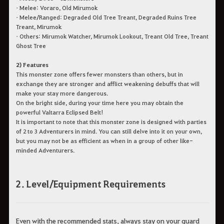
• Melee: Voraro, Old Mirumok
• Melee/Ranged: Degraded Old Tree Treant, Degraded Ruins Tree
Treant, Mirumok
• Others: Mirumok Watcher, Mirumok Lookout, Treant Old Tree, Treant
Ghost Tree
2) Features
This monster zone offers fewer monsters than others, but in
exchange they are stronger and afflict weakening debuffs that will
make your stay more dangerous.
On the bright side, during your time here you may obtain the
powerful Valtarra Eclipsed Belt!
It is important to note that this monster zone is designed with parties
of 2 to 3 Adventurers in mind. You can still delve into it on your own,
but you may not be as efficient as when in a group of other like-
minded Adventurers.
2. Level/Equipment Requirements
Even with the recommended stats, always stay on your guard