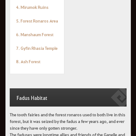
4. Mirumok Ruins
5. Forest Ronaros Area
6. Manshaum Forest
7. Gyfin Rhasia Temple
8. Ash Forest
Fadus Habitat
The tooth fairies and the forest ronaros used to both live in this
forest, but it was seized by the fadus a few years ago, and ever
since they have only gotten stronger.
The faduses were longtime allies and friends of the Ganelle and