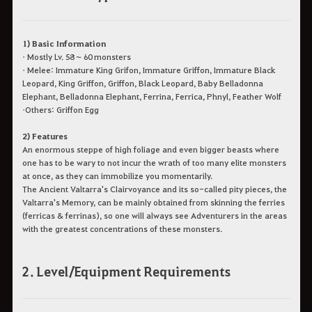
1) Basic Information
• Mostly Lv. 58 ~ 60 monsters
• Melee: Immature King Grifon, Immature Griffon, Immature Black
Leopard, King Griffon, Griffon, Black Leopard, Baby Belladonna
Elephant, Belladonna Elephant, Ferrina, Ferrica, Phnyl, Feather Wolf
•Others: Griffon Egg
2) Features
An enormous steppe of high foliage and even bigger beasts where
one has to be wary to not incur the wrath of too many elite monsters
at once, as they can immobilize you momentarily.
The Ancient Valtarra's Clairvoyance and its so-called pity pieces, the
Valtarra's Memory, can be mainly obtained from skinning the ferries
(ferricas & ferrinas), so one will always see Adventurers in the areas
with the greatest concentrations of these monsters.
2. Level/Equipment Requirements