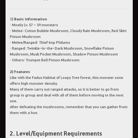
1) Basic Information
• Mostly Lv. 57 ~ 59 monsters
• Melee: Cotton Bubble Mushroom, Cloudy Rain Mushroom, Red Skirt
Poison Mushroom
• Melee/Ranged: Thief Imp Philums
• Ranged: Twinkle-in-the-Dark Mushroom, Snowflake Poison
Mushroom, Musk Pocket Mushroom, Shadow Poison Mushroom
• Others: Trumpet Bell Poison Mushroom
2) Features
Like with the Fadus Habitat of Loopy Tree forest, this monster zone
offers high monster density.
Many of them carry out ranged attacks, so it is better to go from
group to group and deal with all of them before moving to the next
one.
After defeating the mushrooms, remember that you can gather from
them with a hoe.
2. Level/Equipment Requirements