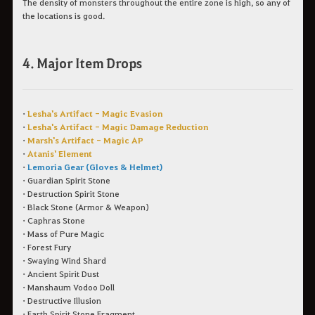
The density of monsters throughout the entire zone is high, so any of
the locations is good.
4. Major Item Drops
•
Lesha's Artifact - Magic Evasion
•
Lesha's Artifact - Magic Damage Reduction
•
Marsh's Artifact - Magic AP
•
Atanis' Element
•
Lemoria Gear (Gloves & Helmet)
•
Guardian Spirit Stone
•
Destruction Spirit Stone
•
Black Stone (Armor & Weapon)
•
Caphras Stone
•
Mass of Pure Magic
•
Forest Fury
•
Swaying Wind Shard
•
Ancient Spirit Dust
•
Manshaum Vodoo Doll
•
Destructive Illusion
•
Earth Spirit Stone Fragment