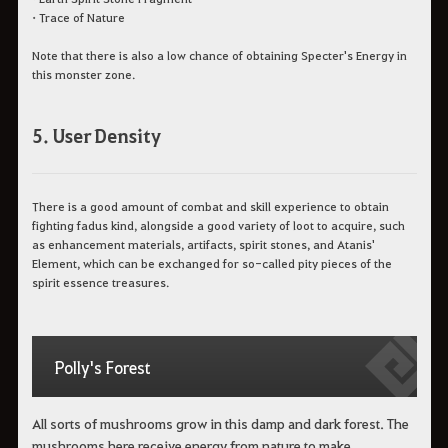
•
Trace of Nature
Note that there is also a low chance of obtaining Specter's Energy in
this monster zone.
5. User Density
There is a good amount of combat and skill experience to obtain
fighting fadus kind, alongside a good variety of loot to acquire, such
as enhancement materials, artifacts, spirit stones, and Atanis'
Element, which can be exchanged for so-called pity pieces of the
spirit essence treasures.
Polly's Forest
All sorts of mushrooms grow in this damp and dark forest. The
mushrooms here receive energy from nature to make