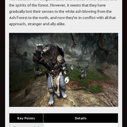
the spirits of the forest. However, it seems that they have
gradually lost their senses to the white ash blowing from the
Ash Forest to the north, and now they're in conflict with all that
approach, stranger and ally alike.
Key Points
Details