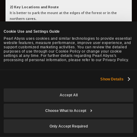
2) Key Locations and Route
It is better to park the mount at the edges of the forest or in the
northern caves.
Cookie Use and Settings Guide
4. Major Item Drops
Pearl Abyss uses cookies and similar technologies to provide essential
website features, measure performance, improve user experience, and
support customized marketing activities. You can review the detailed
purposes of use through our Cookie Policy or change your cookie
settings at any time. For further details regarding Pearl Abyss's
processing of personal information, please refer to our Privacy Policy.
•
Valtarra Eclipsed Belt
•
Marsh's Artifact - Magic Accuracy
•
Marsh's Artifact - Ranged Accuracy
•
Marsh's Artifact - Melee Accuracy
Show Details
•
Atanis' Element
•
Lemoria Gear (Helmet)
Accept All
• Destruction Spirit Stone
• Black Stone (Armor & Weapon)
• Caphras Stone
Choose What to Accept
• Mass of Pure Magic
• Forest Fury
• Pure Forest Breath
Only Accept Required
• Swaying Wind Shard
• Rumbling Earth Shard