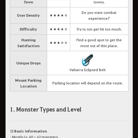
Town
towns.
Do you want combat
User Density
★★★★☆
experience?
Difficulty
★★★★☆
Try to not get hit too much.
Hunting
Find a good spot to get the
★★★☆☆
Satisfaction
most out of this place.
Unique Drops
Valtarra Eclipsed Belt
Mount Parking
Parking location will depend on the route.
Location
1. Monster Types and Level
1) Basic Information
• Mostly Lv. 60 ~ 62 monsters