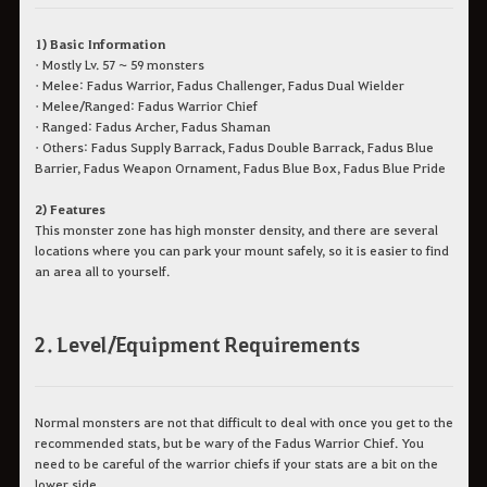
1) Basic Information
• Mostly Lv. 57 ~ 59 monsters
• Melee: Fadus Warrior, Fadus Challenger, Fadus Dual Wielder
• Melee/Ranged: Fadus Warrior Chief
• Ranged: Fadus Archer, Fadus Shaman
• Others: Fadus Supply Barrack, Fadus Double Barrack, Fadus Blue
Barrier, Fadus Weapon Ornament, Fadus Blue Box, Fadus Blue Pride
2) Features
This monster zone has high monster density, and there are several
locations where you can park your mount safely, so it is easier to find
an area all to yourself.
2. Level/Equipment Requirements
Normal monsters are not that difficult to deal with once you get to the
recommended stats, but be wary of the Fadus Warrior Chief. You
need to be careful of the warrior chiefs if your stats are a bit on the
lower side.