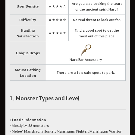
Are you also seeking the tears
User Density
★★★★☆
of the ancient spirit Narc?
Difficulty
★★☆☆☆
No real threat to look out for.
Hunting
Find a good spot to get the
★★★☆☆
Satisfaction
most out of this place.
Unique Drops
Narc Ear Accessory
Mount Parking
There are a few safe spots to park.
Location
1. Monster Types and Level
1) Basic Information
• Mostly Lv. 58 monsters
• Melee: Manshaum Hunter, Manshaum Fighter, Manshaum Warrior,