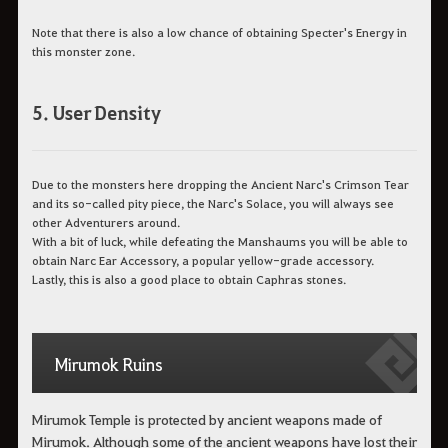
Note that there is also a low chance of obtaining Specter's Energy in
this monster zone.
5. User Density
Due to the monsters here dropping the Ancient Narc's Crimson Tear
and its so-called pity piece, the Narc's Solace, you will always see
other Adventurers around.
With a bit of luck, while defeating the Manshaums you will be able to
obtain Narc Ear Accessory, a popular yellow-grade accessory.
Lastly, this is also a good place to obtain Caphras stones.
Mirumok Ruins
Mirumok Temple is protected by ancient weapons made of
Mirumok. Although some of the ancient weapons have lost their