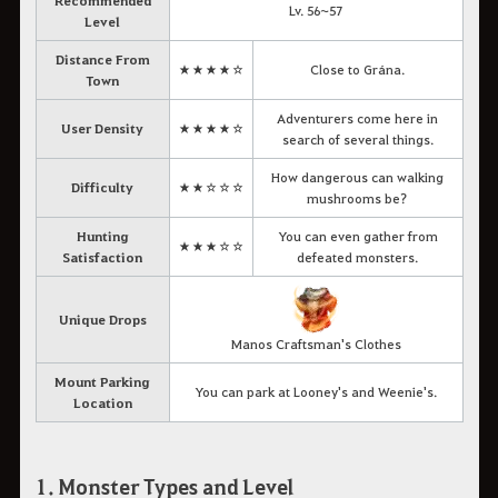
Recommended
Lv. 56~57
Level
Distance From
★★★★☆
Close to Grána.
Town
Adventurers come here in
User Density
★★★★☆
search of several things.
How dangerous can walking
Difficulty
★★☆☆☆
mushrooms be?
Hunting
You can even gather from
★★★☆☆
Satisfaction
defeated monsters.
Unique Drops
Manos Craftsman's Clothes
Mount Parking
You can park at Looney's and Weenie's.
Location
1. Monster Types and Level