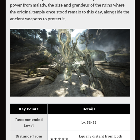
power from malady, the size and grandeur of the ruins where
the original temple once stood remain to this day, alongside the
ancient weapons to protect it.
Key Points
Details
Recommended
Lv. 58-59
Level
Distance From
Equally distant from both
★★☆☆☆