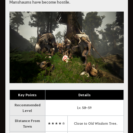
Manshaums have become hostile.
Key Points
Details
Recommended
Lv. 58~59
Level
Distance From
★★★★☆
Close to Old Wisdom Tree.
Town