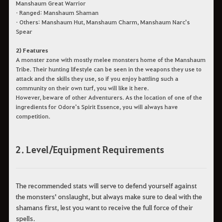
Manshaum Great Warrior
• Ranged: Manshaum Shaman
• Others: Manshaum Hut, Manshaum Charm, Manshaum Narc's
Spear
2) Features
A monster zone with mostly melee monsters home of the Manshaum
Tribe. Their hunting lifestyle can be seen in the weapons they use to
attack and the skills they use, so if you enjoy battling such a
community on their own turf, you will like it here.
However, beware of other Adventurers. As the location of one of the
ingredients for Odore's Spirit Essence, you will always have
competition.
2. Level/Equipment Requirements
The recommended stats will serve to defend yourself against
the monsters' onslaught, but always make sure to deal with the
shamans first, lest you want to receive the full force of their
spells.