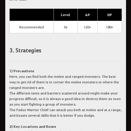
Level
AP
DP
Recommended
56
120+
180+
3. Strategies
1) Precautions
Here, you can find both the melee and ranged monsters. The best
way to get rid of them is to corner the melee monsters to where the
ranged monsters are.
The different tents and barriers scattered around might make your
progress difficult, so it is always a good idea to destroy them as soon
as you start fighting a group of monsters.
The Fadus Warrior Chief can attack you both at melee and at a range,
and boasts several skills that it is better if you dodge.
2) Key Locations and Route