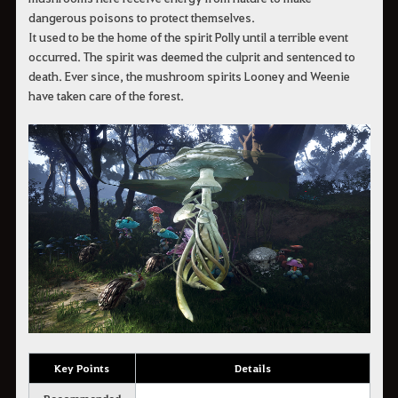
dangerous poisons to protect themselves.
It used to be the home of the spirit Polly until a terrible event
occurred. The spirit was deemed the culprit and sentenced to
death. Ever since, the mushroom spirits Looney and Weenie
have taken care of the forest.
Key Points
Details