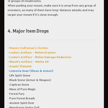
of groups of mushrooms.
When parking your mount, make sure it is away from any group of
monsters, as many of them have long-distance attacks and may
target your mount if it's close enough.
4. Major Item Drops
•
Manos Craftsman's Clothes
•
Lesha's Artifact - Melee Evasion
•
Lesha's Artifact - Melee Damage Reduction
•
Marsh's Artifact - Melee AP
•
Atanis' Element
•
Lemoria Gear (Shoes & Armor)
• Life Spirit Stone
• Black Stone (Armor & Weapon)
• Caphras Stone
• Mass of Pure Magic
• Forest Fury
• Pure Forest Breath
• Ancient Spirit Dust
• Manshaum Vodoo Doll