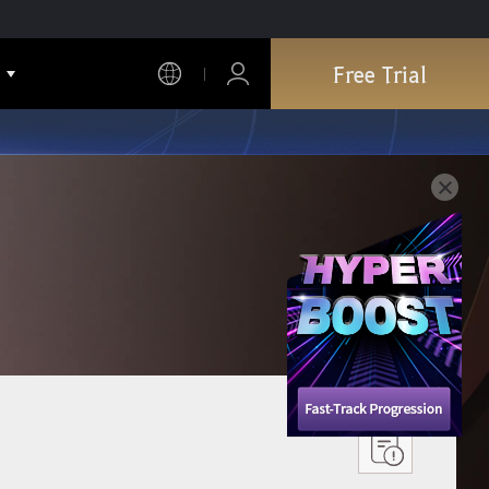
Free Trial