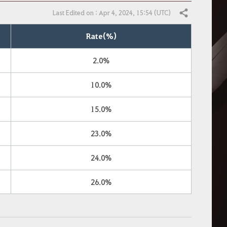
Last Edited on : Apr 4, 2024, 15:54 (UTC)
Share
Rate(%)
2.0%
10.0%
15.0%
23.0%
24.0%
26.0%