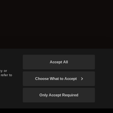
Accept All
cy or
refer to
Choose What to Accept
Only Accept Required