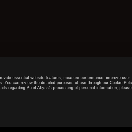
provide essential website features, measure performance, improve user
s. You can review the detailed purposes of use through our Cookie Poli
ails regarding Pearl Abyss's processing of personal information, please 