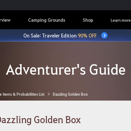
rview
Camping Grounds
Shop
Learn more
On Sale: Traveler Edition
90% OFF
Adventurer's Guide
Items & Probabilities List
Dazzling Golden Box
azzling Golden Box