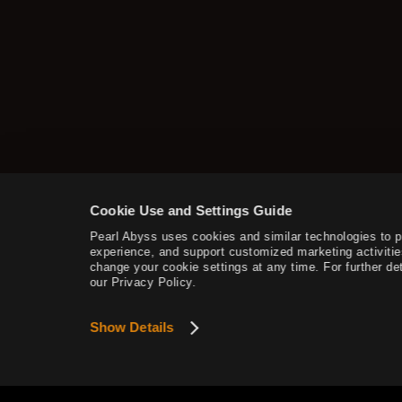
How to Delete the Data
Provided at Sign Up
Cookie Use and Settings Guide
Pearl Abyss uses cookies and similar technologies to 
experience, and support customized marketing activitie
change your cookie settings at any time. For further det
our Privacy Policy.
Show Details