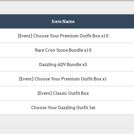
Item Name
[Event] Choose Your Premium Outfit Box x10
Rare Cron Stone Bundle x10
Dazzling ADV Bundle x5
[Event] Choose Your Premium Outfit Box x1
[Event] Classic Outfit Box
Choose Your Dazzling Outfit Set