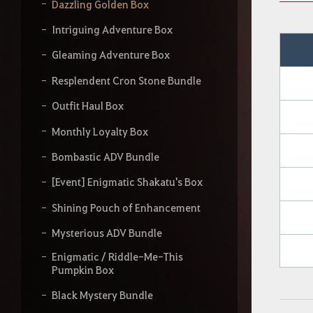
y
Dazzling Golden Box
o
u
Intriguing Adventure Box
r
s
Gleaming Adventure Box
e
a
Resplendent Cron Stone Bundle
r
Outfit Haul Box
c
h
Monthly Loyalty Box
Bombastic ADV Bundle
[Event] Enigmatic Shakatu's Box
Shining Pouch of Enhancement
Mysterious ADV Bundle
Enigmatic / Riddle-Me-This
Pumpkin Box
Black Mystery Bundle