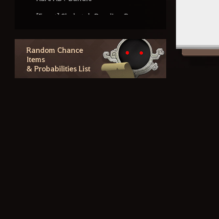
[Event] Shakatu's Dazzling Box
Forgotten Ancient Treasure
Chest
Random Chance
Items
Blacksmith's Riddle-Me-This Box
& Probabilities List
Enhancement Level Drop Rates
for Matchlocks, Sniper Rifles,
Fishing Rods, and Floats
Dreamy Butterfly Box
Gilded Treasure Chest
Blacksmith's Workshop Box
Outfit Information
Additional Contents