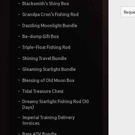
Blacksmith's Shiny Box
Reque
Grandpa Cron's Fishing Rod
Dazzling Moonlight Bundle
Ba-dump Gift Box
Triple-Float Fishing Rod
Shining Travel Bundle
Gleaming Starlight Bundle
Blessing of Old Moon Box
Tidal Treasure Chest
Dreamy Starlight Fishing Rod (30
Days)
Imperial Training Delivery
Invoices
Rare ADV Bundle