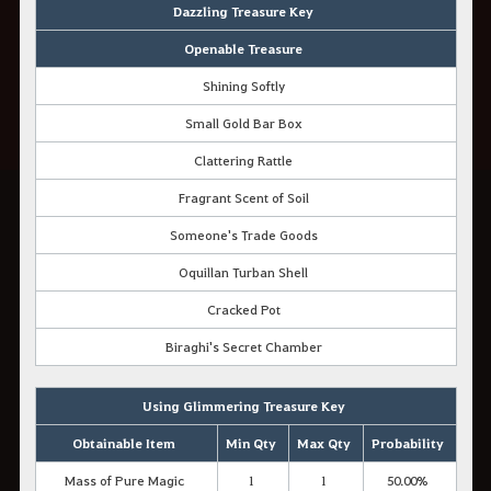
Dazzling Treasure Key
Openable Treasure
Shining Softly
Small Gold Bar Box
Clattering Rattle
Fragrant Scent of Soil
Someone's Trade Goods
Oquillan Turban Shell
Cracked Pot
Biraghi's Secret Chamber
Using Glimmering Treasure Key
Obtainable Item
Min Qty
Max Qty
Probability
Mass of Pure Magic
1
1
50.00%