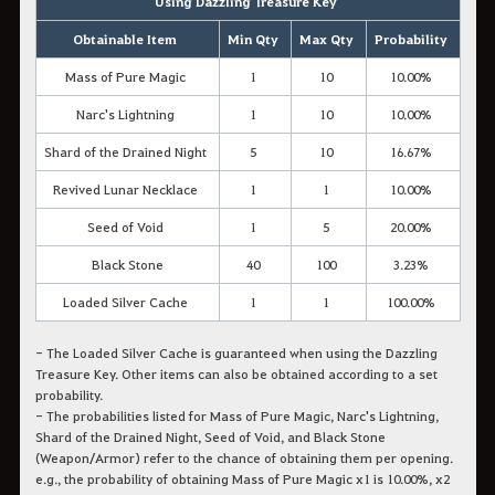
Using Dazzling Treasure Key
Obtainable Item
Min Qty
Max Qty
Probability
Mass of Pure Magic
1
10
10.00%
Narc's Lightning
1
10
10.00%
Shard of the Drained Night
5
10
16.67%
Revived Lunar Necklace
1
1
10.00%
Seed of Void
1
5
20.00%
Black Stone
40
100
3.23%
Loaded Silver Cache
1
1
100.00%
- The Loaded Silver Cache is guaranteed when using the Dazzling
Treasure Key. Other items can also be obtained according to a set
probability.
- The probabilities listed for Mass of Pure Magic, Narc's Lightning,
Shard of the Drained Night, Seed of Void, and Black Stone
(Weapon/Armor) refer to the chance of obtaining them
per opening.
e.g., the probability of obtaining Mass of Pure Magic x1 is 10.00%, x2