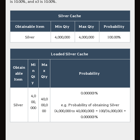
is 10.00%, and x3 is 10.00%.
Silver Cache
Obtainable Item
Min Qty
Max Qty
Probability
Silver
4,000,000
4,000,000
100.00%
Loaded Silver Cache
Mi
Ma
Obtain
n
x
able
Probability
Qt
Qty
Item
y
0.000003%
4,0
40,0
00,
Silver
00,0
e.g. Probability of obtaining Silver
000
00
(4,000,000 to 40,000,000) = 100/36,000,001 =
0.000003%