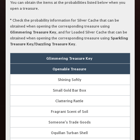
You can obtain the items at the probabilities listed below when you
open a treasure.
*
Check the probability information for Silver Cache that can be
obtained when opening the corresponding treasure using
Glimmering Treasure Key
, and for Loaded Silver Cache that can be
obtained when opening the corresponding treasure using
Sparkling
Treasure Key/Dazzling Treasure Key
.
Glimmering Treasure Key
Openable Treasure
Shining Softly
Small Gold Bar Box
Clattering Rattle
Fragrant Scent of Soil
Someone's Trade Goods
Oquillan Turban Shell