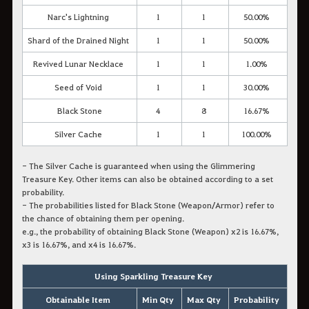
Narc's Lightning
1
1
50.00%
Shard of the Drained Night
1
1
50.00%
Revived Lunar Necklace
1
1
1.00%
Seed of Void
1
1
30.00%
Black Stone
4
8
16.67%
Silver Cache
1
1
100.00%
- The Silver Cache is guaranteed when using the Glimmering
Treasure Key. Other items can also be obtained according to a set
probability.
- The probabilities listed for Black Stone (Weapon/Armor) refer to
the chance of obtaining them
per opening
.
e.g., the probability of obtaining Black Stone (Weapon) x2 is 16.67%,
x3 is 16.67%, and x4 is 16.67%.
Using Sparkling Treasure Key
Obtainable Item
Min Qty
Max Qty
Probability