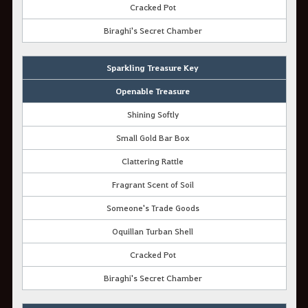
Cracked Pot
Biraghi's Secret Chamber
Sparkling Treasure Key
Openable Treasure
Shining Softly
Small Gold Bar Box
Clattering Rattle
Fragrant Scent of Soil
Someone's Trade Goods
Oquillan Turban Shell
Cracked Pot
Biraghi's Secret Chamber