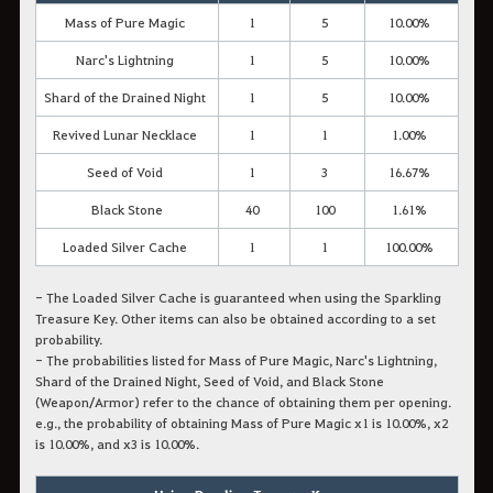
Mass of Pure Magic
1
5
10.00%
Narc's Lightning
1
5
10.00%
Shard of the Drained Night
1
5
10.00%
Revived Lunar Necklace
1
1
1.00%
Seed of Void
1
3
16.67%
Black Stone
40
100
1.61%
Loaded Silver Cache
1
1
100.00%
- The Loaded Silver Cache is guaranteed when using the Sparkling
Treasure Key. Other items can also be obtained according to a set
probability.
- The probabilities listed for Mass of Pure Magic, Narc's Lightning,
Shard of the Drained Night, Seed of Void, and Black Stone
(Weapon/Armor) refer to the chance of obtaining them
per opening.
e.g., the probability of obtaining Mass of Pure Magic x1 is 10.00%, x2
is 10.00%, and x3 is 10.00%.