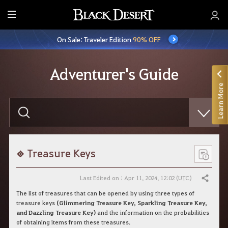
E
n
On Sale: Traveler Edition
90% OFF
t
i
r
Adventurer's Guide
e
Learn More
M
e
E
n
n
t
u
e
r
y
o
Treasure Keys
u
r
s
Last Edited on : Apr 11, 2024, 12:02 (UTC)
Share
e
a
The list of treasures that can be opened by using three types of
r
treasure keys
(Glimmering Treasure Key, Sparkling Treasure Key,
c
and Dazzling Treasure Key)
and the information on the probabilities
h
of obtaining items from these treasures.