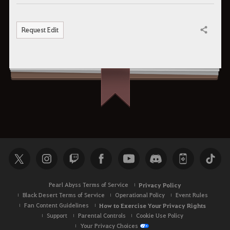
Request Edit
Share
Pearl Abyss Terms of Service
Privacy Policy
Black Desert Terms of Service
Operational Policy
Event Rules
Fan Content Guidelines
How to Exercise Your Privacy Rights
Support
Parental Controls
Cookie Use Policy
Your Privacy Choices