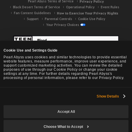
Pearl Abyss Terms of Service
Privacy Policy
Black Desert Terms of Service
Operational Policy
Event Rules
Fan Content Guidelines
How to Exercise Your Privacy Rights
Support
Parental Controls
Cookie Use Policy
Your Privacy Choices
Cookie Use and Settings Guide
Pearl Abyss uses cookies and similar technologies to provide essential
website features, measure performance, improve user experience, and
support customized marketing activities. You can review the detailed
purposes of use through our Cookie Policy or change your cookie
settings at any time. For further details regarding Pearl Abyss's
processing of personal information, please refer to our Privacy Policy.
Show Details
Black Desert -
NA / EU / OC
Accept All
Choose What to Accept