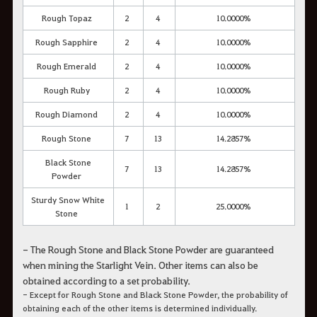
Rough Topaz
2
4
10.0000%
Rough Sapphire
2
4
10.0000%
Rough Emerald
2
4
10.0000%
Rough Ruby
2
4
10.0000%
Rough Diamond
2
4
10.0000%
Rough Stone
7
13
14.2857%
Black Stone
7
13
14.2857%
Powder
Sturdy Snow White
1
2
25.0000%
Stone
- The Rough Stone and Black Stone Powder are guaranteed
when mining the Starlight Vein. Other items can also be
obtained according to a set probability.
- Except for Rough Stone and Black Stone Powder, the probability of
obtaining each of the other items is determined individually.