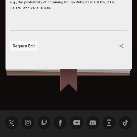
e.g., the probability of obtaining Rough Ruby x2 is 10.00%, x3 is
10.00%, and x4 is 10.00%.
Request Edit
Share