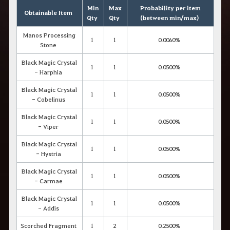
Min
Max
Probability per item
Obtainable Item
Qty
Qty
(between min/max)
Manos Processing
1
1
0.0060%
Stone
Black Magic Crystal
1
1
0.0500%
- Harphia
Black Magic Crystal
1
1
0.0500%
- Cobelinus
Black Magic Crystal
1
1
0.0500%
- Viper
Black Magic Crystal
1
1
0.0500%
- Hystria
Black Magic Crystal
1
1
0.0500%
- Carmae
Black Magic Crystal
1
1
0.0500%
- Addis
Scorched Fragment
1
2
0.2500%