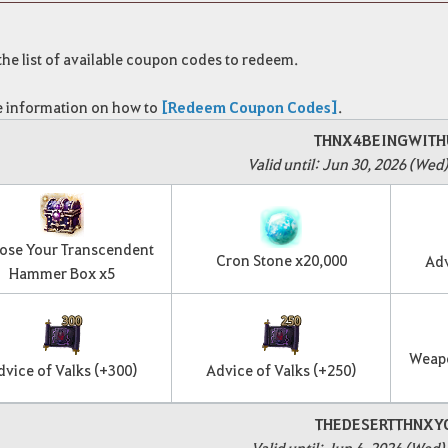
 the list of available coupon codes to redeem.
 information on how to
[Redeem Coupon Codes]
.
THNX4BEINGWITH
Valid until: Jun 30, 2026 (Wed)
ose Your Transcendent
Cron Stone x20,000
Adv
Hammer Box x5
Weap
dvice of Valks (+300)
Advice of Valks (+250)
THEDESERTTHNXY
Valid until: Jun 6, 2026 (Wed)