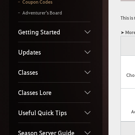
y
Coupon Codes
o
u
Adventurer's Board
r
This is
s
e
Getting Started
➤ More
a
r
c
Updates
h
Classes
Cho
Classes Lore
A
Useful Quick Tips
Season Server Guide