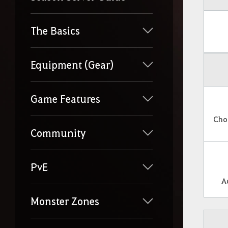
The Basics
Equipment (Gear)
Game Features
Cho
Community
PvE
A
Monster Zones