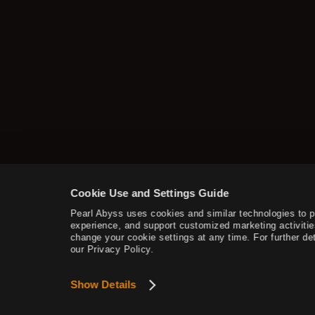
Cookie Use and Settings Guide
Pearl Abyss uses cookies and similar technologies to 
experience, and support customized marketing activitie
change your cookie settings at any time. For further det
our Privacy Policy.
Show Details