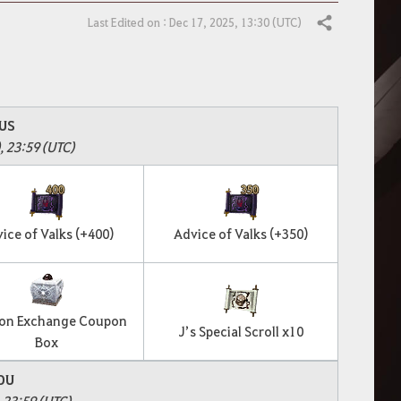
Last Edited on : Dec 17, 2025, 13:30 (UTC)
Share
US
, 23:59 (UTC)
ice of Valks (+400)
Advice of Valks (+350)
on Exchange Coupon
J’s Special Scroll x10
Box
OU
, 23:59 (UTC)