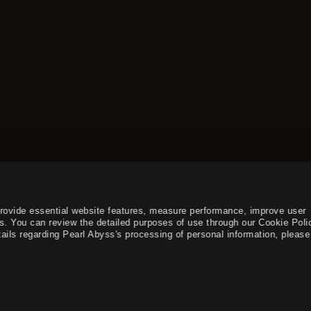
provide essential website features, measure performance, improve user
s. You can review the detailed purposes of use through our Cookie Poli
ails regarding Pearl Abyss's processing of personal information, please 