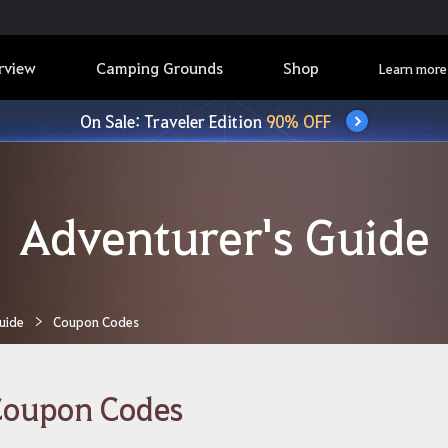
rview
Camping Grounds
Shop
Learn more
On Sale: Traveler Edition
90% OFF
Adventurer's Guide
uide
Coupon Codes
Coupon Codes