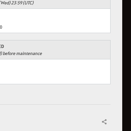
(Wed) 23:59 (UTC)
0
ED
d) before maintenance
Share