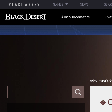
GAMES
NEWS
GEAR
Announcements
Ove
Adventurer's G
E
Adventurer's Guide
n
t
e
Index
r