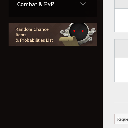
Combat & PvP
Life Skills
Random Chance
Items
& Probabilities List
Region Lore
Random Chance Items
& Probabilities List
Outfit Information
Additional Contents
Reque
How to Delete the Data