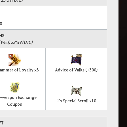
0
NS
(Wed) 23:59 (UTC)
Hammer of Loyalty x3
Advice of Valks (+300)
-weapon Exchange
J’s Special Scroll x10
Coupon
FT