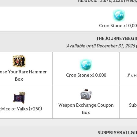
Cron Stone x10,00
THEJOURNEYBEGI
Available until December 31, 2025 
ose Your Rare Hammer
Cron Stone x10,000
J’s 
Box
Weapon Exchange Coupon
Sub
dvice of Valks (+250)
Box
SURPRISEBALLGI