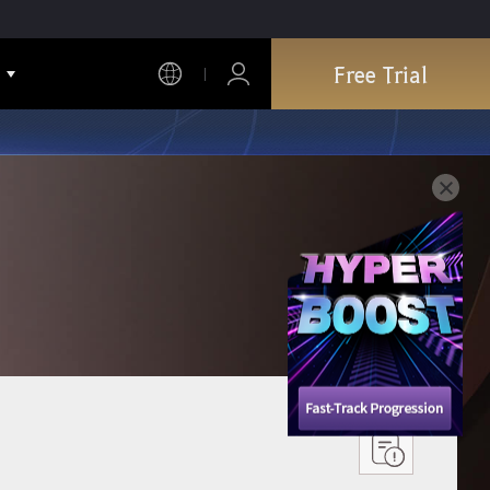
Free Trial