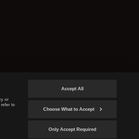
Accept All
cy or
refer to
Choose What to Accept
Only Accept Required