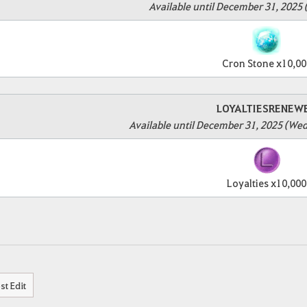
Available until December 31, 2025 
Cron Stone x10,00
LOYALTIESRENEW
Available until December 31, 2025 (We
Loyalties x10,000
st Edit