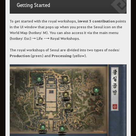
Getting Started
To get started with the royal workshops,
invest 5 contribution
points
in the UI window that pops up when you press the Seoul icon on the
World Map (hotkey: M). You can also access it via the main menu
(hotkey: Esc) → Life -→ Royal Workshops.
The royal workshops of Seoul are divided into two types of nodes:
Production
(green) and
Processing
(yellow).