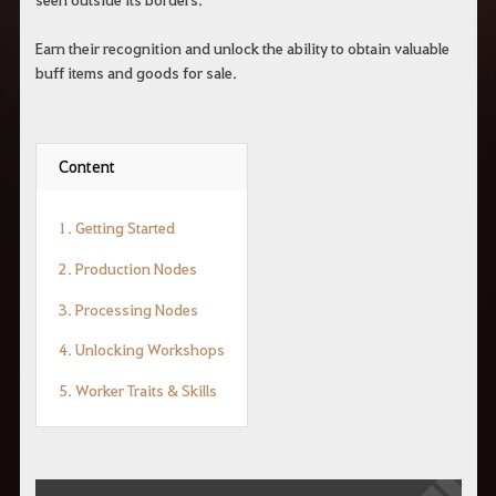
Earn their recognition and unlock the ability to obtain valuable
buff items and goods for sale.
Content
1. Getting Started
2. Production Nodes
3. Processing Nodes
4. Unlocking Workshops
5. Worker Traits & Skills