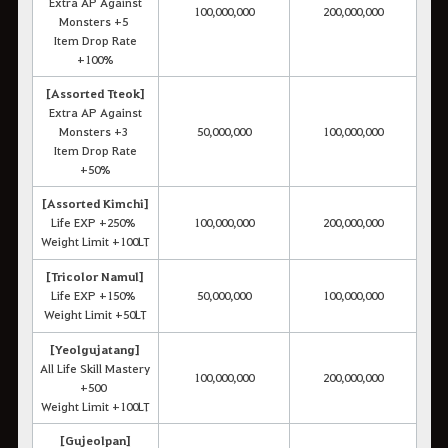
Extra AP Against
100,000,000
200,000,000
Monsters +5
Item Drop Rate
+100%
[Assorted Tteok]
Extra AP Against
Monsters +3
50,000,000
100,000,000
Item Drop Rate
+50%
[Assorted Kimchi]
Life EXP +250%
100,000,000
200,000,000
Weight Limit +100LT
[Tricolor Namul]
Life EXP +150%
50,000,000
100,000,000
Weight Limit +50LT
[Yeolgujatang]
All Life Skill Mastery
100,000,000
200,000,000
+500
Weight Limit +100LT
[Gujeolpan]