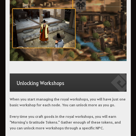
Unlocking Workshops
When you start managing the royal workshops, you will have just one
basic workshop for each node. You can unlock more as you go.
Every time you craft goods in the royal workshops, you will earn
"Morning's Gratitude Tokens." Gather enough of these tokens, and
you can unlock more workshops through a specific NPC.