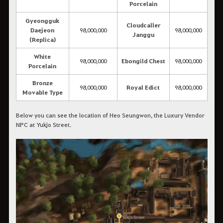
Porcelain
Gyeongguk
Cloudcaller
Daejeon
98,000,000
98,000,000
Janggu
(Replica)
White
98,000,000
Ebongild Chest
98,000,000
Porcelain
Bronze
98,000,000
Royal Edict
98,000,000
Movable Type
Below you can see the location of Heo Seungwon, the Luxury Vendor
NPC at Yukjo Street.