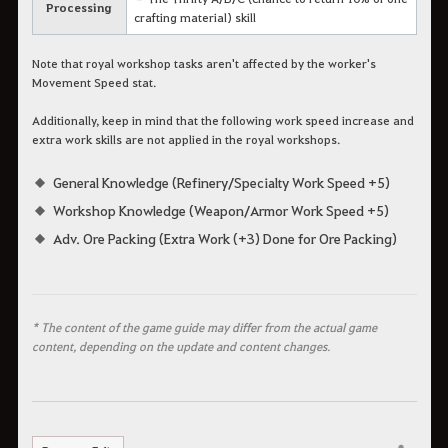
Processing
crafting material) skill
Note that royal workshop tasks aren't affected by the worker's
Movement Speed stat.
Additionally, keep in mind that the following work speed increase and
extra work skills are not applied in the royal workshops.
General Knowledge (Refinery/Specialty Work Speed +5)
Workshop Knowledge (Weapon/Armor Work Speed +5)
Adv. Ore Packing (Extra Work (+3) Done for Ore Packing)
* The content of the game guide may differ from the actual game
content, depending on the update and content changes.