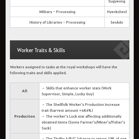
Sugyeong
Military - Processing
Hyeokcheol
History of Libraries - Processing
Seokdo
Worker Traits & Skills
Workers assigned to tasks at the royal workshops will have the
following traits and skills applied.
– Skills that enhance worker stats (Work
All
Supervisor, Simple, Lucky Guy)
– The Shellfolk Worker's Production Increase
trait (harvest amount +68.4%)
Production
– The worker's Luck stat affecting additionally
obtained items (Some Farmer's/Miner's/Fisher's
Sack)
– The Thrifty A/B/C (chance to return 10% of one