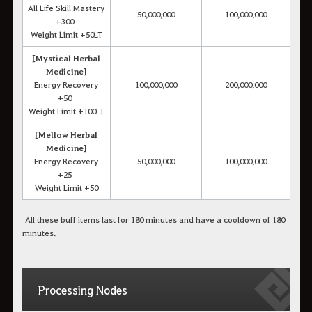
All Life Skill Mastery
50,000,000
100,000,000
+300
Weight Limit +50LT
[Mystical Herbal
Medicine]
Energy Recovery
100,000,000
200,000,000
+50
Weight Limit +100LT
[Mellow Herbal
Medicine]
Energy Recovery
50,000,000
100,000,000
+25
Weight Limit +50
All these buff items last for 180 minutes and have a cooldown of 180
minutes.
Processing Nodes