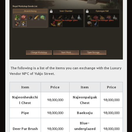
The following is a list of the items you can exchange with the Luxury
Vendor NPC of Yukjo Street.
Item
Price
Item
Price
Najeonheukchi
Najeonpalgak
98,000,000
98,000,000
l Chest
Chest
Pipe
98,000,000
Baekseju
98,000,000
Blue-
Deer Fur Brush
98,000,000
underglazed
98,000,000