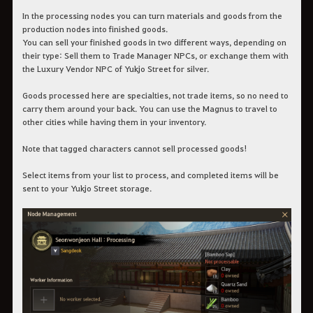
In the processing nodes you can turn materials and goods from the
production nodes into finished goods.
You can sell your finished goods in two different ways, depending on
their type: Sell them to Trade Manager NPCs, or exchange them with
the Luxury Vendor NPC of Yukjo Street for silver.
Goods processed here are specialties, not trade items, so no need to
carry them around your back. You can use the Magnus to travel to
other cities while having them in your inventory.
Note that tagged characters cannot sell processed goods!
Select items from your list to process, and completed items will be
sent to your Yukjo Street storage.