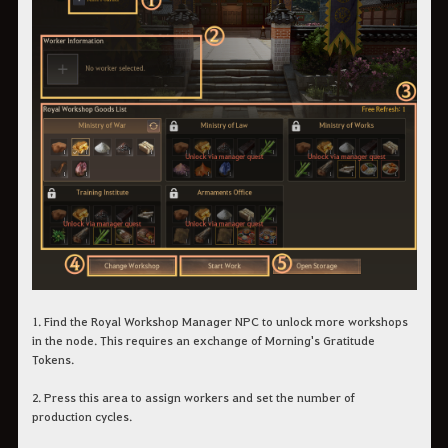
1. Find the Royal Workshop Manager NPC to unlock more workshops
in the node. This requires an exchange of Morning's Gratitude
Tokens.
2. Press this area to assign workers and set the number of
production cycles.