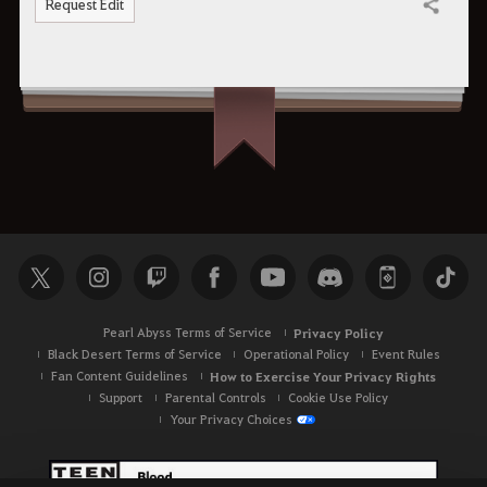
Request Edit
Share
Pearl Abyss Terms of Service
Privacy Policy
Black Desert Terms of Service
Operational Policy
Event Rules
Fan Content Guidelines
How to Exercise Your Privacy Rights
Support
Parental Controls
Cookie Use Policy
Your Privacy Choices