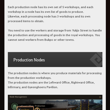
Each production node has its own set of 5 workshops, and each
workshop in a node has its own list of goods to produce.
Likewise, each processing node has 3 workshops and its own
processed items to obtain.
You need to use the workers and storage from Yukjo Street to handle
the production and processing of goods in the royal workshops. You
cannot send workers from Bukpo or other towns.
Production Nodes
The production nodes is where you produce materials for processing
from the production workshops.
The production nodes are the Leftward Office, Rightward Office,
Infirmary, and Gyeonghoeru Pavilion.