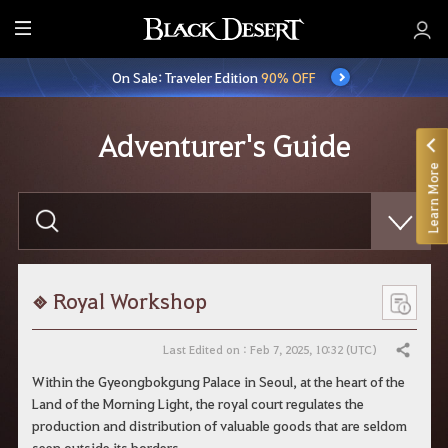
E
n
On Sale: Traveler Edition
90% OFF
t
i
r
Adventurer's Guide
e
Learn More
M
e
E
n
n
t
u
e
r
y
o
Royal Workshop
u
r
s
Last Edited on : Feb 7, 2025, 10:32 (UTC)
Share
e
a
Within the Gyeongbokgung Palace in Seoul, at the heart of the
r
Land of the Morning Light, the royal court regulates the
c
h
production and distribution of valuable goods that are seldom
seen outside its borders.