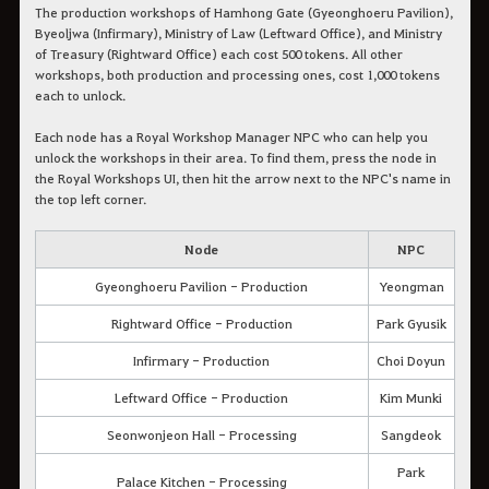
The production workshops of Hamhong Gate (Gyeonghoeru Pavilion),
Byeoljwa (Infirmary), Ministry of Law (Leftward Office), and Ministry
of Treasury (Rightward Office) each cost 500 tokens. All other
workshops, both production and processing ones, cost 1,000 tokens
each to unlock.
Each node has a Royal Workshop Manager NPC who can help you
unlock the workshops in their area. To find them, press the node in
the Royal Workshops UI, then hit the arrow next to the NPC's name in
the top left corner.
Node
NPC
Gyeonghoeru Pavilion - Production
Yeongman
Rightward Office - Production
Park Gyusik
Infirmary - Production
Choi Doyun
Leftward Office - Production
Kim Munki
Seonwonjeon Hall - Processing
Sangdeok
Park
Palace Kitchen - Processing