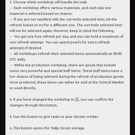
3. Choose which workshop will handle the task.
– Each workshop offers various materials, and each day one
material is selected based on chance.
– If you are not satisfied with the currently selected item, hit the
refresh button to try for a different one. The currently selected item
will not be selected again. However, keep in mind the following.
– You get one free refresh per day, and you can hold a maximum of
one refresh attempt. You can spend pearls for extra refresh
attempts if desired.
– All workshops refresh their selected items automatically at 00:00
UTC daily.
– Within the production workshop, there are goods that include
some very powerful and special buff items. These buff items have a
low chance of being selected during the refresh of production goods.
Once produced, these items can either be sold at the Central Market
or used directly.
4. If you have changed the workshop in ③, you can confirm the
changes through this button.
5. Use this button to give tasks to your chosen worker.
6. This button opens the Yukjo Street storage.