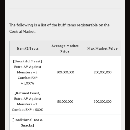
The following is a list of the buff items registerable on the
Central Market.
Average Market
Item/Effects
Max Market Price
Price
[Bountiful Feast]
Extra AP Against
Monsters +5
100,000,000
200,000,000
Combat EXP
+1,000%
[Refined Feast]
Extra AP Against
50,000,000
100,000,000
Monsters +3
Combat EXP +500%
[Traditional Tea &
Snacks]