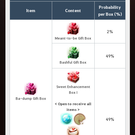
Probability
Item
Content
per Box (%)
2%
Meant-to-be Gift Box
49%
Bashful Gift Box
Sweet Enhancement
Box I
Ba-dump Gift Box
< Open to receive all
items >
49%