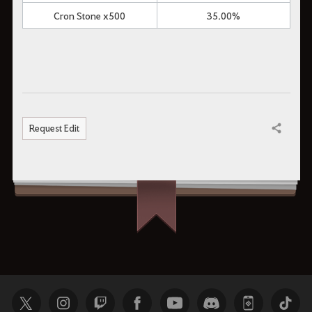
Cron Stone x500
35.00%
Request Edit
Share