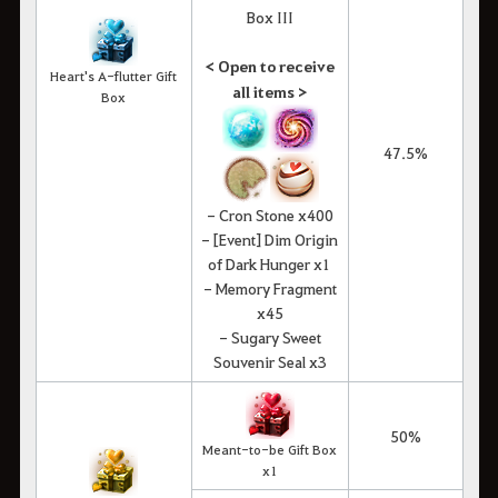
Box III
< Open to receive
Heart's A-flutter Gift
all items >
Box
47.5%
- Cron Stone x400
- [Event] Dim Origin
of Dark Hunger x1
- Memory Fragment
x45
- Sugary Sweet
Souvenir Seal x3
50%
Meant-to-be Gift Box
x1