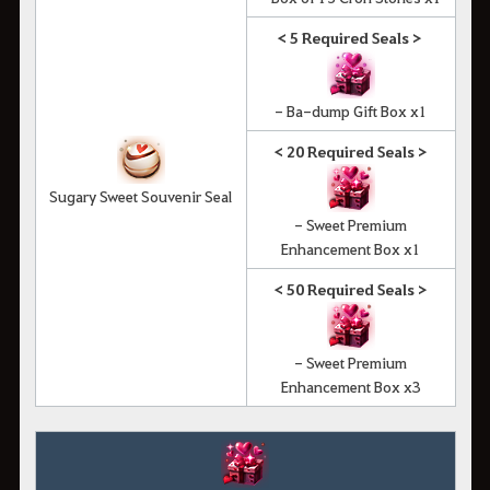
< 5 Required Seals >
- Ba-dump Gift Box x1
< 20 Required Seals >
Sugary Sweet Souvenir Seal
- Sweet Premium
Enhancement Box x1
< 50 Required Seals >
- Sweet Premium
Enhancement Box x3