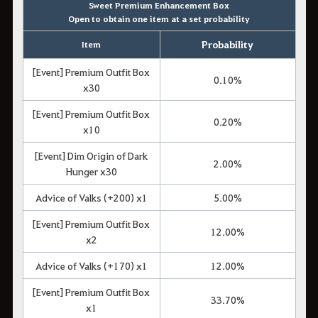
Sweet Premium Enhancement Box
Open to obtain one item at a set probability
Probability
Item
[Event] Premium Outfit Box
0.10%
x30
[Event] Premium Outfit Box
0.20%
x10
[Event] Dim Origin of Dark
2.00%
Hunger x30
Advice of Valks (+200) x1
5.00%
[Event] Premium Outfit Box
12.00%
x2
Advice of Valks (+170) x1
12.00%
[Event] Premium Outfit Box
33.70%
x1