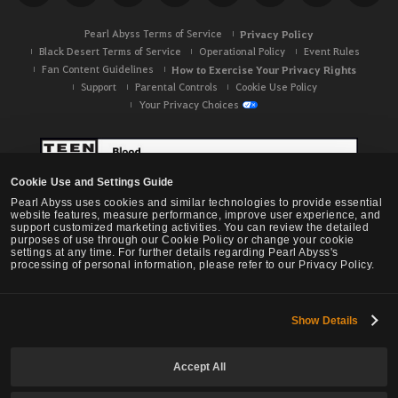
Pearl Abyss Terms of Service
Privacy Policy
Black Desert Terms of Service
Operational Policy
Event Rules
Fan Content Guidelines
How to Exercise Your Privacy Rights
Support
Parental Controls
Cookie Use Policy
Your Privacy Choices
Cookie Use and Settings Guide
Pearl Abyss uses cookies and similar technologies to provide essential
website features, measure performance, improve user experience, and
support customized marketing activities. You can review the detailed
purposes of use through our Cookie Policy or change your cookie
settings at any time. For further details regarding Pearl Abyss's
processing of personal information, please refer to our Privacy Policy.
Show Details
Black Desert -
NA / EU / OC
Accept All