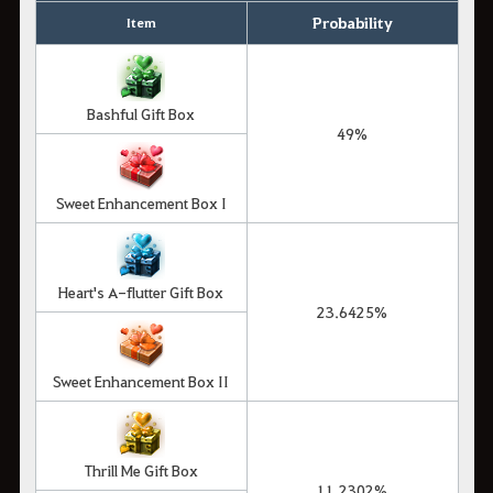
Probability
Item
Bashful Gift Box
49%
Sweet Enhancement Box I
Heart's A-flutter Gift Box
23.6425%
Sweet Enhancement Box II
Thrill Me Gift Box
11.2302%