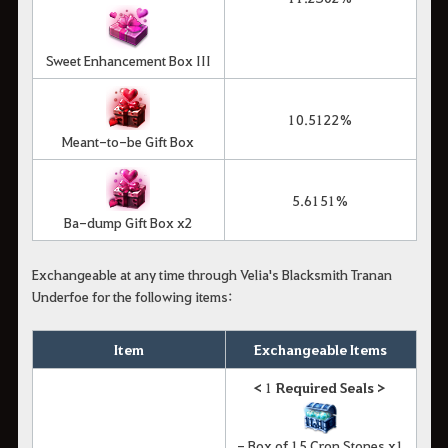
Sweet Enhancement Box III
10.5122%
Meant-to-be Gift Box
5.6151%
Ba-dump Gift Box x2
Exchangeable at any time through Velia's Blacksmith Tranan
Underfoe for the following items:
Item
Exchangeable Items
<
1
Required Seals >
- Box of 15 Cron Stones x1