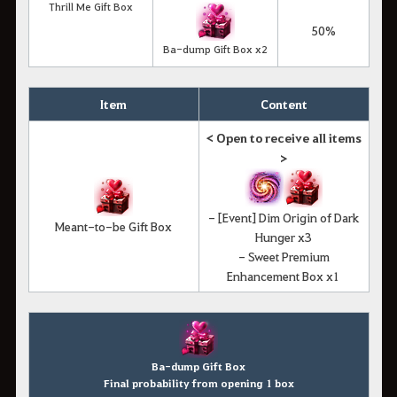
Thrill Me Gift Box
50%
Ba-dump Gift Box x2
Item
Content
< Open to receive all items
>
- [Event] Dim Origin of Dark
Meant-to-be Gift Box
Hunger x3
- Sweet Premium
Enhancement Box x1
Ba-dump Gift Box
Final probability from opening 1 box