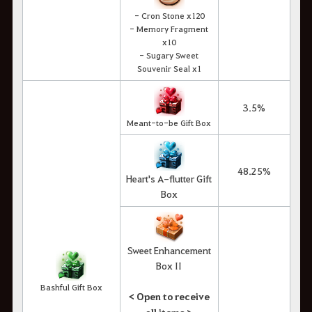
- Cron Stone x120
- Memory Fragment
x10
- Sugary Sweet
Souvenir Seal x1
3.5%
Meant-to-be Gift Box
48.25%
Heart's A-flutter Gift
Box
Sweet Enhancement
Box II
Bashful Gift Box
< Open to receive