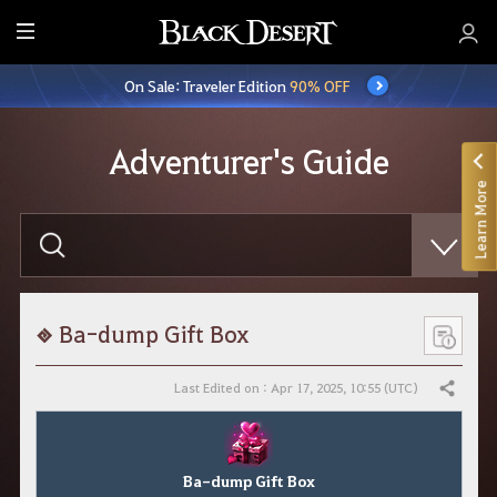
E
n
On Sale: Traveler Edition
90% OFF
t
i
r
Adventurer's Guide
e
Learn More
M
e
E
n
n
t
u
e
r
y
o
Ba-dump Gift Box
u
r
s
Last Edited on : Apr 17, 2025, 10:55 (UTC)
Share
e
a
r
c
h
Ba-dump Gift Box