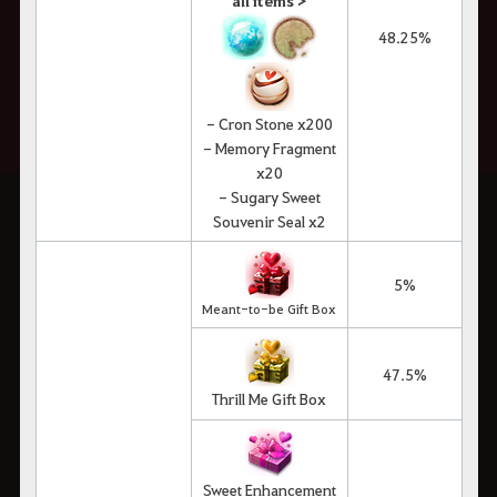
all items >
48.25%
- Cron Stone x200
- Memory Fragment
x20
- Sugary Sweet
Souvenir Seal x2
5%
Meant-to-be Gift Box
47.5%
Thrill Me Gift Box
Sweet Enhancement