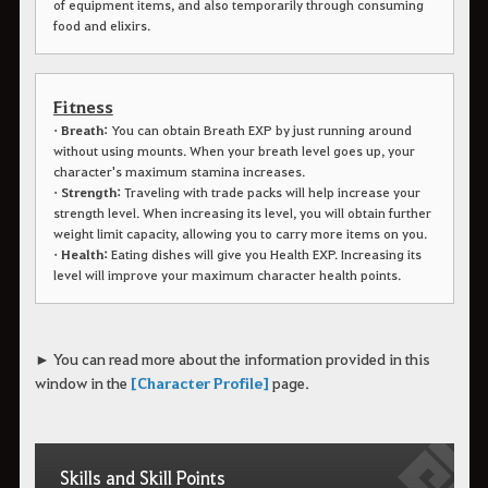
of equipment items, and also temporarily through consuming
food and elixirs.
Fitness
• Breath:
You can obtain Breath EXP by just running around
without using mounts. When your breath level goes up, your
character's maximum stamina increases.
• Strength:
Traveling with trade packs will help increase your
strength level. When increasing its level, you will obtain further
weight limit capacity, allowing you to carry more items on you.
• Health:
Eating dishes will give you Health EXP. Increasing its
level will improve your maximum character health points.
► You can read more about the information provided in this
window in the
[Character Profile]
page.
Skills and Skill Points