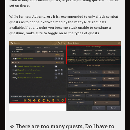
set up there.
While for new Adventurers it is recommended to only check combat
quests as to not be overwhelmed by the many NPC requests
available, if at any point you become stuck unable to continue a
questline, make sure to toggle on all the types of quests.
◈ There are too many quests. Do I have to