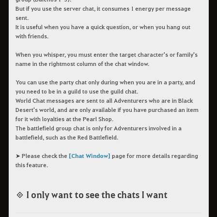
But if you use the server chat, it consumes 1 energy per message
sent.
It is useful when you have a quick question, or when you hang out
with friends.
When you whisper, you must enter the target character's or family's
name in the rightmost column of the chat window.
You can use the party chat only during when you are in a party, and
you need to be in a guild to use the guild chat.
World Chat messages are sent to all Adventurers who are in Black
Desert's world, and are only available if you have purchased an item
for it with loyalties at the Pearl Shop.
The battlefield group chat is only for Adventurers involved in a
battlefield, such as the Red Battlefield.
➤ Please check the
[Chat Window]
page for more details regarding
this feature.
◈ I only want to see the chats I want