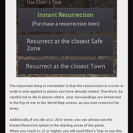
The important thing to remember is that the resurrection in a town or
node is only applied to places you have already visited. Therefore, be
careful not to die in places where your surroundings are immersed
in the fog of war in the World Map screen, as you may resurrect far
away.
Additionally, if you die at Lv. 20 or lower, you can always use the
Instant Resurrect option in the starting areas of the game.
When you reach Lv. 21 or higher, you will need Elion's Tear to use this