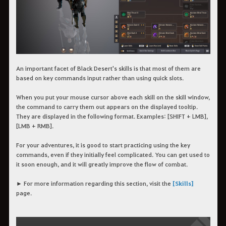
An important facet of Black Desert's skills is that most of them are
based on key commands input rather than using quick slots.
When you put your mouse cursor above each skill on the skill window,
the command to carry them out appears on the displayed tooltip.
They are displayed in the following format. Examples: [SHIFT + LMB],
[LMB + RMB].
For your adventures, it is good to start practicing using the key
commands, even if they initially feel complicated. You can get used to
it soon enough, and it will greatly improve the flow of combat.
► For more information regarding this section, visit the
[Skills]
page.