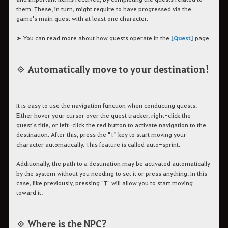
them. These, in turn, might require to have progressed via the
game's main quest with at least one character.
➤ You can read more about how quests operate in the
[Quest]
page.
◈ Automatically move to your destination!
It is easy to use the navigation function when conducting quests.
Either hover your cursor over the quest tracker, right-click the
quest's title, or left-click the red button to activate navigation to the
destination. After this, press the "T" key to start moving your
character automatically. This feature is called auto-sprint.
Additionally, the path to a destination may be activated automatically
by the system without you needing to set it or press anything. In this
case, like previously, pressing "T" will allow you to start moving
toward it.
◈ Where is the NPC?