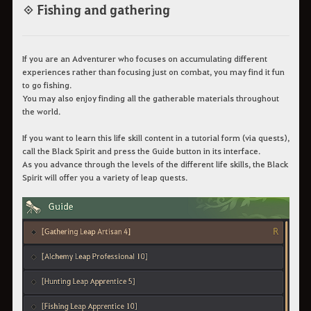
◈ Fishing and gathering
If you are an Adventurer who focuses on accumulating different
experiences rather than focusing just on combat, you may find it fun
to go fishing.
You may also enjoy finding all the gatherable materials throughout
the world.
If you want to learn this life skill content in a tutorial form (via quests),
call the Black Spirit and press the Guide button in its interface.
As you advance through the levels of the different life skills, the Black
Spirit will offer you a variety of leap quests.