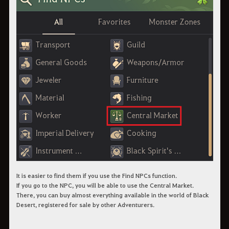
It is easier to find them if you use the Find NPCs function.
If you go to the NPC, you will be able to use the Central Market.
There, you can buy almost everything available in the world of Black
Desert, registered for sale by other Adventurers.