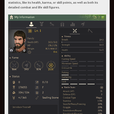
statistics, like its health, karma, or skill points, as well as both its
detailed combat and life skill figures.