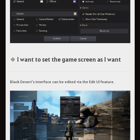
◈ I want to set the game screen as I want
Black Desert's interface can be edited via the Edit UI feature.