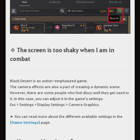
◈ The screen is too shaky when I am in
combat
Black Desert is an action-emphasized game.
The camera effects are also a part of creating a dynamic scene.
However, there are some people who feel dizzy until they get used to
it. In this case, you can adjust it in the game's settings.
Esc > Settings > Display Settings > Camera Graphics.
➤ You can read more about the different available settings in the
[Game Settings]
page.