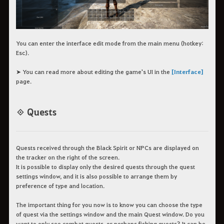
You can enter the interface edit mode from the main menu (hotkey:
Esc).
➤ You can read more about editing the game's UI in the
[Interface]
page.
◈ Quests
Quests received through the Black Spirit or NPCs are displayed on
the tracker on the right of the screen.
It is possible to display only the desired quests through the quest
settings window, and it is also possible to arrange them by
preference of type and location.
The important thing for you now is to know you can choose the type
of quest via the settings window and the main Quest window. Do you
want to only see combat quests, or perhaps fishing quests? It can be