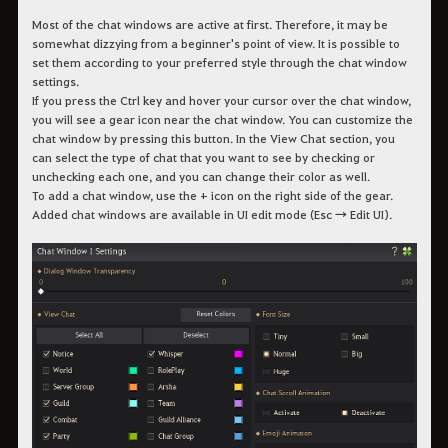
Most of the chat windows are active at first. Therefore, it may be
somewhat dizzying from a beginner's point of view. It is possible to
set them according to your preferred style through the chat window
settings.
If you press the Ctrl key and hover your cursor over the chat window,
you will see a gear icon near the chat window. You can customize the
chat window by pressing this button. In the View Chat section, you
can select the type of chat that you want to see by checking or
unchecking each one, and you can change their color as well.
To add a chat window, use the + icon on the right side of the gear.
Added chat windows are available in UI edit mode (Esc → Edit UI).