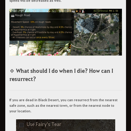
speed will be decreased as well.
◈ What should I do when I die? How can I
resurrect?
If you are dead in Black Desert, you can resurrect from the nearest
safe zone, such as the nearest town, or from the nearest node to
your location.