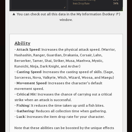
▲ You can check out all this data in the My Information (hotkey: P)
window.
Ability
• Attack Speed:
Increases the physical attack speed. (Warrior,
Hashashin, Ranger, Guardian, Drakania, Corsair, Lahn,
Berserker, Tamer, Shai, Striker, Musa, Maehwa, Mystic,
Kunoichi, Ninja, Dark Knight, and Archer)
• Casting Speed:
Increases the casting speed of skills. (Sage,
Sorceress, Nova, Valkyrie, Witch, Wizard, Woosa, and Maegu)
• Movement Speed:
Increases the character's default
movement speed.
• Critical Hit:
Increases the chance of carrying out a critical
strike when an attack is successful.
• Fishing:
It reduces the time taken up until a fish bites.
• Gathering:
Reduces all collection time when gathering.
• Luck:
Increases the item drop rate for your character.
Note that these abilities can be boosted by the unique effects