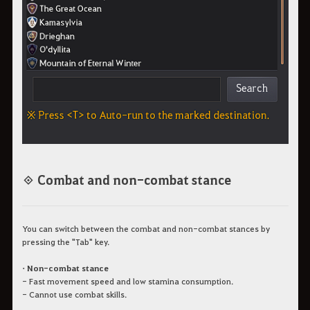
◈ Combat and non-combat stance
You can switch between the combat and non-combat stances by
pressing the "Tab" key.
• Non-combat stance
- Fast movement speed and low stamina consumption.
- Cannot use combat skills.