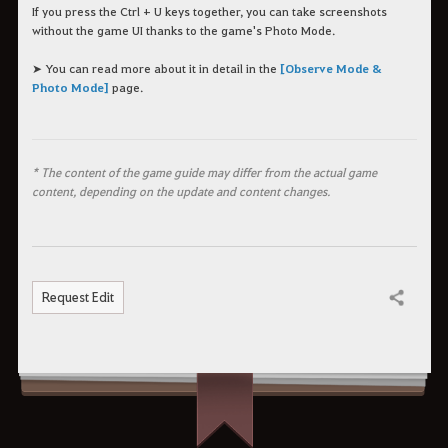
If you press the Ctrl + U keys together, you can take screenshots
without the game UI thanks to the game's Photo Mode.
➤ You can read more about it in detail in the
[Observe Mode &
Photo Mode]
page.
* The content of the game guide may differ from the actual game
content, depending on the update and content changes.
Request Edit
Share