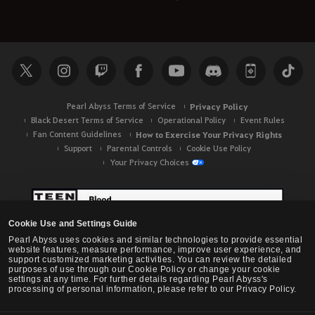
Pearl Abyss Terms of Service
Privacy Policy
Black Desert Terms of Service
Operational Policy
Event Rules
Fan Content Guidelines
How to Exercise Your Privacy Rights
Support
Parental Controls
Cookie Use Policy
Your Privacy Choices
Cookie Use and Settings Guide
Pearl Abyss uses cookies and similar technologies to provide essential
website features, measure performance, improve user experience, and
support customized marketing activities. You can review the detailed
purposes of use through our Cookie Policy or change your cookie
settings at any time. For further details regarding Pearl Abyss's
processing of personal information, please refer to our Privacy Policy.