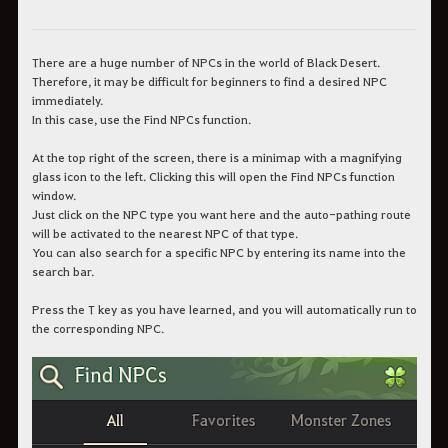
There are a huge number of NPCs in the world of Black Desert.
Therefore, it may be difficult for beginners to find a desired NPC
immediately.
In this case, use the Find NPCs function.
At the top right of the screen, there is a minimap with a magnifying
glass icon to the left. Clicking this will open the Find NPCs function
window.
Just click on the NPC type you want here and the auto-pathing route
will be activated to the nearest NPC of that type.
You can also search for a specific NPC by entering its name into the
search bar.
Press the T key as you have learned, and you will automatically run to
the corresponding NPC.