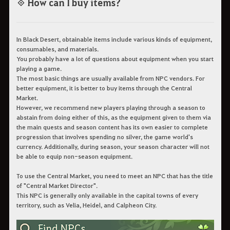
◈ How can I buy items?
In Black Desert, obtainable items include various kinds of equipment,
consumables, and materials.
You probably have a lot of questions about equipment when you start
playing a game.
The most basic things are usually available from NPC vendors. For
better equipment, it is better to buy items through the Central
Market.
However, we recommend new players playing through a season to
abstain from doing either of this, as the equipment given to them via
the main quests and season content has its own easier to complete
progression that involves spending no silver, the game world's
currency. Additionally, during season, your season character will not
be able to equip non-season equipment.
To use the Central Market, you need to meet an NPC that has the title
of "Central Market Director".
This NPC is generally only available in the capital towns of every
territory, such as Velia, Heidel, and Calpheon City.