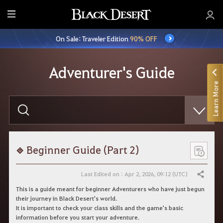
E
n
On Sale: Traveler Edition
90% OFF
t
i
r
Adventurer's Guide
e
Learn More
M
e
E
n
n
t
u
e
r
y
o
Beginner Guide (Part 2)
u
r
s
Last Edited on : Apr 2, 2026, 09:12 (UTC)
Share
e
a
This is a guide meant for beginner Adventurers who have just begun
r
their journey in Black Desert's world.
c
It is important to check your class skills and the game's basic
h
information before you start your adventure.