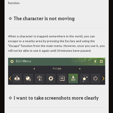
function.
◈ The character is not moving
When a character is trapped somewhere in the world, you can
escape to a nearby area by pressing the Esc key and using the
"Escape" function from the main menu. However, once you use it, you
will not be able to use it again until 30 minutes have passed.
◈ I want to take screenshots more clearly