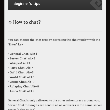
Beginner's Tips
◈
How to chat?
You can change the chat type by activating the chat window with the
"Enter" key.
• General Chat:
Alt+1
• Server Chat:
Alt+2
• Whisper:
Alt+3
• Party Chat:
Alt+4
• Guild Chat:
Alt+5
• World Chat:
Alt+6
• Group Chat:
Alt+7
• Roleplay Chat:
Alt+8
• Arsha Chat:
Alt+9
General Chat is only delivered to the other Adventurers around you.
Server Chat messages are sent to all Adventurers in the same server
group (Balenos 1-3).