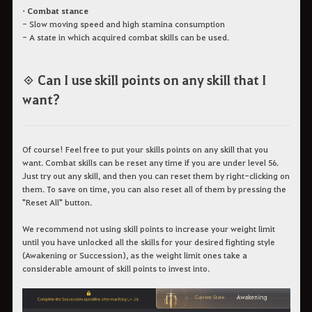
• Combat stance
- Slow moving speed and high stamina consumption
- A state in which acquired combat skills can be used.
◈ Can I use skill points on any skill that I
want?
Of course! Feel free to put your skills points on any skill that you
want. Combat skills can be reset any time if you are under level 56.
Just try out any skill, and then you can reset them by right-clicking on
them. To save on time, you can also reset all of them by pressing the
"Reset All" button.
We recommend not using skill points to increase your weight limit
until you have unlocked all the skills for your desired fighting style
(Awakening or Succession), as the weight limit ones take a
considerable amount of skill points to invest into.