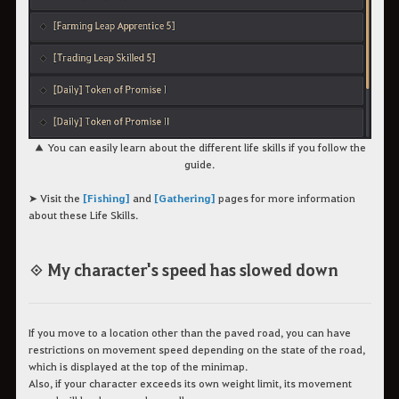
▲ You can easily learn about the different life skills if you follow the
guide.
➤ Visit the
[Fishing]
and
[Gathering]
pages for more information
about these Life Skills.
◈ My character's speed has slowed down
If you move to a location other than the paved road, you can have
restrictions on movement speed depending on the state of the road,
which is displayed at the top of the minimap.
Also, if your character exceeds its own weight limit, its movement