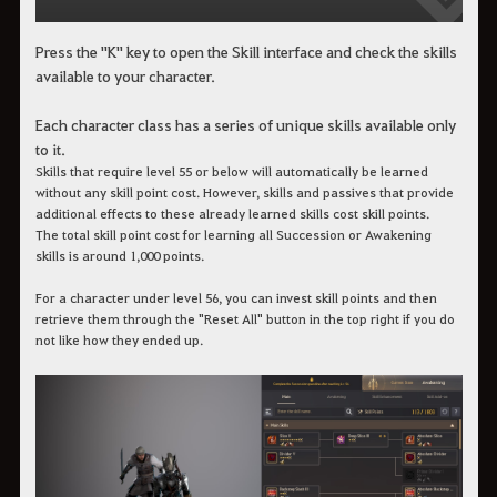
Press the "K" key to open the Skill interface and check the skills
available to your character.
Each character class has a series of unique skills available only
to it.
Skills that require level 55 or below will automatically be learned
without any skill point cost. However, skills and passives that provide
additional effects to these already learned skills cost skill points.
The total skill point cost for learning all Succession or Awakening
skills is around 1,000 points.
For a character under level 56, you can invest skill points and then
retrieve them through the "Reset All" button in the top right if you do
not like how they ended up.