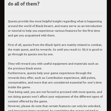
do all of them?
Quests provide the most helpful insight regarding what is happening
around the world of Black Desert, and many serve as an introduction
or tutorial to help you experience various features for the first time
and get you acquainted with them.
First of all, quests from the Black Spirit are mainly related to combat,
the main quest, and its rewards. So until you reach Lv. 50, it is good to
go through its quests one by one.
They will reward you with useful equipment and materials such as
the precious black stone.
Furthermore, quests help your game experience through the
rewards they offer, such as Contribution experience, skill points,
consumables, and more that are considered essential for one's time
inside the game.
That being said, you are not forced to proceed with most quests, and
not doing quests won't affect your enjoyment of the different types of
content offered by the game.
However, please do note that certain features can only be unlocked,
and important items received, by completing the quests related to