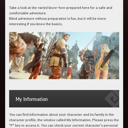
Take a look at the varied know-how prepared here for a safe and
comfortable adventure.
Blind adventure without preparation is fun, but it will be more
interesting if you know the basics.
My Information
You can find information about your character and its family in the
character profile, the window called My Information. Please press the
"P" key to access it. You can check your current character's personal