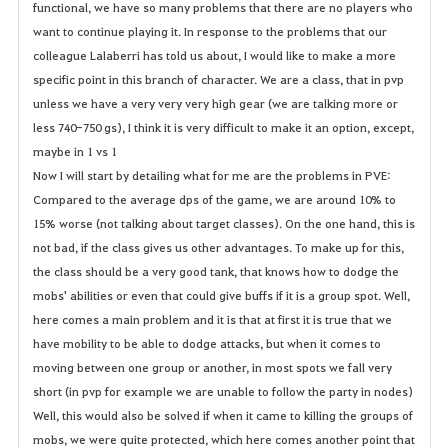
s
functional, we have so many problems that there are no players who
want to continue playing it. In response to the problems that our
colleague Lalaberri has told us about, I would like to make a more
specific point in this branch of character. We are a class, that in pvp
unless we have a very very very high gear (we are talking more or
less 740-750 gs), I think it is very difficult to make it an option, except,
maybe in 1 vs 1
Now I will start by detailing what for me are the problems in PVE:
Compared to the average dps of the game, we are around 10% to
15% worse (not talking about target classes). On the one hand, this is
not bad, if the class gives us other advantages. To make up for this,
the class should be a very good tank, that knows how to dodge the
mobs' abilities or even that could give buffs if it is a group spot. Well,
here comes a main problem and it is that at first it is true that we
have mobility to be able to dodge attacks, but when it comes to
moving between one group or another, in most spots we fall very
short (in pvp for example we are unable to follow the party in nodes)
Well, this would also be solved if when it came to killing the groups of
mobs, we were quite protected, which here comes another point that