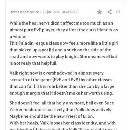
# 5
Última modificación :
28 jul. 2024, 10:41 (UTC)
Compartir
F
While the heal nervs didn't affect me too much as an
a
almost pure PvE player, they affect the class identity as
a whole.
v
This Paladin-esque class now feels more like a little girl
that picked up a pot lid and a stick on the side of the
o
road and now wants to play knight. She means well but
r
is not realy that helpfull.
i
Valk right now is overshadowed in almost every
scenario of the game (PvE and PvP) by other classes
t
that can fullfill her role better than she can by a large
enough margin that it doesn't make her worth using.
o
She doesn't feel all that holy anymore, hell even Succ
s
Zerker heals more passively than Valk does actively.
Maybe he should be the new Priest of Elion.
With her heals, Valk looses her class identity, and with
her identity (if the state of the Valk Discord right now is