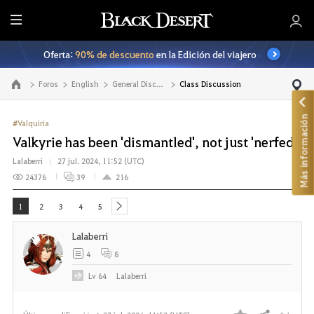
T
o
Oferta:
90% de descuento
en la Edición del viajero
d
o
Foros
English
General Discussion
Class Discussion
Ir a la página principal
Más información
#Valquiria
Valkyrie has been 'dismantled', not just 'nerfed'
Lalaberri
27 jul. 2024, 11:52 (UTC)
24376
39
216
1
2
3
4
5
next
Lalaberri
4
8
Lv
64
Lalaberri