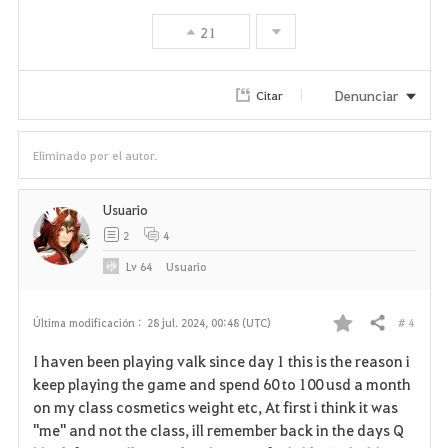
s
21
Denunciar
Citar
Eliminado por el autor.
Usuario
2
4
Lv
64
Usuario
# 4
Última modificación :
28 jul. 2024, 00:48 (UTC)
Compartir
F
I haven been playing valk since day 1 this is the reason i
a
keep playing the game and spend 60 to 100 usd a month
on my class cosmetics weight etc, At first i think it was
v
"me" and not the class, ill remember back in the days Q