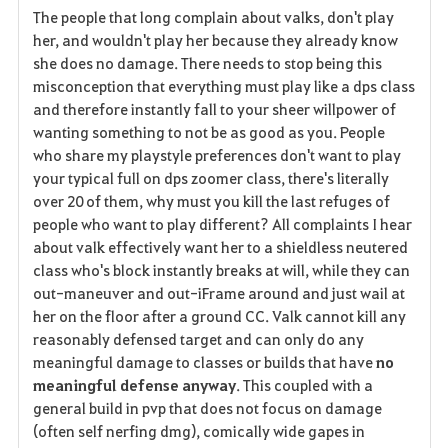
The people that long complain about valks, don't play
her, and wouldn't play her because they already know
she does no damage. There needs to stop being this
misconception that everything must play like a dps class
and therefore instantly fall to your sheer willpower of
wanting something to not be as good as you. People
who share my playstyle preferences don't want to play
your typical full on dps zoomer class, there's literally
over 20 of them, why must you kill the last refuges of
people who want to play different? All complaints I hear
about valk effectively want her to a shieldless neutered
class who's block instantly breaks at will, while they can
out-maneuver and out-iFrame around and just wail at
her on the floor after a ground CC. Valk cannot kill any
reasonably defensed target and can only do any
meaningful damage to classes or builds that have
no
meaningful defense anyway
. This coupled with a
general build in pvp that does not focus on damage
(often self nerfing dmg), comically wide gapes in