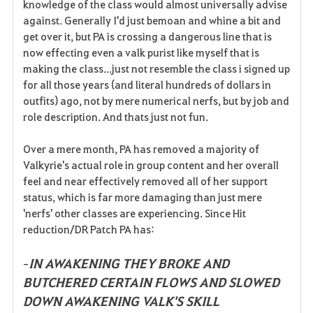
knowledge of the class would almost universally advise
against. Generally I'd just bemoan and whine a bit and
get over it, but PA is crossing a dangerous line that is
now effecting even a valk purist like myself that is
making the class...just not resemble the class i signed up
for all those years (and literal hundreds of dollars in
outfits) ago, not by mere numerical nerfs, but by job and
role description. And thats just not fun.
Over a mere month, PA has removed a majority of
Valkyrie's actual role in group content and her overall
feel and near effectively removed all of her support
status, which is far more damaging than just mere
'nerfs' other classes are experiencing. Since Hit
reduction/DR Patch PA has:
IN AWAKENING THEY BROKE AND
-
BUTCHERED CERTAIN FLOWS AND SLOWED
DOWN AWAKENING VALK'S SKILL