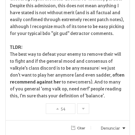
Despite this admission, this does not mean anything I
have stated is not without merit (and is all factual and
easily confimed through extremely recent patch notes),
although I recognize much of its tone to be easy picking
for your typical bdo "git gud" detractor comments.
TLDR:
The best way to defeat your enemy to remove their will
to fight and if the general mood and consensus of
valkyie's class discord is to be any measure: we just
don't want to play her anymore (and even sadder,
often
recommend against her
to newcomers). And to many
of you general 'omg valk op, need nerf' people reading
this, I'm sure thats your definition of 'balance'.
54
Denunciar
Citar