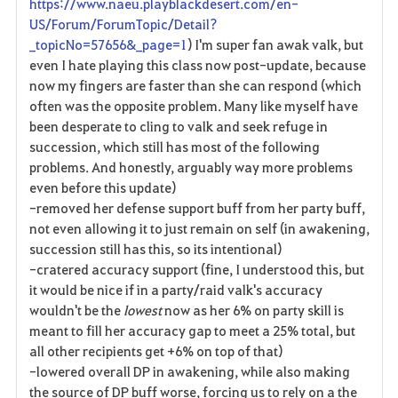
https://www.naeu.playblackdesert.com/en-
US/Forum/ForumTopic/Detail?
_topicNo=57656&_page=1
) I'm super fan awak valk, but
even I hate playing this class now post-update, because
now my fingers are faster than she can respond (which
often was the opposite problem. Many like myself have
been desperate to cling to valk and seek refuge in
succession, which still has most of the following
problems. And honestly, arguably way more problems
even before this update)
-removed her defense support buff from her party buff,
not even allowing it to just remain on self (in awakening,
succession still has this, so its intentional)
-cratered accuracy support (fine, I understood this, but
it would be nice if in a party/raid valk's accuracy
wouldn't be the
lowest
now as her 6% on party skill is
meant to fill her accuracy gap to meet a 25% total, but
all other recipients get +6% on top of that)
-lowered overall DP in awakening, while also making
the source of DP buff worse, forcing us to rely on a the