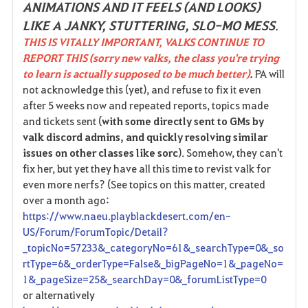
ANIMATIONS AND IT FEELS (AND LOOKS)
LIKE A JANKY, STUTTERING, SLO-MO MESS
.
THIS IS VITALLY IMPORTANT, VALKS CONTINUE TO
REPORT THIS (sorry new valks, the class you're trying
to learn is actually supposed to be much better)
.
PA will
not acknowledge this (yet), and refuse to fix it even
after 5 weeks now and repeated reports, topics made
and tickets sent (
with some directly sent to GMs by
valk discord admins, and quickly resolving similar
issues on other classes like sorc
). Somehow, they can't
fix her, but yet they have all this time to revist valk for
even more nerfs? (See topics on this matter, created
over a month ago:
https://www.naeu.playblackdesert.com/en-
US/Forum/ForumTopic/Detail?
_topicNo=57233&_categoryNo=61&_searchType=0&_so
rtType=6&_orderType=False&_bigPageNo=1&_pageNo=
1&_pageSize=25&_searchDay=0&_forumListType=0
or alternatively