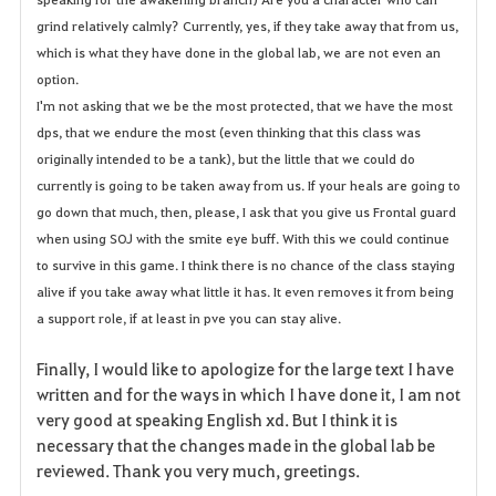
grind relatively calmly? Currently, yes, if they take away that from us,
which is what they have done in the global lab, we are not even an
option.
I'm not asking that we be the most protected, that we have the most
dps, that we endure the most (even thinking that this class was
originally intended to be a tank), but the little that we could do
currently is going to be taken away from us. If your heals are going to
go down that much, then, please, I ask that you give us Frontal guard
when using SOJ with the smite eye buff. With this we could continue
to survive in this game. I think there is no chance of the class staying
alive if you take away what little it has. It even removes it from being
a support role, if at least in pve you can stay alive.
Finally, I would like to apologize for the large text I have
written and for the ways in which I have done it, I am not
very good at speaking English xd. But I think it is
necessary that the changes made in the global lab be
reviewed. Thank you very much, greetings.