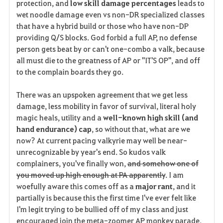
protection, and
low skill damage percentages
leads to
wet noodle damage even vs non-DR specialized classes
that have a hybrid build or those who have non-DP
providing Q/S blocks. God forbid a full AP, no defense
person gets beat by or can't one-combo a valk, because
all must die to the greatness of AP or "IT'S OP", and off
to the complain boards they go.
There was an upspoken agreement that we get less
damage, less mobility in favor of survival, literal holy
magic heals, utility and a
well-known high skill (and
hand endurance) cap
, so without that, what are we
now? At current pacing valkyrie may well be near-
unrecognizable by year's end. So kudos valk
complainers, you've finally won,
and somehow one of
you moved up high enough at PA apparently
. I am
woefully aware this comes off as a
major rant
, and it
partially is because this the first time I've ever felt like
I'm legit trying to be bullied off of my class and just
encouraged join the meta-zoomer AP monkey parade.