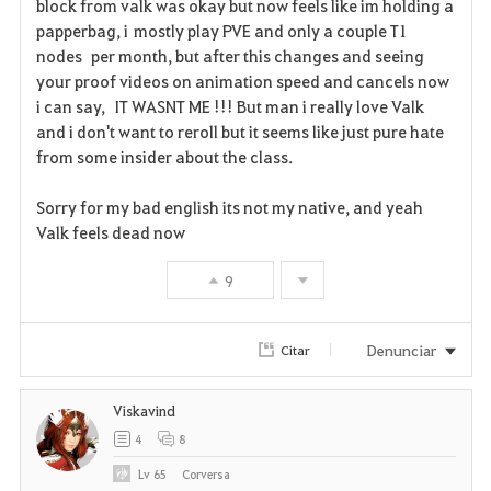
block from valk was okay but now feels like im holding a
o
papperbag, i mostly play PVE and only a couple T1
r
nodes per month, but after this changes and seeing
your proof videos on animation speed and cancels now
i
i can say, IT WASNT ME !!! But man i really love Valk
and i don't want to reroll but it seems like just pure hate
t
from some insider about the class.
o
Sorry for my bad english its not my native, and yeah
s
Valk feels dead now
9
Denunciar
Citar
Viskavind
4
8
Lv
65
Corversa