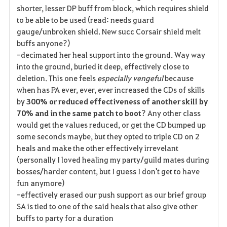
shorter, lesser DP buff from block, which requires shield
to be able to be used (read: needs guard
gauge/unbroken shield. New succ Corsair shield melt
buffs anyone?)
-decimated her heal support into the ground. Way way
into the ground, buried it deep, effectively close to
deletion. This one feels
especially vengeful
because
when has PA ever, ever, ever increased the CDs of skills
by
300%
or reduced effectiveness of another skill by
70% and in the same patch to boot
? Any other class
would get the values reduced, or get the CD bumped up
some seconds maybe, but they opted to triple CD on 2
heals and make the other effectively irrevelant
(personally I loved healing my party/guild mates during
bosses/harder content, but I guess I don't get to have
fun anymore)
-effectively erased our push support as our brief group
SA is tied to one of the said heals that also give other
buffs to party for a duration