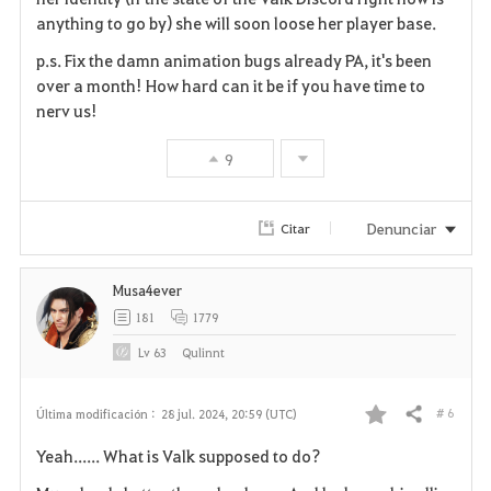
anything to go by) she will soon loose her player base.
p.s. Fix the damn animation bugs already PA, it's been
over a month! How hard can it be if you have time to
nerv us!
9
Denunciar
Citar
Musa4ever
181
1779
Lv
63
Qulinnt
# 6
Última modificación :
28 jul. 2024, 20:59 (UTC)
Compartir
F
Yeah...... What is Valk supposed to do?
a