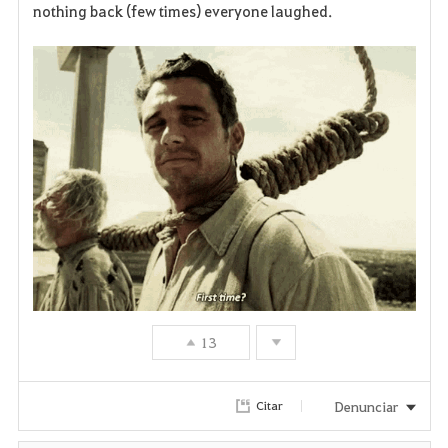
nothing back (few times) everyone laughed.
v
o
r
i
t
o
s
13
Denunciar
Citar