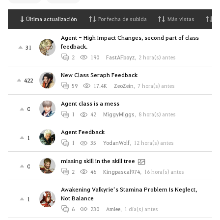
Última actualización
Por fecha de subida
Más vistas
M
Agent - High Impact Changes, second part of class
feedback.
31
2
190
FastAFboyz
,
2 hora(s) antes
New Class Seraph Feedback
422
59
17.4K
ZeoZein
,
7 hora(s) antes
Agent class is a mess
0
1
42
MiggyMiggs
,
8 hora(s) antes
Agent Feedback
1
1
35
YodanWolf
,
12 hora(s) antes
missing skill in the skill tree
0
2
46
Kingpascal974
,
16 hora(s) antes
Awakening Valkyrie’s Stamina Problem Is Neglect,
Not Balance
1
6
230
Amiee
,
1 día(s) antes