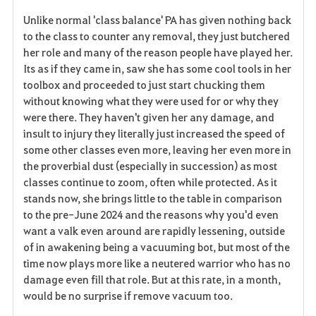
Unlike normal 'class balance' PA has given nothing back
to the class to counter any removal, they just butchered
her role and many of the reason people have played her.
Its as if they came in, saw she has some cool tools in her
toolbox and proceeded to just start chucking them
without knowing what they were used for or why they
were there. They haven't given her any damage, and
insult to injury they literally just increased the speed of
some other classes even more, leaving her even more in
the proverbial dust (especially in succession) as most
classes continue to zoom, often while protected. As it
stands now, she brings little to the table in comparison
to the pre-June 2024 and the reasons why you'd even
want a valk even around are rapidly lessening, outside
of in awakening being a vacuuming bot, but most of the
time now plays more like a neutered warrior who has no
damage even fill that role. But at this rate, in a month,
would be no surprise if remove vacuum too.