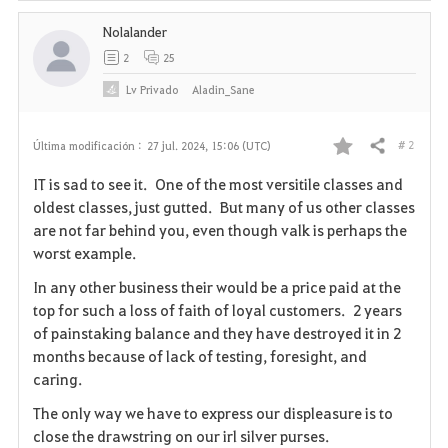
Nolalander
2
25
Lv
Privado
Aladin_Sane
# 2
Última modificación :
27 jul. 2024, 15:06 (UTC)
Compartir
F
IT is sad to see it. One of the most versitile classes and
a
oldest classes, just gutted. But many of us other classes
are not far behind you, even though valk is perhaps the
v
worst example.
o
In any other business their would be a price paid at the
top for such a loss of faith of loyal customers. 2 years
r
of painstaking balance and they have destroyed it in 2
i
months because of lack of testing, foresight, and
caring.
t
The only way we have to express our displeasure is to
o
close the drawstring on our irl silver purses.