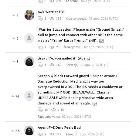
8
297
Ascentei
,
04 ago. 2026 (UTC)
Awk Warrior Fix
1
2
136
Krastonosezs
,
03 ago. 2026 (UTC)
[Warrior Succession] Please make "Ground Smash"
skill to jump and connect with other skills the same
1
way as "Prime: Earth Tremor" skill".
1
95
fanatycme1
,
02 ago. 2026 (UTC)
Bravo PA, you nailed it! (Agent)
3
1
145
Soratoji
,
02 ago. 2026 (UTC)
Seraph Q block Forward guard + Super armor +
Damage Reduction Mechanic is way too
overpowered in AOS . The SA needs a cooldown or
something MY GOD! (BLADEWALL) Class is
41
UNKILLABLE while dealing Massive wide area
damage and speed of an eagle.
10
7.1K
Papatutuwawa
,
02 ago. 2026 (UTC)
Agent PvE Dmg Feels Bad
36
9
317
Teno
,
01 ago. 2026 (UTC)