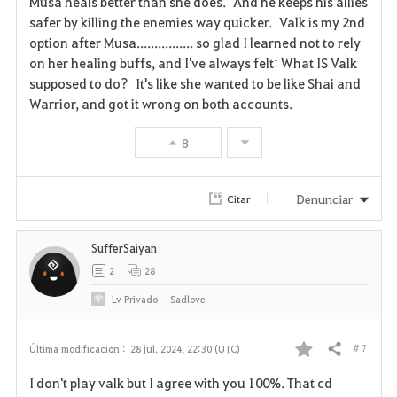
Musa heals better than she does. And he keeps his allies
v
safer by killing the enemies way quicker. Valk is my 2nd
option after Musa................ so glad I learned not to rely
o
on her healing buffs, and I've always felt: What IS Valk
supposed to do? It's like she wanted to be like Shai and
r
Warrior, and got it wrong on both accounts.
i
8
t
o
Denunciar
Citar
s
SufferSaiyan
2
28
Lv
Privado
Sadlove
# 7
Última modificación :
28 jul. 2024, 22:30 (UTC)
Compartir
F
I don't play valk but I agree with you 100%. That cd