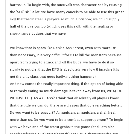
harms us. To begin with, the succ valk was characterized by reusing
the 'SOJ' skill a lot, we have many cancels to be able to use this great
skill that fascinates us players so much. Until now, we could supply
half of the pve combo (which uses this skill) with the healing or
short-range dodges that we have
We know that in spots like Dehkia Ash Forest, even with more DP
than necessary, it is very difficult for us to kill the monsters because
apart from trying to attack and kill the bugs, we have to do it so
slowly to not die, that the DPS is absolutely very low (I imagine it is
not the only class that goes badly, nothing happens)
And now comes the really important thing. If the option of being able
to remedy eating so much damage is taken away from us, WHAT DO
WE HAVE LEFT AS A CLASS? I think that absolutely all players know
that the little we can do, there are classes that do everything better.
Do you want to be support? A magician, a magician, a shai, heal
more than us. Do you want to be a combat support person? To begin
with we have one of the worst grabs in the game (and I am also
speaking for the awakening branch) Are you a character who can