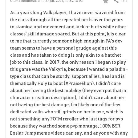
# 1
Última modificación :
27 jul. 2024, 11:52 (UTC)
Compartir
F
As a years long Valk player, I have never wavered from
a
the class through all the repeated nerfs over the years
to stamina and movement and lack of buffs while other
v
classes' skill damage soared. But at this point, it is clear
to me that currently someone high enough in PA's dev
o
team seems to have a personal grudge against this
r
class and has taken to doing is only akin to a hatchet
job to this class. In 2017, the only reason I began to play
i
this game was the Valkyrie, because I wanted a paladin-
type class that can be sturdy, support allies, heal and is
t
thematically Holy to boot (#PraiseElion). I didn't care
o
about her having the best mobility (they even put that in
character creation description), I didn't care about her
s
not having the best damage. I'm likely one of the few
dedicated valks who still grinds on her in pve, which is
not something any FOTM reroller who just tags for pvp
because they watched some pvp montage, 100% BSR
Enslar Jump meme videos can say, and anyone with any