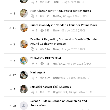
6
3.3K
ONl
,
07 ago. 2026 (UTC)
NEW Class Agent - Requires urgent changes
5
1
123
NoWar
,
06 ago. 2026 (UTC)
Succession Mystic Needs 3s Thunder Pound Back
31
5
515
Nuve
,
05 ago. 2026 (UTC)
Feedback Regarding Succession Mystic's Thunder
Pound Cooldown Increase
3
2
544
Nuve
,
05 ago. 2026 (UTC)
DURATION BUFFS SHAI
7
4
145
Gryfowicz
,
04 ago. 2026 (UTC)
Nerf Agent
12
4
509
Raizer218
,
04 ago. 2026 (UTC)
Kunoichi Recent Skill Changes
5
1
102
DogBonesX
,
04 ago. 2026 (UTC)
Seraph - Make Seraph an Awakening and
Succession
28