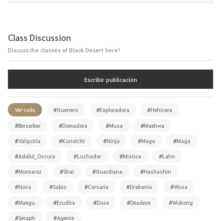
Class Discussion
Discuss the classes of Black Desert here!
Escribir publicación
Ver todo
#Guerrero
#Exploradora
#Hehicera
#Berserker
#Domadora
#Musa
#Maehwa
#Valquiria
#Kunoichi
#Ninja
#Mago
#Maga
#Adalid_Oscura
#Luchador
#Mística
#Lahn
#Montaraz
#Shai
#Guardiana
#Hashashin
#Nova
#Sabio
#Corsaria
#Drakania
#Wusa
#Maegu
#Erudita
#Dosa
#Deadeye
#Wukong
#Seraph
#Agente