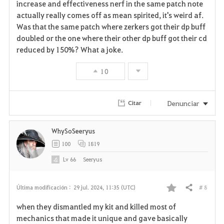
a
increase and effectiveness nerf in the same patch note
actually really comes off as mean spirited, it's weird af.
v
Was that the same patch where zerkers got their dp buff
doubled or the one where their other dp buff got their cd
o
reduced by 150%? What a joke.
r
10
i
t
Denunciar
Citar
o
WhySoSeeryus
s
100
1819
Lv
66
Seeryus
# 8
Última modificación :
29 jul. 2024, 11:35 (UTC)
Compartir
F
when they dismantled my kit and killed most of
a
mechanics that made it unique and gave basically