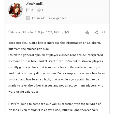
AlexMandS
0
3
Lv
Privado
Alexelgandalf
# 9
Última modificación :
29 jul. 2024, 18:41 (UTC)
Compartir
F
good people, I would like to increase the information on Lalaberri,
a
but from the succession side.
I think the general opinion of player classes tends to be interpreted
v
as more or less true, and I'll start there. If I'm not mistaken, players
o
usually go for a class that is more or less in the meta in pve or pvp,
and that is not very difficult to use. For example, the woosa has been
r
so used and has been so high, that a while ago a patch had to be
made to level the other classes and not affect so many players who
i
were using said class.
t
Now I'm going to compare our valk succession with these types of
o
classes. Even though it is easy to use, intuitive, and theoretically