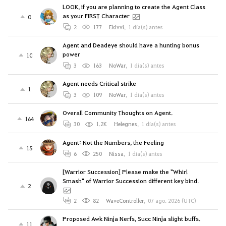
LOOK, if you are planning to create the Agent Class
as your FIRST Character
0
2
177
Ekivvi
,
1 día(s) antes
Agent and Deadeye should have a hunting bonus
power
10
3
163
NoWar
,
1 día(s) antes
Agent needs Critical strike
1
3
109
NoWar
,
1 día(s) antes
Overall Community Thoughts on Agent.
164
30
1.2K
Helegnes
,
1 día(s) antes
Agent: Not the Numbers, the Feeling
15
6
250
Nissa
,
1 día(s) antes
[Warrior Succession] Please make the "Whirl
Smash" of Warrior Succession different key bind.
2
2
82
WaveController
,
07 ago. 2026 (UTC)
Proposed Awk Ninja Nerfs, Succ Ninja slight buffs.
11