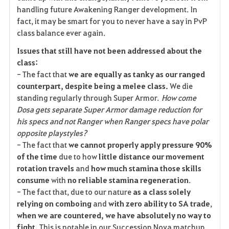
handling future Awakening Ranger development. In
fact, it may be smart for you to never have a say in PvP
class balance ever again.
Issues that still have not been addressed about the
class:
- The fact that
we are equally as tanky as our ranged
counterpart, despite being a melee class.
We die
standing regularly through Super Armor.
How come
Dosa gets separate Super Armor damage reduction for
his specs and not Ranger when Ranger specs have polar
opposite playstyles?
- The fact that
we cannot properly apply pressure 90%
of the time
due to how
little distance our movement
rotation travels
and
how much stamina those skills
consume
with
no reliable stamina regeneration
.
- The fact that, due to our nature
as a class solely
relying on comboing
and
with zero ability to SA trade
,
when we are countered, we have absolutely no way to
fight.
This is notable in our Succession Nova matchup,