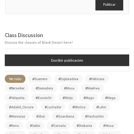
r
Publicar
Class Discussion
Discuss the classes of Black Desert here!
Escribir publicación
Ver todo
#Guerrero
#Exploradora
#Hehicera
#Berserker
#Domadora
#Musa
#Maehwa
#Valquiria
#Kunoichi
#Ninja
#Mago
#Maga
#Adalid_Oscura
#Luchador
#Mística
#Lahn
#Montaraz
#Shai
#Guardiana
#Hashashin
#Nova
#Sabio
#Corsaria
#Drakania
#Wusa