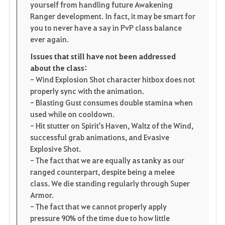
yourself from handling future Awakening
Ranger development. In fact, it may be smart for
you to never have a say in PvP class balance
ever again.
Issues that still have not been addressed
about the class:
- Wind Explosion Shot character hitbox does not
properly sync with the animation.
- Blasting Gust consumes double stamina when
used while on cooldown.
- Hit stutter on Spirit's Haven, Waltz of the Wind,
successful grab animations, and Evasive
Explosive Shot.
- The fact that we are equally as tanky as our
ranged counterpart, despite being a melee
class. We die standing regularly through Super
Armor.
- The fact that we cannot properly apply
pressure 90% of the time due to how little