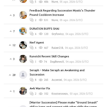
5
486
Nuve
,
05 ago. 2026 (UTC)
Feedback Regarding Succession Mystic's Thunder
Pound Cooldown Increase
3
2
531
Nuve
,
05 ago. 2026 (UTC)
DURATION BUFFS SHAI
7
4
120
Gryfowicz
,
04 ago. 2026 (UTC)
Nerf Agent
12
4
467
Raizer218
,
04 ago. 2026 (UTC)
Kunoichi Recent Skill Changes
3
1
74
DogBonesX
,
04 ago. 2026 (UTC)
Seraph - Make Seraph an Awakening and
Succession
28
8
265
Ascentei
,
04 ago. 2026 (UTC)
Awk Warrior Fix
1
2
102
Krastonosezs
,
03 ago. 2026 (UTC)
[Warrior Succession] Please make "Ground Smash"
skill to jump and connect with other skills the same