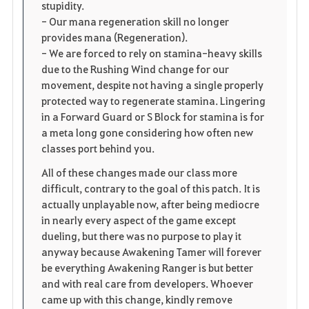
stupidity.
- Our mana regeneration skill no longer
provides mana (Regeneration).
- We are forced to rely on stamina-heavy skills
due to the Rushing Wind change for our
movement, despite not having a single properly
protected way to regenerate stamina. Lingering
in a Forward Guard or S Block for stamina is for
a meta long gone considering how often new
classes port behind you.
All of these changes made our class more
difficult, contrary to the goal of this patch. It is
actually unplayable now, after being mediocre
in nearly every aspect of the game except
dueling, but there was no purpose to play it
anyway because Awakening Tamer will forever
be everything Awakening Ranger is but better
and with real care from developers. Whoever
came up with this change, kindly remove