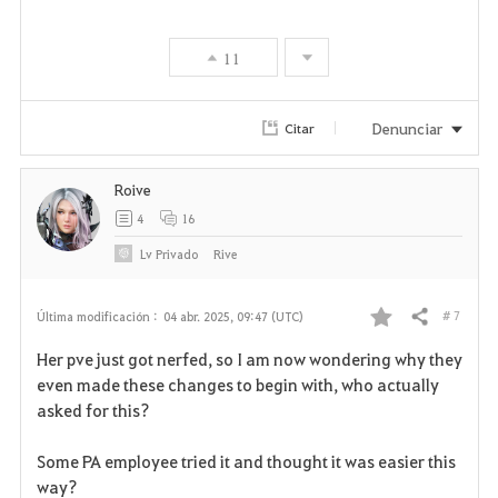
11
Denunciar
Citar
Roive
4
16
Lv
Privado
Rive
# 7
Última modificación :
04 abr. 2025, 09:47 (UTC)
Compartir
F
Her pve just got nerfed, so I am now wondering why they
a
even made these changes to begin with, who actually
asked for this?
v
Some PA employee tried it and thought it was easier this
o
way?