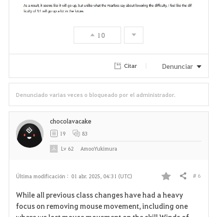
10
Denunciar
Citar
Denunciado varias veces o bloqueado por el administrador.
chocolavacake
19
83
Lv
62
AmooYukimura
# 6
Última modificación :
01 abr. 2025, 04:31 (UTC)
Compartir
F
While all previous class changes have had a heavy
a
focus on removing mouse movement, including one
where we lost mouse movement on the skill Winds of