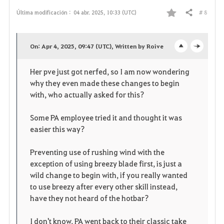
# 8
Última modificación :
04 abr. 2025, 10:33 (UTC)
Compartir
F
a
On: Apr 4, 2025, 09:47 (UTC), Written by Roive
o
c
v
Her pve just got nerfed, so I am now wondering
p
l
o
why they even made these changes to begin
e
o
with, who actually asked for this?
r
n
s
i
Some PA employee tried it and thought it was
easier this way?
e
t
Preventing use of rushing wind with the
o
exception of using breezy blade first, is just a
wild change to begin with, if you really wanted
s
to use breezy after every other skill instead,
have they not heard of the hotbar?
I don't know, PA went back to their classic take