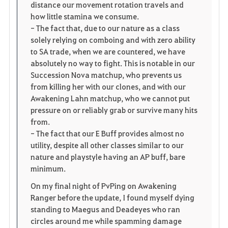
distance our movement rotation travels and
how little stamina we consume.
- The fact that, due to our nature as a class
solely relying on comboing and with zero ability
to SA trade, when we are countered, we have
absolutely no way to fight. This is notable in our
Succession Nova matchup, who prevents us
from killing her with our clones, and with our
Awakening Lahn matchup, who we cannot put
pressure on or reliably grab or survive many hits
from.
- The fact that our E Buff provides almost no
utility, despite all other classes similar to our
nature and playstyle having an AP buff, bare
minimum.
On my final night of PvPing on Awakening
Ranger before the update, I found myself dying
standing to Maegus and Deadeyes who ran
circles around me while spamming damage