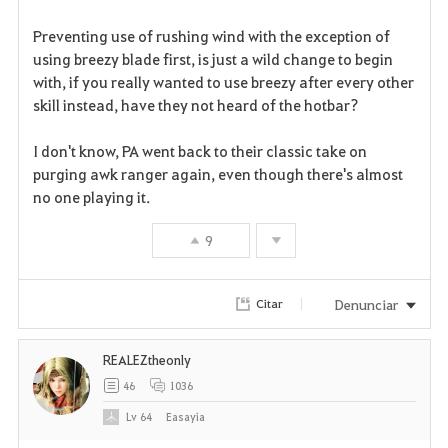
r
Preventing use of rushing wind with the exception of
i
using breezy blade first, is just a wild change to begin
with, if you really wanted to use breezy after every other
t
skill instead, have they not heard of the hotbar?
o
I don't know, PA went back to their classic take on
s
purging awk ranger again, even though there's almost
no one playing it.
9
Denunciar
Citar
REALEZtheonly
46
1036
Lv
64
Easayia