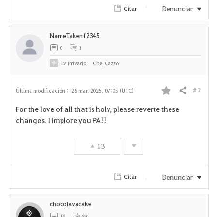
Denunciar
Citar
NameTaken12345
0
1
Lv
Privado
Che_Cazzo
# 3
Última modificación :
28 mar. 2025, 07:05 (UTC)
Compartir
F
For the love of all that is holy, please reverte these
a
changes. I implore you PA!!
v
13
o
r
Denunciar
Citar
i
chocolavacake
t
19
83