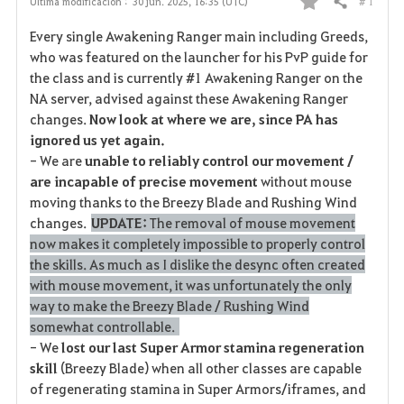
# 1
Última modificación :
30 jun. 2025, 16:35 (UTC)
Compartir
F
Every single Awakening Ranger main including Greeds,
a
who was featured on the launcher for his PvP guide for
the class and is currently #1 Awakening Ranger on the
v
NA server, advised against these Awakening Ranger
changes.
Now look at where we are, since PA has
o
ignored us yet again.
r
- We are
unable to reliably control our movement /
are incapable of precise movement
without mouse
i
moving thanks to the Breezy Blade and Rushing Wind
changes.
UPDATE:
The removal of mouse movement
t
now makes it completely impossible to properly control
o
the skills. As much as I dislike the desync often created
with mouse movement, it was unfortunately the only
s
way to make the Breezy Blade / Rushing Wind
somewhat controllable.
- We
lost our last Super Armor stamina regeneration
skill
(Breezy Blade) when all other classes are capable
of regenerating stamina in Super Armors/iframes, and