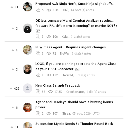
Proposed Awk Ninja Nerfs, Succ Ninja slight buffs.
11
6
3.3K
ONl
,
14 hora(s) antes
OK lets compare Marni Combat Analizer results...
(beware PA, sh*t storm is coming? or maybe NOT?)
0
1
106
Kelai
,
1 día(s) antes
NEW Class Agent - Requires urgent changes
4
1
72
NoWar
,
1 día(s) antes
LOOK, if you are planning to create the Agent Class
as your FIRST Character
0
1
112
HorzuM
,
1 día(s) antes
New Class Seraph Feedback
422
58
17.3K
Crookanator
,
1 día(s) antes
Agent and Deadeye should have a hunting bonus
power
8
2
107
Nissa
,
05 ago. 2026 (UTC)
Succession Mystic Needs 3s Thunder Pound Back
31