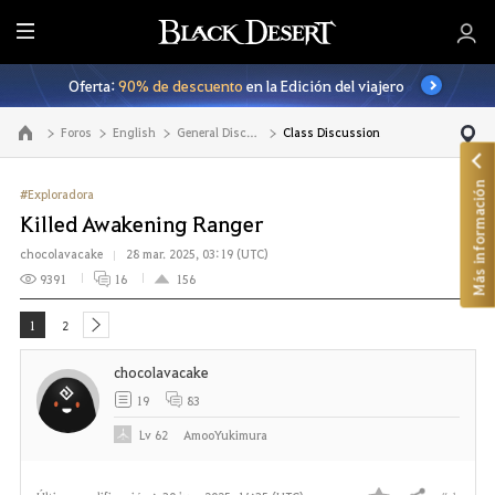
T
o
Oferta:
90% de descuento
en la Edición del viajero
d
o
Foros
English
General Discussion
Class Discussion
Ir a la página principal
Más información
#Exploradora
Killed Awakening Ranger
chocolavacake
28 mar. 2025, 03:19 (UTC)
9391
16
156
1
2
next
chocolavacake
19
83
Lv
62
AmooYukimura