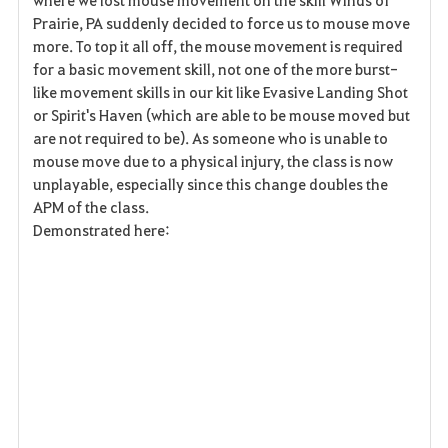
v
Prairie, PA suddenly decided to force us to mouse move
more. To top it all off, the mouse movement is required
o
for a basic movement skill, not one of the more burst-
r
like movement skills in our kit like Evasive Landing Shot
or Spirit's Haven (which are able to be mouse moved but
i
are not required to be). As someone who is unable to
mouse move due to a physical injury, the class is now
t
unplayable, especially since this change doubles the
o
APM of the class.
Demonstrated here:
s