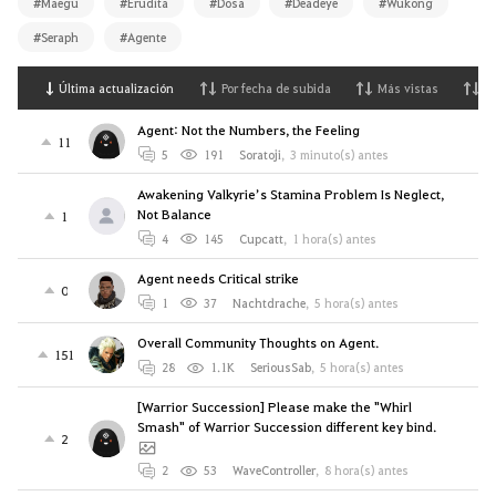
#Maegu
#Erudita
#Dosa
#Deadeye
#Wukong
#Seraph
#Agente
Última actualización
Por fecha de subida
Más vistas
M
Agent: Not the Numbers, the Feeling
11
5
191
Soratoji
,
3 minuto(s) antes
Awakening Valkyrie’s Stamina Problem Is Neglect,
Not Balance
1
4
145
Cupcatt
,
1 hora(s) antes
Agent needs Critical strike
0
1
37
Nachtdrache
,
5 hora(s) antes
Overall Community Thoughts on Agent.
151
28
1.1K
SeriousSab
,
5 hora(s) antes
[Warrior Succession] Please make the "Whirl
Smash" of Warrior Succession different key bind.
2
2
53
WaveController
,
8 hora(s) antes