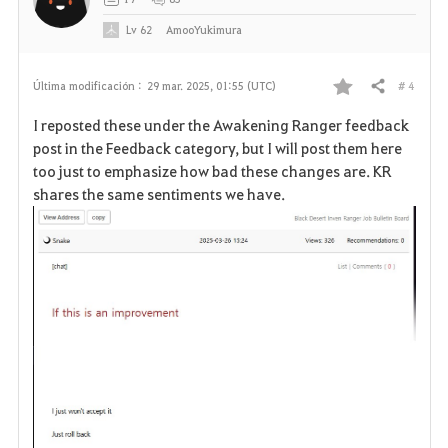
o
Lv
62
AmooYukimura
s
# 4
Última modificación :
29 mar. 2025, 01:55 (UTC)
Compartir
F
I reposted these under the Awakening Ranger feedback
a
post in the Feedback category, but I will post them here
too just to emphasize how bad these changes are. KR
v
shares the same sentiments we have.
o
r
i
t
o
s