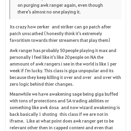
on purging awk ranger again, even though
there's almost no one playing it.
Its crazy how zerker and striker can go patch after
patch unscathed ( honestly think it's extremely
favoritism towards thier streamers that play them)
Awk ranger has probably 50 people playing it max and
personally I feel like it's like 20 people on NA the
ammount of awk rangers i see in the world is like 1 per
week if I'm lucky. This class is giga unpopular and its
because they keep killing it over and over and over with
zero logic behind thier changes.
Meanwhile we have awakening sage being giga buffed
with tons of protections and SA trading abilities or
something like awk dosa and now wizard awakening is
back basically 1 shoting this class if we are not in
iframe. Like at what point does awk ranger get to be
relevant other then in capped content and even that