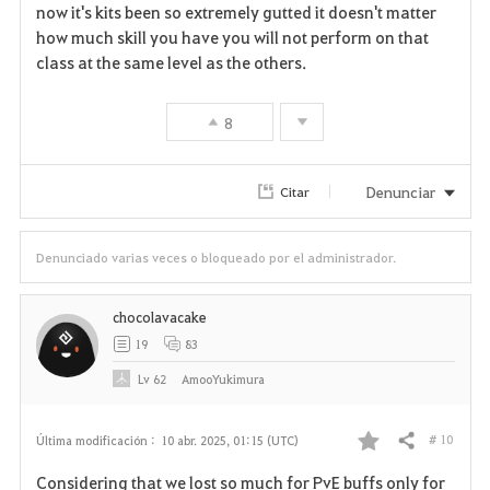
now it's kits been so extremely gutted it doesn't matter
how much skill you have you will not perform on that
class at the same level as the others.
8
Denunciar
Citar
Denunciado varias veces o bloqueado por el administrador.
chocolavacake
19
83
Lv
62
AmooYukimura
# 10
Última modificación :
10 abr. 2025, 01:15 (UTC)
Compartir
F
Considering that we lost so much for PvE buffs only for