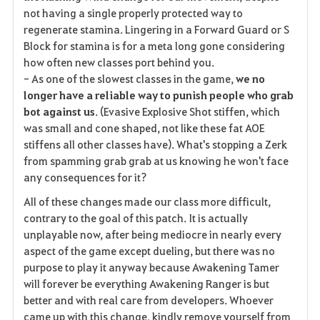
not having a single properly protected way to
regenerate stamina. Lingering in a Forward Guard or S
Block for stamina is for a meta long gone considering
how often new classes port behind you.
- As one of the slowest classes in the game,
we no
longer have a reliable way to punish people who grab
bot against us
. (Evasive Explosive Shot stiffen, which
was small and cone shaped, not like these fat AOE
stiffens all other classes have). What's stopping a Zerk
from spamming grab grab at us knowing he won't face
any consequences for it?
All of these changes made our class more difficult,
contrary to the goal of this patch. It is actually
unplayable now, after being mediocre in nearly every
aspect of the game except dueling, but there was no
purpose to play it anyway because Awakening Tamer
will forever be everything Awakening Ranger is but
better and with real care from developers. Whoever
came up with this change, kindly remove yourself from