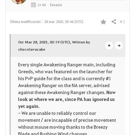
Lv
64
Easayia
# 2
Última modificación :
28 mar. 2025, 03:46 (UTC)
Compartir
F
a
On: Mar 28, 2025, 03:19 (UTC), Written by
v
chocolavacake
o
c
o
p
l
Every single Awakening Ranger main, including
Greeds, who was featured on the launcher for
r
e
o
his PvP guide for the class and is currently #1
i
n
s
Awakening Ranger on the NA server, advised
against these Awakening Ranger changes.
Now
t
e
look at where we are, since PA has ignored us
yet again.
o
- We are unable to reliably control our
movement / are incapable of precise movement
s
without mouse moving thanks to the Breezy
Blade and Rushing Wind changes.