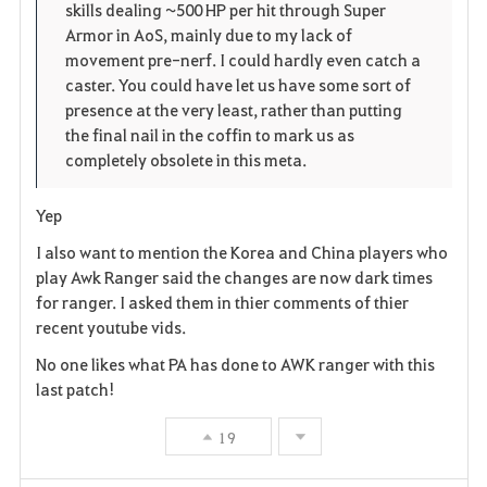
skills dealing ~500 HP per hit through Super
Armor in AoS, mainly due to my lack of
movement pre-nerf. I could hardly even catch a
caster. You could have let us have some sort of
presence at the very least, rather than putting
the final nail in the coffin to mark us as
completely obsolete in this meta.
Yep
I also want to mention the Korea and China players who
play Awk Ranger said the changes are now dark times
for ranger. I asked them in thier comments of thier
recent youtube vids.
No one likes what PA has done to AWK ranger with this
last patch!
19