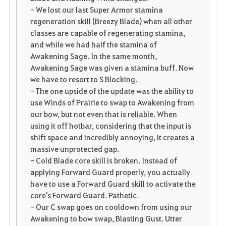
- We lost our last Super Armor stamina
regeneration skill (Breezy Blade) when all other
classes are capable of regenerating stamina,
and while we had half the stamina of
Awakening Sage. In the same month,
Awakening Sage was given a stamina buff. Now
we have to resort to S Blocking.
- The one upside of the update was the ability to
use Winds of Prairie to swap to Awakening from
our bow, but not even that is reliable. When
using it off hotbar, considering that the input is
shift space and incredibly annoying, it creates a
massive unprotected gap.
- Cold Blade core skill is broken. Instead of
applying Forward Guard properly, you actually
have to use a Forward Guard skill to activate the
core's Forward Guard. Pathetic.
- Our C swap goes on cooldown from using our
Awakening to bow swap, Blasting Gust. Utter