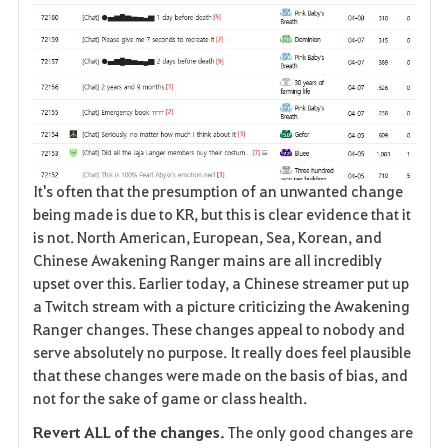
It's often that the presumption of an unwanted change
being made is due to KR, but this is clear evidence that it
is not. North American, European, Sea, Korean, and
Chinese Awakening Ranger mains are all incredibly
upset over this. Earlier today, a Chinese streamer put up
a Twitch stream with a picture criticizing the Awakening
Ranger changes. These changes appeal to nobody and
serve absolutely no purpose. It really does feel plausible
that these changes were made on the basis of bias, and
not for the sake of game or class health.
Revert ALL of the changes.
The only good changes are