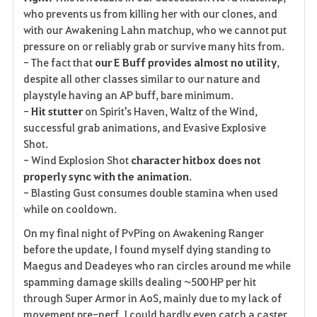
who prevents us from killing her with our clones, and
with our Awakening Lahn matchup, who we cannot put
pressure on or reliably grab or survive many hits from.
- The fact that
our E Buff provides almost no utility
,
despite all other classes similar to our nature and
playstyle having an AP buff, bare minimum.
-
Hit stutter
on Spirit's Haven, Waltz of the Wind,
successful grab animations, and Evasive Explosive
Shot.
- Wind Explosion Shot
character hitbox does not
properly sync with the animation
.
- Blasting Gust consumes double stamina when used
while on cooldown.
On my final night of PvPing on Awakening Ranger
before the update, I found myself dying standing to
Maegus and Deadeyes who ran circles around me while
spamming damage skills dealing ~500 HP per hit
through Super Armor in AoS, mainly due to my lack of
movement pre-nerf. I could hardly even catch a caster.