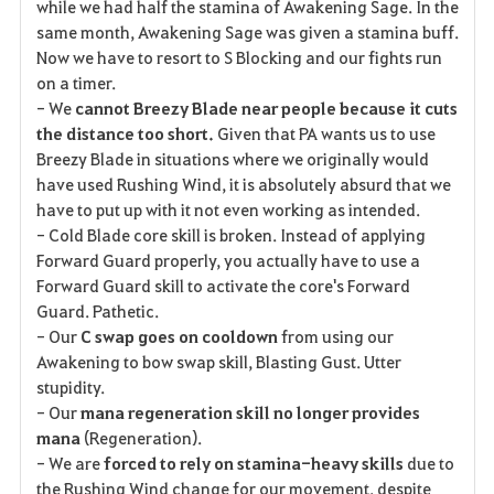
while we had half the stamina of Awakening Sage. In the
same month, Awakening Sage was given a stamina buff.
Now we have to resort to S Blocking and our fights run
on a timer.
- We
cannot Breezy Blade near people because it cuts
the distance too short.
Given that PA wants us to use
Breezy Blade in situations where we originally would
have used Rushing Wind, it is absolutely absurd that we
have to put up with it not even working as intended.
- Cold Blade core skill is broken. Instead of applying
Forward Guard properly, you actually have to use a
Forward Guard skill to activate the core's Forward
Guard. Pathetic.
- Our
C swap goes on cooldown
from using our
Awakening to bow swap skill, Blasting Gust. Utter
stupidity.
- Our
mana regeneration skill no longer provides
mana
(Regeneration).
- We are
forced to rely on stamina-heavy skills
due to
the Rushing Wind change for our movement, despite