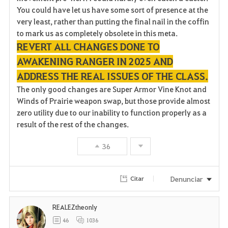
You could have let us have some sort of presence at the
very least, rather than putting the final nail in the coffin
to mark us as completely obsolete in this meta.
REVERT ALL CHANGES DONE TO
AWAKENING RANGER IN 2025 AND
ADDRESS THE REAL ISSUES OF THE CLASS.
The only good changes are Super Armor Vine Knot and
Winds of Prairie weapon swap, but those provide almost
zero utility due to our inability to function properly as a
result of the rest of the changes.
36
Denunciar
Citar
REALEZtheonly
46
1036