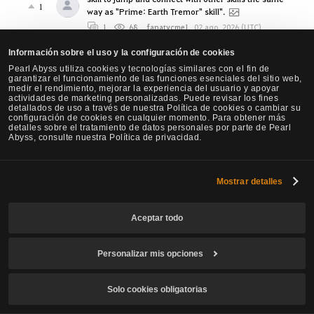
1
way as "Prime: Earth Tremor" skill".
1
68
fanatycme1
,
02 ago. 2026 (UTC)
Bravo PA, you nailed it! (Agent)
Información sobre el uso y la configuración de cookies
3
1
129
Soratoji
,
02 ago. 2026 (UTC)
Pearl Abyss utiliza cookies y tecnologías similares con el fin de
garantizar el funcionamiento de las funciones esenciales del sitio web,
medir el rendimiento, mejorar la experiencia del usuario y apoyar
Seraph Q block Forward guard + Super armor +
actividades de marketing personalizadas. Puede revisar los fines
Damage Reduction Mechanic is way too
detallados de uso a través de nuestra Política de cookies o cambiar su
overpowered in AOS . The SA needs a cooldown or
configuración de cookies en cualquier momento. Para obtener más
detalles sobre el tratamiento de datos personales por parte de Pearl
something MY GOD! (BLADEWALL) Class is
Abyss, consulte nuestra Política de privacidad.
41
UNKILLABLE while dealing Massive wide area
damage and speed of an eagle.
10
7.1K
Mostrar detalles
Papatutuwawa
,
02 ago. 2026 (UTC)
Agent PvE Dmg Feels Bad
Aceptar todo
36
9
290
Teno
,
01 ago. 2026 (UTC)
Awakening Sage changes to prevent the death of
Personalizar mis opciones
the class
15
7
885
THINKER
,
01 ago. 2026 (UTC)
Solo cookies obligatorias
Project Oracle
0