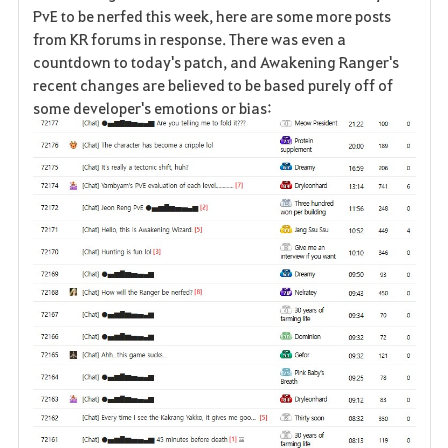
a
PvE to be nerfed this week, here are some more posts
from KR forums in response. There was even a
v
countdown to today's patch, and Awakening Ranger's
recent changes are believed to be based purely off of
o
some developer's emotions or bias:
r
i
t
o
s