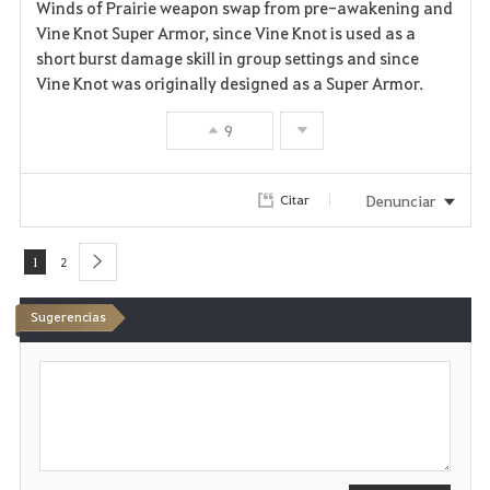
Winds of Prairie weapon swap from pre-awakening and
Vine Knot Super Armor, since Vine Knot is used as a
short burst damage skill in group settings and since
Vine Knot was originally designed as a Super Armor.
9
Denunciar
Citar
1
2
next
Sugerencias
E
s
c
r
i
b
i