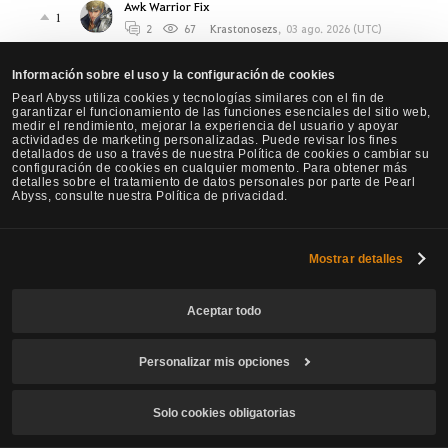
Awk Warrior Fix
1
2
67
Krastonosezs
,
03 ago. 2026 (UTC)
[Warrior Succession] Please make "Ground Smash"
Información sobre el uso y la configuración de cookies
skill to jump and connect with other skills the same
1
Pearl Abyss utiliza cookies y tecnologías similares con el fin de
way as "Prime: Earth Tremor" skill".
garantizar el funcionamiento de las funciones esenciales del sitio web,
1
37
fanatycme1
,
02 ago. 2026 (UTC)
medir el rendimiento, mejorar la experiencia del usuario y apoyar
actividades de marketing personalizadas. Puede revisar los fines
detallados de uso a través de nuestra Política de cookies o cambiar su
[Warrior Succession] Please make the "Whirl
configuración de cookies en cualquier momento. Para obtener más
Smash" of Warrior Succession different key bind.
detalles sobre el tratamiento de datos personales por parte de Pearl
1
Abyss, consulte nuestra Política de privacidad.
1
28
fanatycme1
,
02 ago. 2026 (UTC)
Bravo PA, you nailed it! (Agent)
Mostrar detalles
3
1
112
Soratoji
,
02 ago. 2026 (UTC)
Seraph Q block Forward guard + Super armor +
Aceptar todo
Damage Reduction Mechanic is way too
overpowered in AOS . The SA needs a cooldown or
Personalizar mis opciones
something MY GOD! (BLADEWALL) Class is
39
UNKILLABLE while dealing Massive wide area
damage and speed of an eagle.
Solo cookies obligatorias
10
7.1K
Papatutuwawa
,
02 ago. 2026 (UTC)