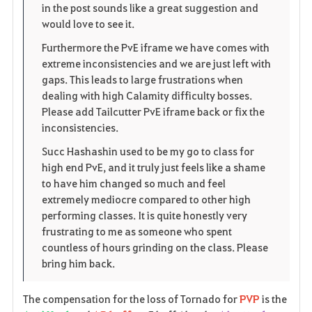
in the post sounds like a great suggestion and
would love to see it.
Furthermore the PvE iframe we have comes with
extreme inconsistencies and we are just left with
gaps. This leads to large frustrations when
dealing with high Calamity difficulty bosses.
Please add Tailcutter PvE iframe back or fix the
inconsistencies.
Succ Hashashin used to be my go to class for
high end PvE, and it truly just feels like a shame
to have him changed so much and feel
extremely mediocre compared to other high
performing classes. It is quite honestly very
frustrating to me as someone who spent
countless of hours grinding on the class. Please
bring him back.
The compensation for the loss of Tornado for
PVP
is the