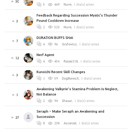
30
5
469
Nuve
,
1 día(s) antes
Feedback Regarding Succession Mystic's Thunder
Pound Cooldown Increase
3
2
523
Nuve
,
1 día(s) antes
DURATION BUFFS SHAI
7
4
96
Gryfowicz
,
1 día(s) antes
Nerf Agent
12
4
454
Raizer218
,
1 día(s) antes
Kunoichi Recent Skill Changes
3
1
59
DogBonesX
,
1 día(s) antes
Awakening Valkyrie’s Stamina Problem Is Neglect,
Not Balance
1
2
94
Shazar
,
1 día(s) antes
Seraph - Make Seraph an Awakening and
Succession
27
8
238
Ascentei
,
1 día(s) antes