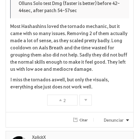
Olluns Solo test Dmg (faster is better) before 42-
44sec, after patch 54-57sec
Most Hashashins loved the tornado mechanic, but it
came with so many issues. Removing 2 of them actually
made a lot of sense, as they scaled pretty badly. Long
cooldown on Aals Breath and the time wasted for
grouping them also did not help. Sadly they did not buff
the normal skills enough to make it feel good. They left
us with low aoe and mediocre damage.
I miss the tornados aswell, but only the visuals,
everything else just does not work well.
2
Denunciar
Citar
XplicitX