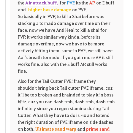
the
Air attack buff.
for
PVE
its the
AP
on E buff
i
n
s
and
higher base damage
on PVE.
So basically in PVP, to kill a Shai before was
t
e
stacking 3 tornado damage over time on their
face. now we have Anti Heal to kill a shai for
o
PVP. it works similar way kinda. before its
damage overtime, now we have to be more
s
actively hitting them. same in PVE. we still have
Aal's breath tornado. if you gain more AP it still
works fine. also with the E buff AP. still works
fine.
Also for the Tail Cutter PVE iframe they
shouldn't bring back Tail cutter PVE iframe. cuz
it'll be too broken and brainded to play it in boss
blitz. cuz you can dash rmb, dash rmb, dash rmb
infinitely since you regen stamina during Tail
Cutter. What they have to do is Fix and Extend
the right duration of PVE iframe on side dashes
on both.
Ultimate sand warp
and
prime sand