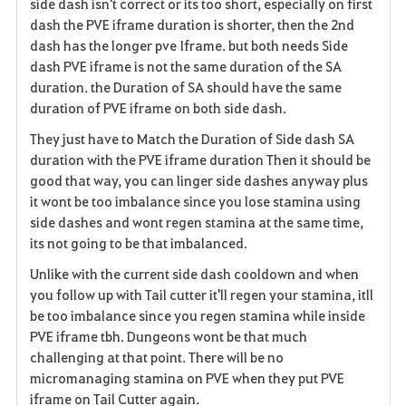
side dash isn't correct or its too short, especially on first
dash the PVE iframe duration is shorter, then the 2nd
dash has the longer pve Iframe. but both needs Side
dash PVE iframe is not the same duration of the SA
duration. the Duration of SA should have the same
duration of PVE iframe on both side dash.
They just have to Match the Duration of Side dash SA
duration with the PVE iframe duration Then it should be
good that way, you can linger side dashes anyway plus
it wont be too imbalance since you lose stamina using
side dashes and wont regen stamina at the same time,
its not going to be that imbalanced.
Unlike with the current side dash cooldown and when
you follow up with Tail cutter it'll regen your stamina, itll
be too imbalance since you regen stamina while inside
PVE iframe tbh. Dungeons wont be that much
challenging at that point. There will be no
micromanaging stamina on PVE when they put PVE
iframe on Tail Cutter again.