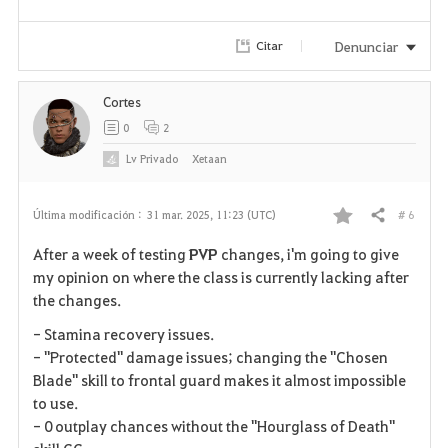
Denunciar
Citar
Cortes
0
2
Lv
Privado
Xetaan
# 6
Última modificación :
31 mar. 2025, 11:23 (UTC)
Compartir
F
After a week of testing
PVP
changes, i'm going to give
a
my opinion on where the class is currently lacking after
the changes.
v
- Stamina recovery issues.
o
- "Protected" damage issues; changing the "Chosen
Blade" skill to frontal guard makes it almost impossible
r
to use.
i
- 0 outplay chances without the "Hourglass of Death"