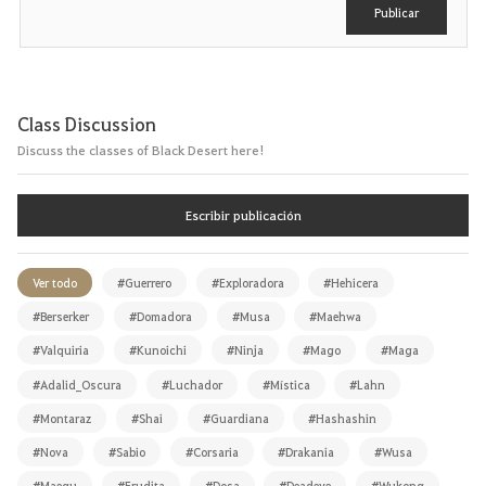
Publicar
Class Discussion
Discuss the classes of Black Desert here!
Escribir publicación
Ver todo
#Guerrero
#Exploradora
#Hehicera
#Berserker
#Domadora
#Musa
#Maehwa
#Valquiria
#Kunoichi
#Ninja
#Mago
#Maga
#Adalid_Oscura
#Luchador
#Mística
#Lahn
#Montaraz
#Shai
#Guardiana
#Hashashin
#Nova
#Sabio
#Corsaria
#Drakania
#Wusa
#Maegu
#Erudita
#Dosa
#Deadeye
#Wukong