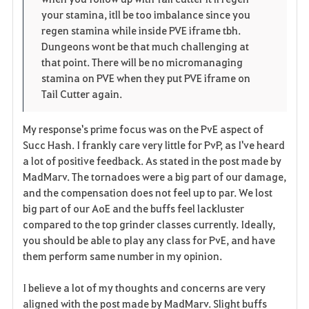
your stamina, itll be too imbalance since you
regen stamina while inside PVE iframe tbh.
Dungeons wont be that much challenging at
that point. There will be no micromanaging
stamina on PVE when they put PVE iframe on
Tail Cutter again.
My response's prime focus was on the PvE aspect of
Succ Hash. I frankly care very little for PvP, as I've heard
a lot of positive feedback. As stated in the post made by
MadMarv. The tornadoes were a big part of our damage,
and the compensation does not feel up to par. We lost
big part of our AoE and the buffs feel lackluster
compared to the top grinder classes currently. Ideally,
you should be able to play any class for PvE, and have
them perform same number in my opinion.
I believe a lot of my thoughts and concerns are very
aligned with the post made by MadMarv. Slight buffs