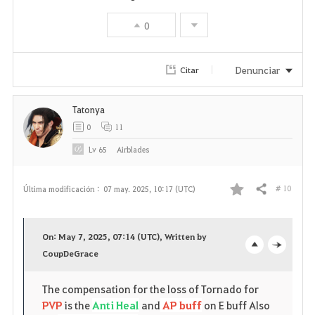
0
Denunciar
Citar
Tatonya
0
11
Lv
65
Airblades
# 10
Última modificación :
07 may. 2025, 10:17 (UTC)
Compartir
F
a
On: May 7, 2025, 07:14 (UTC), Written by
v
CoupDeGrace
o
c
o
p
l
The compensation for the loss of Tornado for
PVP
is the
Anti Heal
and
AP buff
on E buff Also
r
e
o