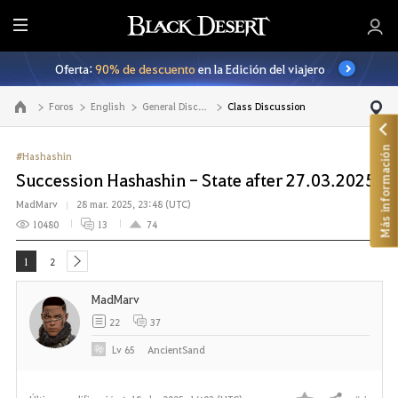
T
o
Oferta:
90% de descuento
en la Edición del viajero
d
o
Foros
English
General Discussion
Class Discussion
Ir a la página principal
Más información
#Hashashin
Succession Hashashin - State after 27.03.2025
MadMarv
28 mar. 2025, 23:48 (UTC)
10480
13
74
1
2
next
MadMarv
22
37
Lv
65
AncientSand