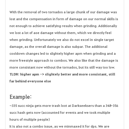
With the removal of two tornados a large chunk of our damage was
lost and the compensation in form of damage on our normal skills is
not enough to achieve satisfying results when grinding. Additionally
we lost a lot of aoe damage without them, which we directly feel
when grinding. Unfortunately we also do not excel in single target
damage, as the overall damage is also subpar. The additional
cooldown changes led to slightely higher apm when grinding and a
more freestyle approach to combos. We also like that the damage is
more consistant now without the tornados, but its still way too low.
TLDR: h
igher apm -> slightely better and more consistant, still
far behind everyone else
Example:
~335 succ ninja gets more trash loot at Darkseeksers than a 348-356
succ hash gets now (accounted for events and we took multiple
hours of multiple people)
It is also not a combo issue, as we minmaxed it for dps. We are