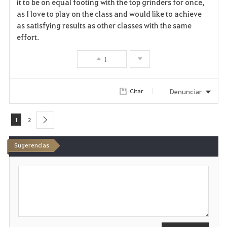
it to be on equal footing with the top grinders for once,
as I love to play on the class and would like to achieve
as satisfying results as other classes with the same
effort.
1
Denunciar
Citar
1
2
next
Sugerencias
E
s
c
r
i
b
i
r