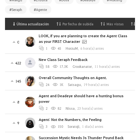
#Seraph
#Agente
Última actualización
Por fecha de subida
Más vistas
M
LOOK, if you are planning to create the Agent Class
as your FIRST Character
0
1
45
HorzuM
,
6 hora(s) antes
New Class Seraph Feedback
422
58
17.3K
Crookanator
,
11 hora(s) antes
Overall Community Thoughts on Agent.
145
24
1K
Satsagu
,
19 hora(s) antes
Agent and Deadeye should have a hunting bonus
power
8
2
82
Nissa
,
23 hora(s) antes
Agent: Not the Numbers, the Feeling
9
3
150
Soratoji
,
1 día(s) antes
Succession Mystic Needs 3s Thunder Pound Back