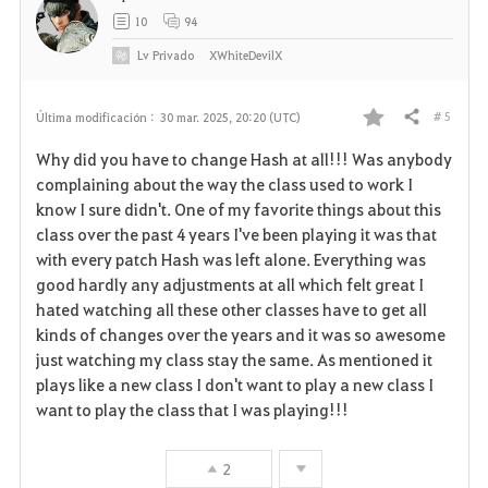
10
94
Lv
Privado
XWhiteDevilX
# 5
Última modificación :
30 mar. 2025, 20:20 (UTC)
Compartir
F
Why did you have to change Hash at all!!! Was anybody
a
complaining about the way the class used to work I
know I sure didn't. One of my favorite things about this
v
class over the past 4 years I've been playing it was that
with every patch Hash was left alone. Everything was
o
good hardly any adjustments at all which felt great I
r
hated watching all these other classes have to get all
kinds of changes over the years and it was so awesome
i
just watching my class stay the same. As mentioned it
plays like a new class I don't want to play a new class I
t
want to play the class that I was playing!!!
o
2
s