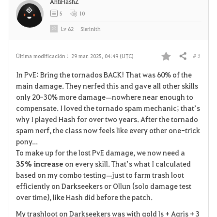
AntiFlashZ
5
10
Lv
62
Sierinith
# 3
Última modificación :
29 mar. 2025, 04:49 (UTC)
Compartir
F
In PvE: Bring the tornados BACK! That was 60% of the
a
main damage. They nerfed this and gave all other skills
only 20-30% more damage—nowhere near enough to
v
compensate. I loved the tornado spam mechanic; that’s
why I played Hash for over two years. After the tornado
o
spam nerf, the class now feels like every other one-trick
r
pony...
To make up for the lost PvE damage, we now need a
i
35% increase
on every skill. That’s what I calculated
based on my combo testing—just to farm trash loot
t
efficiently on Darkseekers or Ollun (solo damage test
o
over time), like Hash did before the patch.
My trashloot on Darkseekers was with gold ls + Agris + 3
s