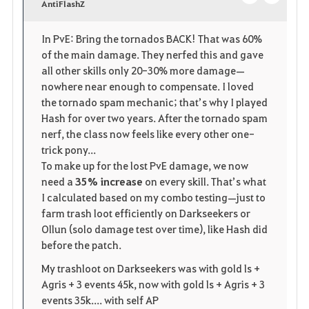
v
AntiFlashZ
o
c
o
p
l
In PvE: Bring the tornados BACK! That was 60%
of the main damage. They nerfed this and gave
r
e
o
all other skills only 20-30% more damage—
i
n
s
nowhere near enough to compensate. I loved
the tornado spam mechanic; that’s why I played
t
e
Hash for over two years. After the tornado spam
nerf, the class now feels like every other one-
o
trick pony...
To make up for the lost PvE damage, we now
s
need a
35% increase
on every skill. That’s what
I calculated based on my combo testing—just to
farm trash loot efficiently on Darkseekers or
Ollun (solo damage test over time), like Hash did
before the patch.
My trashloot on Darkseekers was with gold ls +
Agris + 3 events 45k, now with gold ls + Agris + 3
events 35k.... with self AP