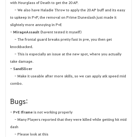
with Hourglass of Death to get the 20 AP.
- We also have Haladie Throw to apply the 20 AP buff and its easy
to upkeep in PvP, the removal on Prime:Duneslash just made it
slightely more annoying in PvE
-
MirageAssault
(havent tested it myself)
- The frontal guard breaks pretty fast in pve, you then get
knockbacked.
- This is especially an issue at the new spot, where you actually
take damage.
-
SandSlicer
- Make it useable after more skills, so we can apply atk speed mid
combo.
Bugs:
-
PvE Iframe
is not working properly
- Many Players reported that they were killed while getting hit mid
dash
- Please look at this