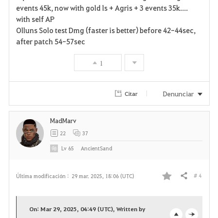
events 45k, now with gold ls + Agris + 3 events 35k....
with self AP
Olluns Solo test Dmg (faster is better) before 42-44sec,
after patch 54-57sec
1
Denunciar
Citar
MadMarv
22
37
Lv
65
AncientSand
# 4
Última modificación :
29 mar. 2025, 18:06 (UTC)
Compartir
F
a
On: Mar 29, 2025, 04:49 (UTC), Written by