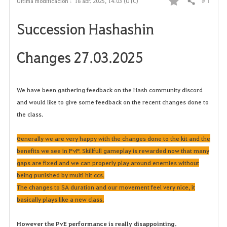
# 1
Última modificación :
18 abr. 2025, 14:03 (UTC)
Compartir
F
Succession Hashashin
a
v
Changes 27.03.2025
o
r
We have been gathering feedback on the Hash community discord
and would like to give some feedback on the recent changes done to
i
the class.
t
Generally we are very happy with the changes done to the kit and the
o
benefits we see in PvP. Skillfull gameplay is rewarded now that many
gaps are fixed and we can properly play around enemies without
s
being punished by multi hit ccs.
The changes to SA duration and our movement feel very nice, it
basically plays like a new class.
However the PvE performance is really disappointing.