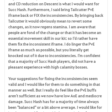
and CD reduction on Descent is what I would want for
Succ Hash. Furthermore, I said bring Tailcutter PvE
iframe back or FIX the inconsistencies. By bringing back
Tailcutter it would obviously mean to revert some
changes, as it now regens stamina. I am aware that
people are fond of the change or that it has become an
essential movement skill in our kit; so I'd rather have
them fix the inconsistent iframe. I do linger the PvE
iframe as much as possible, but you literally get
knocked out of it due to inconsistencies. I'm confident
that a majority of Succ Hash players, did not have a
pleasant experience with high calamity bosses.
Your suggestions for fixing the inconsistencies seem
valid and I would like for them to do something in that
manner as well. But I really do feel like the PvE buffs
aren't sufficient as we now have low AoE and mediocre
damage. Succ Hash has for a majority of time always
been "balanced" or a bit above average. I would like for