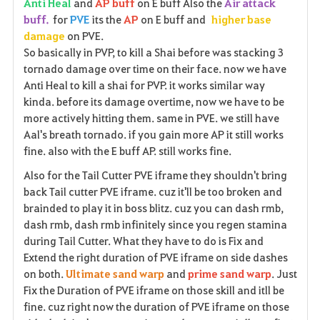
Anti Heal
and
AP buff
on E buff Also the
Air attack
buff.
for
PVE
its the
AP
on E buff and
higher base
damage
on PVE.
So basically in PVP, to kill a Shai before was stacking 3
tornado damage over time on their face. now we have
Anti Heal to kill a shai for PVP. it works similar way
kinda. before its damage overtime, now we have to be
more actively hitting them. same in PVE. we still have
Aal's breath tornado. if you gain more AP it still works
fine. also with the E buff AP. still works fine.
Also for the Tail Cutter PVE iframe they shouldn't bring
back Tail cutter PVE iframe. cuz it'll be too broken and
brainded to play it in boss blitz. cuz you can dash rmb,
dash rmb, dash rmb infinitely since you regen stamina
during Tail Cutter. What they have to do is Fix and
Extend the right duration of PVE iframe on side dashes
on both.
Ultimate sand warp
and
prime sand warp
. Just
Fix the Duration of PVE iframe on those skill and itll be
fine. cuz right now the duration of PVE iframe on those