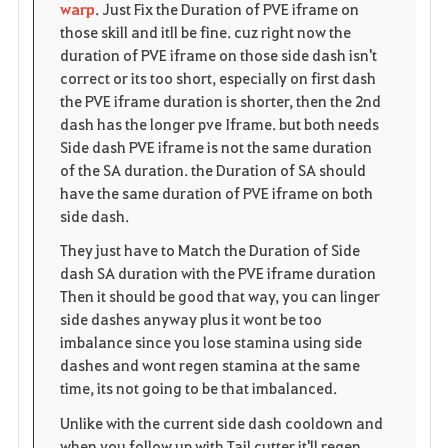
warp
. Just Fix the Duration of PVE iframe on
those skill and itll be fine. cuz right now the
duration of PVE iframe on those side dash isn't
correct or its too short, especially on first dash
the PVE iframe duration is shorter, then the 2nd
dash has the longer pve Iframe. but both needs
Side dash PVE iframe is not the same duration
of the SA duration. the Duration of SA should
have the same duration of PVE iframe on both
side dash.
They just have to Match the Duration of Side
dash SA duration with the PVE iframe duration
Then it should be good that way, you can linger
side dashes anyway plus it wont be too
imbalance since you lose stamina using side
dashes and wont regen stamina at the same
time, its not going to be that imbalanced.
Unlike with the current side dash cooldown and
when you follow up with Tail cutter it'll regen