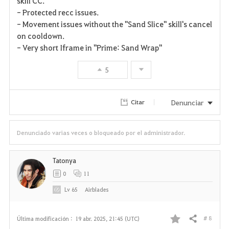
skill CC.
t
- Protected recc issues.
- Movement issues without the "Sand Slice" skill's cancel
o
on cooldown.
- Very short Iframe in "Prime: Sand Wrap"
s
5
Denunciar
Citar
Denunciado varias veces o bloqueado por el administrador.
Tatonya
0
11
Lv
65
Airblades
# 8
Última modificación :
19 abr. 2025, 21:45 (UTC)
Compartir
F