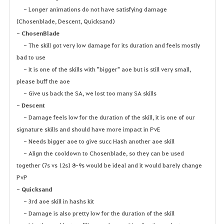
- Longer animations do not have satisfying damage
(Chosenblade, Descent, Quicksand)
-
ChosenBlade
- The skill got very low damage for its duration and feels mostly
bad to use
- It is one of the skills with "bigger" aoe but is still very small,
please buff the aoe
- Give us back the SA, we lost too many SA skills
-
Descent
- Damage feels low for the duration of the skill, it is one of our
signature skills and should have more impact in PvE
- Needs bigger aoe to give succ Hash another aoe skill
- Align the cooldown to Chosenblade, so they can be used
together (7s vs 12s) 8-9s would be ideal and it would barely change
PvP
-
Quicksand
- 3rd aoe skill in hashs kit
- Damage is also pretty low for the duration of the skill