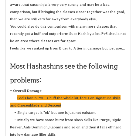
aware, that succ ninja is very very strong and may be a bad
comparison, but if bringing the classes closer together was the goal,
then we are still very far away from everybody else.
You could also do this comparison with many more classes that
recently got a buff and outperform Succ Hash by a lot. PvE should not
be an area where classes are far apart.
Feels like we ranked up from B tier to A tier in damage but lost aoe...
Most Hashashins see the following
problems:
-
Overall Damage
-
Feels low in PvE -> buff the whole kit, focus on signature skills
and Chosenblade and Descent
- Single target is "ok" but aoe is just not existant
- Initially we have some burst from slash skills like Purge, Rigde
Reaver, Aals Dominion, Rabams and so on and then it falls off hard
into low damage filler skills