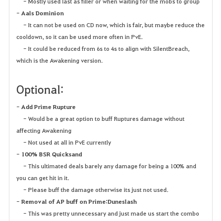
- Mostly used last as filler or when waiting for the mobs to group
-
Aals Dominion
- It can not be used on CD now, which is fair, but maybe reduce the
cooldown, so it can be used more often in PvE.
- It could be reduced from 6s to 4s to align with SilentBreach,
which is the Awakening version.
Optional:
-
Add Prime Rupture
- Would be a great option to buff Ruptures damage without
affecting Awakening
- Not used at all in PvE currently
-
100% BSR Quicksand
- This ultimated deals barely any damage for being a 100% and
you can get hit in it.
- Please buff the damage otherwise its just not used.
-
Removal of AP buff on Prime:Duneslash
- This was pretty unnecessary and just made us start the combo