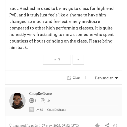
Succ Hashashin used to be my go to class for high end
PvE, and it truly just feels like a shame to have him
changed so much and feel extremely mediocre
compared to other high performing classes. It is quite
honestly very frustrating to me as someone who spent
countless of hours grinding on the class. Please bring
him back.
3
Denunciar
Citar
CoupDeGrace
3
10
Lv
65
CoupDeGrace
# 9
Última modificación :
07 may. 2025, 07:52 (UTC)