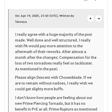
Compartir
F
a
On: Apr 19, 2025, 21:45 (UTC), Written by
v
Tatonya
o
c
o
p
l
I really agree with a huge majority of the post
made. Well done and well structured. I really
r
e
o
wish PA would pay more attention to the
i
n
s
aftermath of their reworks. After almost a
month after the changes; Compensation for the
t
e
loss of two tornadoes really feel so lackluster.
As mentioned in the post;
o
Please align Descent with Chosenblade. If we
s
are to remain without nadoes, I really wish we
could get slighty more buffs.
I don't know how people are feeling about our
new Prime Piercing Tornado, but it has no
benefit in PvE at all. Prime Rupture as mentioned