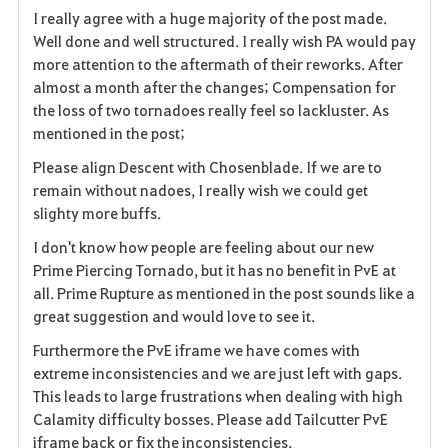
I really agree with a huge majority of the post made.
a
Well done and well structured. I really wish PA would pay
more attention to the aftermath of their reworks. After
v
almost a month after the changes; Compensation for
the loss of two tornadoes really feel so lackluster. As
o
mentioned in the post;
r
Please align Descent with Chosenblade. If we are to
i
remain without nadoes, I really wish we could get
slighty more buffs.
t
I don't know how people are feeling about our new
o
Prime Piercing Tornado, but it has no benefit in PvE at
all. Prime Rupture as mentioned in the post sounds like a
s
great suggestion and would love to see it.
Furthermore the PvE iframe we have comes with
extreme inconsistencies and we are just left with gaps.
This leads to large frustrations when dealing with high
Calamity difficulty bosses. Please add Tailcutter PvE
iframe back or fix the inconsistencies.