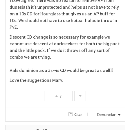
100% agree. There was no reason to remove AP from
a
duneslash it's unprotected and helps us not have to rely
on a 10s CD for Hourglass that gives us an AP buff for
v
10s. We should not have to use hotbar haladie throw in
PvE.
o
Descent CD change is so necessary for example we
r
cannot use descent at darkseekers for both the big pack
i
and the little pack. If we do it throws off any sort of
combo we are trying.
t
Aals dominion as a 3s-4s CD would be great as well!!
o
Love the suggestions Marv.
s
7
Denunciar
Citar