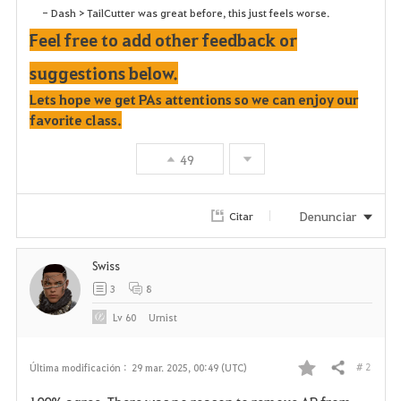
- Dash > TailCutter was great before, this just feels worse.
Feel free to add other feedback or
suggestions below.
Lets hope we get PAs attentions so we can enjoy our
favorite class.
49
Denunciar
Citar
Swiss
3
8
Lv
60
Urnist
# 2
Última modificación :
29 mar. 2025, 00:49 (UTC)
Compartir
F