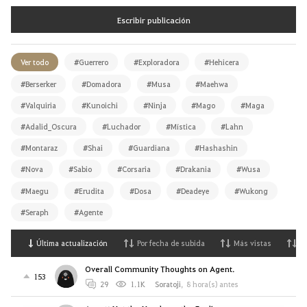
Escribir publicación
Ver todo
#Guerrero
#Exploradora
#Hehicera
#Berserker
#Domadora
#Musa
#Maehwa
#Valquiria
#Kunoichi
#Ninja
#Mago
#Maga
#Adalid_Oscura
#Luchador
#Mística
#Lahn
#Montaraz
#Shai
#Guardiana
#Hashashin
#Nova
#Sabio
#Corsaria
#Drakania
#Wusa
#Maegu
#Erudita
#Dosa
#Deadeye
#Wukong
#Seraph
#Agente
Última actualización
Por fecha de subida
Más vistas
M
Overall Community Thoughts on Agent.
153
29
1.1K
Soratoji
,
8 hora(s) antes