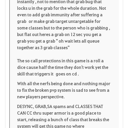
instantly , not to mention that grab bug that
locks u in the grab for the whole duration. Not
s
even to add grab immunity after suffering a
grab or make grab target untargetable for
some classes but to the person who is grabbing ,
but flat out heres a grab on 12 sec you get a
grab you get a grab " oh wait lets all queue
together as 3 grab classes"
The so call protections in this game is a roll a
dice cause half the time they don't work yet the
skill that triggers it goes on cd .
With all the nerfs being done and nothing major
to fix the broken pvp system is sad to see from a
new players perspective.
DESYNC, GRAB,SA spams and CLASSES THAT
CAN CC thru super armor is a good place to
start, releasing a bunch of class that breaks the
system will get this game no where