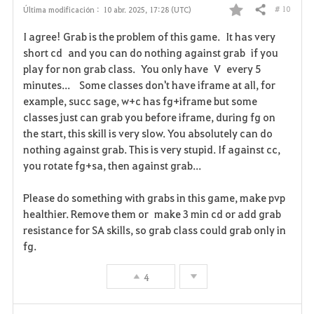
# 10
Última modificación :
10 abr. 2025, 17:28 (UTC)
Compartir
F
I agree! Grab is the problem of this game. It has very
a
short cd and you can do nothing against grab if you
play for non grab class. You only have V every 5
v
minutes... Some classes don't have iframe at all, for
example, succ sage, w+c has fg+iframe but some
o
classes just can grab you before iframe, during fg on
r
the start, this skill is very slow. You absolutely can do
nothing against grab. This is very stupid. If against cc,
i
you rotate fg+sa, then against grab...
t
Please do something with grabs in this game, make pvp
o
healthier. Remove them or make 3 min cd or add grab
resistance for SA skills, so grab class could grab only in
s
fg.
4