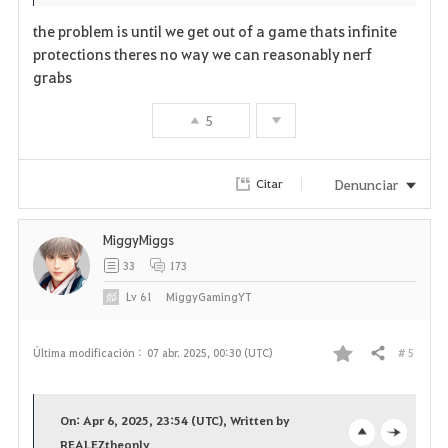
the problem is until we get out of a game thats infinite
protections theres no way we can reasonably nerf
grabs
5
Denunciar
Citar
MiggyMiggs
33
173
Lv
61
MiggyGamingYT
# 5
Última modificación :
07 abr. 2025, 00:30 (UTC)
Compartir
F
a
On: Apr 6, 2025, 23:54 (UTC), Written by
REALEZtheonly