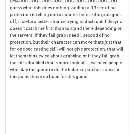
LMAOOOOOOOOOOOOOOOOOOOOOOOOOOOOOO
guess what this does nothing. adding a 0.3 sec of no
protection is telling me to counter before the grab goes
off, i havbe a better chance trying to dash out if desync
doesn't catch me first than to stand there depending on
the servers. If they fail grab i need 1 second of no
protection, but their character can move thats just that
for one sec casting skill will not give protection. that will
let them think twice about grabbing or if they fail grab
the cd is doubled that is more logical .... we need people
who play the game to do the balance patches cause at
this point i have no hope for this game.