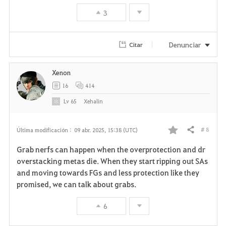
3
Denunciar
Citar
Xenon
16
414
Lv
65
Xehalin
# 8
Última modificación :
09 abr. 2025, 15:38 (UTC)
Compartir
F
Grab nerfs can happen when the overprotection and dr
a
overstacking metas die. When they start ripping out SAs
and moving towards FGs and less protection like they
v
promised, we can talk about grabs.
o
6
r