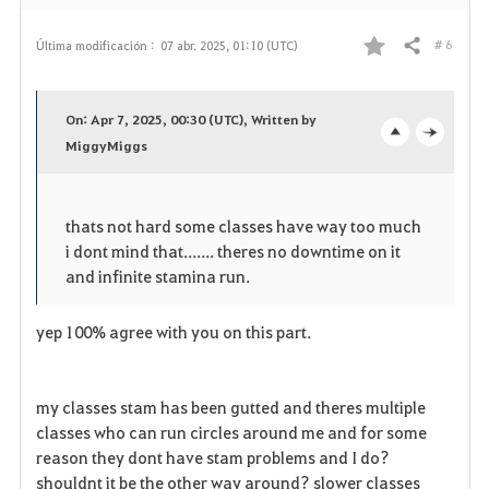
# 6
Última modificación :
07 abr. 2025, 01:10 (UTC)
Compartir
F
a
On: Apr 7, 2025, 00:30 (UTC), Written by
v
MiggyMiggs
o
c
o
p
l
thats not hard some classes have way too much
r
e
o
i dont mind that....... theres no downtime on it
i
n
s
and infinite stamina run.
t
e
yep 100% agree with you on this part.
o
s
my classes stam has been gutted and theres multiple
classes who can run circles around me and for some
reason they dont have stam problems and I do?
shouldnt it be the other way around? slower classes