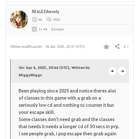
REALEZtheonly
46
1036
Lv
64
Easayia
# 2
Última modificación :
06 abr. 2025, 23:37 (UTC)
Compartir
F
a
On: Apr 6, 2025, 20:46 (UTC), Written by
v
MiggyMiggs
o
c
o
p
l
Been playing since 2025 and notice theres alot
of classes in this game with a grab on a
r
e
o
seriously low cd and nothing to counter it but
i
n
s
your escape skill.
Some classes don't need grab and the classes
t
e
that needs it needs a longer cd of 30 secs in pvp.
I see people grab, i pop escape then grab again
o