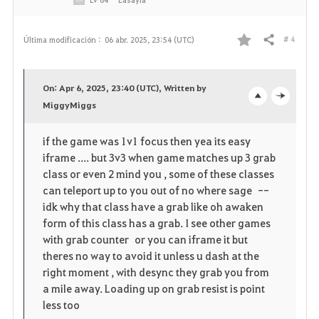
# 4
Última modificación :
06 abr. 2025, 23:54 (UTC)
Compartir
F
a
On: Apr 6, 2025, 23:40 (UTC), Written by
v
MiggyMiggs
o
c
o
p
l
if the game was 1v1 focus then yea its easy
iframe .... but 3v3 when game matches up 3 grab
r
e
o
class or even 2 mind you , some of these classes
i
n
s
can teleport up to you out of no where sage --
idk why that class have a grab like oh awaken
t
e
form of this class has a grab. I see other games
with grab counter or you can iframe it but
o
theres no way to avoid it unless u dash at the
right moment , with desync they grab you from
s
a mile away. Loading up on grab resist is point
less too