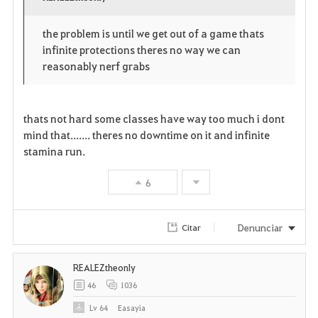
v
o
c
o
p
l
the problem is until we get out of a game thats
infinite protections theres no way we can
r
e
o
reasonably nerf grabs
i
n
s
t
e
thats not hard some classes have way too much i dont
mind that....... theres no downtime on it and infinite
o
stamina run.
s
6
Denunciar
Citar
REALEZtheonly
46
1036
Lv
64
Easayia