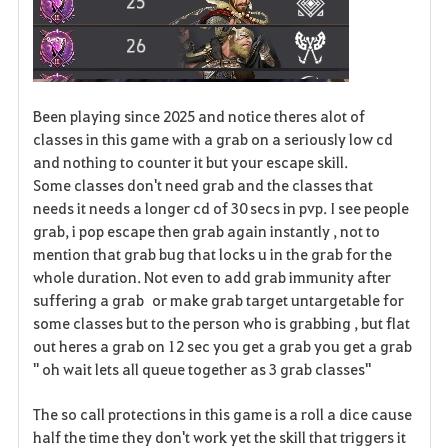
Been playing since 2025 and notice theres alot of
classes in this game with a grab on a seriously low cd
and nothing to counter it but your escape skill.
Some classes don't need grab and the classes that
needs it needs a longer cd of 30 secs in pvp. I see people
grab, i pop escape then grab again instantly , not to
mention that grab bug that locks u in the grab for the
whole duration. Not even to add grab immunity after
suffering a grab or make grab target untargetable for
some classes but to the person who is grabbing , but flat
out heres a grab on 12 sec you get a grab you get a grab
" oh wait lets all queue together as 3 grab classes"
The so call protections in this game is a roll a dice cause
half the time they don't work yet the skill that triggers it