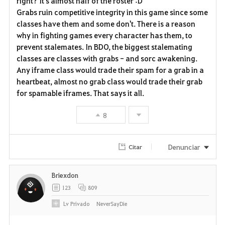
right? It's almost half of the roster :D
Grabs ruin competitive integrity in this game since some
o
classes have them and some don't. There is a reason
why in fighting games every character has them, to
s
prevent stalemates. In BDO, the biggest stalemating
classes are classes with grabs - and sorc awakening.
Any iframe class would trade their spam for a grab in a
heartbeat, almost no grab class would trade their grab
for spamable iframes. That says it all.
8
Denunciar
Citar
Briexdon
123
809
Lv
Privado
NeverSayDie