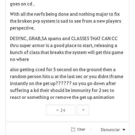
goes on cd .
With all the nerfs being done and nothing major to fix
the broken pvp system is sad to see from a new players
perspective.
DESYNC, GRAB,SA spams and CLASSES THAT CAN CC
thru super armor is a good place to start, releasing a
bunch of class that breaks the system will get this game
no where
also getting cced for 5 second on the ground then a
random person hits u at the last sec or you didnt iframe
instantly on the get up?????? so you go down after
suffering a kd their should be immunity for 2 sec to
react or something or remove the get up animation
24
Denunciar
Citar