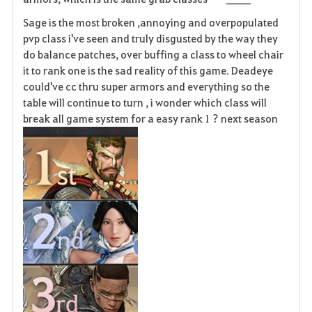
Sage is the most broken ,annoying and overpopulated
pvp class i've seen and truly disgusted by the way they
do balance patches, over buffing a class to wheel chair
it to rank one is the sad reality of this game. Deadeye
could've cc thru super armors and everything so the
table will continue to turn , i wonder which class will
break all game system for a easy rank 1 ? next season