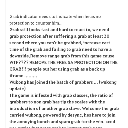
Grab indicator needs to indicate when he as no
protection to counter him..
Grab still looks fast and hard to react to, we need
grab protection after suffering a grab at least 30
second where you can't be grabbed, increase cast
time of the grab and failing to grab need to have a
downside.Remove range grab from this game cause
WTF???? REMOVE THE FREE SA PROTECTION ON THE
GRAB!!! people out her using grab as a back up
iframe .........
Wukong has joined the batch of grabbers ... (wukong
update)
The game is infested with grab classes, the ratio of
grabbers to non grab has tip the scales with the
introduction of another grab slave. Welcome the grab
carried wukong, powered by desync, hes here to join
the annoying bunch and spam grab for the win. cced
no worries just press grab to instant grab your