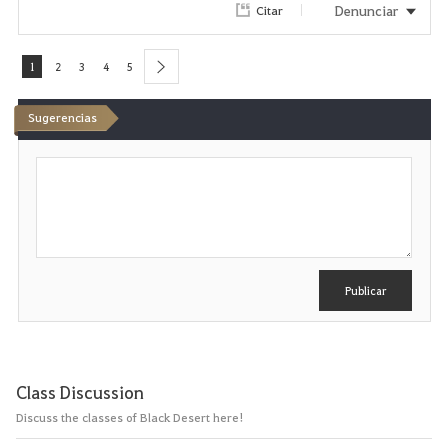
Denunciar
Citar
1
2
3
4
5
next
Sugerencias
E
s
c
r
i
b
i
r
Publicar
Class Discussion
Discuss the classes of Black Desert here!