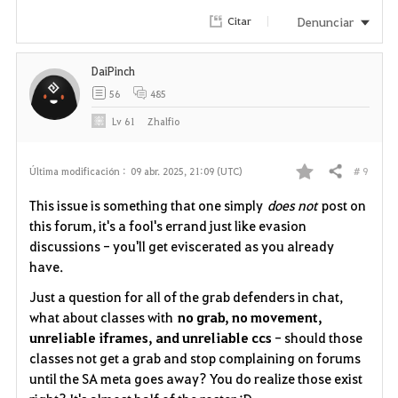
i
Denunciar
Citar
t
DaiPinch
o
56
485
s
Lv
61
Zhalfio
# 9
Última modificación :
09 abr. 2025, 21:09 (UTC)
Compartir
F
This issue is something that one simply
does not
post on
a
this forum, it's a fool's errand
just like evasion
discussions
- you'll get eviscerated as you already
v
have.
o
Just a question for all of the grab defenders in chat,
what about classes with
no grab, no movement,
r
unreliable iframes, and unreliable ccs
- should those
i
classes not get a grab and stop complaining on forums
until the SA meta goes away? You do realize those exist
t