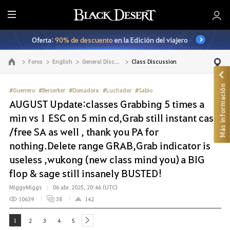
T
o
Oferta:
90% de descuento
en la Edición del viajero
d
o
Foros
English
General Discussion
Class Discussion
Ir a la página principal
Más información
#Guerrero
#Berserker
#Domadora
#Luchador
#Sabio
AUGUST Update:classes Grabbing 5 times a
min vs 1 ESC on 5 min cd,Grab still instant cast
/free SA as well , thank you PA for
nothing.Delete range GRAB,Grab indicator is
useless ,wukong (new class mind you) a BIG
flop & sage still insanely BUSTED!
MiggyMiggs
06 abr. 2025, 20:46 (UTC)
10639
38
142
1
2
3
4
5
next