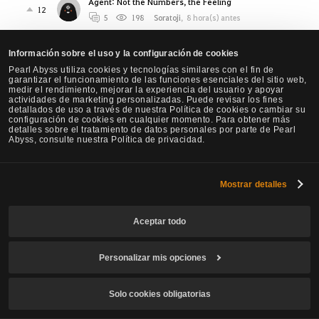
Agent: Not the Numbers, the Feeling
12
5
198
Soratoji
,
8 hora(s) antes
Awakening Valkyrie’s Stamina Problem Is Neglect,
Información sobre el uso y la configuración de cookies
Not Balance
1
Pearl Abyss utiliza cookies y tecnologías similares con el fin de
4
155
Cupcatt
,
10 hora(s) antes
garantizar el funcionamiento de las funciones esenciales del sitio web,
medir el rendimiento, mejorar la experiencia del usuario y apoyar
Agent needs Critical strike
actividades de marketing personalizadas. Puede revisar los fines
0
detallados de uso a través de nuestra Política de cookies o cambiar su
1
53
Nachtdrache
,
14 hora(s) antes
configuración de cookies en cualquier momento. Para obtener más
detalles sobre el tratamiento de datos personales por parte de Pearl
[Warrior Succession] Please make the "Whirl
Abyss, consulte nuestra Política de privacidad.
Smash" of Warrior Succession different key bind.
2
2
60
WaveController
,
17 hora(s) antes
Mostrar detalles
Proposed Awk Ninja Nerfs, Succ Ninja slight buffs.
11
6
3.3K
ONl
,
23 hora(s) antes
Aceptar todo
OK lets compare Marni Combat Analizer results...
Personalizar mis opciones
(beware PA, sh*t storm is coming? or maybe NOT?)
0
1
121
Kelai
,
1 día(s) antes
Solo cookies obligatorias
NEW Class Agent - Requires urgent changes