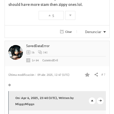
should have more stam then zippy ones lol.
5
Denunciar
Citar
SavedDataError
16
141
Lv
64
CuteAndEvil
# 7
Última modificación :
09 abr. 2025, 12:47 (UTC)
Compartir
F
o
a
On: Apr 6, 2025, 23:40 (UTC), Written by
v
MiggyMiggs
o
c
o