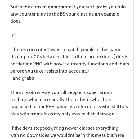
But in the current game state if you nerf grabs you ruin
any counter play to the BS your class as an example
does.
:P
. theres currently 2 ways to catch people in this game
fishing for CCs between thier infinite protections ( this is
borderline RNG with how it currently functions and thats
before you take resists into account.)
. and grabs
The only other way you kill people is super armor
trading which personally I hate this is what has
happened to our PVP game as a older class who still has
play with frontals as my only way to dish damage.
If the devs stopped giving newer classes everything
with no downsides we wouldnt be in this mess but here