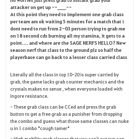
attacker on get up --____--
At this point they need to implement one grab class
per team am ok waiting 5 minutes for a match that i
dont need to run from 2-03 person trying to grab me
on 18 second cds burning all my stamina, it gets to a
point.... and where are the SAGE NERFS HELLO? New
season nerf that class to the ground plz so half the
playerbase can go back to a lesser class carried class
Literally all the class in top 10-20 is super carried by
grab, the game lacks grab counter mechanics and the
crystals makes no sense , when everyone loaded with
ingore resistance.
- These grab class can be CCed and press the grab
button to get a free grab as a punisher from dropping
the combo and guess what those same classes can nuke
u in 1 combo *cough tamer*
- High mobility grab classes that you can't out run can