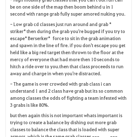
be on one side of the map then boom behind u in 1
second with range grab fully super amored nuking you.
- Low grab cd classes just run around and grab *
striker* then during the grab you're bugged if you try to
escape* Berserker* force to sit in the grab animation
and spawn in the line of fire. if you don't escape you get
held like a big red target then thrown to the floor at the
mercy of everyone that had more then 10 seconds to
hitch a ride over to you.then that class proceeds to run
away and charge in when you're distracted.
- The game is over crowded with grab class i can
understand 1 and 2 class have grab but its so common
among classes the odds of fighting a team infested with
3 grabs is like 80%.
but then again this is not important whats important is
trying to create a balance by dishing out more grab
classes to balance the class that is loaded with super
armors, which is the same grab classes ---_____---