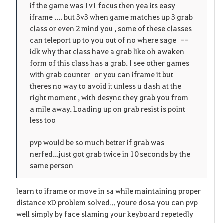
p
l
if the game was 1v1 focus then yea its easy
r
iframe .... but 3v3 when game matches up 3 grab
e
o
i
class or even 2 mind you , some of these classes
n
s
can teleport up to you out of no where sage --
t
idk why that class have a grab like oh awaken
e
form of this class has a grab. I see other games
o
with grab counter or you can iframe it but
theres no way to avoid it unless u dash at the
s
right moment , with desync they grab you from
a mile away. Loading up on grab resist is point
less too
pvp would be so much better if grab was
nerfed...just got grab twice in 10 seconds by the
same person
learn to iframe or move in sa while maintaining proper
distance xD problem solved... youre dosa you can pvp
well simply by face slaming your keyboard repetedly