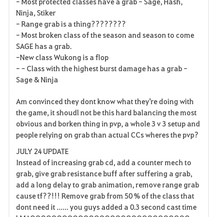
- Most protected classes have a grab - Sage, Hash,
s
Ninja, Stiker
- Range grab is a thing????????
- Most broken class of the season and season to come
SAGE has a grab.
-New class Wukong is a flop
- - Class with the highest burst damage has a grab -
Sage & Ninja
Am convinced they dont know what they're doing with
the game, it shoudl not be this hard balancing the most
obvious and borken thing in pvp, a whole 3 v 3 setup and
people relying on grab than actual CCs wheres the pvp?
JULY 24 UPDATE
Instead of increasing grab cd, add a counter mech to
grab, give grab resistance buff after suffering a grab,
add a long delay to grab animation, remove range grab
cause tf??!!! Remove grab from 50 % of the class that
dont need it ...... you guys added a 0.3 second cast time