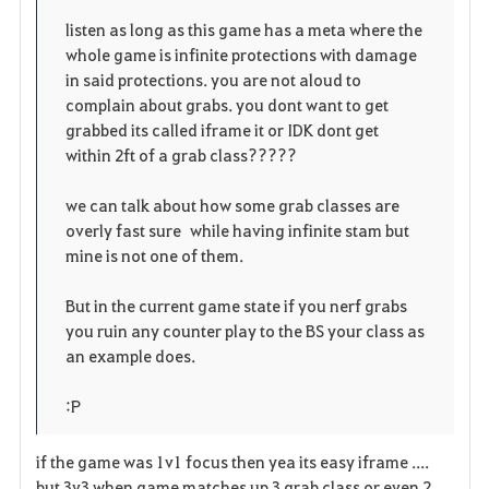
r
e
o
listen as long as this game has a meta where the
i
n
s
whole game is infinite protections with damage
in said protections. you are not aloud to
t
e
complain about grabs. you dont want to get
grabbed its called iframe it or IDK dont get
o
within 2ft of a grab class?????
s
we can talk about how some grab classes are
overly fast sure while having infinite stam but
mine is not one of them.
But in the current game state if you nerf grabs
you ruin any counter play to the BS your class as
an example does.
:P
if the game was 1v1 focus then yea its easy iframe ....
but 3v3 when game matches up 3 grab class or even 2