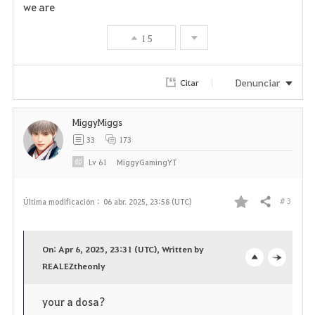
we are
15
Denunciar
Citar
MiggyMiggs
33
173
Lv
61
MiggyGamingYT
# 3
Última modificación :
06 abr. 2025, 23:58 (UTC)
Compartir
F
a
On: Apr 6, 2025, 23:31 (UTC), Written by
v
REALEZtheonly
o
c
o
p
l
your a dosa?