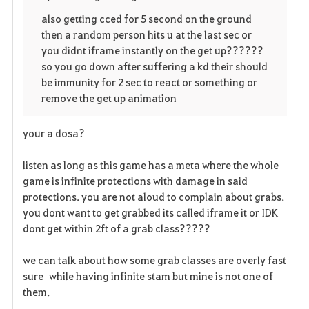
also getting cced for 5 second on the ground
then a random person hits u at the last sec or
you didnt iframe instantly on the get up??????
so you go down after suffering a kd their should
be immunity for 2 sec to react or something or
remove the get up animation
your a dosa?
listen as long as this game has a meta where the whole
game is infinite protections with damage in said
protections. you are not aloud to complain about grabs.
you dont want to get grabbed its called iframe it or IDK
dont get within 2ft of a grab class?????
we can talk about how some grab classes are overly fast
sure while having infinite stam but mine is not one of
them.