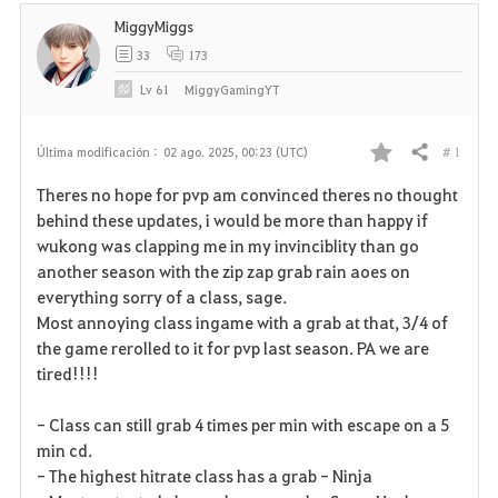
MiggyMiggs
33
173
Lv
61
MiggyGamingYT
# 1
Última modificación :
02 ago. 2025, 00:23 (UTC)
Compartir
F
Theres no hope for pvp am convinced theres no thought
a
behind these updates, i would be more than happy if
wukong was clapping me in my invinciblity than go
v
another season with the zip zap grab rain aoes on
everything sorry of a class, sage.
o
Most annoying class ingame with a grab at that, 3/4 of
r
the game rerolled to it for pvp last season. PA we are
tired!!!!
i
- Class can still grab 4 times per min with escape on a 5
t
min cd.
o
- The highest hitrate class has a grab - Ninja