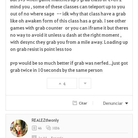
mind you , some of these classes can teleport up to you
out of no where sage -- idk why that class have a grab
like oh awaken form of this class has a grab. I see other
games with grab counter or you can iframe it but theres
no way to avoid it unless u dash at the right moment ,
with desync they grab you from a mile away. Loading up
on grab resist is point less too
pvp would be so much better if grab was nerfed...just got
grab twice in 10 seconds by the same person
4
Denunciar
Citar
REALEZtheonly
46
1036
Lv
64
Easayia