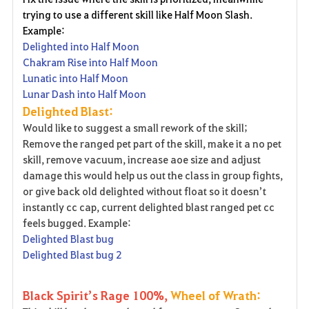
trying to use a different skill like Half Moon Slash.
Example:
Delighted into Half Moon
Chakram Rise into Half Moon
Lunatic into Half Moon
Lunar Dash into Half Moon
Delighted Blast:
Would like to suggest a small rework of the skill;
Remove the ranged pet part of the skill, make it a no pet
skill, remove vacuum, increase aoe size and adjust
damage this would help us out the class in group fights,
or give back old delighted without float so it doesn’t
instantly cc cap, current delighted blast ranged pet cc
feels bugged. Example:
Delighted Blast bug
Delighted Blast bug 2
Black Spirit’s Rage 100%,
Wheel of Wrath: