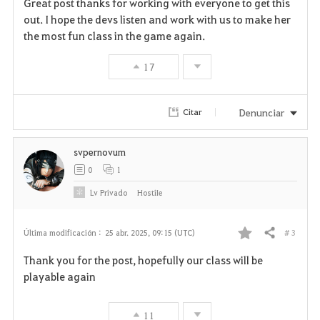
Great post thanks for working with everyone to get this
a
out. I hope the devs listen and work with us to make her
the most fun class in the game again.
v
17
o
r
Denunciar
Citar
i
svpernovum
t
0
1
o
Lv
Privado
HostiIe
s
# 3
Última modificación :
25 abr. 2025, 09:15 (UTC)
Compartir
F
Thank you for the post, hopefully our class will be
a
playable again
v
11