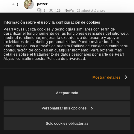
power
9
3
126
NoWar
,
25 minuto(s) antes
Agent needs Critical strike
Información sobre el uso y la configuración de cookies
1
3
82
NoWar
,
1 hora(s) antes
Pearl Abyss utiliza cookies y tecnologías similares con el fin de
garantizar el funcionamiento de las funciones esenciales del sitio web,
medir el rendimiento, mejorar la experiencia del usuario y apoyar
Overall Community Thoughts on Agent.
156
actividades de marketing personalizadas. Puede revisar los fines
30
1.1K
Helegnes
,
5 hora(s) antes
detallados de uso a través de nuestra Política de cookies o cambiar su
configuración de cookies en cualquier momento. Para obtener más
detalles sobre el tratamiento de datos personales por parte de Pearl
Agent: Not the Numbers, the Feeling
Abyss, consulte nuestra Política de privacidad.
15
6
222
Nissa
,
6 hora(s) antes
Awakening Valkyrie’s Stamina Problem Is Neglect,
Mostrar detalles
Not Balance
1
5
193
Shazar
,
10 hora(s) antes
Aceptar todo
[Warrior Succession] Please make the "Whirl
Smash" of Warrior Succession different key bind.
2
Personalizar mis opciones
2
69
WaveController
,
1 día(s) antes
Solo cookies obligatorias
Proposed Awk Ninja Nerfs, Succ Ninja slight buffs.
11
6
3.3K
ONl
,
1 día(s) antes