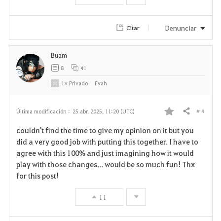
o
r
Denunciar
Citar
i
Buam
t
8
41
o
Lv
Privado
Fyah
s
# 4
Última modificación :
25 abr. 2025, 11:20 (UTC)
Compartir
F
couldn't find the time to give my opinion on it but you
a
did a very good job with putting this together. I have to
agree with this 100% and just imagining how it would
v
play with those changes... would be so much fun! Thx
for this post!
o
r
11
i