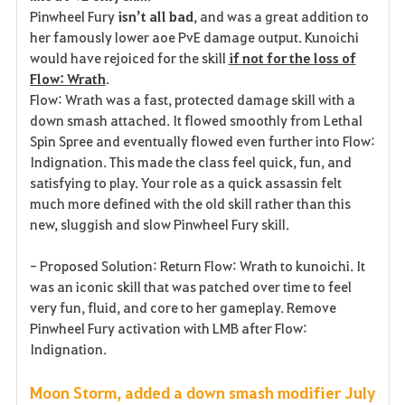
Pinwheel Fury
isn’t all bad
, and was a great addition to
her famously lower aoe PvE damage output. Kunoichi
would have rejoiced for the skill
if not for the loss of
Flow: Wrath
.
Flow: Wrath was a fast, protected damage skill with a
down smash attached. It flowed smoothly from Lethal
Spin Spree and eventually flowed even further into Flow:
Indignation. This made the class feel quick, fun, and
satisfying to play. Your role as a quick assassin felt
much more defined with the old skill rather than this
new, sluggish and slow Pinwheel Fury skill.
- Proposed Solution: Return Flow: Wrath to kunoichi. It
was an iconic skill that was patched over time to feel
very fun, fluid, and core to her gameplay. Remove
Pinwheel Fury activation with LMB after Flow:
Indignation.
Moon Storm, added a down smash modifier July