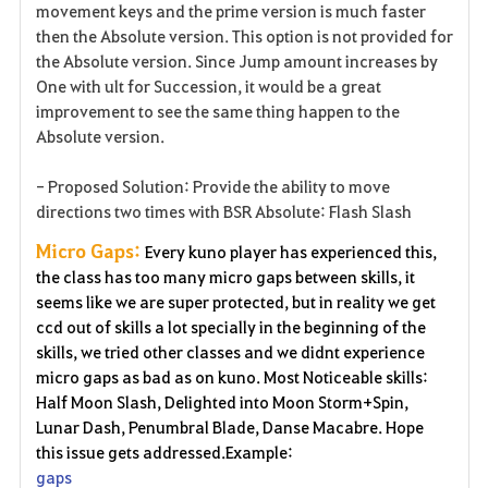
movement keys and the prime version is much faster
then the Absolute version. This option is not provided for
the Absolute version. Since Jump amount increases by
One with ult for Succession, it would be a great
improvement to see the same thing happen to the
Absolute version.
- Proposed Solution: Provide the ability to move
directions two times with BSR Absolute: Flash Slash
Micro Gaps:
Every kuno player has experienced this,
the class has too many micro gaps between skills, it
seems like we are super protected, but in reality we get
ccd out of skills a lot specially in the beginning of the
skills, we tried other classes and we didnt experience
micro gaps as bad as on kuno. Most Noticeable skills:
Half Moon Slash, Delighted into Moon Storm+Spin,
Lunar Dash, Penumbral Blade, Danse Macabre. Hope
this issue gets addressed.Example:
gaps