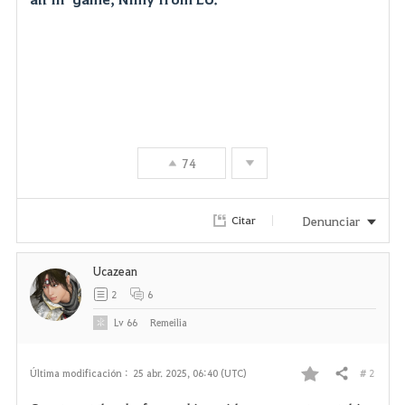
74
Denunciar
Citar
Ucazean
2
6
Lv
66
Remeilia
# 2
Última modificación :
25 abr. 2025, 06:40 (UTC)
Compartir
F