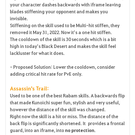
your character dashes backwards with iframe leaving
blades stiffening your opponent and makes you
invisible.
Stiffening on the skill used to be Multi-hit stiffen, they
removed it May 31, 2022. Now it’s a one hit stiffen.
The cooldown of the skill is 30 seconds which is a bit
high in today’s Black Desert and makes the skill feel
lackluster for what it does.
- Proposed Solution: Lower the cooldown, consider
adding critical hit rate for PvE only.
Assassin's Trail:
Used to be one of the best Rabam skills. A backwards flip
that made Kunoichi super fun, stylish and very useful,
however the distance of the skill was changed.
Right now the skill is a hit or miss. The distance of the
back flip is significantly shortened. It provides a frontal
guard, into an iframe, into
no
protection
.