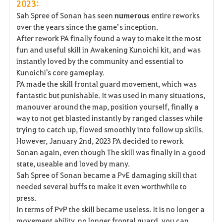
2023:
Sah Spree of Sonan has seen
numerous
entire reworks
over the years since the game’s inception.
After rework PA finally found a way to make it the most
fun and useful skill in Awakening Kunoichi kit, and was
instantly loved by the community and essential to
Kunoichi's core gameplay.
PA made the skill frontal guard movement, which was
fantastic but punishable. It was used in many situations,
manouver around the map, position yourself, finally a
way to not get blasted instantly by ranged classes while
trying to catch up, flowed smoothly into follow up skills.
However, January 2nd, 2023 PA decided to rework
Sonan again, even though The skill was finally in a good
state, useable and loved by many.
Sah Spree of Sonan became a PvE damaging skill that
needed several buffs to make it even worthwhile to
press.
In terms of PvP the skill became useless. It is no longer a
movement ability, no longer frontal guard, you can