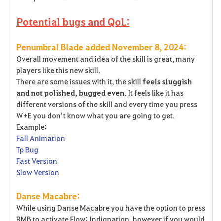
Potential bugs and QoL:
Penumbral Blade added November 8, 2024:
Overall movement and idea of the skill is great, many
players like this new skill.
There are some issues with it, the skill
feels sluggish
and not polished, bugged even
. It feels like it has
different versions of the skill and every time you press
W+E you don’t know what you are going to get.
Example:
Fall Animation
Tp Bug
Fast Version
Slow Version
Danse Macabre:
While using Danse Macabre you have the option to press
RMB to activate Flow: Indignation, however if you would