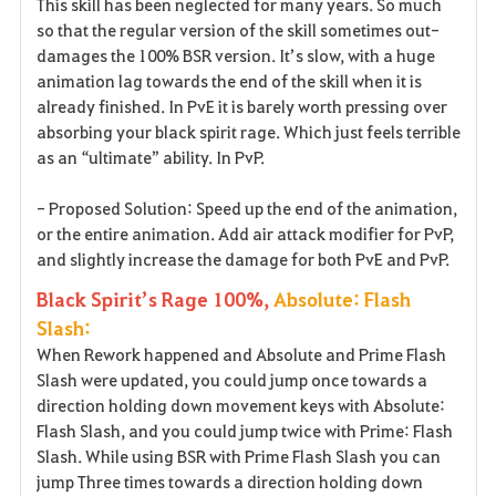
This skill has been neglected for many years. So much
so that the regular version of the skill sometimes out-
damages the 100% BSR version. It’s slow, with a huge
animation lag towards the end of the skill when it is
already finished. In PvE it is barely worth pressing over
absorbing your black spirit rage. Which just feels terrible
as an “ultimate” ability. In PvP.
- Proposed Solution: Speed up the end of the animation,
or the entire animation. Add air attack modifier for PvP,
and slightly increase the damage for both PvE and PvP.
Black Spirit’s Rage 100%,
Absolute: Flash
Slash:
When Rework happened and Absolute and Prime Flash
Slash were updated, you could jump once towards a
direction holding down movement keys with Absolute:
Flash Slash, and you could jump twice with Prime: Flash
Slash. While using BSR with Prime Flash Slash you can
jump Three times towards a direction holding down