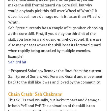
make the skill frontal guard via Core skill, but why
would anybody pick this skill over Wheel of Wrath? It
doesn't deal more damage nor is it faster than Wheel of
Wrath.
Sah Spree currently has a couple of bugs when choosing
as the core skill. First, if you delay the third hit of the
skill, you lose forward guard entirely. Second, there are
also many cases where the skill loses its forward guard
when rapidly being attacked by multiple enemies.
Example:
Sah 3rd hit
- Proposed Solution: Remove the float from the current
Sah Spree of Sonan. Add Forward Guard and movement
back to the skill like it was and loved by the community.
Chain Crash: Sah Chakram:
This skill is cool visually, but lacks impact and damage
in both PvE and PvP. The animation of the skill is too