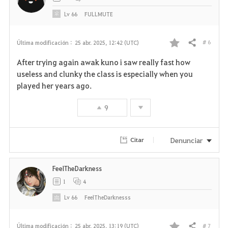
o
Lv
66
FULLMUTE
s
# 6
Última modificación :
25 abr. 2025, 12:42 (UTC)
Compartir
F
After trying again awak kuno i saw really fast how
a
useless and clunky the class is especially when you
played her years ago.
v
9
o
r
Denunciar
Citar
i
FeelTheDarkness
t
1
4
o
Lv
66
FeelTheDarknesss
s
# 7
Última modificación :
25 abr. 2025, 13:19 (UTC)