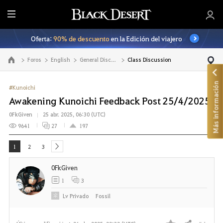
T
o
Oferta:
90% de descuento
en la Edición del viajero
d
o
Foros
English
General Discussion
Class Discussion
Ir a la página principal
Más información
#Kunoichi
Awakening Kunoichi Feedback Post 25/4/2025
0FkGiven
25 abr. 2025, 06:30 (UTC)
9641
27
197
1
2
3
next
0FkGiven
1
3
Lv
Privado
Fossil