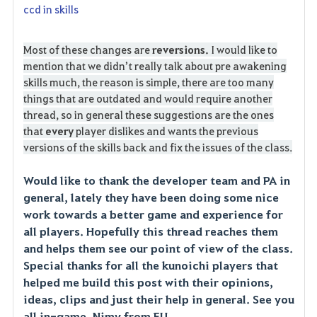
ccd in skills
Most of these changes are
reversions.
I would like to
mention that we didn’t really talk about pre awakening
skills much, the reason is simple, there are too many
things that are outdated and would require another
thread, so in general these suggestions are the ones
that
every
player dislikes and wants the previous
versions of the skills back and fix the issues of the class.
Would like to thank the developer team and PA in
general, lately they have been doing some nice
work towards a better game and experience for
all players. Hopefully this thread reaches them
and helps them see our point of view of the class.
Special thanks for all the kunoichi players that
helped me build this post with their opinions,
ideas, clips and just their help in general. See you
all in-game, Nimy from EU.