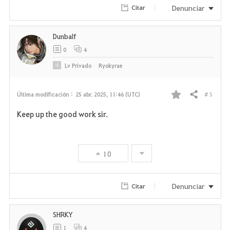
Denunciar
Citar
t
o
Dunbalf
0
4
s
Lv
Privado
Ryokyrae
# 5
Última modificación :
25 abr. 2025, 11:46 (UTC)
Compartir
F
Keep up the good work sir.
a
v
10
o
r
Denunciar
Citar
i
SHRKY
t
1
4