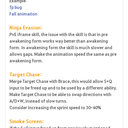
Example:
Tp bug
Fall animation
Ninja Evasion:
PvE iframe skill, the issue with the skill is that in pre
awakening form works way better than awakening
form. In awakening form the skill is much slower and
allows gaps. Make the animation speed the same as pre
awakening form.
Target Chase:
Merge Target Chase with Brace, this would allow S+Q
input to be freed up and to be used by a different ability.
Make Target Chase to be able to swap directions with
A/D+W, instead of slow turns.
Consider increasing the sprint speed to 30-40%
Smoke Screen:
If the S+Q input freed up from previously mentioned