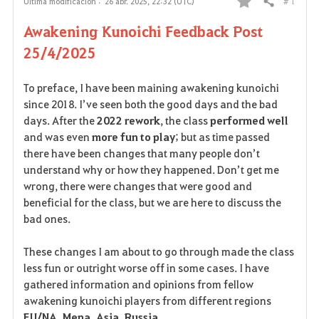
# 1
Última modificación :
26 abr. 2025, 22:32 (UTC)
Compartir
F
Awakening Kunoichi Feedback Post
a
25/4/2025
v
To preface, I have been maining awakening kunoichi
o
since 2018. I’ve seen both the good days and the bad
days. After the
2022 rework
, the class
performed well
r
and was even
more fun to play
; but as time passed
i
there have been changes that many people don’t
understand why or how they happened. Don’t get me
t
wrong, there were changes that were good and
beneficial for the class, but we are here to discuss the
o
bad ones.
s
These changes I am about to go through made the class
less fun or outright worse off in some cases. I have
gathered information and opinions from fellow
awakening kunoichi players from different regions
EU/NA, Mena, Asia, Russia
.