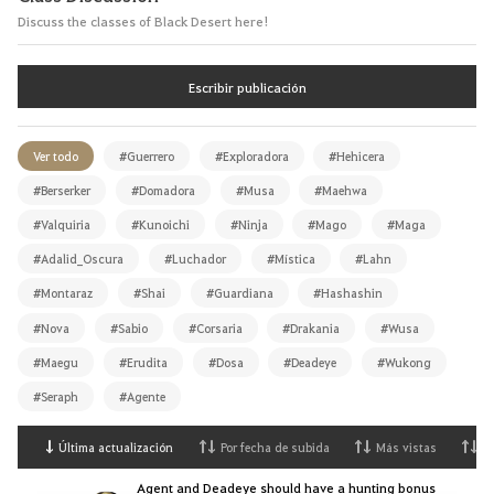
Discuss the classes of Black Desert here!
Escribir publicación
Ver todo
#Guerrero
#Exploradora
#Hehicera
#Berserker
#Domadora
#Musa
#Maehwa
#Valquiria
#Kunoichi
#Ninja
#Mago
#Maga
#Adalid_Oscura
#Luchador
#Mística
#Lahn
#Montaraz
#Shai
#Guardiana
#Hashashin
#Nova
#Sabio
#Corsaria
#Drakania
#Wusa
#Maegu
#Erudita
#Dosa
#Deadeye
#Wukong
#Seraph
#Agente
Última actualización
Por fecha de subida
Más vistas
M
Agent and Deadeye should have a hunting bonus