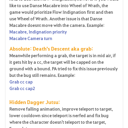
like to use Danse Macabre into Wheel of Wrath, the
game would prioritize Flow:Indignation first and then
use Wheel of Wrath. Another issue is that Danse
Macabre doesnt move with the camera. Example:
Macabre, Indignation priority
Macabre Camera turn
Absolute: Death's Descent aka grab:
Meanwhile performing a grab, the target is in mid air, if
it gets hit by a cc, the target will be capped on the
ground with a bound. PA tried to fix this issue previously
but the bug still remains. Example:
Grab cc cap
Grab cc cap2
Hidden Dagger Jutsu:
Remove falling animation, improve teleport to target,
lower cooldown since teleport is nerfed and fix bug
where the character doesn't teleport to the target,