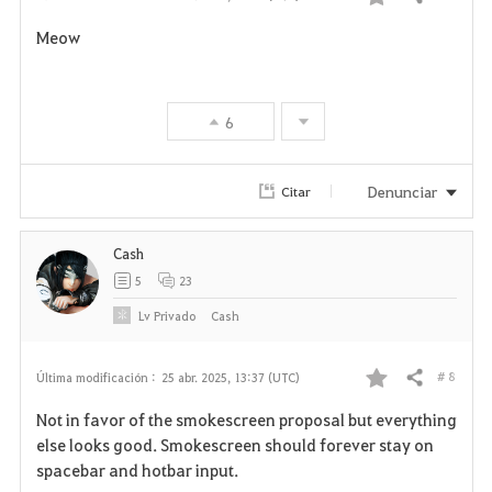
Compartir
F
Meow
a
v
6
o
r
Denunciar
Citar
i
Cash
t
5
23
o
Lv
Privado
Cash
s
# 8
Última modificación :
25 abr. 2025, 13:37 (UTC)
Compartir
F
Not in favor of the smokescreen proposal but everything
a
else looks good. Smokescreen should forever stay on
spacebar and hotbar input.
v