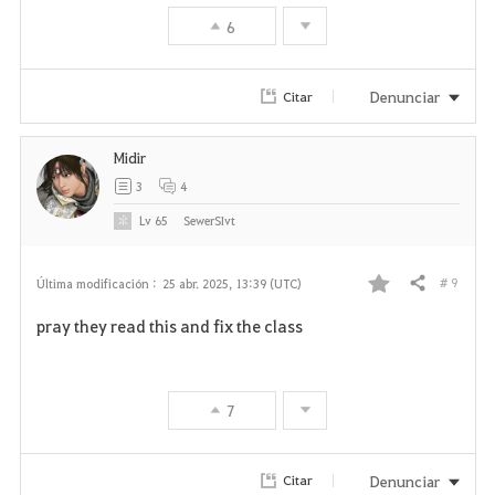
6
o
r
Denunciar
Citar
i
Midir
t
3
4
o
Lv
65
SewerSIvt
s
# 9
Última modificación :
25 abr. 2025, 13:39 (UTC)
Compartir
F
pray they read this and fix the class
a
v
7
o
r
Denunciar
Citar