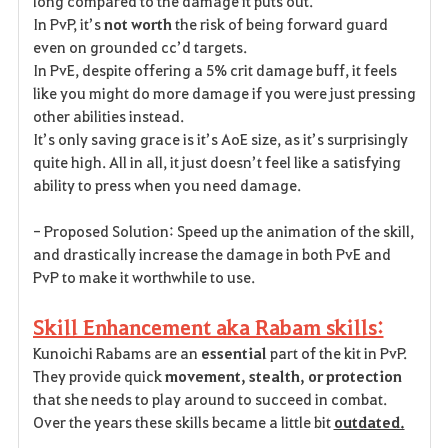
long compared to the damage it puts out.
In PvP, it’s
not worth
the risk of being forward guard
even on grounded cc’d targets.
In PvE, despite offering a 5% crit damage buff, it feels
like you might do more damage if you were just pressing
other abilities instead.
It’s only saving grace is it’s AoE size, as it’s surprisingly
quite high. All in all, it just doesn’t feel like a satisfying
ability to press when you need damage.
- Proposed Solution: Speed up the animation of the skill,
and drastically increase the damage in both PvE and
PvP to make it worthwhile to use.
Skill Enhancement aka Rabam skills:
Kunoichi Rabams are an
essential
part of the kit in PvP.
They provide quick
movement, stealth, or protection
that she needs to play around to succeed in combat.
Over the years these skills became a little bit
outdated.