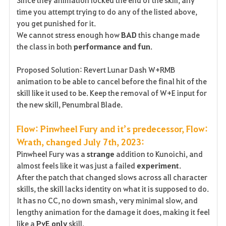
Since they animation locked the end of the skill, any
time you attempt trying to do any of the listed above,
you get punished for it.
We cannot stress enough how
BAD
this change made
the class in both
performance and fun
.
Proposed Solution: Revert Lunar Dash W+RMB
animation to be able to cancel before the final hit of the
skill like it used to be. Keep the removal of W+E input for
the new skill, Penumbral Blade.
Flow: Pinwheel Fury and it’s predecessor, Flow:
Wrath, changed July 7th, 2023:
Pinwheel Fury was a
strange
addition to Kunoichi, and
almost feels like it was just a failed
experiment
.
After the patch that changed slows across all character
skills, the skill lacks identity on what it is supposed to do.
It has no CC, no down smash, very minimal slow, and
lengthy animation for the damage it does, making it feel
like a
PvE only
skill.