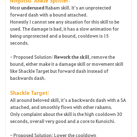
Ninjutsu: Ankle Splitter:
Most
underused
Rabam skill. It’s an unprotected
forward dash with a bound attached.
Honestly I cannot see any situation for this skill to be
used. The damage is bad, it has a slow animation for
being unprotected and a bound, cooldown is 15
seconds.
- Proposed Solution:
Rework the skill
, remove the
bound, either make it a damage skill or movement skill
like Shackle Target but forward dash instead of
backwards dash.
Shackle Target:
All around beloved skill, it’s a backwards dash with a SA
attached, and smoothly flows with other rabams.
Only complaint about the skill is the high cooldown 30
seconds, overall very good and a core to Kunoichi.
- Proposed Solution: Lower the cooldown