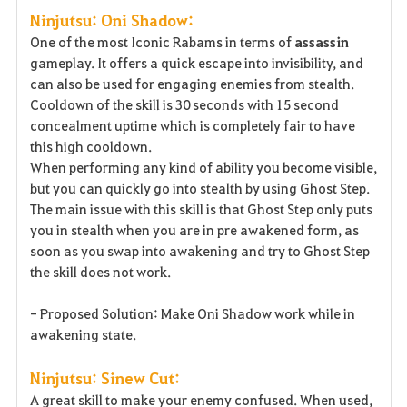
Ninjutsu: Oni Shadow:
One of the most Iconic Rabams in terms of
assassin
gameplay. It offers a quick escape into invisibility, and
can also be used for engaging enemies from stealth.
Cooldown of the skill is 30 seconds with 15 second
concealment uptime which is completely fair to have
this high cooldown.
When performing any kind of ability you become visible,
but you can quickly go into stealth by using Ghost Step.
The main issue with this skill is that Ghost Step only puts
you in stealth when you are in pre awakened form, as
soon as you swap into awakening and try to Ghost Step
the skill does not work.
- Proposed Solution: Make Oni Shadow work while in
awakening state.
Ninjutsu: Sinew Cut:
A great skill to make your enemy confused. When used,