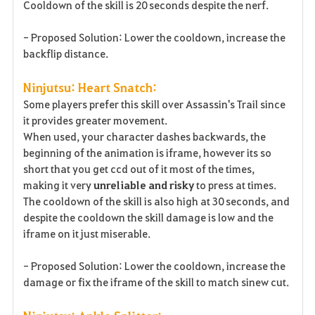
Cooldown of the skill is 20 seconds despite the nerf.
- Proposed Solution: Lower the cooldown, increase the
backflip distance.
Ninjutsu: Heart Snatch:
Some players prefer this skill over Assassin's Trail since
it provides greater movement.
When used, your character dashes backwards, the
beginning of the animation is iframe, however its so
short that you get ccd out of it most of the times,
making it very
unreliable
and risky
to press at times.
The cooldown of the skill is also high at 30 seconds, and
despite the cooldown the skill damage is low and the
iframe on it just miserable.
- Proposed Solution: Lower the cooldown, increase the
damage or fix the iframe of the skill to match sinew cut.