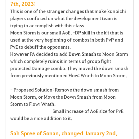
7th, 2023:
This is one of the stranger changes that make kunoichi
players confused on what the development team is
trying to accomplish with this class
Moon Storm is our small AoE, -DP skill in the kit that is
used at the very beginning of combos in both PvP and
PvE to debuff the opponents.
However PA decided to add
Down Smash
to Moon Storm
which completely ruins it in terms of group fight
protected Damage combo. They moved the down smash
from previously mentioned Flow: Wrath to Moon Storm.
- Proposed Solution: Remove the down smash from
Moon Storm, or Move the Down Smash from Moon
Storm to Flow: Wrath.
Small increase of AoE size for PvE
would be a nice addition to it.
Sah Spree of Sonan, changed January 2nd,