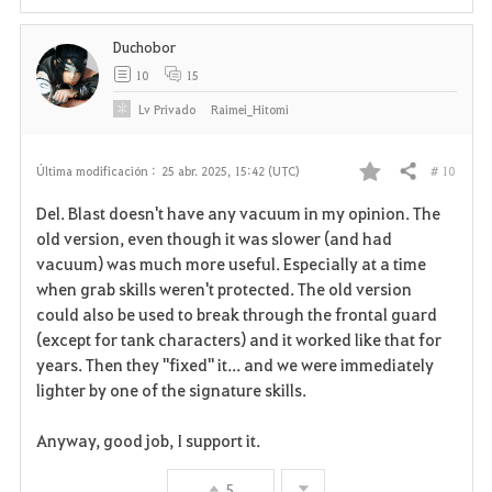
i
Duchobor
t
10
15
o
Lv
Privado
Raimei_Hitomi
s
# 10
Última modificación :
25 abr. 2025, 15:42 (UTC)
Compartir
F
Del. Blast doesn't have any vacuum in my opinion. The
a
old version, even though it was slower (and had
vacuum) was much more useful. Especially at a time
v
when grab skills weren't protected. The old version
could also be used to break through the frontal guard
o
(except for tank characters) and it worked like that for
r
years. Then they "fixed" it... and we were immediately
lighter by one of the signature skills.
i
Anyway, good job, I support it.
t
o
5