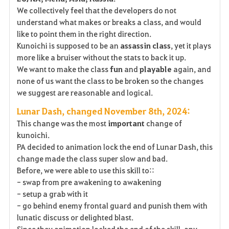
We collectively feel that the developers do not
understand what makes or breaks a class, and would
like to point them in the right direction.
Kunoichi is supposed to be an
assassin
class
, yet it plays
more like a bruiser without the stats to back it up.
We want to make the class
fun
and
playable
again, and
none of us want the class to be broken so the changes
we suggest are reasonable and logical.
Lunar Dash, changed November 8th, 2024:
This change was the most
important
change of
kunoichi.
PA decided to animation lock the end of Lunar Dash, this
change made the class super slow and bad.
Before, we were able to use this skill to::
- swap from pre awakening to awakening
- setup a grab with it
- go behind enemy frontal guard and punish them with
lunatic discuss or delighted blast.