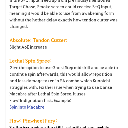
Target Chase, Smoke screen could receive S+Q input,
meaning it would be able to use from awakening form
without the hotbar delay exactly how tendon cutter was
changed.
Absolute: Tendon Cutter:
Slight AoE increase
Lethal Spin Spree:
Give the option to use Ghost Step mid skill and be able to
continue spin afterwards, this would allow reposition
and less damage taken in SA combo which Kunoichi
struggles with. Fix the issue when trying to use Danse
Macabre after Lethal Spin Spree, it uses
Flow:Indignation first. Example:
Spin into Macabre
Flow: Pinwheel Fury:
Fix the issue where the skill is prioritized, meanwhile