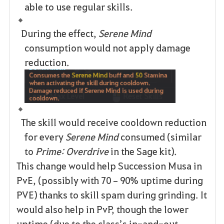
able to use regular skills.
During the effect,
Serene Mind
consumption would not apply damage
reduction.
The skill would receive cooldown reduction
for every
Serene Mind
consumed (similar
to
Prime: Overdrive
in the Sage kit).
This change would help Succession Musa in
PvE, (possibly with 70–90% uptime during
PVE) thanks to skill spam during grinding. It
would also help in PvP, though the lower
uptime (due to the class’s in-and-out