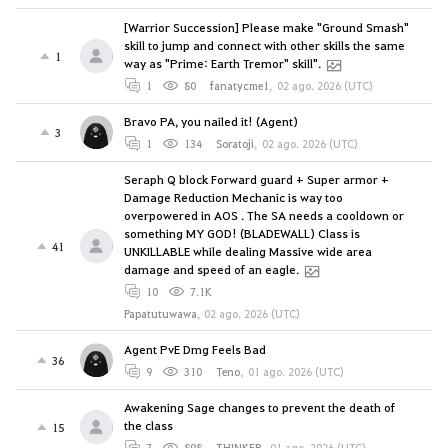
[Warrior Succession] Please make "Ground Smash"
skill to jump and connect with other skills the same
1
way as "Prime: Earth Tremor" skill".
1
80
fanatycme1
,
02 ago. 2026 (UTC)
Bravo PA, you nailed it! (Agent)
3
1
134
Soratoji
,
02 ago. 2026 (UTC)
Seraph Q block Forward guard + Super armor +
Damage Reduction Mechanic is way too
overpowered in AOS . The SA needs a cooldown or
something MY GOD! (BLADEWALL) Class is
41
UNKILLABLE while dealing Massive wide area
damage and speed of an eagle.
10
7.1K
Papatutuwawa
,
02 ago. 2026 (UTC)
Agent PvE Dmg Feels Bad
36
9
310
Teno
,
01 ago. 2026 (UTC)
Awakening Sage changes to prevent the death of
the class
15
7
898
THINKER
,
01 ago. 2026 (UTC)