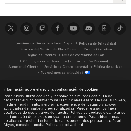
u
s
c
a
r
Términos del Servicio de Pearl Abyss
Política de Privacidad
Términos del Servicio de Black Desert
Política Operativa
Reglas de Eventos
Guía de contenidos de Fan
Cómo ejercer el derecho a la Información Personal
Atención al Cliente
Servicio de Control parental
Política de cookies
Tus opciones de privacidad
Información sobre el uso y la configuración de cookies
Pearl Abyss utiliza cookies y tecnologías similares con el fin de
garantizar el funcionamiento de las funciones esenciales del sitio web,
medir el rendimiento, mejorar la experiencia del usuario y apoyar
actividades de marketing personalizadas. Puede revisar los fines
detallados de uso a través de nuestra Política de cookies o cambiar su
configuración de cookies en cualquier momento. Para obtener más
detalles sobre el tratamiento de datos personales por parte de Pearl
Abyss, consulte nuestra Política de privacidad.