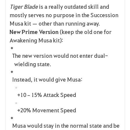
Tiger Blade
is a really outdated skill and
mostly serves no purpose in the Succession
Musa kit — other than running away.
New Prime Version
(keep the old one for
Awakening Musa kit):
The new version would not enter dual-
wielding state.
Instead, it would give Musa:
+10–15% Attack Speed
+20% Movement Speed
Musa would stay in the normal state and be