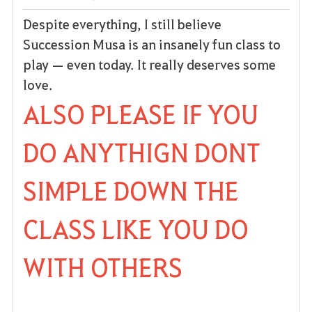
Despite everything, I still believe
Succession Musa is an insanely fun class to
play — even today. It really deserves some
love.
ALSO PLEASE IF YOU
DO ANYTHIGN DONT
SIMPLE DOWN THE
CLASS LIKE YOU DO
WITH OTHERS