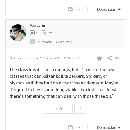
Denunciar
Citar
Vanderin
3
195
Lv
Privado
Arkan_Void
# 3
Última modificación :
06 may. 2025, 23:02 (UTC)
Compartir
F
The class has its shortcomings, but it’s one of the few
a
classes that can kill tanks like Zerkers, Strikers, or
Mystics as if they had no armor insane damage. Maybe
v
it’s good to have something viable like that, so at least
there’s something that can deal with those three xD."
o
r
0
i
Denunciar
Citar