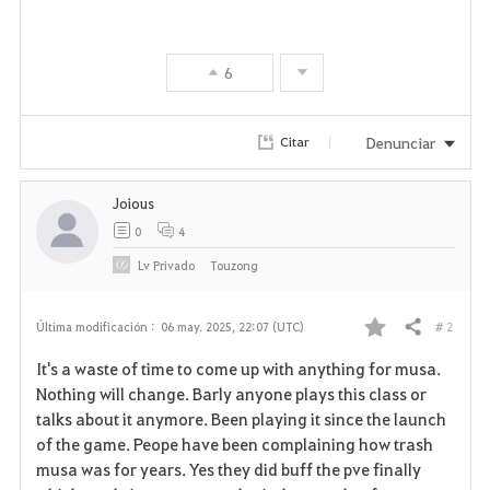
6
Denunciar
Citar
Joious
0
4
Lv
Privado
Touzong
# 2
Última modificación :
06 may. 2025, 22:07 (UTC)
Compartir
F
It's a waste of time to come up with anything for musa.
a
Nothing will change. Barly anyone plays this class or
talks about it anymore. Been playing it since the launch
v
of the game. Peope have been complaining how trash
musa was for years. Yes they did buff the pve finally
o