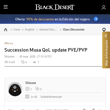
T
o
Oferta:
90% de descuento
en la Edición del viajero
d
o
Foros
English
General Discussion
Class Discussion
Ir a la página principal
Más información
#Musa
Succession Musa QoL update PVE/PVP
Shizune
03 may. 2025, 17:33 (UTC)
5169
4
7
Shizune
1
2
Lv
65
ExiledAdventurer