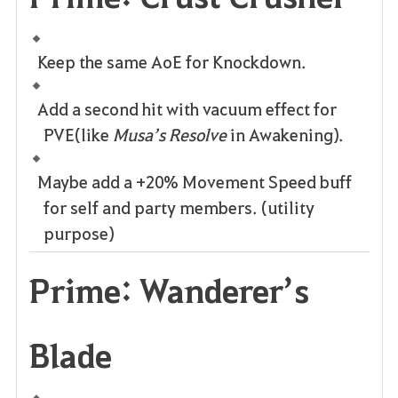
Keep the same AoE for Knockdown.
Add a second hit with vacuum effect for
PVE(like
Musa’s Resolve
in Awakening).
Maybe add a +20% Movement Speed buff
for self and party members. (utility
purpose)
Prime: Wanderer’s
Blade