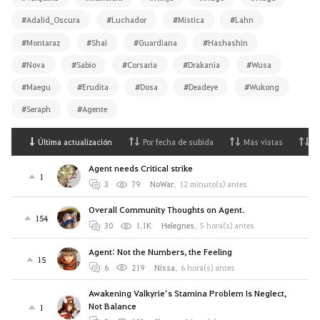
#Adalid_Oscura
#Luchador
#Mística
#Lahn
#Montaraz
#Shai
#Guardiana
#Hashashin
#Nova
#Sabio
#Corsaria
#Drakania
#Wusa
#Maegu
#Erudita
#Dosa
#Deadeye
#Wukong
#Seraph
#Agente
Última actualización
Por fecha de subida
Más vistas
M
Agent needs Critical strike
1
3
79
NoWar
,
12 minuto(s) antes
Overall Community Thoughts on Agent.
154
30
1.1K
Helegnes
,
5 hora(s) antes
Agent: Not the Numbers, the Feeling
15
6
219
Nissa
,
6 hora(s) antes
Awakening Valkyrie’s Stamina Problem Is Neglect,
Not Balance
1