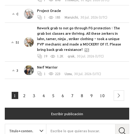
Project Oracle
0
1
185
Maruichi
,
30 jul. 2026 (UTC)
Rework grab to not go through FG protection : The
grab bot classes are thriving. All these zerkers in
lahn, tamer, ninja , striker clothing - took a unique
51
PVP mechanic and made a MOCKERY OF IT. Please
bring back grab resistance!
19
1.2K
qrak
,
30 jul. 2026 (UTC)
Nerf Warrior
3
1
223
Uzea
,
30 jul. 2026 (UTC)
1
2
3
4
5
6
7
8
9
10
next
Escribir publicación
B