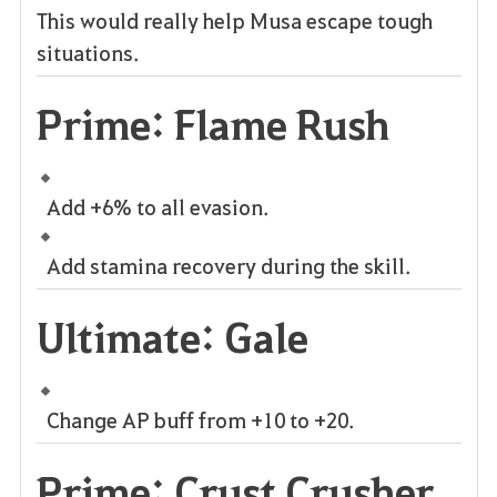
This would really help Musa escape tough
situations.
Prime: Flame Rush
Add +6% to all evasion.
Add stamina recovery during the skill.
Ultimate: Gale
Change AP buff from +10 to +20.
Prime: Crust Crusher