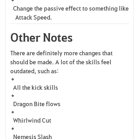
Change the passive effect to something like
Attack Speed.
Other Notes
There are definitely more changes that
should be made. A lot of the skills feel
outdated, such as:
All the kick skills
Dragon Bite flows
Whirlwind Cut
Nemesis Slash