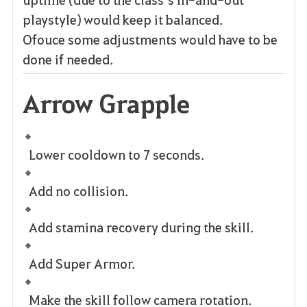
playstyle) would keep it balanced.
Ofouce some adjustments would have to be
done if needed.
Arrow Grapple
Lower cooldown to 7 seconds.
Add no collision.
Add stamina recovery during the skill.
Add Super Armor.
Make the skill follow camera rotation.