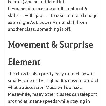
Guards) and an outdated kit.
If you need to execute a full combo of 6
skills — with gaps — to deal similar damage
as a single AoE Super Armor skill from
another class, something is off.
Movement & Surprise
Element
The class is also pretty easy to track now in
small-scale or 1v1 fights. It’s easy to predict
what a Succession Musa will do next.
Meanwhile, many other classes can teleport
around at insane speeds while staying in