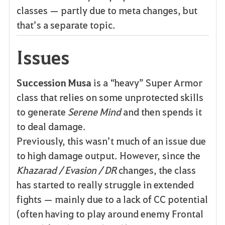
classes — partly due to meta changes, but
that’s a separate topic.
Issues
Succession Musa
is a “heavy” Super Armor
class that relies on some unprotected skills
to generate
Serene Mind
and then spends it
to deal damage.
Previously, this wasn’t much of an issue due
to high damage output. However, since the
Khazarad / Evasion / DR
changes, the class
has started to really struggle in extended
fights — mainly due to a lack of CC potential
(often having to play around enemy Frontal