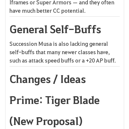
Iframes or Super Armors — and they often
have much better CC potential.
General Self-Buffs
Succession Musa is also lacking general
self-buffs that many newer classes have,
such as attack speed buffs or a +20 AP buff.
Changes / Ideas
Prime: Tiger Blade
(New Proposal)