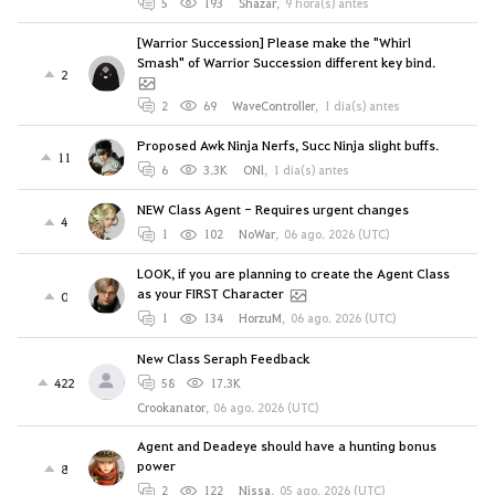
5
193
Shazar
,
9 hora(s) antes
[Warrior Succession] Please make the "Whirl
Smash" of Warrior Succession different key bind.
2
2
69
WaveController
,
1 día(s) antes
Proposed Awk Ninja Nerfs, Succ Ninja slight buffs.
11
6
3.3K
ONl
,
1 día(s) antes
NEW Class Agent - Requires urgent changes
4
1
102
NoWar
,
06 ago. 2026 (UTC)
LOOK, if you are planning to create the Agent Class
as your FIRST Character
0
1
134
HorzuM
,
06 ago. 2026 (UTC)
New Class Seraph Feedback
422
58
17.3K
Crookanator
,
06 ago. 2026 (UTC)
Agent and Deadeye should have a hunting bonus
power
8
2
122
Nissa
,
05 ago. 2026 (UTC)