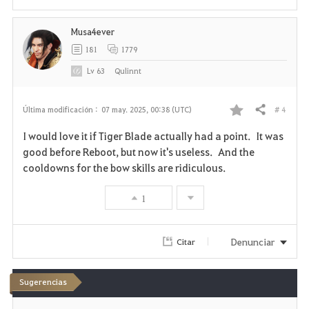
t
o
Musa4ever
181
1779
s
Lv
63
Qulinnt
# 4
Última modificación :
07 may. 2025, 00:38 (UTC)
Compartir
F
I would love it if Tiger Blade actually had a point. It was
a
good before Reboot, but now it's useless. And the
cooldowns for the bow skills are ridiculous.
v
1
o
r
Denunciar
Citar
i
t
Sugerencias