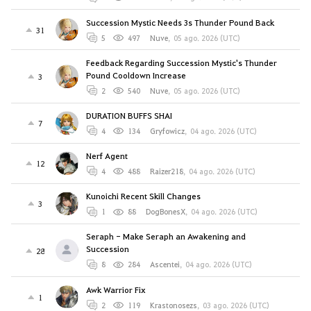
Succession Mystic Needs 3s Thunder Pound Back
31
5
497
Nuve
,
05 ago. 2026 (UTC)
Feedback Regarding Succession Mystic's Thunder
Pound Cooldown Increase
3
2
540
Nuve
,
05 ago. 2026 (UTC)
DURATION BUFFS SHAI
7
4
134
Gryfowicz
,
04 ago. 2026 (UTC)
Nerf Agent
12
4
488
Raizer218
,
04 ago. 2026 (UTC)
Kunoichi Recent Skill Changes
3
1
88
DogBonesX
,
04 ago. 2026 (UTC)
Seraph - Make Seraph an Awakening and
Succession
28
8
284
Ascentei
,
04 ago. 2026 (UTC)
Awk Warrior Fix
1
2
119
Krastonosezs
,
03 ago. 2026 (UTC)