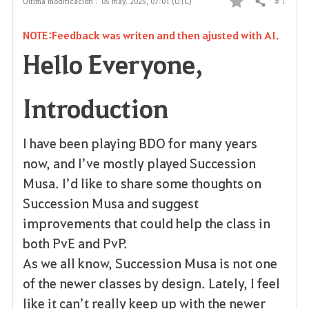
# 1
Última modificación :
05 may. 2025, 07:01 (UTC)
Compartir
F
NOTE:Feedback was writen and then ajusted with AI.
a
Hello Everyone,
v
o
Introduction
r
I have been playing BDO for many years
i
now, and I’ve mostly played Succession
t
Musa. I’d like to share some thoughts on
o
Succession Musa and suggest
improvements that could help the class in
s
both PvE and PvP.
As we all know, Succession Musa is not one
of the newer classes by design. Lately, I feel
like it can’t really keep up with the newer