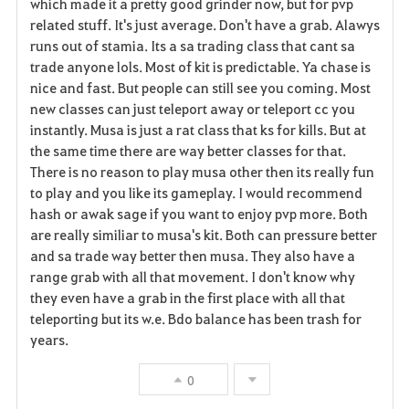
which made it a pretty good grinder now, but for pvp
r
related stuff. It's just average. Don't have a grab. Alawys
runs out of stamia. Its a sa trading class that cant sa
i
trade anyone lols. Most of kit is predictable. Ya chase is
nice and fast. But people can still see you coming. Most
t
new classes can just teleport away or teleport cc you
o
instantly. Musa is just a rat class that ks for kills. But at
the same time there are way better classes for that.
s
There is no reason to play musa other then its really fun
to play and you like its gameplay. I would recommend
hash or awak sage if you want to enjoy pvp more. Both
are really similiar to musa's kit. Both can pressure better
and sa trade way better then musa. They also have a
range grab with all that movement. I don't know why
they even have a grab in the first place with all that
teleporting but its w.e. Bdo balance has been trash for
years.
0