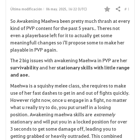
# 1
Última modificación :
06 may. 2025, 16:22 (UTC)
Compartir
F
So Awakening Maehwa been pretty much thrash at every
a
kind of PVP content for the past 5 years.. Theres not
even a playerbase left for it to actually get some
v
meaningfull changes so i'll propose some to make her
playable in PVP again.
o
The 2 big issues with awakening Maehwa in PVP are her
r
survivability
and her
stationary skills with little range
i
and aoe.
Maehwa is a squishy melee class, she requires to make
t
use of her fast dashes to get in and out of fights quickly.
o
However right now, once u engage in a fight, no matter
what u really try to do, you put urself in a losing
s
position. Awakening maehwa skills are
extremely
stationary and will put you in a locked position for over
3 seconds to get some damage off, leading you to
getting grabbed or heavily outtraded. This combined