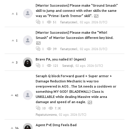
[Warrior Succession] Please make "Ground Smash"
skill to jump and connect with other skills the same
1
way as "Prime: Earth Tremor" skill".
1
51
fanatycme1
,
02 ago. 2026 (UTC)
[Warrior Succession] Please make the "Whirl
Smash" of Warrior Succession different key bind.
1
1
39
fanatycme1
,
02 ago. 2026 (UTC)
Bravo PA, you nailed it! (Agent)
3
1
121
Soratoji
,
02 ago. 2026 (UTC)
Seraph Q block Forward guard + Super armor +
Damage Reduction Mechanic is way too
overpowered in AOS . The SA needs a cooldown or
something MY GOD! (BLADEWALL) Class is
41
UNKILLABLE while dealing Massive wide area
damage and speed of an eagle.
10
7.1K
Papatutuwawa
,
02 ago. 2026 (UTC)
Agent PvE Dmg Feels Bad
36