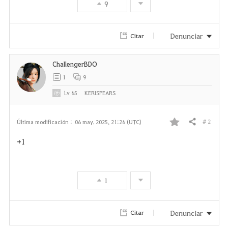
9
Denunciar
Citar
ChallengerBDO
1
9
Lv
65
KERISPEARS
# 2
Última modificación :
06 may. 2025, 21:26 (UTC)
Compartir
F
+1
a
v
1
o
r
Denunciar
Citar