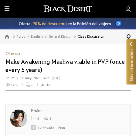
T
o
Oferta:
90% de descuento
en la Edición del viajero
d
o
Foros
English
General Discussion
Class Discussion
Ir a la página principal
Más información
#Maehwa
Make Awakening Maehwa viable in PVP (once
every 5 years)
Pruim
06 may. 2025, 16:21 (UTC)
5205
6
15
Pruim
5
9
Lv
Privado
Prim