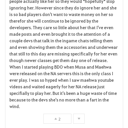
people actually like her so they would *hopefully* stop
ignoring her. However since they do ignore her and she
o
is so bad players don't want to waste money on her so
r
therefor she will continue to be ignored by the
developers. They care so little about her that I've even
i
made posts and even brought it to the attention of a
couple devs that talk in the ingame chats telling them
t
and even showing them the accessories and underwear
o
that still to this day are missing specifically for her even
though newer classes get them day one of release.
s
When I started playing BDO when Musa and Maehwa
were released on the NA servers this is the only class I
ever play. I was so hyped when I saw maehwa youtube
videos and waited eagerly for her NA release just
specifially to play her. But it's been a huge waste of time
because to the devs she's no more than a fart in the
wind.
2