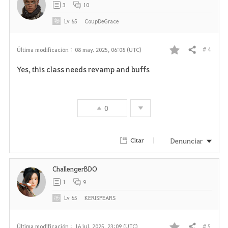
3
10
s
Lv
65
CoupDeGrace
# 4
Última modificación :
08 may. 2025, 06:08 (UTC)
Compartir
F
Yes, this class needs revamp and buffs
a
v
0
o
r
Denunciar
Citar
i
ChallengerBDO
t
1
9
o
Lv
65
KERISPEARS
s
# 5
Última modificación :
16 jul. 2025, 23:09 (UTC)