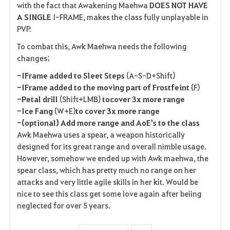
with the fact that Awakening Maehwa
DOES NOT HAVE
A SINGLE
I-FRAME, makes the class fully unplayable in
PVP.
To combat this, Awk Maehwa needs the following
changes;
-IFrame added to Sleet Steps
(A-S-D+Shift)
-IFrame added to the moving part of Frostfeint
(F)
-Petal drill
(Shift+LMB)
to
cover 3x more range
-Ice Fang
(W+E)
to cover 3x more range
-(optional) Add more range and AoE's to the class
Awk Maehwa uses a spear, a weapon historically
designed for its great range and overall nimble usage.
However, somehow we ended up with Awk maehwa, the
spear class, which has pretty much no range on her
attacks and very little agile skills in her kit. Would be
nice to see this class get some love again after beiing
neglected for over 5 years.