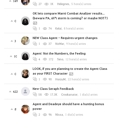
149
27
1K
Helegnes
,
5 hora(s) antes
OK lets compare Marni Combat Analizer results...
(beware PA, sh*t storm is coming? or maybe NOT?)
0
1
74
Kelai
,
8 hora(s) antes
NEW Class Agent - Requires urgent changes
3
1
37
NoWar
,
9 hora(s) antes
Agent: Not the Numbers, the Feeling
10
4
172
Teno
,
12 hora(s) antes
LOOK, if you are planning to create the Agent Class
as your FIRST Character
0
1
90
HorzuM
,
22 hora(s) antes
New Class Seraph Feedback
422
58
17.3K
Crookanator
,
1 día(s) antes
Agent and Deadeye should have a hunting bonus
power
8
2
96
Nissa
,
1 día(s) antes