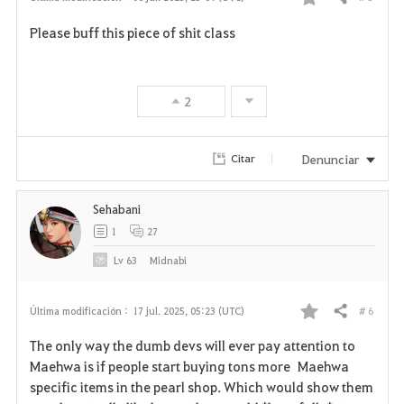
Compartir
F
Please buff this piece of shit class
a
v
2
o
r
Denunciar
Citar
i
Sehabani
t
1
27
o
Lv
63
Midnabi
s
# 6
Última modificación :
17 jul. 2025, 05:23 (UTC)
Compartir
F
The only way the dumb devs will ever pay attention to
a
Maehwa is if people start buying tons more Maehwa
specific items in the pearl shop. Which would show them
v