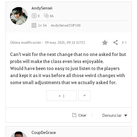
i
AndySensei
t
0
86
o
Lv
34
AndySenseiTOP100
s
# 3
Última modificación :
09 may. 2025, 09:23 (UTC)
Compartir
F
Can't wait for the next change that no one asked for but
a
probs will make the class even less enjoyable.
Would have been too easy to just listen to the players
v
and kept it as it was before all those weird changes with
some small adjustments that we actually asked for.
o
r
1
i
Denunciar
Citar
t
o
CoupDeGrace