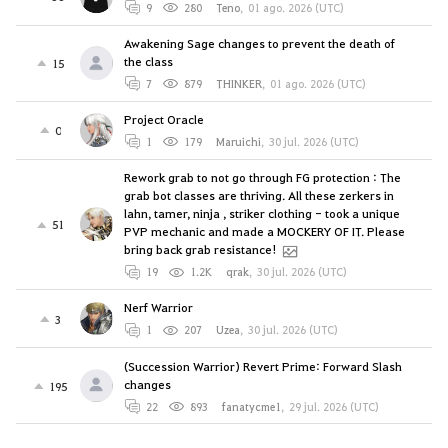
9
280
Teno
,
01 ago. 2026 (UTC)
Awakening Sage changes to prevent the death of
the class
15
7
879
THINKER
,
01 ago. 2026 (UTC)
Project Oracle
0
1
179
Maruichi
,
30 jul. 2026 (UTC)
Rework grab to not go through FG protection : The
grab bot classes are thriving. All these zerkers in
lahn, tamer, ninja , striker clothing - took a unique
51
PVP mechanic and made a MOCKERY OF IT. Please
bring back grab resistance!
19
1.2K
qrak
,
30 jul. 2026 (UTC)
Nerf Warrior
3
1
207
Uzea
,
30 jul. 2026 (UTC)
(Succession Warrior) Revert Prime: Forward Slash
changes
195
22
893
fanatycme1
,
29 jul. 2026 (UTC)