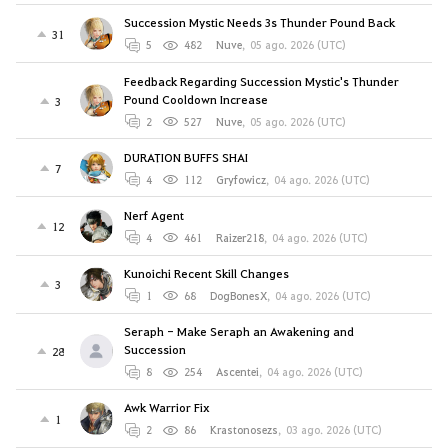
Succession Mystic Needs 3s Thunder Pound Back
31
5
482
Nuve
,
05 ago. 2026 (UTC)
Feedback Regarding Succession Mystic's Thunder
Pound Cooldown Increase
3
2
527
Nuve
,
05 ago. 2026 (UTC)
DURATION BUFFS SHAI
7
4
112
Gryfowicz
,
04 ago. 2026 (UTC)
Nerf Agent
12
4
461
Raizer218
,
04 ago. 2026 (UTC)
Kunoichi Recent Skill Changes
3
1
68
DogBonesX
,
04 ago. 2026 (UTC)
Seraph - Make Seraph an Awakening and
Succession
28
8
254
Ascentei
,
04 ago. 2026 (UTC)
Awk Warrior Fix
1
2
86
Krastonosezs
,
03 ago. 2026 (UTC)