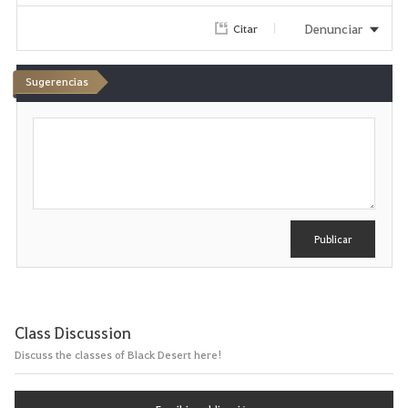
Denunciar
Citar
Sugerencias
E
s
c
r
i
b
i
r
Publicar
Class Discussion
Discuss the classes of Black Desert here!