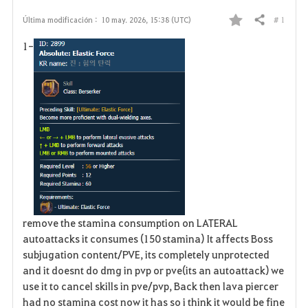
# 1
Última modificación :
10 may. 2026, 15:38 (UTC)
Compartir
F
1-
a
v
o
r
i
t
o
remove the stamina consumption on LATERAL
autoattacks it consumes (150 stamina) It affects Boss
s
subjugation content/PVE, its completely unprotected
and it doesnt do dmg in pvp or pve(its an autoattack) we
use it to cancel skills in pve/pvp, Back then lava piercer
had no stamina cost now it has so i think it would be fine