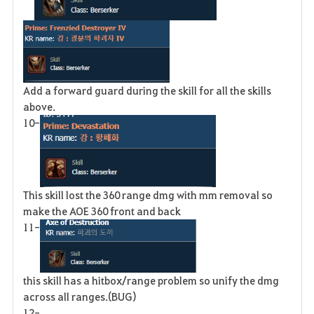
Add a forward guard during the skill for all the skills
above.
10-
This skill lost the 360 range dmg with mm removal so
make the AOE 360 front and back
11-
this skill has a hitbox/range problem so unify the dmg
across all ranges.(BUG)
12-