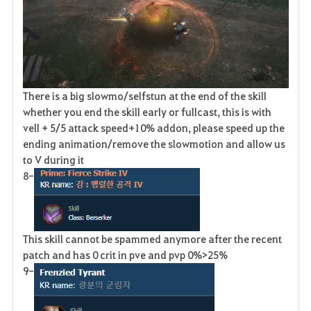
There is a big slowmo/selfstun at the end of the skill
whether you end the skill early or fullcast, this is with
vell + 5/5 attack speed+10% addon, please speed up the
ending animation/remove the slowmotion and allow us
to V during it
8-
This skill cannot be spammed anymore after the recent
patch and has 0 crit in pve and pvp 0%>25%
9-