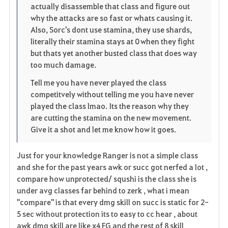
actually disassemble that class and figure out
o
why the attacks are so fast or whats causing it.
Also, Sorc's dont use stamina, they use shards,
s
literally their stamina stays at 0 when they fight
but thats yet another busted class that does way
too much damage.
Tell me you have never played the class
competitvely without telling me you have never
played the class lmao. Its the reason why they
are cutting the stamina on the new movement.
Give it a shot and let me know how it goes.
Just for your knowledge Ranger is not a simple class
and she for the past years awk or succ got nerfed a lot ,
compare how unprotected/ squshi is the class she is
under avg classes far behind to zerk , what i mean
"compare" is that every dmg skill on succ is static for 2-
5 sec without protection its to easy to cc hear , about
awk dmg skill are like x4 FG and the rest of 8 skill