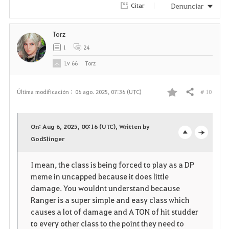
Denunciar
Citar
Torz
1
24
Lv
66
Torz
# 10
Última modificación :
06 ago. 2025, 07:36 (UTC)
Compartir
F
a
On: Aug 6, 2025, 00:16 (UTC), Written by
v
GodSlinger
o
c
o
p
l
I mean, the class is being forced to play as a DP
meme in uncapped because it does little
r
e
o
damage. You wouldnt understand because
i
n
s
Ranger is a super simple and easy class which
causes a lot of damage and A TON of hit studder
t
e
to every other class to the point they need to