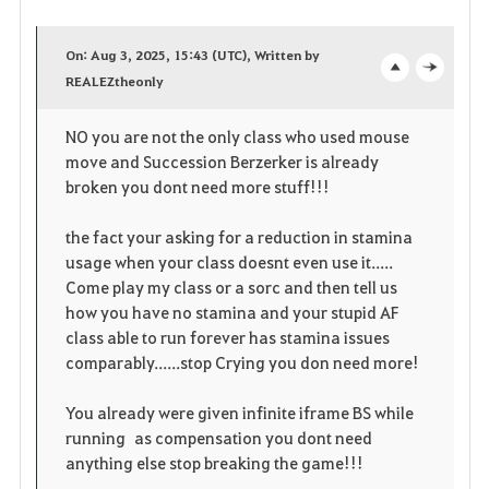
F
a
On: Aug 3, 2025, 15:43 (UTC), Written by
v
REALEZtheonly
o
c
o
p
l
NO you are not the only class who used mouse
move and Succession Berzerker is already
r
e
o
broken you dont need more stuff!!!
i
n
s
the fact your asking for a reduction in stamina
t
e
usage when your class doesnt even use it.....
Come play my class or a sorc and then tell us
o
how you have no stamina and your stupid AF
class able to run forever has stamina issues
s
comparably......stop Crying you don need more!
You already were given infinite iframe BS while
running as compensation you dont need
anything else stop breaking the game!!!