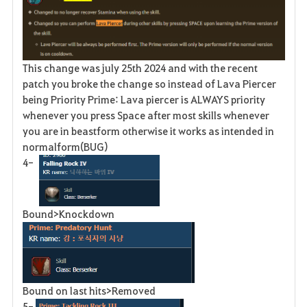
This change was july 25th 2024 and with the recent
patch you broke the change so instead of Lava Piercer
being Priority Prime: Lava piercer is ALWAYS priority
whenever you press Space after most skills whenever
you are in beastform otherwise it works as intended in
normalform(BUG)
4-
Bound>Knockdown
Bound on last hits>Removed
5-