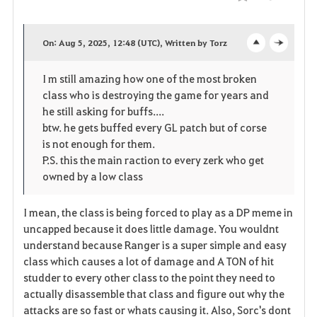
Compartir
F
a
On: Aug 5, 2025, 12:48 (UTC), Written by Torz
o
c
v
I m still amazing how one of the most broken
p
l
o
class who is destroying the game for years and
e
o
he still asking for buffs....
r
btw. he gets buffed every GL patch but of corse
n
s
i
is not enough for them.
P.S. this the main raction to every zerk who get
e
t
owned by a low class
o
I mean, the class is being forced to play as a DP meme in
s
uncapped because it does little damage. You wouldnt
understand because Ranger is a super simple and easy
class which causes a lot of damage and A TON of hit
studder to every other class to the point they need to
actually disassemble that class and figure out why the
attacks are so fast or whats causing it. Also, Sorc's dont