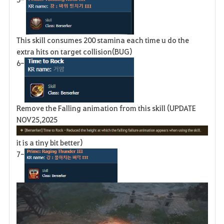
This skill consumes 200 stamina each time u do the
extra hits on target collision(BUG)
6-
Remove the Falling animation from this skill (UPDATE
NOV25,2025
it is a tiny bit better)
7-