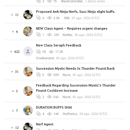
2
75
WaveController
,
1 día(s) antes
Proposed Awk Ninja Nerfs, Succ Ninja slight buffs.
11
6
3.3K
ONl
,
07 ago. 2026 (UTC)
NEW Class Agent - Requires urgent changes
4
1
109
NoWar
,
06 ago. 2026 (UTC)
New Class Seraph Feedback
422
58
17.3K
Crookanator
,
06 ago. 2026 (UTC)
Succession Mystic Needs 3s Thunder Pound Back
31
5
509
Nuve
,
05 ago. 2026 (UTC)
Feedback Regarding Succession Mystic's Thunder
Pound Cooldown Increase
3
2
543
Nuve
,
05 ago. 2026 (UTC)
DURATION BUFFS SHAI
7
4
140
Gryfowicz
,
04 ago. 2026 (UTC)
Nerf Agent
12