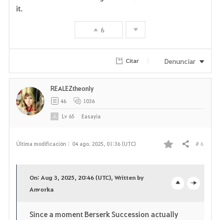
it.
6
Denunciar
Citar
REALEZtheonly
46
1036
Lv
65
Easayia
# 6
Última modificación :
04 ago. 2025, 01:36 (UTC)
Compartir
F
a
On: Aug 3, 2025, 20:46 (UTC), Written by
v
Anvorka
o
c
o
p
l
Since a moment Berserk Succession actually