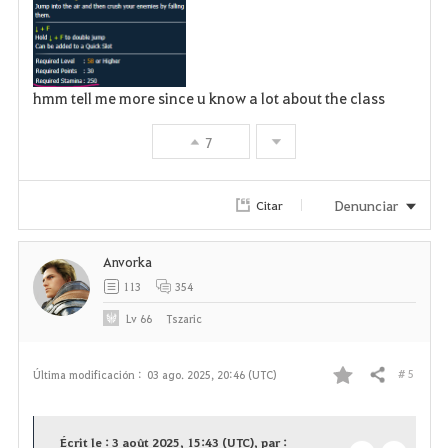
hmm tell me more since u know a lot about the class
7
Denunciar
Citar
Anvorka
113
354
Lv
66
Tszaric
# 5
Última modificación :
03 ago. 2025, 20:46 (UTC)
Compartir
F
a
Écrit le : 3 août 2025, 15:43 (UTC), par :