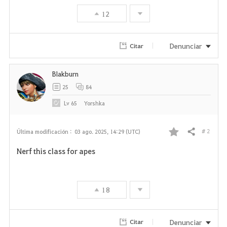
12
Denunciar
Citar
Blakburn
25
84
Lv
65
Yorshka
# 2
Última modificación :
03 ago. 2025, 14:29 (UTC)
Compartir
F
Nerf this class for apes
a
v
18
o
r
Denunciar
Citar