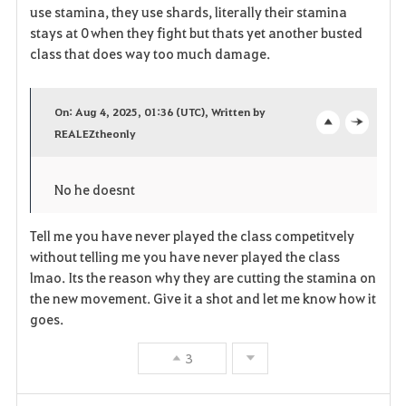
use stamina, they use shards, literally their stamina
stays at 0 when they fight but thats yet another busted
class that does way too much damage.
On: Aug 4, 2025, 01:36 (UTC), Written by
REALEZtheonly
o
c
p
l
No he doesnt
e
o
Tell me you have never played the class competitvely
n
s
without telling me you have never played the class
e
lmao. Its the reason why they are cutting the stamina on
the new movement. Give it a shot and let me know how it
goes.
3