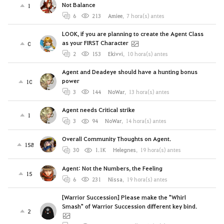
Not Balance
1
6
213
Amiee
,
7 hora(s) antes
LOOK, if you are planning to create the Agent Class
as your FIRST Character
0
2
153
Ekivvi
,
10 hora(s) antes
Agent and Deadeye should have a hunting bonus
power
10
3
144
NoWar
,
13 hora(s) antes
Agent needs Critical strike
1
3
94
NoWar
,
14 hora(s) antes
Overall Community Thoughts on Agent.
158
30
1.1K
Helegnes
,
19 hora(s) antes
Agent: Not the Numbers, the Feeling
15
6
231
Nissa
,
19 hora(s) antes
[Warrior Succession] Please make the "Whirl
Smash" of Warrior Succession different key bind.
2