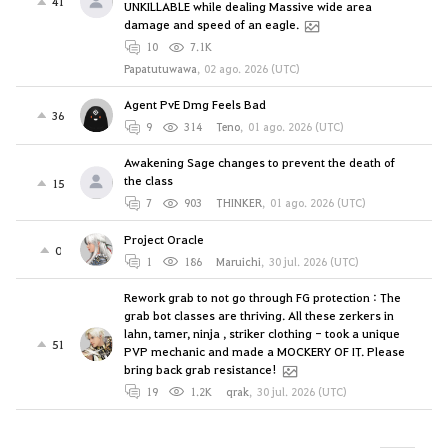
41
UNKILLABLE while dealing Massive wide area
damage and speed of an eagle.
10
7.1K
Papatutuwawa
,
02 ago. 2026 (UTC)
Agent PvE Dmg Feels Bad
36
9
314
Teno
,
01 ago. 2026 (UTC)
Awakening Sage changes to prevent the death of
the class
15
7
903
THINKER
,
01 ago. 2026 (UTC)
Project Oracle
0
1
186
Maruichi
,
30 jul. 2026 (UTC)
Rework grab to not go through FG protection : The
grab bot classes are thriving. All these zerkers in
lahn, tamer, ninja , striker clothing - took a unique
51
PVP mechanic and made a MOCKERY OF IT. Please
bring back grab resistance!
19
1.2K
qrak
,
30 jul. 2026 (UTC)