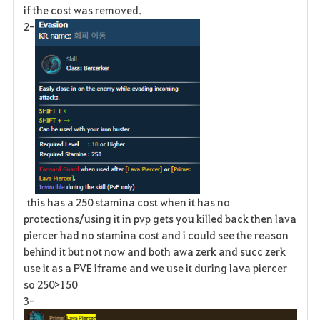
if the cost was removed.
2-
this has a 250 stamina cost when it has no
protections/using it in pvp gets you killed back then lava
piercer had no stamina cost and i could see the reason
behind it but not now and both awa zerk and succ zerk
use it as a PVE iframe and we use it during lava piercer
so 250>150
3-