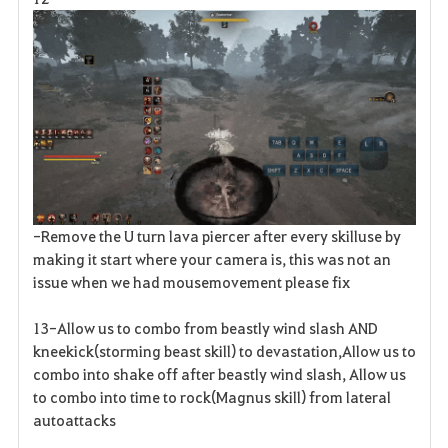
-Remove the U turn lava piercer after every skilluse by
making it start where your camera is, this was not an
issue when we had mousemovement please fix
13-Allow us to combo from beastly wind slash AND
kneekick(storming beast skill) to devastation,Allow us to
combo into shake off after beastly wind slash, Allow us
to combo into time to rock(Magnus skill) from lateral
autoattacks