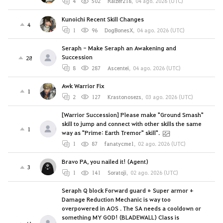
4
502
Raizer218
,
04 ago. 2026 (UTC)
Kunoichi Recent Skill Changes
4
1
96
DogBonesX
,
04 ago. 2026 (UTC)
Seraph - Make Seraph an Awakening and
Succession
28
8
287
Ascentei
,
04 ago. 2026 (UTC)
Awk Warrior Fix
1
2
127
Krastonosezs
,
03 ago. 2026 (UTC)
[Warrior Succession] Please make "Ground Smash"
skill to jump and connect with other skills the same
1
way as "Prime: Earth Tremor" skill".
1
87
fanatycme1
,
02 ago. 2026 (UTC)
Bravo PA, you nailed it! (Agent)
3
1
141
Soratoji
,
02 ago. 2026 (UTC)
Seraph Q block Forward guard + Super armor +
Damage Reduction Mechanic is way too
overpowered in AOS . The SA needs a cooldown or
something MY GOD! (BLADEWALL) Class is