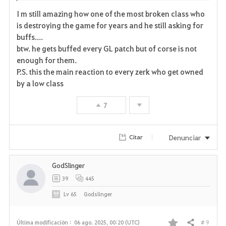
I m still amazing how one of the most broken class who
is destroying the game for years and he still asking for
buffs....
btw. he gets buffed every GL patch but of corse is not
enough for them.
P.S. this the main reaction to every zerk who get owned
by a low class
7
Denunciar
Citar
GodSlinger
39
445
Lv
65
Godslinger
# 9
Última modificación :
06 ago. 2025, 00:20 (UTC)