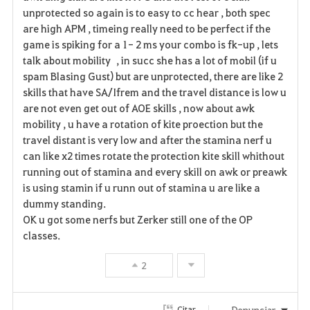
unprotected so again is to easy to cc hear , both spec
are high APM , timeing really need to be perfect if the
game is spiking for a 1- 2 ms your combo is fk-up , lets
talk about mobility , in succ she has a lot of mobil (if u
spam Blasing Gust) but are unprotected, there are like 2
skills that have SA/Ifrem and the travel distance is low u
are not even get out of AOE skills , now about awk
mobility , u have a rotation of kite proection but the
travel distant is very low and after the stamina nerf u
can like x2 times rotate the protection kite skill whithout
running out of stamina and every skill on awk or preawk
is using stamin if u runn out of stamina u are like a
dummy standing.
OK u got some nerfs but Zerker still one of the OP
classes.
2
Denunciar
Citar