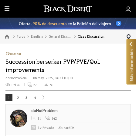
T
o
Oferta:
90% de descuento
en la Edición del viajero
d
o
Foros
English
General Discussion
Class Discussion
Ir a la página principal
Más información
#Berserker
Succession berserker PVP/PVE/QoL
improvements
doNotProblem
08 may. 2025, 04:31 (UTC)
19128
27
91
1
2
3
4
next
doNotProblem
11
142
Lv
Privado
AlucardDX