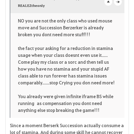
v
REALEZtheonly
o
c
o
p
l
NO you are not the only class who used mouse
move and Succession Berzerker is already
r
e
o
broken you dont need more stuff!!!
i
n
s
the fact your asking for a reduction in stamina
t
e
usage when your class doesnt even use it.....
Come play my class or a sorc and then tell us
o
how you have no stamina and your stupid AF
class able to run forever has stamina issues
s
comparably......stop Crying you don need more!
You already were given infinite iframe BS while
running as compensation you dont need
anything else stop breaking the game!!!
Since a moment Berserk Succession actually consume a
lot of stamina. And during some skill he cannot recover