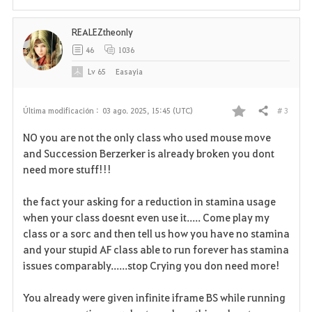
i
REALEZtheonly
t
46
1036
o
Lv
65
Easayia
s
# 3
Última modificación :
03 ago. 2025, 15:45 (UTC)
Compartir
F
NO you are not the only class who used mouse move
a
and Succession Berzerker is already broken you dont
need more stuff!!!
v
the fact your asking for a reduction in stamina usage
o
when your class doesnt even use it..... Come play my
r
class or a sorc and then tell us how you have no stamina
and your stupid AF class able to run forever has stamina
i
issues comparably......stop Crying you don need more!
t
You already were given infinite iframe BS while running