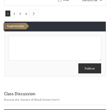
1
2
3
4
next
Sugerencias
E
s
c
r
i
b
i
r
Publicar
Class Discussion
Discuss the classes of Black Desert here!