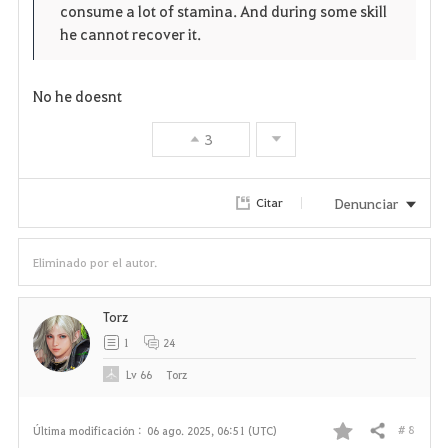
consume a lot of stamina. And during some skill
r
e
o
he cannot recover it.
i
n
s
t
e
No he doesnt
o
3
s
Denunciar
Citar
Eliminado por el autor.
Torz
1
24
Lv
66
Torz
# 8
Última modificación :
06 ago. 2025, 06:51 (UTC)
Compartir