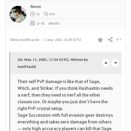
Xenon
16
414
Lv
65
Xehalin
# 9
Última modificación :
11 may. 2025, 16:09 (UTC)
Compartir
F
a
On: May 11, 2025, 11:54 (UTC), Written by
v
AntiFlashZ
o
c
o
p
l
Their self PvP damage is like that of Sage,
Witch, and Striker. If you think Hashashin needs
r
e
o
a nerf, then they need to nerf all the other
i
n
s
classes too. Or maybe you just don’t have the
right PvP crystal setup.
t
e
Sage Succession with full evasion gear destroys
everything and takes zero damage from others
o
— only high accuracy players can kill that Sage.