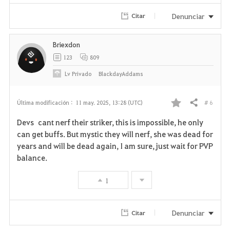
Denunciar
Citar
Briexdon
123
809
Lv
Privado
BlackdayAddams
# 6
Última modificación :
11 may. 2025, 13:28 (UTC)
Compartir
F
Devs cant nerf their striker, this is impossible, he only
a
can get buffs. But mystic they will nerf, she was dead for
years and will be dead again, I am sure, just wait for PVP
v
balance.
o
1
r
i
Denunciar
Citar