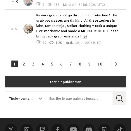
0
1
182
Maruichi
,
30 jul. 2026 (UTC)
Rework grab to not go through FG protection : The
grab bot classes are thriving. All these zerkers in
lahn, tamer, ninja , striker clothing - took a unique
51
PVP mechanic and made a MOCKERY OF IT. Please
bring back grab resistance!
19
1.2K
qrak
,
30 jul. 2026 (UTC)
1
2
3
4
5
6
7
8
9
10
next
Escribir publicación
B
u
s
c
a