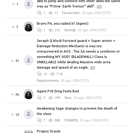
skill to jump and connect with other skills the same
1
way as "Prime: Earth Tremor" skill".
1
71
fanatycme1
,
02 ago. 2026 (UTC)
Bravo PA, you nailed it! (Agent)
3
1
132
Soratoji
,
02 ago. 2026 (UTC)
Seraph Q block Forward guard + Super armor +
Damage Reduction Mechanic is way too
overpowered in AOS . The SA needs a cooldown or
something MY GOD! (BLADEWALL) Class is
41
UNKILLABLE while dealing Massive wide area
damage and speed of an eagle.
10
7.1K
Papatutuwawa
,
02 ago. 2026 (UTC)
Agent PvE Dmg Feels Bad
36
9
299
Teno
,
01 ago. 2026 (UTC)
Awakening Sage changes to prevent the death of
the class
15
7
888
THINKER
,
01 ago. 2026 (UTC)
Project Oracle