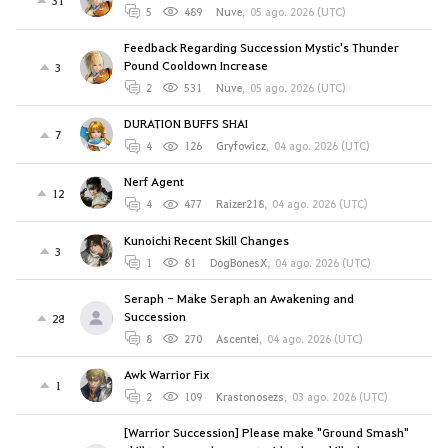
31
5
489
Nuve
,
05 ago. 2026 (UTC)
Feedback Regarding Succession Mystic's Thunder
Pound Cooldown Increase
3
2
531
Nuve
,
05 ago. 2026 (UTC)
DURATION BUFFS SHAI
7
4
126
Gryfowicz
,
04 ago. 2026 (UTC)
Nerf Agent
12
4
477
Raizer218
,
04 ago. 2026 (UTC)
Kunoichi Recent Skill Changes
3
1
81
DogBonesX
,
04 ago. 2026 (UTC)
Seraph - Make Seraph an Awakening and
Succession
28
8
270
Ascentei
,
04 ago. 2026 (UTC)
Awk Warrior Fix
1
2
109
Krastonosezs
,
03 ago. 2026 (UTC)
[Warrior Succession] Please make "Ground Smash"