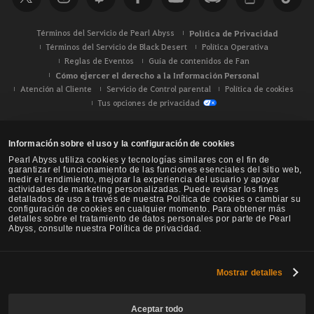
r
Términos del Servicio de Pearl Abyss
Política de Privacidad
Términos del Servicio de Black Desert
Política Operativa
Reglas de Eventos
Guía de contenidos de Fan
Cómo ejercer el derecho a la Información Personal
Atención al Cliente
Servicio de Control parental
Política de cookies
Tus opciones de privacidad
Información sobre el uso y la configuración de cookies
Pearl Abyss utiliza cookies y tecnologías similares con el fin de
garantizar el funcionamiento de las funciones esenciales del sitio web,
medir el rendimiento, mejorar la experiencia del usuario y apoyar
actividades de marketing personalizadas. Puede revisar los fines
detallados de uso a través de nuestra Política de cookies o cambiar su
configuración de cookies en cualquier momento. Para obtener más
detalles sobre el tratamiento de datos personales por parte de Pearl
Abyss, consulte nuestra Política de privacidad.
Mostrar detalles
Black Desert -
NA / EU / Oceanía
Aceptar todo