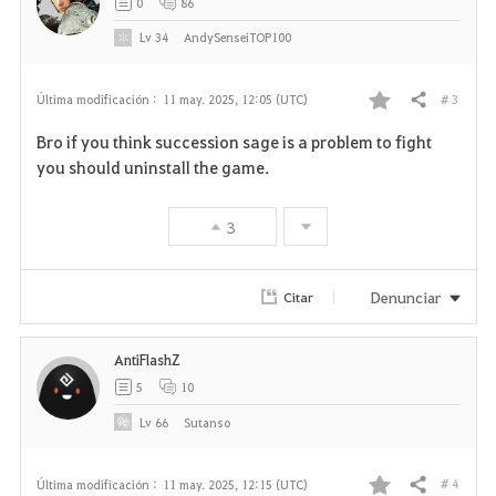
0
86
Lv
34
AndySenseiTOP100
# 3
Última modificación :
11 may. 2025, 12:05 (UTC)
Compartir
F
Bro if you think succession sage is a problem to fight
a
you should uninstall the game.
v
3
o
r
Denunciar
Citar
i
AntiFlashZ
t
5
10
o
Lv
66
Sutanso
s
# 4
Última modificación :
11 may. 2025, 12:15 (UTC)
Compartir