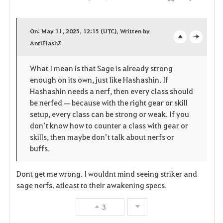
Compartir
F
a
On: May 11, 2025, 12:15 (UTC), Written by
v
AntiFlashZ
o
c
o
p
l
What I mean is that Sage is already strong
enough on its own, just like Hashashin. If
r
e
o
Hashashin needs a nerf, then every class should
i
n
s
be nerfed — because with the right gear or skill
setup, every class can be strong or weak. If you
t
e
don’t know how to counter a class with gear or
skills, then maybe don’t talk about nerfs or
o
buffs.
s
Dont get me wrong. I wouldnt mind seeing striker and
sage nerfs. atleast to their awakening specs.
3