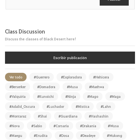
Class Discussion
Discuss the classes of Black Desert here!
Escribir publicación
Ver todo
#Guerrero
#Exploradora
#Hehicera
#Berserker
#Domadora
#Musa
#Maehwa
#Valquiria
#Kunoichi
#Ninja
#Mago
#Maga
#Adalid_Oscura
#Luchador
#Mística
#Lahn
#Montaraz
#Shai
#Guardiana
#Hashashin
#Nova
#Sabio
#Corsaria
#Drakania
#Wusa
#Maegu
#Erudita
#Dosa
#Deadeye
#Wukong