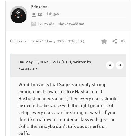
t
Briexdon
o
123
809
s
Lv
Privado
BlackdayAddams
# 7
Última modificación :
11 may. 2025, 13:34 (UTC)
Compartir
F
a
On: May 11, 2025, 12:15 (UTC), Written by
v
AntiFlashZ
o
c
o
p
l
What I mean is that Sage is already strong
enough on its own, just like Hashashin. If
r
e
o
Hashashin needs a nerf, then every class should
i
n
s
be nerfed — because with the right gear or skill
setup, every class can be strong or weak. If you
t
e
don’t know how to counter a class with gear or
skills, then maybe don’t talk about nerfs or
o
buffs.