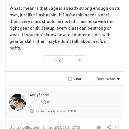
F
What I mean is that Sage is already strong enough on its
a
own, just like Hashashin. If Hashashin needs a nerf,
then every class should be nerfed — because with the
v
right gear or skill setup, every class can be strong or
weak. If you don’t know how to counter a class with
o
gear or skills, then maybe don’t talk about nerfs or
r
buffs.
i
0
t
Denunciar
Citar
o
s
AndySensei
0
86
Lv
34
AndySenseiTOP100
# 5
Última modificación :
11 may. 2025, 12:31 (UTC)