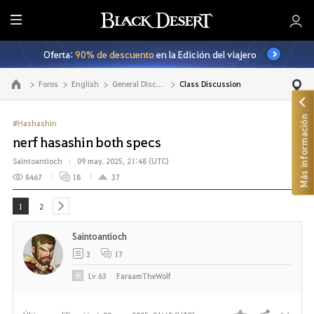
T
o
Oferta:
90% de descuento
en la Edición del viajero
d
o
Foros
English
General Discussion
Class Discussion
Ir a la página principal
Más información
#Hashashin
nerf hasashin both specs
Saintoantioch
09 may. 2025, 21:48 (UTC)
8467
18
37
1
2
next
Saintoantioch
3
17
Lv
63
FaraamTheWolf