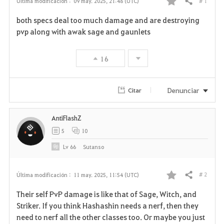
# 1
Última modificación :
09 may. 2025, 21:48 (UTC)
Compartir
F
both specs deal too much damage and are destroying
a
pvp along with awak sage and gaunlets
v
16
o
r
Denunciar
Citar
i
AntiFlashZ
t
5
10
o
Lv
66
Sutanso
s
# 2
Última modificación :
11 may. 2025, 11:54 (UTC)
Compartir
F
Their self PvP damage is like that of Sage, Witch, and
a
Striker. If you think Hashashin needs a nerf, then they
need to nerf all the other classes too. Or maybe you just
v