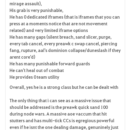
mirage assault),
s
His grab is very punishable,
He has 0 dedicated iframes (that is iframes that you can
press at a moments notice that are not movement
related) and very limited iframe options
He has many gaps (silent breach, sand slicer, purge,
every tab cancel, every preawk c swap cancel, piercing
fang, rupture, aal's dominion collapse/duneslash if they
arent core'd)
He has many punishable forward guards
He can't heal out of combat
He provides 0 team utility
Overall, yes he is a strong class but he can be dealt with
The only thing that i can see as a massive issue that
should be addressed is the preawk quick sand 100
during node wars. A massive aoe vaccum that hit
stutters and has multi-tick CCs is
egregious
powerful
even if he isnt the one dealing damage, genuninely just