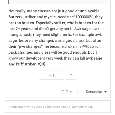
s
Not really, many classes are just good or unplayable.
But zerk, striker and mystic need nerf 1000000%, they
are too broken. Especially striker, who is broken for the
last 7+ years and didn't get any nerf. Awk sage, awk
maegu, hash, they need slight nerfs. For example awk
sage before any changes was a good class, but after
their "pve changes" he become broken in PVP. So roll
back changes and class will be good enough. But I
know our developers very weel, they can kill awk sage
and buff striker =))))
1
Denunciar
Citar
Denunciado varias veces o bloqueado por el administrador.