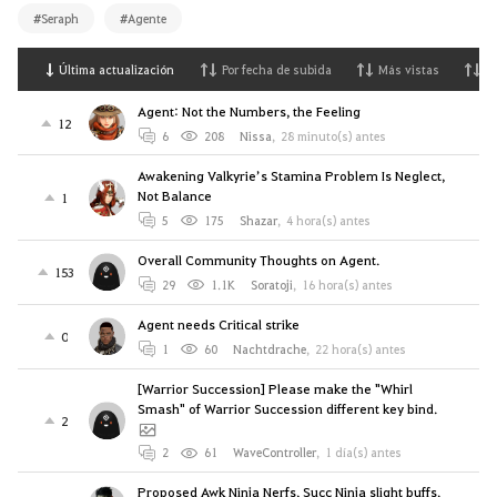
#Seraph
#Agente
Última actualización
Por fecha de subida
Más vistas
M
Agent: Not the Numbers, the Feeling
12
6
208
Nissa
,
28 minuto(s) antes
Awakening Valkyrie’s Stamina Problem Is Neglect,
Not Balance
1
5
175
Shazar
,
4 hora(s) antes
Overall Community Thoughts on Agent.
153
29
1.1K
Soratoji
,
16 hora(s) antes
Agent needs Critical strike
0
1
60
Nachtdrache
,
22 hora(s) antes
[Warrior Succession] Please make the "Whirl
Smash" of Warrior Succession different key bind.
2
2
61
WaveController
,
1 día(s) antes
Proposed Awk Ninja Nerfs, Succ Ninja slight buffs.