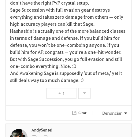
don’t have the right PvP crystal setup.
Sage Succession with full evasion gear destroys
o
everything and takes zero damage from others — only
r
high accuracy players can kill that Sage.
Hashashin is actually one of the more balanced classes
i
in terms of damage and defense. If you build him for
defense, you won’t be one-comboing anyone. If you
t
build him for AP, congrats — you’re a one-hit wonder.
o
But with Sage Succession, you go full evasion and still
one-combo everything. Nice. :D
s
And Awakening Sage is supposedly 'out of meta,' yet it
still deals way too much damage. ;)
1
Denunciar
Citar
AndySensei