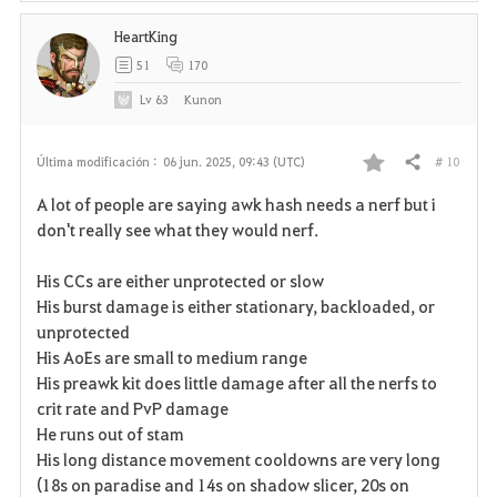
HeartKing
51
170
Lv
63
Kunon
# 10
Última modificación :
06 jun. 2025, 09:43 (UTC)
Compartir
F
A lot of people are saying awk hash needs a nerf but i
a
don't really see what they would nerf.
v
His CCs are either unprotected or slow
His burst damage is either stationary, backloaded, or
o
unprotected
r
His AoEs are small to medium range
His preawk kit does little damage after all the nerfs to
i
crit rate and PvP damage
He runs out of stam
t
His long distance movement cooldowns are very long
o
(18s on paradise and 14s on shadow slicer, 20s on