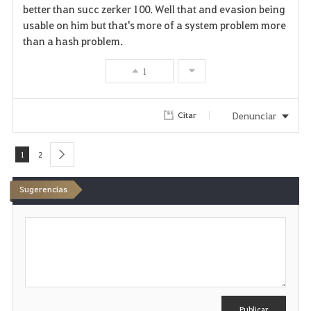
better than succ zerker 100. Well that and evasion being
usable on him but that's more of a system problem more
than a hash problem.
1
Denunciar
Citar
1
2
next
Sugerencias
E
s
c
r
i
b
i
r
Publicar