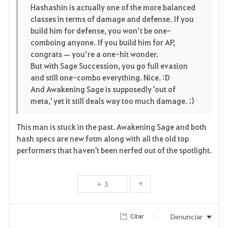
Hashashin is actually one of the more balanced
s
classes in terms of damage and defense. If you
build him for defense, you won’t be one-
comboing anyone. If you build him for AP,
congrats — you’re a one-hit wonder.
But with Sage Succession, you go full evasion
and still one-combo everything. Nice. :D
And Awakening Sage is supposedly 'out of
meta,' yet it still deals way too much damage. ;)
This man is stuck in the past. Awakening Sage and both
hash specs are new fotm along with all the old top
performers that haven't been nerfed out of the spotlight.
3
Denunciar
Citar