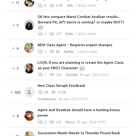
11
6
3.3K
ONl
,
1 día(s) antes
OK lets compare Marni Combat Analizer results...
(beware PA, sh*t storm is coming? or maybe NOT?)
0
1
127
Kelai
,
1 día(s) antes
NEW Class Agent - Requires urgent changes
4
1
88
NoWar
,
1 día(s) antes
LOOK, if you are planning to create the Agent Class
as your FIRST Character
0
1
122
HorzuM
,
06 ago. 2026 (UTC)
New Class Seraph Feedback
422
58
17.3K
Crookanator
,
06 ago. 2026 (UTC)
Agent and Deadeye should have a hunting bonus
power
8
2
113
Nissa
,
05 ago. 2026 (UTC)
Succession Mystic Needs 3s Thunder Pound Back