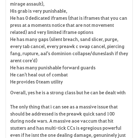
mirage assault),
s
His grab is very punishable,
He has 0 dedicated iframes (that is iframes that you can
press at a moments notice that are not movement
related) and very limited iframe options
He has many gaps (silent breach, sand slicer, purge,
every tab cancel, every preawk c swap cancel, piercing
fang, rupture, aal's dominion collapse/duneslash if they
arent core'd)
He has many punishable forward guards
He can't heal out of combat
He provides 0 team utility
Overall, yes he is a strong class but he can be dealt with
The only thing that i can see as a massive issue that
should be addressed is the preawk quick sand 100
during node wars. A massive aoe vaccum that hit
stutters and has multi-tick CCs is
egregious
powerful
even if he isnt the one dealing damage, genuninely just