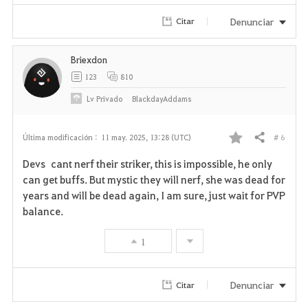
Denunciar
Citar
Briexdon
123
810
Lv
Privado
BlackdayAddams
# 6
Última modificación :
11 may. 2025, 13:28 (UTC)
Compartir
F
Devs cant nerf their striker, this is impossible, he only
a
can get buffs. But mystic they will nerf, she was dead for
years and will be dead again, I am sure, just wait for PVP
v
balance.
o
1
r
i
Denunciar
Citar