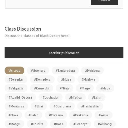
Class Discussion
Discuss the classes of Black Desert here!
Escribir publicación
Ver todo
#Guerrero
#Exploradora
#Hehicera
#Berserker
#Domadora
#Musa
#Maehwa
#Valquiria
#Kunoichi
#Ninja
#Mago
#Maga
#Adalid_Oscura
#Luchador
#Mística
#Lahn
#Montaraz
#Shai
#Guardiana
#Hashashin
#Nova
#Sabio
#Corsaria
#Drakania
#Wusa
#Maegu
#Erudita
#Dosa
#Deadeye
#Wukong