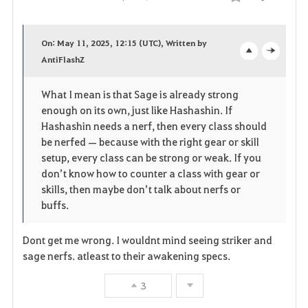
Compartir
F
a
On: May 11, 2025, 12:15 (UTC), Written by
v
AntiFlashZ
o
c
o
p
l
What I mean is that Sage is already strong
enough on its own, just like Hashashin. If
r
e
o
Hashashin needs a nerf, then every class should
i
n
s
be nerfed — because with the right gear or skill
setup, every class can be strong or weak. If you
t
e
don’t know how to counter a class with gear or
skills, then maybe don’t talk about nerfs or
o
buffs.
s
Dont get me wrong. I wouldnt mind seeing striker and
sage nerfs. atleast to their awakening specs.
3