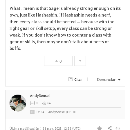
F
What I mean is that Sage is already strong enough on its
a
own, just like Hashashin. If Hashashin needs a nerf,
then every class should be nerfed — because with the
v
right gear or skill setup, every class can be strong or
weak. If you don’t know how to counter a class with
o
gear or skills, then maybe don’t talk about nerfs or
r
buffs.
i
0
t
Denunciar
Citar
o
s
AndySensei
0
86
Lv
34
AndySenseiTOP100
# 5
Última modificación :
11 may. 2025, 12:31 (UTC)