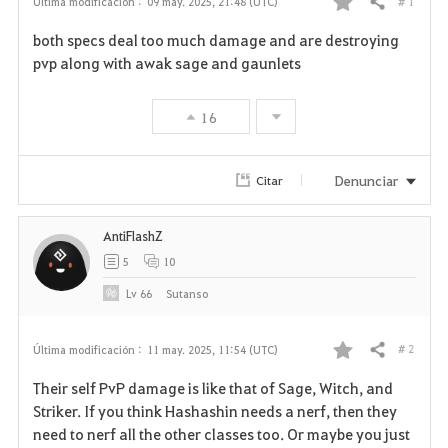
# 1
Última modificación :
09 may. 2025, 21:48 (UTC)
Compartir
F
both specs deal too much damage and are destroying
a
pvp along with awak sage and gaunlets
v
16
o
r
Denunciar
Citar
i
AntiFlashZ
t
5
10
o
Lv
66
Sutanso
s
# 2
Última modificación :
11 may. 2025, 11:54 (UTC)
Compartir
F
Their self PvP damage is like that of Sage, Witch, and
a
Striker. If you think Hashashin needs a nerf, then they
need to nerf all the other classes too. Or maybe you just
v