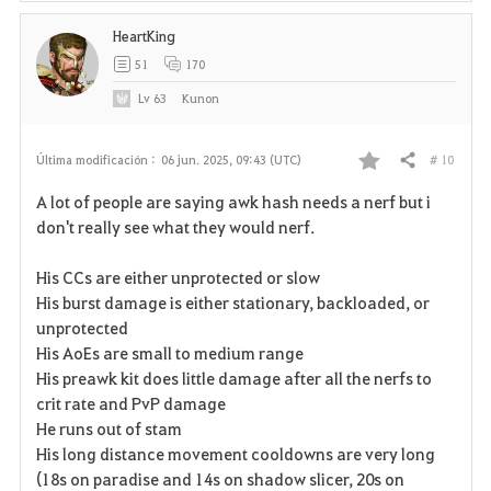
HeartKing
51
170
Lv
63
Kunon
# 10
Última modificación :
06 jun. 2025, 09:43 (UTC)
Compartir
F
A lot of people are saying awk hash needs a nerf but i
a
don't really see what they would nerf.
v
His CCs are either unprotected or slow
His burst damage is either stationary, backloaded, or
o
unprotected
r
His AoEs are small to medium range
His preawk kit does little damage after all the nerfs to
i
crit rate and PvP damage
He runs out of stam
t
His long distance movement cooldowns are very long
o
(18s on paradise and 14s on shadow slicer, 20s on