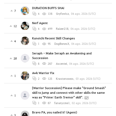
DURATION BUFFS SHAI
7
4
138
Gryfowicz
,
04 ago. 2026 (UTC)
Nerf Agent
12
4
499
Raizer218
,
04 ago. 2026 (UTC)
Kunoichi Recent Skill Changes
4
1
95
DogBonesX
,
04 ago. 2026 (UTC)
Seraph - Make Seraph an Awakening and
Succession
28
8
287
Ascentei
,
04 ago. 2026 (UTC)
Awk Warrior Fix
1
2
125
Krastonosezs
,
03 ago. 2026 (UTC)
[Warrior Succession] Please make "Ground Smash"
skill to jump and connect with other skills the same
1
way as "Prime: Earth Tremor" skill".
1
87
fanatycme1
,
02 ago. 2026 (UTC)
Bravo PA, you nailed it! (Agent)
3