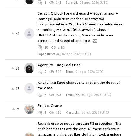
1
141
Soratoji
,
02 ago. 2026 (UTC)
Seraph Q block Forward guard + Super armor +
Damage Reduction Mechanic is way too
overpowered in AOS . The SA needs a cooldown or
something MY GOD! (BLADEWALL) Class is
41
UNKILLABLE while dealing Massive wide area
damage and speed of an eagle.
10
7.1K
Papatutuwawa
,
02 ago. 2026 (UTC)
Agent PvE Dmg Feels Bad
36
9
314
Teno
,
01 ago. 2026 (UTC)
Awakening Sage changes to prevent the death of
the class
15
7
903
THINKER
,
01 ago. 2026 (UTC)
Project Oracle
0
1
186
Maruichi
,
30 jul. 2026 (UTC)
Rework grab to not go through FG protection : The
grab bot classes are thriving. All these zerkers in
lahn, tamer, ninja , striker clothing - took a unique