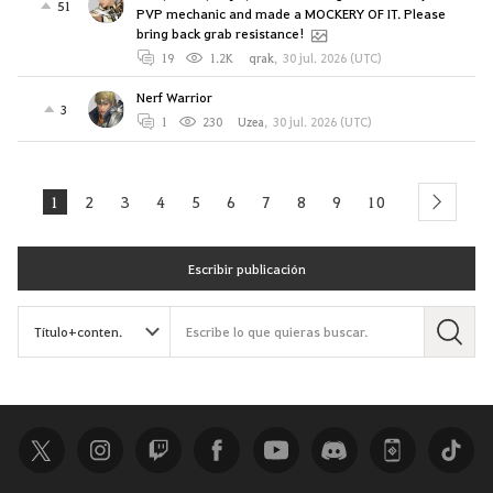
51
PVP mechanic and made a MOCKERY OF IT. Please
bring back grab resistance!
19
1.2K
qrak
,
30 jul. 2026 (UTC)
Nerf Warrior
3
1
230
Uzea
,
30 jul. 2026 (UTC)
1
2
3
4
5
6
7
8
9
10
next
Escribir publicación
B
u
s
c
a
r