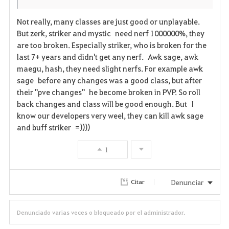
s
Not really, many classes are just good or unplayable.
But zerk, striker and mystic need nerf 1000000%, they
are too broken. Especially striker, who is broken for the
last 7+ years and didn't get any nerf. Awk sage, awk
maegu, hash, they need slight nerfs. For example awk
sage before any changes was a good class, but after
their "pve changes" he become broken in PVP. So roll
back changes and class will be good enough. But I
know our developers very weel, they can kill awk sage
and buff striker =))))
1
Denunciar
Citar
Denunciado varias veces o bloqueado por el administrador.