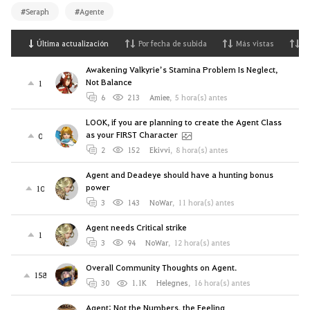
#Seraph
#Agente
Última actualización
Por fecha de subida
Más vistas
M
Awakening Valkyrie’s Stamina Problem Is Neglect,
Not Balance
1
6
213
Amiee
,
5 hora(s) antes
LOOK, if you are planning to create the Agent Class
as your FIRST Character
0
2
152
Ekivvi
,
8 hora(s) antes
Agent and Deadeye should have a hunting bonus
power
10
3
143
NoWar
,
11 hora(s) antes
Agent needs Critical strike
1
3
94
NoWar
,
12 hora(s) antes
Overall Community Thoughts on Agent.
158
30
1.1K
Helegnes
,
16 hora(s) antes
Agent: Not the Numbers, the Feeling