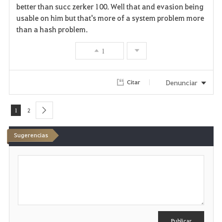
better than succ zerker 100. Well that and evasion being
usable on him but that's more of a system problem more
than a hash problem.
1
Denunciar
Citar
1
2
next
Sugerencias
E
s
c
r
i
b
i
r
Publicar