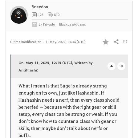
t
Briexdon
o
123
810
s
Lv
Privado
BlackdayAddams
# 7
Última modificación :
11 may. 2025, 13:34 (UTC)
Compartir
F
a
On: May 11, 2025, 12:15 (UTC), Written by
v
AntiFlashZ
o
c
o
p
l
What I mean is that Sage is already strong
enough on its own, just like Hashashin. If
r
e
o
Hashashin needs a nerf, then every class should
i
n
s
be nerfed — because with the right gear or skill
setup, every class can be strong or weak. If you
t
e
don’t know how to counter a class with gear or
skills, then maybe don’t talk about nerfs or
o
buffs.