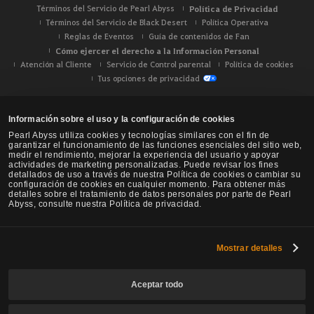
Términos del Servicio de Pearl Abyss
Política de Privacidad
Términos del Servicio de Black Desert
Política Operativa
Reglas de Eventos
Guía de contenidos de Fan
Cómo ejercer el derecho a la Información Personal
Atención al Cliente
Servicio de Control parental
Política de cookies
Tus opciones de privacidad
Información sobre el uso y la configuración de cookies
Pearl Abyss utiliza cookies y tecnologías similares con el fin de
garantizar el funcionamiento de las funciones esenciales del sitio web,
medir el rendimiento, mejorar la experiencia del usuario y apoyar
actividades de marketing personalizadas. Puede revisar los fines
detallados de uso a través de nuestra Política de cookies o cambiar su
configuración de cookies en cualquier momento. Para obtener más
detalles sobre el tratamiento de datos personales por parte de Pearl
Abyss, consulte nuestra Política de privacidad.
Mostrar detalles
Black Desert -
NA / EU / Oceanía
Aceptar todo