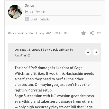
Xenon
16
414
Lv
65
Xehalin
# 9
Última modificación :
11 may. 2025, 16:09 (UTC)
Compartir
F
a
On: May 11, 2025, 11:54 (UTC), Written by
v
AntiFlashZ
o
c
o
p
l
Their self PvP damage is like that of Sage,
Witch, and Striker. If you think Hashashin needs
r
e
o
a nerf, then they need to nerf all the other
i
n
s
classes too. Or maybe you just don’t have the
right PvP crystal setup.
t
e
Sage Succession with full evasion gear destroys
everything and takes zero damage from others
o
— only high accuracy players can kill that Sage.