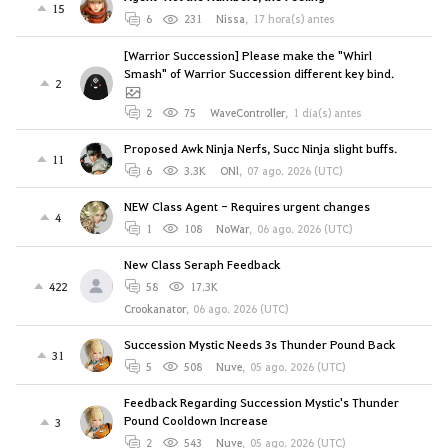
15
6
231
Nissa
,
17 hora(s) antes
[Warrior Succession] Please make the "Whirl
Smash" of Warrior Succession different key bind.
2
2
75
WaveController
,
1 día(s) antes
Proposed Awk Ninja Nerfs, Succ Ninja slight buffs.
11
6
3.3K
ONl
,
07 ago. 2026 (UTC)
NEW Class Agent - Requires urgent changes
4
1
108
NoWar
,
06 ago. 2026 (UTC)
New Class Seraph Feedback
422
58
17.3K
Crookanator
,
06 ago. 2026 (UTC)
Succession Mystic Needs 3s Thunder Pound Back
31
5
508
Nuve
,
05 ago. 2026 (UTC)
Feedback Regarding Succession Mystic's Thunder
Pound Cooldown Increase
3
2
543
Nuve
,
05 ago. 2026 (UTC)