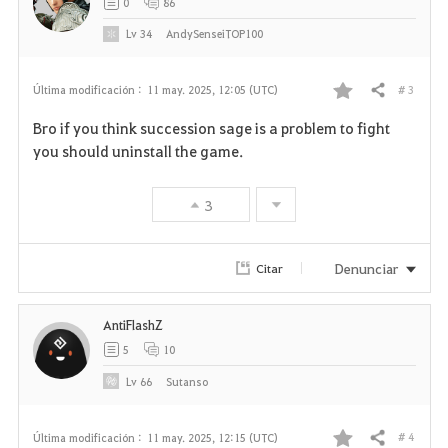
0
86
Lv
34
AndySenseiTOP100
# 3
Última modificación :
11 may. 2025, 12:05 (UTC)
Compartir
F
Bro if you think succession sage is a problem to fight
a
you should uninstall the game.
v
3
o
r
Denunciar
Citar
i
AntiFlashZ
t
5
10
o
Lv
66
Sutanso
s
# 4
Última modificación :
11 may. 2025, 12:15 (UTC)
Compartir