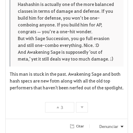
Hashashin is actually one of the more balanced
s
classes in terms of damage and defense. If you
build him for defense, you won’t be one-
comboing anyone. If you build him for AP,
congrats — you’re a one-hit wonder.
But with Sage Succession, you go full evasion
and still one-combo everything. Nice. :D
And Awakening Sage is supposedly 'out of
meta,' yet it still deals way too much damage. ;)
This man is stuck in the past. Awakening Sage and both
hash specs are new fotm along with all the old top
performers that haven't been nerfed out of the spotlight.
3
Denunciar
Citar