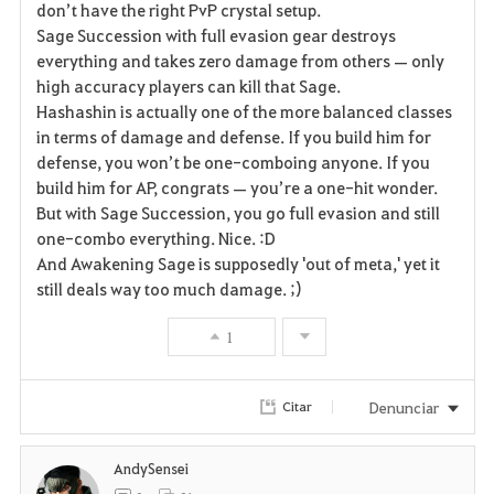
don’t have the right PvP crystal setup.
Sage Succession with full evasion gear destroys
o
everything and takes zero damage from others — only
r
high accuracy players can kill that Sage.
Hashashin is actually one of the more balanced classes
i
in terms of damage and defense. If you build him for
defense, you won’t be one-comboing anyone. If you
t
build him for AP, congrats — you’re a one-hit wonder.
o
But with Sage Succession, you go full evasion and still
one-combo everything. Nice. :D
s
And Awakening Sage is supposedly 'out of meta,' yet it
still deals way too much damage. ;)
1
Denunciar
Citar
AndySensei