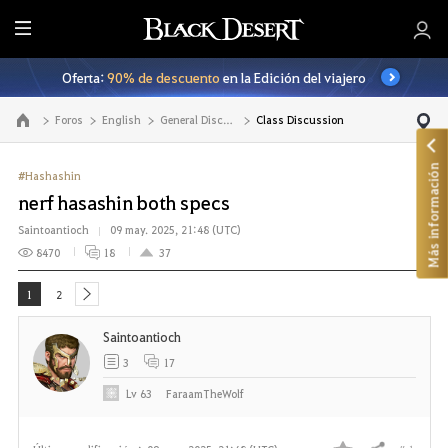
T
o
Oferta:
90% de descuento
en la Edición del viajero
d
o
Foros
English
General Discussion
Class Discussion
Ir a la página principal
Más información
#Hashashin
nerf hasashin both specs
Saintoantioch
09 may. 2025, 21:48 (UTC)
8470
18
37
1
2
next
Saintoantioch
3
17
Lv
63
FaraamTheWolf