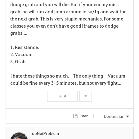
dodge grab and you will die. But if your enemy miss
r
grab, he will run and jump around in sa/fg and wait for
the next grab. This is very stupid mechanics. For some
i
classes you even don't have good iframes to dodge
grabs....
t
o
1. Resistance.
2. Vacuum
s
3. Grab
I hate these things so much. The only thing - Vacuum
could be fine every 3-5 minutes, but not every fight...
9
Denunciar
Citar
doNotProblem