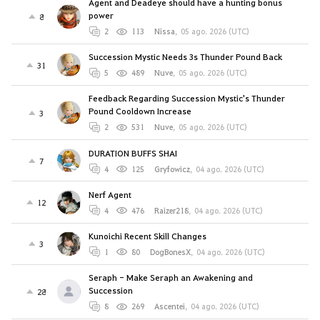
Agent and Deadeye should have a hunting bonus
power
8
2
113
Nissa
,
05 ago. 2026 (UTC)
Succession Mystic Needs 3s Thunder Pound Back
31
5
489
Nuve
,
05 ago. 2026 (UTC)
Feedback Regarding Succession Mystic's Thunder
Pound Cooldown Increase
3
2
531
Nuve
,
05 ago. 2026 (UTC)
DURATION BUFFS SHAI
7
4
125
Gryfowicz
,
04 ago. 2026 (UTC)
Nerf Agent
12
4
476
Raizer218
,
04 ago. 2026 (UTC)
Kunoichi Recent Skill Changes
3
1
80
DogBonesX
,
04 ago. 2026 (UTC)
Seraph - Make Seraph an Awakening and
Succession
28
8
269
Ascentei
,
04 ago. 2026 (UTC)