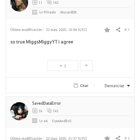
11
142
Lv
Privado
AlucardDX
# 3
Última modificación :
22 may. 2025, 10:04 (UTC)
Compartir
F
so true MiggsMiggyYT i agree
a
v
1
o
r
Denunciar
Citar
i
SavedDataError
t
16
141
o
Lv
64
CuteAndEvil
s
# 4
Última modificación :
22 may. 2025, 21:37 (UTC)