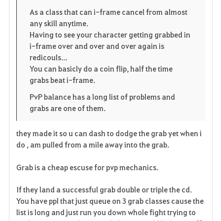
o
p
l
As a class that can i-frame cancel from almost
any skill anytime.
r
e
o
Having to see your character getting grabbed in
i
n
s
i-frame over and over and over again is
redicouls...
t
e
You can basicly do a coin flip, half the time
grabs beat i-frame.
o
PvP balance has a long list of problems and
s
grabs are one of them.
they made it so u can dash to dodge the grab yet when i
do , am pulled from a mile away into the grab.
Grab is a cheap escuse for pvp mechanics.
If they land a successful grab double or triple the cd.
You have ppl that just queue on 3 grab classes cause the
list is long and just run you down whole fight trying to