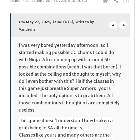
# 10
Última modificación :
28 may. 2025, 01:01 (UTC)
Compartir
F
a
On: May 27, 2025, 15:46 (UTC), Written by
v
Vanderin
o
c
o
p
l
I was very bored yesterday afternoon, so I
started making possible CC chains I could do
r
e
o
with Ninja. After coming up with around 50
i
n
s
possible combinations (yeah, I was that bored), I
looked at the ceiling and thought to myself, why
t
e
do I even bother with this? Half the classes in
this game just breathe Super Armors yours
o
included. The only option is to grab them. All
those combinations I thought of are completely
s
useless.
This game doesn't understand how broken
a
grab
being in SA all the time is.
Classes like yours and many others are the