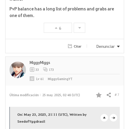
r
PvP balance has a long list of problems and grabs are
i
one of them.
t
6
o
Denunciar
Citar
s
MiggyMiggs
33
173
Lv
61
MiggyGamingYT
# 7
Última modificación :
25 may. 2025, 02:48 (UTC)
Compartir
F
a
On: May 23, 2025, 21:11 (UTC), Written by
v
SeedofYggdrasil
o
c