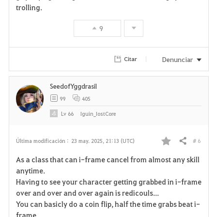
trolling.
v
9
o
r
Denunciar
Citar
i
SeedofYggdrasil
t
99
405
o
Lv
66
Iguin_IostCore
s
# 6
Última modificación :
23 may. 2025, 21:13 (UTC)
Compartir
F
As a class that can i-frame cancel from almost any skill
a
anytime.
Having to see your character getting grabbed in i-frame
v
over and over and over again is redicouls...
You can basicly do a coin flip, half the time grabs beat i-
o
frame.