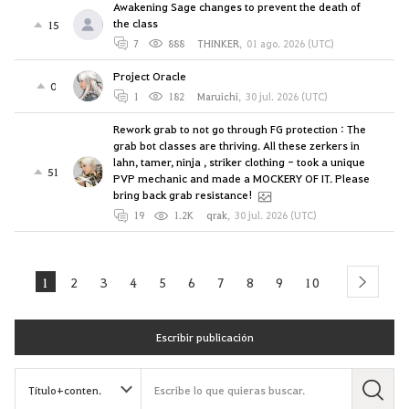
Awakening Sage changes to prevent the death of
the class
15
7
888
THINKER
,
01 ago. 2026 (UTC)
Project Oracle
0
1
182
Maruichi
,
30 jul. 2026 (UTC)
Rework grab to not go through FG protection : The
grab bot classes are thriving. All these zerkers in
lahn, tamer, ninja , striker clothing - took a unique
51
PVP mechanic and made a MOCKERY OF IT. Please
bring back grab resistance!
19
1.2K
qrak
,
30 jul. 2026 (UTC)
1
2
3
4
5
6
7
8
9
10
next
Escribir publicación
B