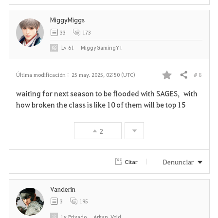
MiggyMiggs
33
173
Lv
61
MiggyGamingYT
# 8
Última modificación :
25 may. 2025, 02:50 (UTC)
Compartir
F
waiting for next season to be flooded with SAGES, with
a
how broken the class is like 10 of them will be top 15
v
2
o
r
Denunciar
Citar
i
Vanderin
t
3
195
o
Lv
Privado
Arkan_Void