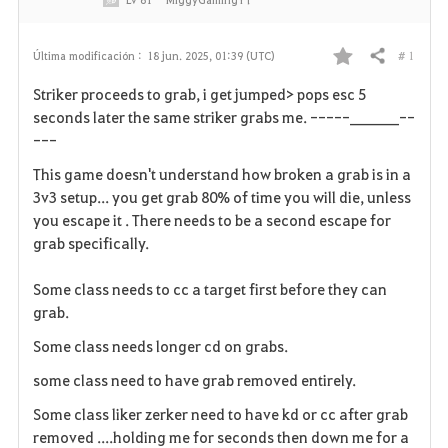
# 1
Última modificación :
18 jun. 2025, 01:39 (UTC)
Compartir
F
Striker proceeds to grab, i get jumped> pops esc 5
a
seconds later the same striker grabs me. -----_______--
---
v
This game doesn't understand how broken a grab is in a
o
3v3 setup... you get grab 80% of time you will die, unless
you escape it . There needs to be a second escape for
r
grab specifically.
i
Some class needs to cc a target first before they can
t
grab.
o
Some class needs longer cd on grabs.
some class need to have grab removed entirely.
s
Some class liker zerker need to have kd or cc after grab
removed ....holding me for seconds then down me for a