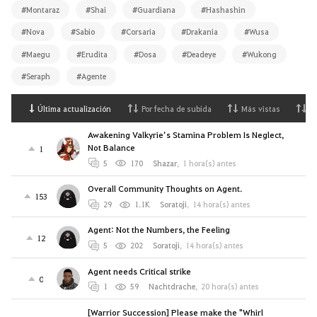
#Montaraz
#Shai
#Guardiana
#Hashashin
#Nova
#Sabio
#Corsaria
#Drakania
#Wusa
#Maegu
#Erudita
#Dosa
#Deadeye
#Wukong
#Seraph
#Agente
Última actualización
Por fecha de subida
Más vistas
M
Awakening Valkyrie’s Stamina Problem Is Neglect,
Not Balance
1
5
170
Shazar
,
1 hora(s) antes
Overall Community Thoughts on Agent.
153
29
1.1K
Soratoji
,
14 hora(s) antes
Agent: Not the Numbers, the Feeling
12
5
202
Soratoji
,
14 hora(s) antes
Agent needs Critical strike
0
1
59
Nachtdrache
,
20 hora(s) antes
[Warrior Succession] Please make the "Whirl