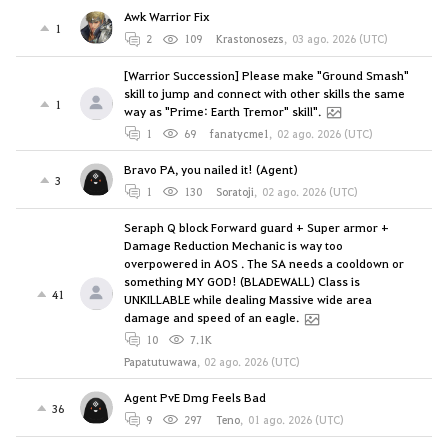
Awk Warrior Fix
1
2
109
Krastonosezs
,
03 ago. 2026 (UTC)
[Warrior Succession] Please make "Ground Smash"
skill to jump and connect with other skills the same
1
way as "Prime: Earth Tremor" skill".
1
69
fanatycme1
,
02 ago. 2026 (UTC)
Bravo PA, you nailed it! (Agent)
3
1
130
Soratoji
,
02 ago. 2026 (UTC)
Seraph Q block Forward guard + Super armor +
Damage Reduction Mechanic is way too
overpowered in AOS . The SA needs a cooldown or
something MY GOD! (BLADEWALL) Class is
41
UNKILLABLE while dealing Massive wide area
damage and speed of an eagle.
10
7.1K
Papatutuwawa
,
02 ago. 2026 (UTC)
Agent PvE Dmg Feels Bad
36
9
297
Teno
,
01 ago. 2026 (UTC)