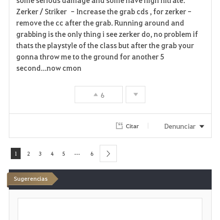
Zerker / Striker - Increase the grab cds , for zerker -
remove the cc after the grab. Running around and
grabbing is the only thing i see zerker do, no problem if
thats the playstyle of the class but after the grab your
gonna throw me to the ground for another 5
second...now cmon
6
Denunciar
Citar
...
1
2
3
4
5
6
next
Sugerencias
E
s
c