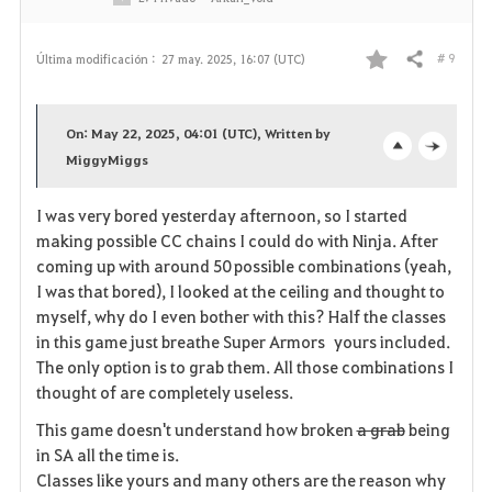
s
# 9
Última modificación :
27 may. 2025, 16:07 (UTC)
Compartir
F
a
On: May 22, 2025, 04:01 (UTC), Written by
v
MiggyMiggs
o
c
o
p
l
I was very bored yesterday afternoon, so I started
making possible CC chains I could do with Ninja. After
r
e
o
coming up with around 50 possible combinations (yeah,
i
n
s
I was that bored), I looked at the ceiling and thought to
myself, why do I even bother with this? Half the classes
t
e
in this game just breathe Super Armors yours included.
The only option is to grab them. All those combinations I
o
thought of are completely useless.
s
This game doesn't understand how broken
a grab
being
in SA all the time is.
Classes like yours and many others are the reason why