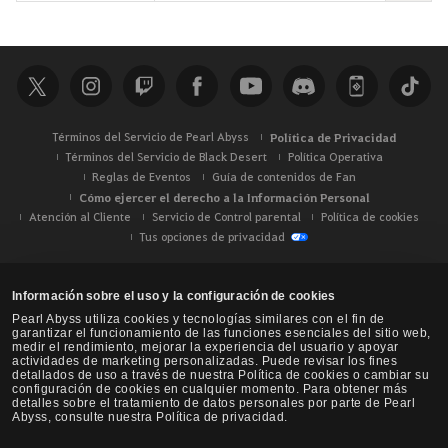
u
s
c
a
r
Términos del Servicio de Pearl Abyss
Política de Privacidad
Términos del Servicio de Black Desert
Política Operativa
Reglas de Eventos
Guía de contenidos de Fan
Cómo ejercer el derecho a la Información Personal
Atención al Cliente
Servicio de Control parental
Política de cookies
Tus opciones de privacidad
Información sobre el uso y la configuración de cookies
Pearl Abyss utiliza cookies y tecnologías similares con el fin de
garantizar el funcionamiento de las funciones esenciales del sitio web,
medir el rendimiento, mejorar la experiencia del usuario y apoyar
actividades de marketing personalizadas. Puede revisar los fines
detallados de uso a través de nuestra Política de cookies o cambiar su
configuración de cookies en cualquier momento. Para obtener más
detalles sobre el tratamiento de datos personales por parte de Pearl
Abyss, consulte nuestra Política de privacidad.