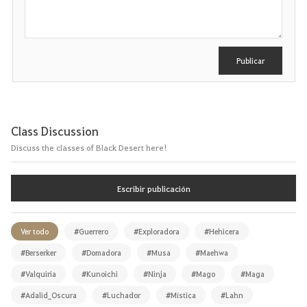
r
i
b
i
r
Publicar
Class Discussion
Discuss the classes of Black Desert here!
Escribir publicación
Ver todo
#Guerrero
#Exploradora
#Hehicera
#Berserker
#Domadora
#Musa
#Maehwa
#Valquiria
#Kunoichi
#Ninja
#Mago
#Maga
#Adalid_Oscura
#Luchador
#Mística
#Lahn