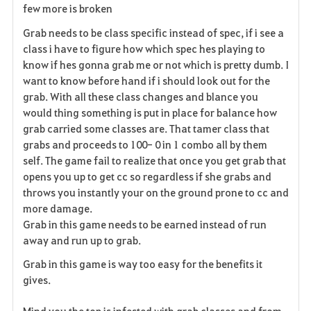
few more is broken
Grab needs to be class specific instead of spec, if i see a
class i have to figure how which spec hes playing to
know if hes gonna grab me or not which is pretty dumb. I
want to know before hand if i should look out for the
grab. With all these class changes and blance you
would thing something is put in place for balance how
grab carried some classes are. That tamer class that
grabs and proceeds to 100- 0 in 1 combo all by them
self. The game fail to realize that once you get grab that
opens you up to get cc so regardless if she grabs and
throws you instantly your on the ground prone to cc and
more damage.
Grab in this game needs to be earned instead of run
away and run up to grab.
Grab in this game is way too easy for the benefits it
gives.