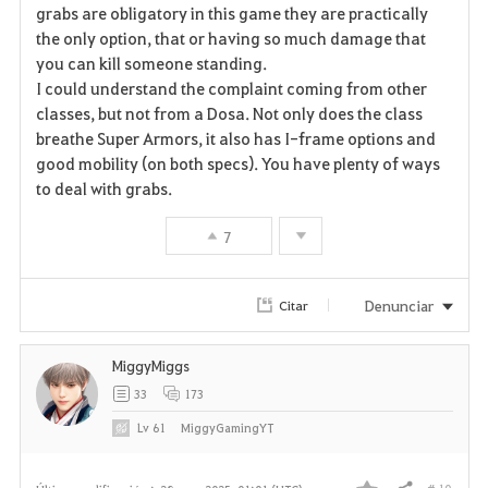
grabs are obligatory in this game they are practically
the only option, that or having so much damage that
you can kill someone standing.
I could understand the complaint coming from other
classes, but not from a Dosa. Not only does the class
breathe Super Armors, it also has I-frame options and
good mobility (on both specs). You have plenty of ways
to deal with grabs.
7
Denunciar
Citar
MiggyMiggs
33
173
Lv
61
MiggyGamingYT