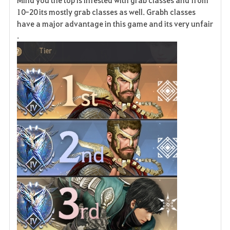
Mind you the top is infested with grab classes and from
10-20 its mostly grab classes as well. Grabh classes
have a major advantage in this game and its very unfair
.