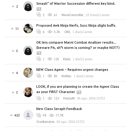
Smash" of Warrior Succession different key bind.
2
2
61
WaveController
,
23 hora(s) antes
Proposed Awk Ninja Nerfs, Succ Ninja slight buffs.
11
6
3.3K
ONl
,
1 día(s) antes
OK lets compare Marni Combat Analizer results...
(beware PA, sh*t storm is coming? or maybe NOT?)
0
1
125
Kelai
,
1 día(s) antes
NEW Class Agent - Requires urgent changes
4
1
85
NoWar
,
1 día(s) antes
LOOK, if you are planning to create the Agent Class
as your FIRST Character
0
1
122
HorzuM
,
06 ago. 2026 (UTC)
New Class Seraph Feedback
422
58
17.3K
Crookanator
,
06 ago. 2026 (UTC)