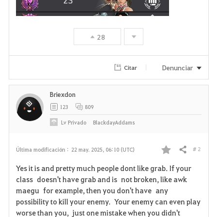
28
Denunciar
Citar
Briexdon
123
809
Lv
Privado
BlackdayAddams
# 2
Última modificación :
22 may. 2025, 06:10 (UTC)
Compartir
F
Yes it is and pretty much people dont like grab. If your
a
class doesn't have grab and is not broken, like awk
maegu for example, then you don't have any
v
possibility to kill your enemy. Your enemy can even play
worse than you, just one mistake when you didn't
o