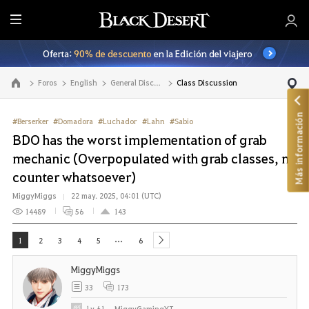
T
o
Oferta:
90% de descuento
en la Edición del viajero
d
o
Foros
English
General Discussion
Class Discussion
Ir a la página principal
Más información
#Berserker
#Domadora
#Luchador
#Lahn
#Sabio
BDO has the worst implementation of grab
mechanic (Overpopulated with grab classes, no
counter whatsoever)
MiggyMiggs
22 may. 2025, 04:01 (UTC)
14489
56
143
...
1
2
3
4
5
6
next
MiggyMiggs
33
173
Lv
61
MiggyGamingYT