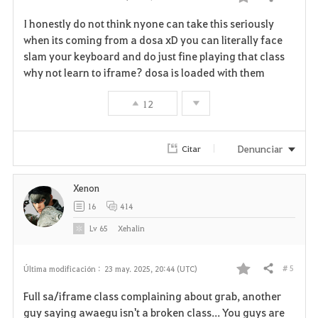
Compartir
F
I honestly do not think nyone can take this seriously
a
when its coming from a dosa xD you can literally face
slam your keyboard and do just fine playing that class
v
why not learn to iframe? dosa is loaded with them
o
12
r
i
Denunciar
Citar
t
Xenon
o
16
414
s
Lv
65
Xehalin
# 5
Última modificación :
23 may. 2025, 20:44 (UTC)
Compartir
F
Full sa/iframe class complaining about grab, another
a
guy saying awaegu isn't a broken class... You guys are