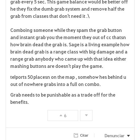
grab every 5 sec. This game balance would be better off
he they fix the dumb grab system and remove half the
grab from classes that don't need it .\
Comboing someone while they spam the grab button
and instant grab you the moment they out of cc thatsn
how brain dead the grab is. Sage is a living example how
brain dead grab is a range class with big damage and a
range grab anybody who came up with that idea either
mashing buttons are doesn't play the game.
telports 50 placesn on the map , somehow hes behind u
out of nowhere grabs into a full on combo.
Grab needs to be punishable as a trade off for the
benefits.
6
Denunciar
Citar