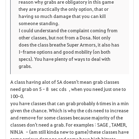
reason why grabs are obligatory in this game
they are practically the only option, that or
having so much damage that you can kill
someone standing.
I could understand the complaint coming from
other classes, but not from a Dosa. Not only
does the class breathe Super Armors, it also has
I-frame options and good mobility (on both
specs). You have plenty of ways to deal with
grabs.
A class having alot of SA doesn't mean grab classes
need grab on 5 - 8 sec cds , when you need just one to
100-0.
you have classes that can grab probably 6 times in a min
given the chance. Which is why the cds need to increase
and remove for some classes because majority of the
classes don't need a grab. For examples : SAGE , TAMER,
NINJA - (am still kinda new to game) these classes have
some serious damage and some have high hitrate.