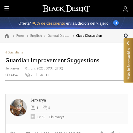
T
o
Oferta:
90% de descuento
en la Edición del viajero
d
o
Foros
English
General Discussion
Class Discussion
Ir a la página principal
Más información
#Guardiana
Guardian Improvement Suggestions
Jenvaryn
01 jun. 2025, 00:31 (UTC)
4156
2
11
Jenvaryn
1
5
Lv
66
Elsinvreya