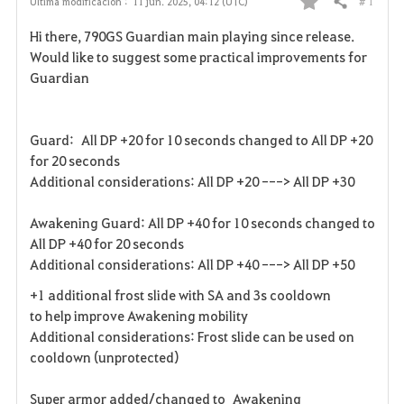
# 1
Última modificación :
11 jun. 2025, 04:12 (UTC)
Compartir
F
Hi there, 790GS Guardian main playing since release.
a
Would like to suggest some practical improvements for
Guardian
v
o
Guard: All DP +20 for 10 seconds changed to All DP +20
r
for 20 seconds
Additional considerations: All DP +20 ---> All DP +30
i
Awakening Guard: All DP +40 for 10 seconds changed to
t
All DP +40 for 20 seconds
o
Additional considerations: All DP +40 ---> All DP +50
+1 additional frost slide with SA and 3s cooldown
s
to help improve Awakening mobility
Additional considerations: Frost slide can be used on
cooldown (unprotected)
Super armor added/changed to Awakening