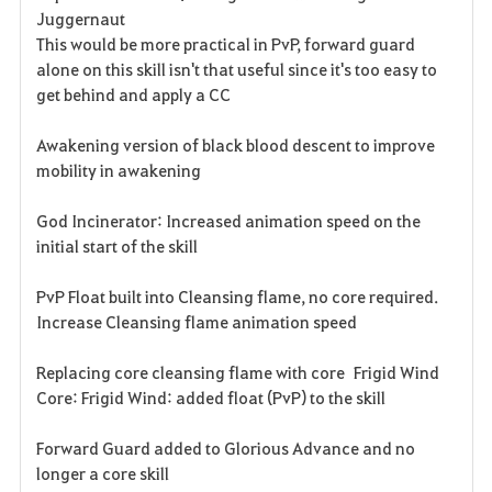
Juggernaut
This would be more practical in PvP, forward guard
alone on this skill isn't that useful since it's too easy to
get behind and apply a CC
Awakening version of black blood descent to improve
mobility in awakening
God Incinerator: Increased animation speed on the
initial start of the skill
PvP Float built into Cleansing flame, no core required.
Increase Cleansing flame animation speed
Replacing core cleansing flame with core Frigid Wind
Core: Frigid Wind: added float (PvP) to the skill
Forward Guard added to Glorious Advance and no
longer a core skill