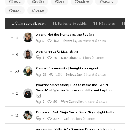
#Maegu
#Erudita
#Dosa
#Deadeye
#Wukong
#Seraph
#Agente
Última actualización
Por fecha de subida
Más vistas
M
Agent: Not the Numbers, the Feeling
11
5
182
Shinrada
,
30 minuto(s) antes
Agent needs Critical strike
0
1
20
Nachtdrache
,
1 hora(s) antes
Overall Community Thoughts on Agent.
149
28
1.1K
SeriousSab
,
1 hora(s) antes
[Warrior Succession] Please make the "Whirl
Smash" of Warrior Succession different key bind.
2
2
50
WaveController
,
4 hora(s) antes
Proposed Awk Ninja Nerfs, Succ Ninja slight buffs.
11
6
3.3K
ONl
,
10 hora(s) antes
Awakening Valkyrie’s Stamina Problem Is Neglect,