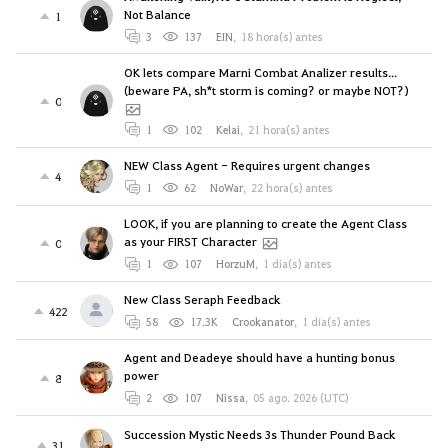
Not Balance
1
3
137
EIN
,
18 hora(s) antes
OK lets compare Marni Combat Analizer results...
(beware PA, sh*t storm is coming? or maybe NOT?)
0
1
102
Kelai
,
21 hora(s) antes
NEW Class Agent - Requires urgent changes
4
1
62
NoWar
,
22 hora(s) antes
LOOK, if you are planning to create the Agent Class
as your FIRST Character
0
1
107
HorzuM
,
1 día(s) antes
New Class Seraph Feedback
422
58
17.3K
Crookanator
,
1 día(s) antes
Agent and Deadeye should have a hunting bonus
power
8
2
107
Nissa
,
05 ago. 2026 (UTC)
Succession Mystic Needs 3s Thunder Pound Back
31