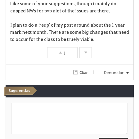
a
Like some of your suggestions, though i mainly do
capped NWs for pvp alot of the issues are there.
v
I plan to do a 'reup' of my post around about the 1 year
o
mark next month. There are some big changes that need
r
to occur for the class to be truely viable.
i
1
t
Denunciar
Citar
o
s
Sugerencias
E
s
c
r
i
b
i