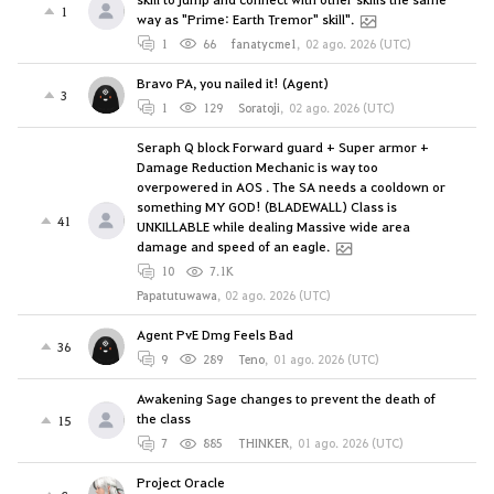
1
way as "Prime: Earth Tremor" skill".
1
66
fanatycme1
,
02 ago. 2026 (UTC)
Bravo PA, you nailed it! (Agent)
3
1
129
Soratoji
,
02 ago. 2026 (UTC)
Seraph Q block Forward guard + Super armor +
Damage Reduction Mechanic is way too
overpowered in AOS . The SA needs a cooldown or
something MY GOD! (BLADEWALL) Class is
41
UNKILLABLE while dealing Massive wide area
damage and speed of an eagle.
10
7.1K
Papatutuwawa
,
02 ago. 2026 (UTC)
Agent PvE Dmg Feels Bad
36
9
289
Teno
,
01 ago. 2026 (UTC)
Awakening Sage changes to prevent the death of
the class
15
7
885
THINKER
,
01 ago. 2026 (UTC)
Project Oracle