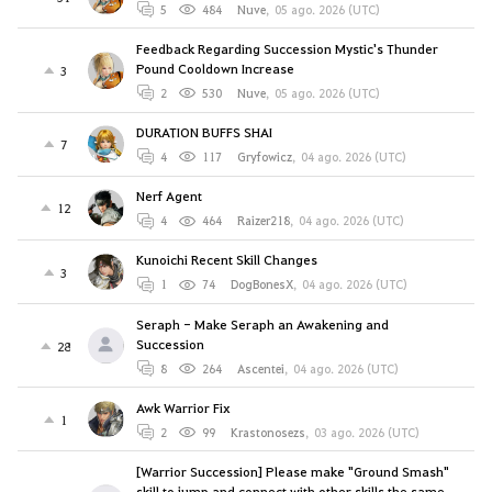
5
484
Nuve
,
05 ago. 2026 (UTC)
Feedback Regarding Succession Mystic's Thunder
Pound Cooldown Increase
3
2
530
Nuve
,
05 ago. 2026 (UTC)
DURATION BUFFS SHAI
7
4
117
Gryfowicz
,
04 ago. 2026 (UTC)
Nerf Agent
12
4
464
Raizer218
,
04 ago. 2026 (UTC)
Kunoichi Recent Skill Changes
3
1
74
DogBonesX
,
04 ago. 2026 (UTC)
Seraph - Make Seraph an Awakening and
Succession
28
8
264
Ascentei
,
04 ago. 2026 (UTC)
Awk Warrior Fix
1
2
99
Krastonosezs
,
03 ago. 2026 (UTC)
[Warrior Succession] Please make "Ground Smash"
skill to jump and connect with other skills the same