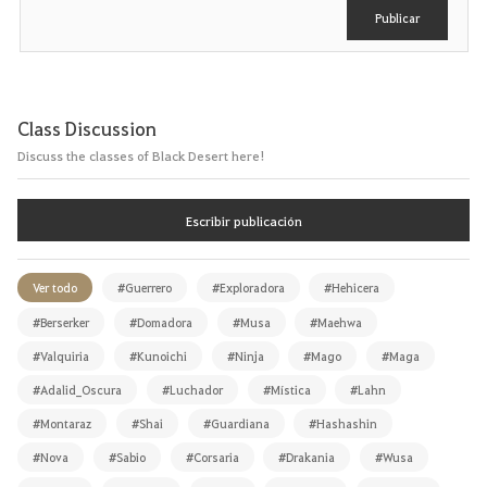
r
Publicar
Class Discussion
Discuss the classes of Black Desert here!
Escribir publicación
Ver todo
#Guerrero
#Exploradora
#Hehicera
#Berserker
#Domadora
#Musa
#Maehwa
#Valquiria
#Kunoichi
#Ninja
#Mago
#Maga
#Adalid_Oscura
#Luchador
#Mística
#Lahn
#Montaraz
#Shai
#Guardiana
#Hashashin
#Nova
#Sabio
#Corsaria
#Drakania
#Wusa