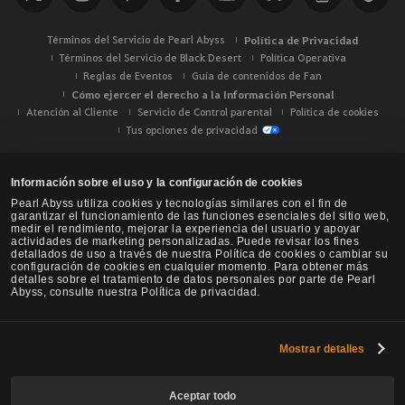
r
Términos del Servicio de Pearl Abyss
Política de Privacidad
Términos del Servicio de Black Desert
Política Operativa
Reglas de Eventos
Guía de contenidos de Fan
Cómo ejercer el derecho a la Información Personal
Atención al Cliente
Servicio de Control parental
Política de cookies
Tus opciones de privacidad
Información sobre el uso y la configuración de cookies
Pearl Abyss utiliza cookies y tecnologías similares con el fin de
garantizar el funcionamiento de las funciones esenciales del sitio web,
medir el rendimiento, mejorar la experiencia del usuario y apoyar
actividades de marketing personalizadas. Puede revisar los fines
detallados de uso a través de nuestra Política de cookies o cambiar su
configuración de cookies en cualquier momento. Para obtener más
detalles sobre el tratamiento de datos personales por parte de Pearl
Abyss, consulte nuestra Política de privacidad.
Mostrar detalles
Black Desert -
NA / EU / Oceanía
Aceptar todo