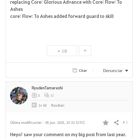
replacing Core: Glorious Advance with Core: Flow: To
Ashes
core: Flow: To Ashes added forward guard to skill
10
Denunciar
Citar
RyudenTamarashi
3
11
Lv
65
Ryudian
# 2
Última modificación :
05 jun. 2025, 23:32 (UTC)
Compartir
F
Heyo! saw your comment on my big post from last year.