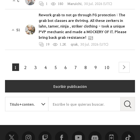
0
1
180
Maruichi
,
30 jul. 2026 (UTC)
Rework grab to not go through FG protection : The
grab bot classes are thriving. All these zerkers in
lahn, tamer, ninja , striker clothing - took a unique
51
PVP mechanic and made a MOCKERY OF IT. Please
bring back grab resistance!
19
1.2K
qrak
,
30 jul. 2026 (UTC)
1
2
3
4
5
6
7
8
9
10
next
Escribir publicación
B
u
s
c
a